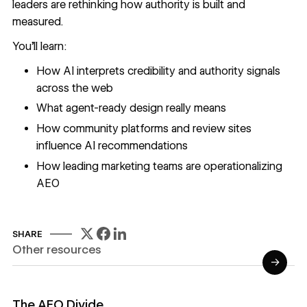
leaders are rethinking how authority is built and
measured.
You'll learn:
How AI interprets credibility and authority signals
across the web
What agent-ready design really means
How community platforms and review sites
influence AI recommendations
How leading marketing teams are operationalizing
AEO
SHARE
Other resources
→
Read Reports
The AEO Divide