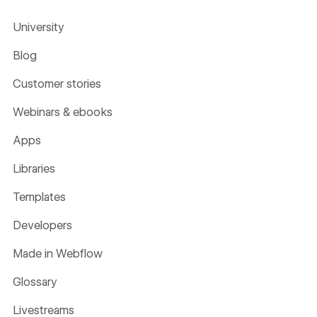
University
Blog
Customer stories
Webinars & ebooks
Apps
Libraries
Templates
Developers
Made in Webflow
Glossary
Livestreams