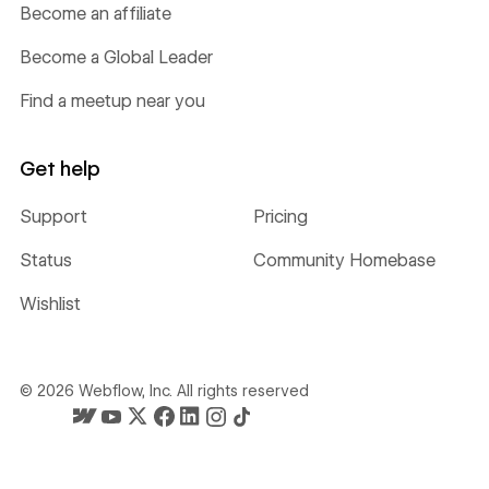
Become an affiliate
Become a Global Leader
Find a meetup near you
Get help
Support
Pricing
Status
Community Homebase
Wishlist
©
2026
Webflow, Inc. All rights reserved
Webflow's homepage