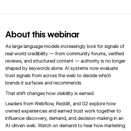
About this webinar
As large language models increasingly look for signals of
real-world credibility — from community forums, verified
reviews, and structured content — authority is no longer
shaped by keywords alone. AI systems now evaluate
trust signals from across the web to decide which
brands it surfaces and recommends.
That shift changes how visibility is earned.
Leaders from Webflow, Reddit, and G2 explore how
owned experiences and earned trust work together to
influence discovery, demand, and decision-making in an
AI-driven web. Watch on demand to hear how marketing