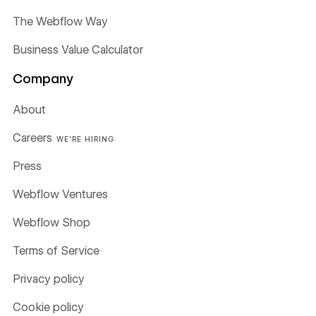
The Webflow Way
Business Value Calculator
Company
About
Careers
WE'RE HIRING
Press
Webflow Ventures
Webflow Shop
Terms of Service
Privacy policy
Cookie policy