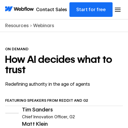
Contact Sales
Start for free
Resources
Webinars
ON DEMAND
How AI decides what to
trust
Redefining authority in the age of agents
FEATURING
SPEAKERS FROM
REDDIT AND G2
Tim Sanders
Chief Innovation Officer
,
G2
Matt Klein