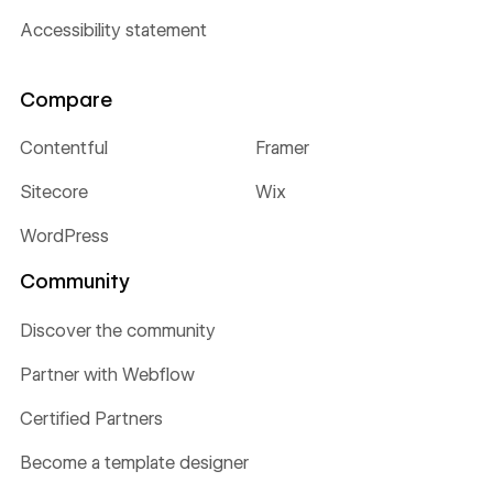
Accessibility statement
Compare
Contentful
Framer
Sitecore
Wix
WordPress
Community
Discover the community
Partner with Webflow
Certified Partners
Become a template designer