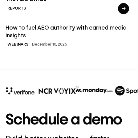
→
REPORTS
Read Webinars
How to fuel AEO authority with earned media
insights
December 10, 2025
WEBINARS
10x
In cost savings
Schedule a demo
annually
Read
→