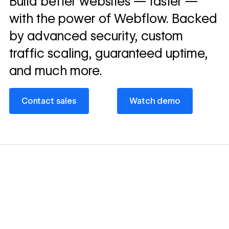
Build better websites — faster —
story
with the power of Webflow. Backed
by advanced security, custom
traffic scaling, guaranteed uptime,
and much more.
Contact sales
Watch demo
Contact sales
Watch demo