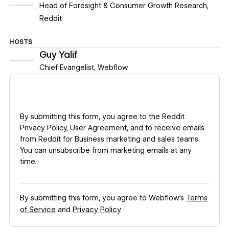
Head of Foresight & Consumer Growth Research
,
Reddit
HOSTS
Guy Yalif
Chief Evangelist
,
Webflow
By submitting this form, you agree to the
Reddit
Privacy Policy
,
User Agreement
, and to receive emails
from Reddit for Business marketing and sales teams.
You can unsubscribe from marketing emails at any
time.
By submitting this form, you agree to Webflow’s
Terms
of Service
and
Privacy Policy
.