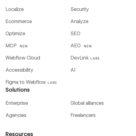
Localize
Security
Ecommerce
Analyze
Optimize
SEO
MCP
AEO
NEW
NEW
Webflow Cloud
DevLink
LABS
Accessibility
AI
Figma to Webflow
LABS
Solutions
Enterprise
Global alliances
Agencies
Freelancers
Resources