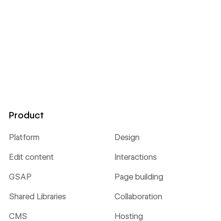
Product
Platform
Design
Edit content
Interactions
GSAP
Page building
Shared Libraries
Collaboration
CMS
Hosting