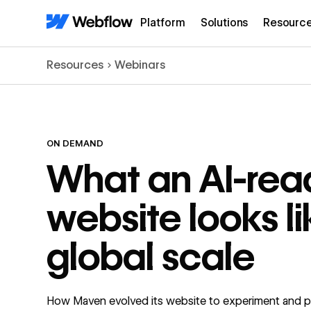
Platform
Solutions
Resourc
Resources
Webinars
ON DEMAND
What an AI-rea
website looks li
global scale
How Maven evolved its website to experiment and p