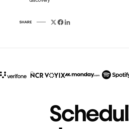
discovery
SHARE
10x
In cost savings
Schedul
annually
Read
→
story