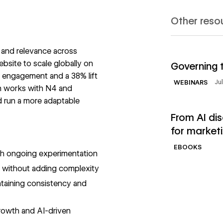
Other reso
 and relevance across
Read Webinar
ebsite to scale globally on
Governing 
 engagement and a 38% lift
Ju
WEBINARS
en works with N4 and
d run a more adaptable
Read Ebooks
From AI di
for market
EBOOKS
ugh ongoing experimentation
s without adding complexity
ntaining consistency and
growth and AI-driven