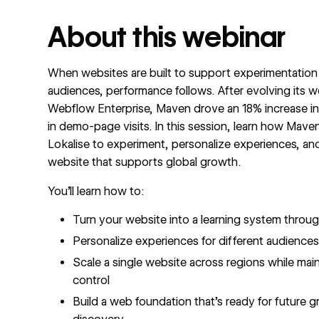
About this webinar
When websites are built to support experimentation
audiences, performance follows. After evolving its w
Webflow Enterprise, Maven drove an 18% increase in
in demo-page visits. In this session, learn how Mav
Lokalise to experiment, personalize experiences, an
website that supports global growth.
You’ll learn how to:
Turn your website into a learning system thro
Personalize experiences for different audience
Scale a single website across regions while mai
control
Build a web foundation that’s ready for future 