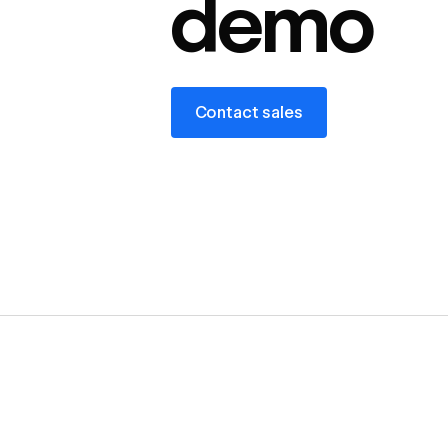
demo
Contact sales
Contact sales