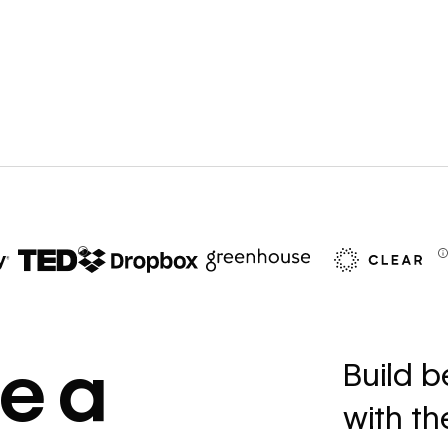
67%
decrease in dev
e a
Build b
ticketing
with t
Read
→
story