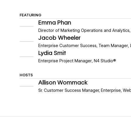
FEATURING
Emma Phan
Director of Marketing Operations and Analytics
Jacob Wheeler
Enterprise Customer Success, Team Manager
,
Lydia Smit
Enterprise Project Manager
,
N4 Studio®
HOSTS
Allison Wommack
Sr. Customer Success Manager, Enterprise
,
Web