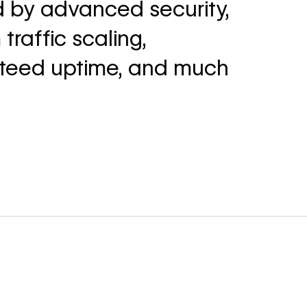
 by advanced security,
traffic scaling,
teed uptime, and much