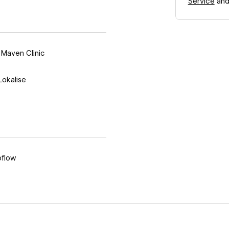
Service
an
,
Maven Clinic
Lokalise
flow