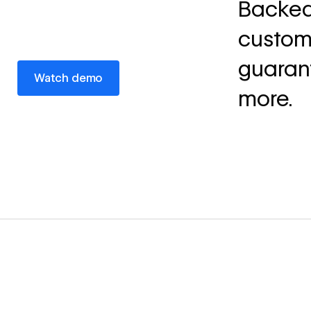
Backed
custom 
guaran
Watch demo
Watch demo
more.