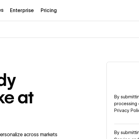
es
Enterprise
Pricing
dy
ke at
By submittin
processing 
Privacy Poli
By submitti
ersonalize across markets