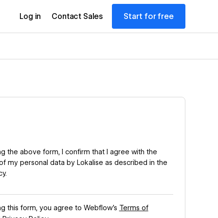
Start for free
Log in
Contact Sales
g the above form, I confirm that I agree with the
of my personal data by Lokalise as described in the
cy
.
ng this form, you agree to Webflow’s
Terms of