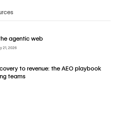
urces
→
s
the agentic web
→
ly 21, 2026
scovery to revenue: the AEO playbook
ing teams