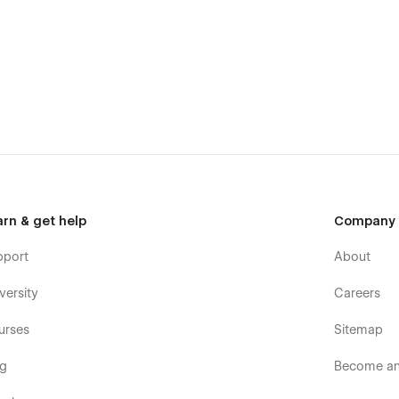
arn & get help
Company
pport
About
versity
Careers
urses
Sitemap
og
Become an 