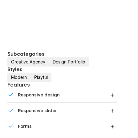
Subcategories
Creative Agency
Design Portfolio
Styles
Modern
Playful
Features
Responsive design
Displays perfectly on desktops, tablets, and
Responsive slider
phones.
Display images and text elegantly on every
Forms
device with our touch-friendly slider.
Build your lead lists and subscriber base with