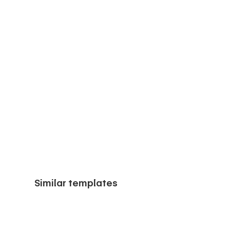
Similar templates