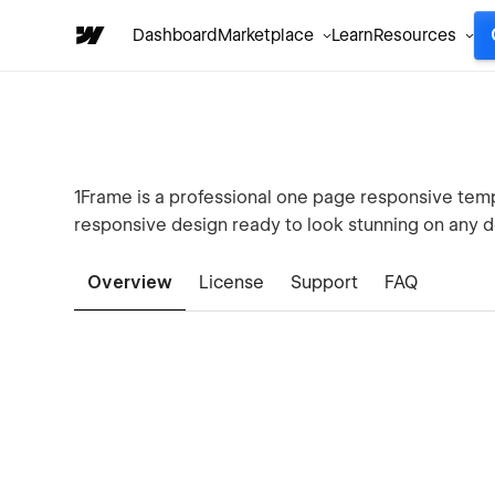
Dashboard
Marketplace
Learn
Resources
1Frame is a professional one page responsive templa
responsive design ready to look stunning on any d
Overview
License
Support
FAQ