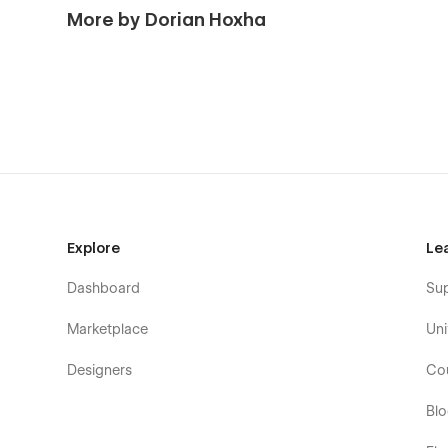
More by Dorian Hoxha
Explore
Le
Dashboard
Su
Marketplace
Uni
Designers
Co
Bl