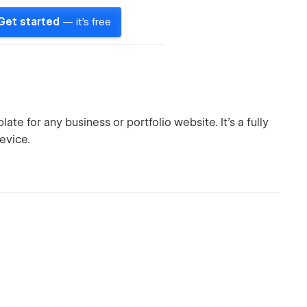
Get started
— it's free
te for any business or portfolio website. It’s a fully
evice.