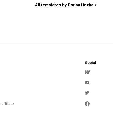
All templates by Dorian Hoxha
Social
affiliate