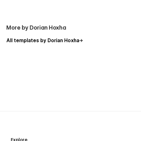
More by Dorian Hoxha
All templates by Dorian Hoxha
100% Customizable
Feel like changing something in the template? All of our
templates were built using Webflow without writing code.
That means you can customize them using our visual
interface too. Learn more about how to customize Webflow
sites at
Help Center
Usage Rights
All the images in this template can be used for personal or
commercial use except for the images listed below, which
have only been used for demonstration purposes. If you wish
Explore