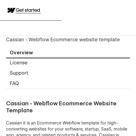
Get started
Cassian - Webflow Ecommerce website template
Overview
License
Support
FAQ
Cassian - Webflow Ecommerce Website
Template
Cassian it is an Ecommerce Webflow template for high-
converting websites for your software, startup, SaaS, mobile
app, agency, and related products & services. Cassian is