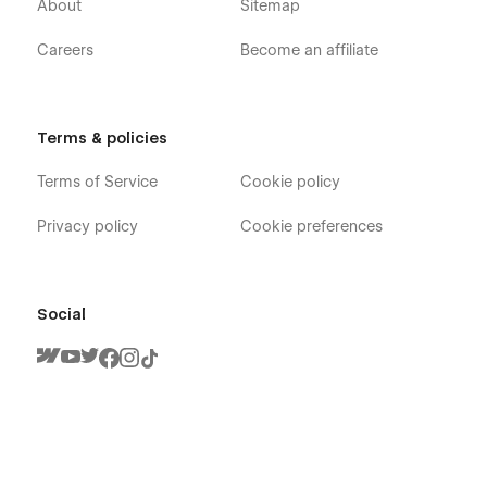
About
Sitemap
Careers
Become an affiliate
Terms & policies
Terms of Service
Cookie policy
Privacy policy
Cookie preferences
Social