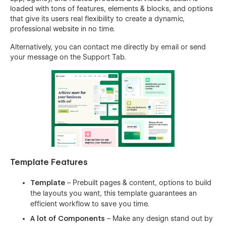
loaded with tons of features, elements & blocks, and options
that give its users real flexibility to create a dynamic,
professional website in no time.
Alternatively, you can contact me directly by
email
or send
your message on the Support Tab.
Template Features
Template
– Prebuilt pages & content, options to build
the layouts you want, this template guarantees an
efficient workflow to save you time.
A lot of Components
– Make any design stand out by