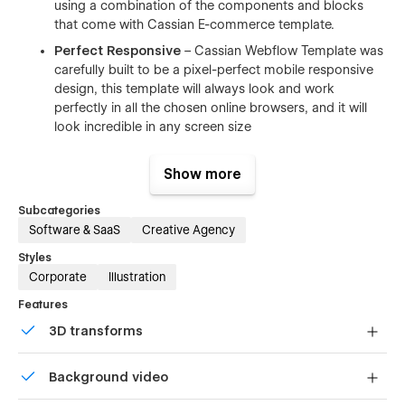
using a combination of the components and blocks
that come with Cassian E-commerce template.
Perfect Responsive
– Cassian Webflow Template was
carefully built to be a pixel-perfect mobile responsive
design, this template will always look and work
perfectly in all the chosen online browsers, and it will
look incredible in any screen size
Infinite Possibilities
– With a huge range of pre-
design content blocks, and components.
Show more
Documentation & Support
– We are dedicated to our
Subcategories
costumers who use our templates. Our motto is that
Software & SaaS
Creative Agency
you need to be treated as we would like to be treated.
Styles
Webflow CMS & Ecommerce
–Cassian Webflow
Corporate
Illustration
Template was designed & developed using Webflow
CMS and Webflow Ecommerce, you can easily update
Features
and customize all the CMS related components like
3D transforms
(Blog Posts, Portfolio items, Team members,
Ecommerce)
Display 3D graphics elegantly on every device.
Background video
Browser Compatibility
– this CMS template supports
all the major browsers including IE9+, Chrome, Safari,