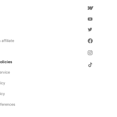
affiliate
olicies
ervice
icy
icy
ferences