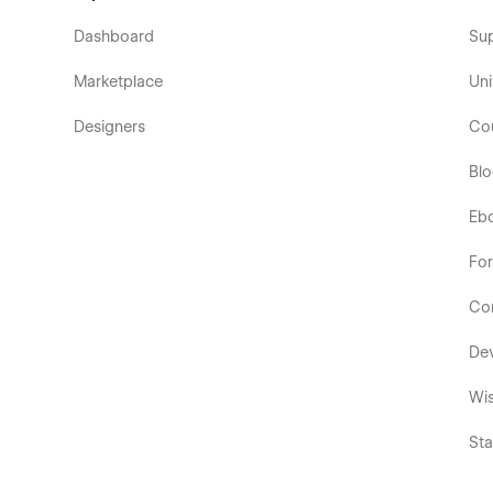
Dashboard
Su
Marketplace
Uni
Designers
Co
Bl
Eb
Fo
Co
De
Wis
Sta