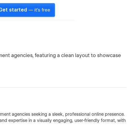
Get started
— it's free
pment agencies, featuring a clean layout to showcase
opment agencies seeking a sleek, professional online presence.
 and expertise in a visually engaging, user-friendly format, with