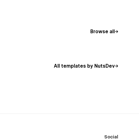
Browse all
All templates by NutsDev
Social