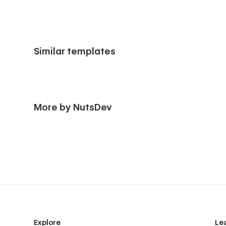
Similar templates
More by NutsDev
Explore
Le