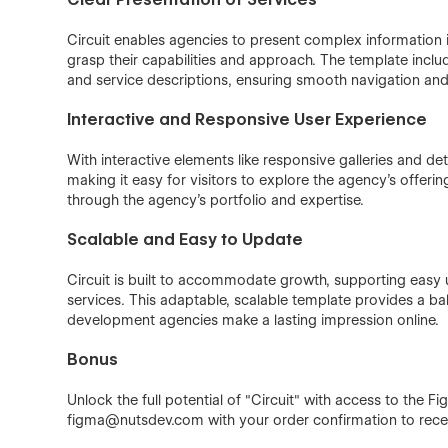
Circuit enables agencies to present complex information in
grasp their capabilities and approach. The template inclu
and service descriptions, ensuring smooth navigation and
Interactive and Responsive User Experience
With interactive elements like responsive galleries and d
making it easy for visitors to explore the agency’s offer
through the agency’s portfolio and expertise.
Scalable and Easy to Update
Circuit is built to accommodate growth, supporting easy
services. This adaptable, scalable template provides a bal
development agencies make a lasting impression online.
Bonus
Unlock the full potential of "Circuit" with access to the F
figma@nutsdev.com with your order confirmation to receiv