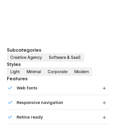
Subcategories
Creative Agency
Software & SaaS
Styles
Light
Minimal
Corporate
Modern
Features
Web fonts
Uses fonts from Google's Web Font collection.
Responsive navigation
Site navigation automatically collapses into a
Retina ready
mobile-friendly menu on smaller devices.
All graphics are optimized for devices with high