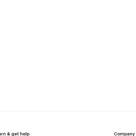
arn & get help
Company