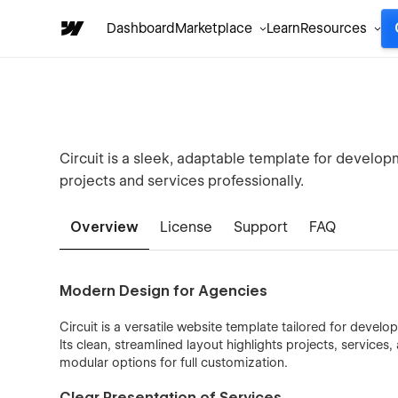
Dashboard
Marketplace
Learn
Resources
Circuit is a sleek, adaptable template for develo
projects and services professionally.
Overview
License
Support
FAQ
Modern Design for Agencies
Circuit is a versatile website template tailored for devel
Its clean, streamlined layout highlights projects, services,
modular options for full customization.
Clear Presentation of Services