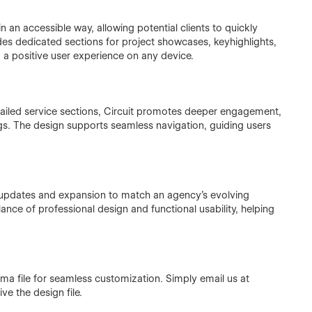
 an accessible way, allowing potential clients to quickly
des dedicated sections for project showcases, keyhighlights,
 a positive user experience on any device.
etailed service sections, Circuit promotes deeper engagement,
ings. The design supports seamless navigation, guiding users
 updates and expansion to match an agency's evolving
ance of professional design and functional usability, helping
igma file for seamless customization. Simply email us at
e the design file.