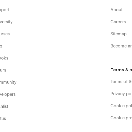
pport
About
versity
Careers
urses
Sitemap
og
Become an 
ooks
Terms & p
rum
Terms of S
mmunity
Privacy pol
velopers
Cookie pol
hlist
Cookie pre
tus