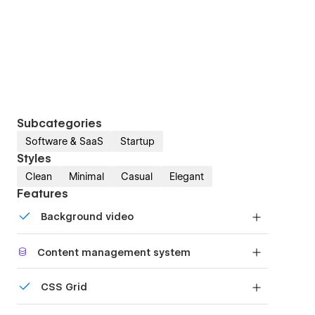
Subcategories
Software & SaaS
Startup
Styles
Clean
Minimal
Casual
Elegant
Features
Background video
Bring life and motion to your design with
Content management system
background videos
Customize the built-in database for your project
CSS Grid
or just add new content.
Reposition and resize items anywhere within the