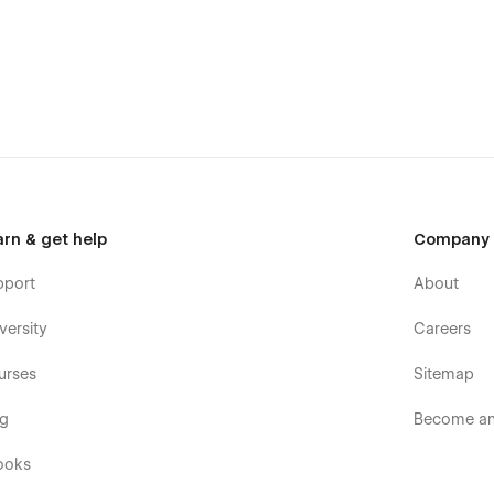
arn & get help
Company
pport
About
versity
Careers
urses
Sitemap
og
Become an 
ooks