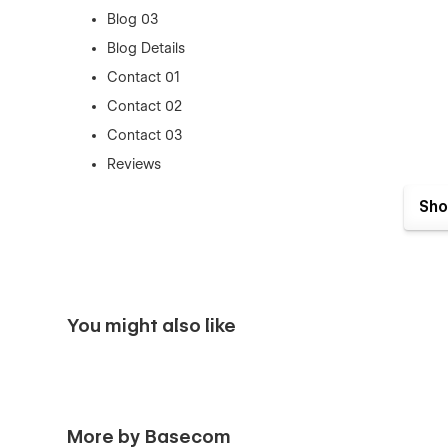
Blog 03
Blog Details
Contact 01
Contact 02
Contact 03
Reviews
Integration
Sho
Integration Details
Career
Career Details
Download
You might also like
Login
Sign Up
Forget Password
Style Guide, License , Changelig
More by Basecom