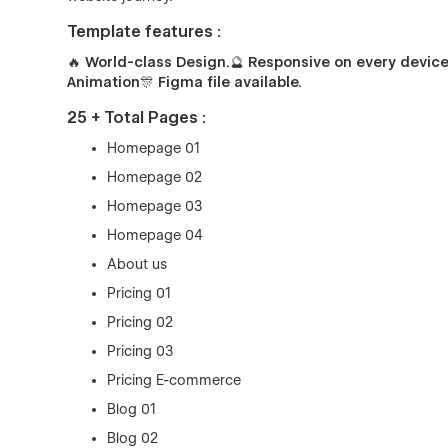
Template features :
🔥 World-class Design.
🔮
Responsive on every device
Animation
🎊
Figma file available.
25 + Total Pages :
Homepage 01
Homepage 02
Homepage 03
Homepage 04
About us
Pricing 01
Pricing 02
Pricing 03
Pricing E-commerce
Blog 01
Blog 02