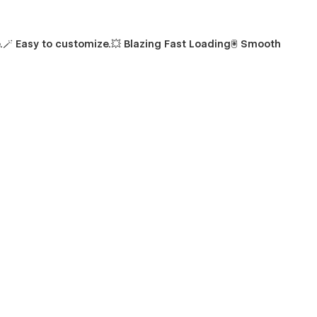
.
🪄
Easy to customize.
💥
Blazing Fast Loading🖲️ Smooth