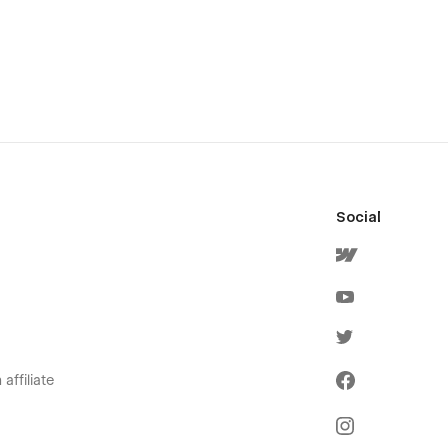
Social
affiliate