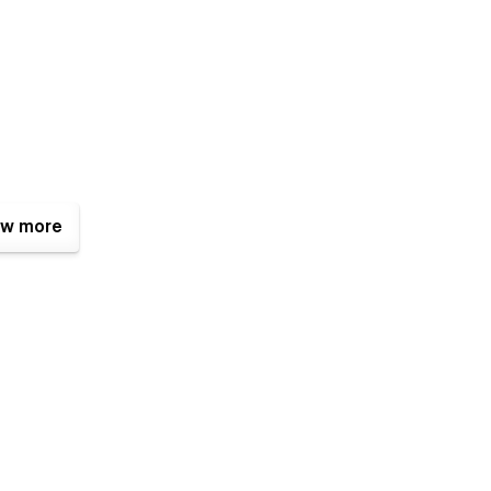
w more