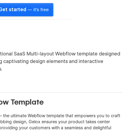
Get started
— it's free
ptional SaaS Multi-layout Webflow template designed
ng captivating design elements and interactive
.
low Template
 – the ultimate Webflow template that empowers you to craft
rabbing design, Gelox ensures your product takes center
e providing your customers with a seamless and delightful