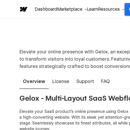
Dashboard
Marketplace
Learn
Resources
Elevate your online presence with Gelox, an exce
to transform visitors into loyal customers. Featuri
features strategically crafted to boost conversions
Overview
License
Support
FAQ
Gelox - Multi-Layout SaaS Webf
Elevate your SaaS product's online presence using Gelox
a high-converting website. With its sleek yet attention-g
stage. Seamlessly showcase its finest attributes, all whil
website journey.