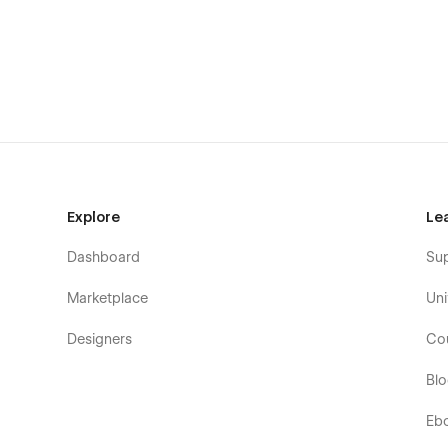
Explore
Le
Dashboard
Su
Marketplace
Uni
Designers
Co
Bl
Eb