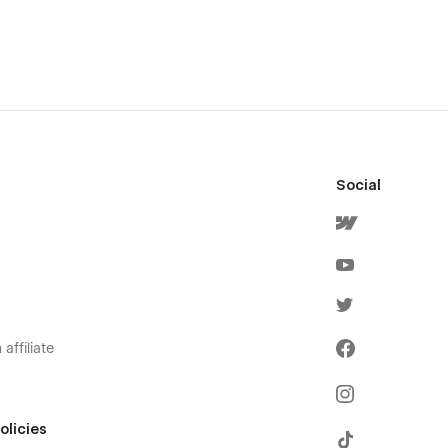
Social
affiliate
olicies