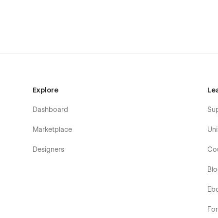
Explore
Le
Dashboard
Su
Marketplace
Uni
Designers
Co
Bl
Eb
Fo