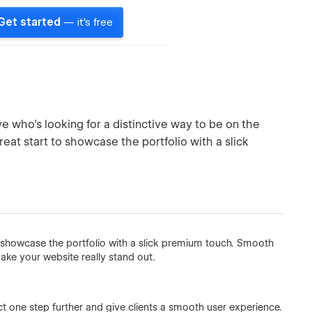
Get started
— it's free
ve who’s looking for a distinctive way to be on the
reat start to showcase the portfolio with a slick
to showcase the portfolio with a slick premium touch. Smooth
ake your website really stand out.
ct one step further and give clients a smooth user experience.