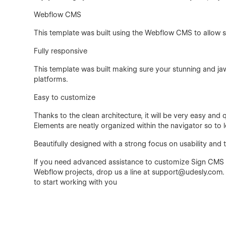
Webflow CMS
This template was built using the Webflow CMS to allow 
Fully responsive
This template was built making sure your stunning and ja
platforms.
Easy to customize
Thanks to the clean architecture, it will be very easy an
Elements are neatly organized within the navigator so to l
Beautifully designed with a strong focus on usability and
If you need advanced assistance to customize Sign CMS o
Webflow projects, drop us a line at support@udesly.com.
to start working with you