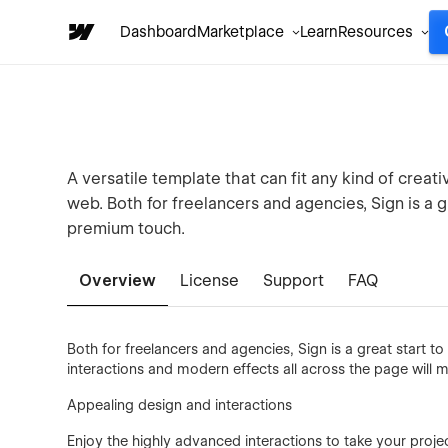
Dashboard
Marketplace
Learn
Resources
A versatile template that can fit any kind of creati
web. Both for freelancers and agencies, Sign is a g
premium touch.
Overview
License
Support
FAQ
Both for freelancers and agencies, Sign is a great start 
interactions and modern effects all across the page will m
Appealing design and interactions
Enjoy the highly advanced interactions to take your proje