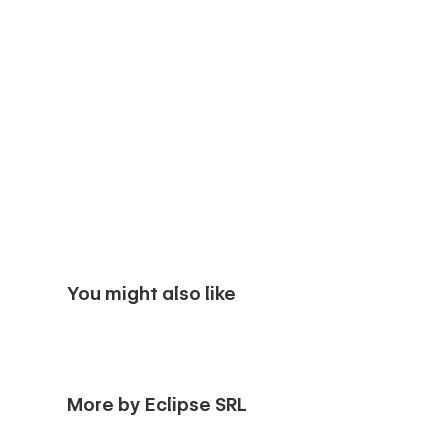
You might also like
More by Eclipse SRL