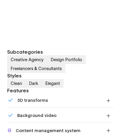
Subcategories
Creative Agency
Design Portfolio
Freelancers & Consultants
Styles
Clean
Dark
Elegant
Features
3D transforms
Display 3D graphics elegantly on every device.
Background video
Bring life and motion to your design with
Content management system
background videos