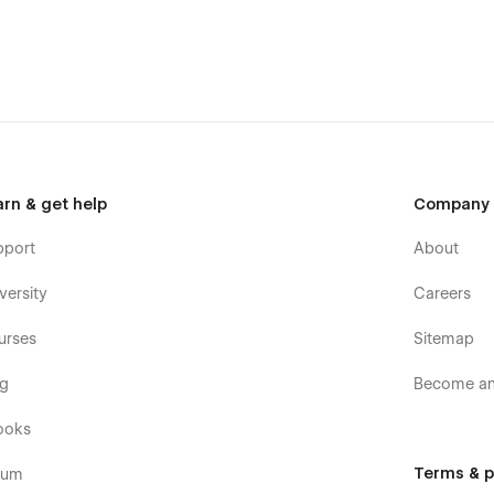
arn & get help
Company
pport
About
versity
Careers
urses
Sitemap
og
Become an 
ooks
Terms & p
rum