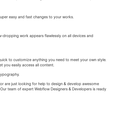
super easy and fast changes to your works.
w-dropping work appears flawlessly on all devices and
d quick to customize anything you need to meet your own style.
et you easily access all content.
 typography.
r are just looking for help to design & develop awesome
 Our team of expert Webflow Designers & Developers is ready