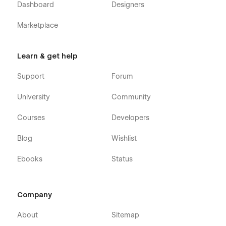
Dashboard
Designers
Marketplace
Learn & get help
Support
Forum
University
Community
Courses
Developers
Blog
Wishlist
Ebooks
Status
Company
About
Sitemap