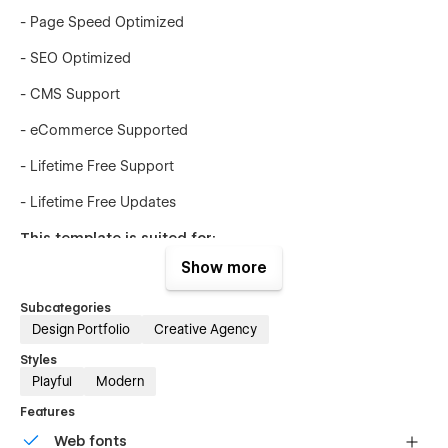
- Page Speed Optimized
- SEO Optimized
- CMS Support
- eCommerce Supported
- Lifetime Free Support
- Lifetime Free Updates
This template is suited for:
Show more
- Design agencies
Subcategories
- Freelancers
Design Portfolio
Creative Agency
- Startups
Styles
Playful
Modern
- Small businesses
Features
- Creative portfolios
Web fonts