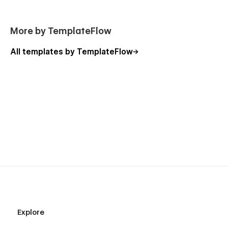
More by TemplateFlow
All templates by TemplateFlow
Explore