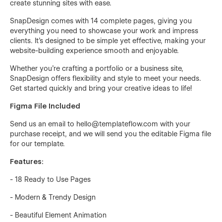
create stunning sites with ease.
SnapDesign comes with 14 complete pages, giving you
everything you need to showcase your work and impress
clients. It's designed to be simple yet effective, making your
website-building experience smooth and enjoyable.
Whether you're crafting a portfolio or a business site,
SnapDesign offers flexibility and style to meet your needs.
Get started quickly and bring your creative ideas to life!
Figma File Included
Send us an email to hello@templateflow.com with your
purchase receipt, and we will send you the editable Figma file
for our template.
Features:
- 18 Ready to Use Pages
- Modern & Trendy Design
- Beautiful Element Animation