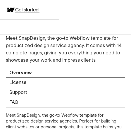
Get started
Meet SnapDesign, the go-to Webflow template for
productized design service agency. It comes with 14
complete pages, giving you everything you need to
showcase your work and impress clients.
Overview
License
Support
FAQ
Meet SnapDesign, the go-to Webflow template for
productized design service agencies. Perfect for building
client websites or personal projects, this template helps you