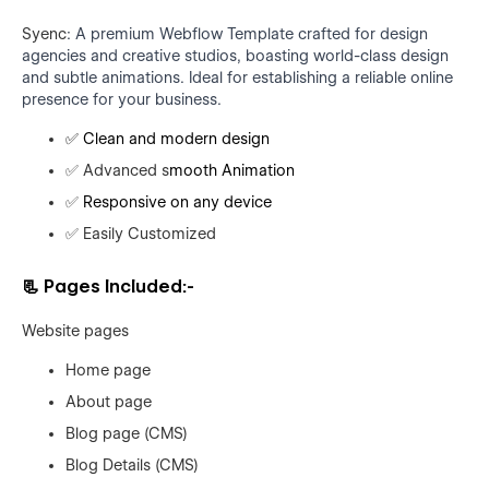
Syenc
: A premium Webflow Template crafted for design
agencies and creative studios, boasting world-class design
and subtle animations. Ideal for establishing a reliable online
presence for your business.
✅
Clean and modern design
✅
Advanced s
mooth Animation
✅
Responsive on any device
✅
Easily Customized
📃
Pages Included:-
Website pages
Home page
About page
Blog page (CMS)
Blog Details (CMS)