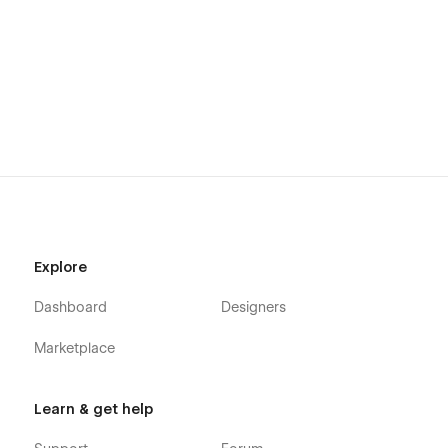
🤝 Support:-
If you need any help or further information regarding this
template, you can send an email
to webocean.market@gmail.com
You will receive a response within 05-10 hours.
More Templates:-
Don't forget to visit our other Templates on WebOcean.
Explore
Dashboard
Designers
Marketplace
Learn & get help