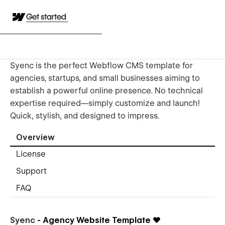
Get started
Syenc is the perfect Webflow CMS template for
agencies, startups, and small businesses aiming to
establish a powerful online presence. No technical
expertise required—simply customize and launch!
Quick, stylish, and designed to impress.
Overview
License
Support
FAQ
Syenc
- Agency Website Template
❤️