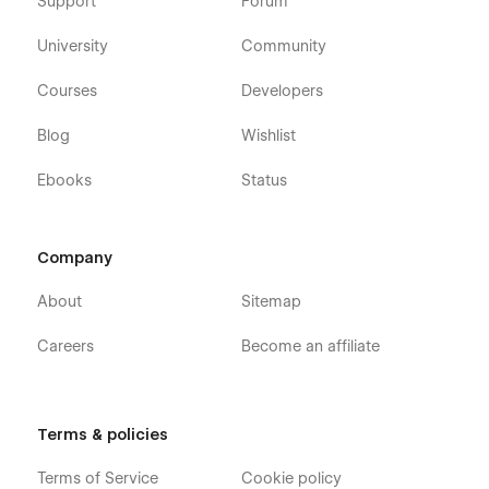
Support
Forum
University
Community
Courses
Developers
Blog
Wishlist
Ebooks
Status
Company
About
Sitemap
Careers
Become an affiliate
Terms & policies
Terms of Service
Cookie policy