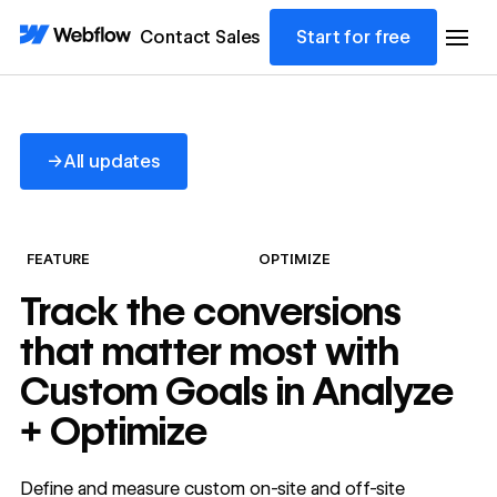
Contact Sales
Start for free
All updates
→
All updates
FEATURE
OPTIMIZE
Track the conversions
that matter most with
Custom Goals in Analyze
+ Optimize
Define and measure custom on-site and off-site