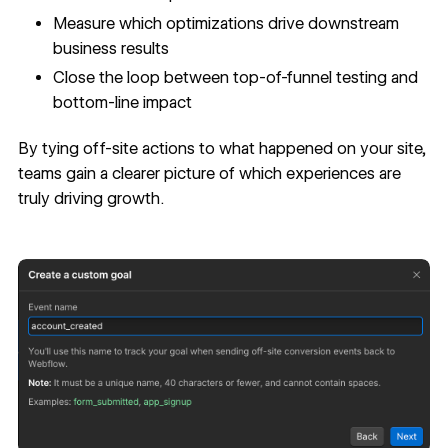
Measure which optimizations drive downstream
business results
Close the loop between top-of-funnel testing and
bottom-line impact
By tying off-site actions to what happened on your site,
teams gain a clearer picture of which experiences are
truly driving growth.