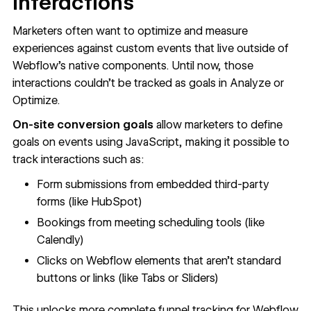
interactions
Marketers often want to optimize and measure
experiences against custom events that live outside of
Webflow’s native components. Until now, those
interactions couldn’t be tracked as goals in Analyze or
Optimize.
On-site conversion goals
allow marketers to define
goals on events using JavaScript, making it possible to
track interactions such as:
Form submissions from embedded third-party
forms (like HubSpot)
Bookings from meeting scheduling tools (like
Calendly)
Clicks on Webflow elements that aren’t standard
buttons or links (like Tabs or Sliders)
This unlocks more complete funnel tracking for Webflow