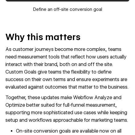
Define an off-site conversion goal
Why this matters
As customer journeys become more complex, teams
need measurement tools that reflect how users actually
interact with their brand, both on and off the site.
Custom Goals give teams the flexibility to define
success on their own terms and ensure experiments are
evaluated against outcomes that matter to the business.
Together, these updates make Webflow Analyze and
Optimize better suited for full-funnel measurement,
supporting more sophisticated use cases while keeping
setup and workflows approachable for marketing teams.
On-site conversion goals are available now on all