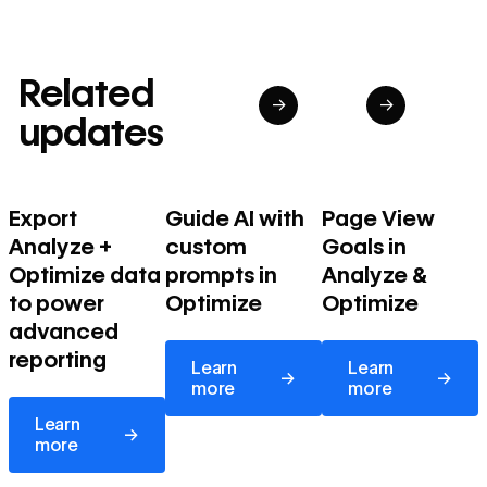
Related
→
→
updates
Export
Guide AI with
Page View
Analyze +
custom
Goals in
Optimize data
prompts in
Analyze &
to power
Optimize
Optimize
advanced
Learn more
Learn more
reporting
Learn
Learn
→
→
more
more
Learn more
Learn
→
more