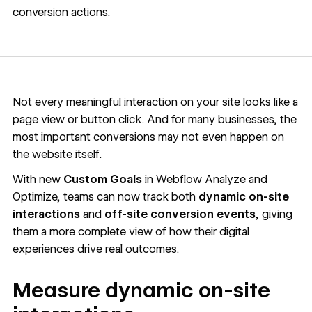
conversion actions.
Not every meaningful interaction on your site looks like a
page view or button click. And for many businesses, the
most important conversions may not even happen on
the website itself.
With new
Custom Goals
in Webflow Analyze and
Optimize, teams can now track both
dynamic on-site
interactions
and
off-site conversion events
, giving
them a more complete view of how their digital
experiences drive real outcomes.
Measure dynamic on-site