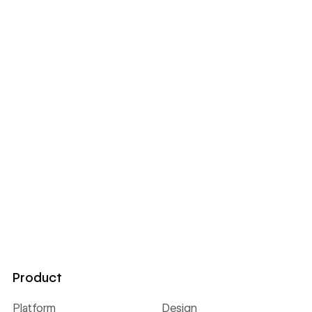
Product
Platform
Design