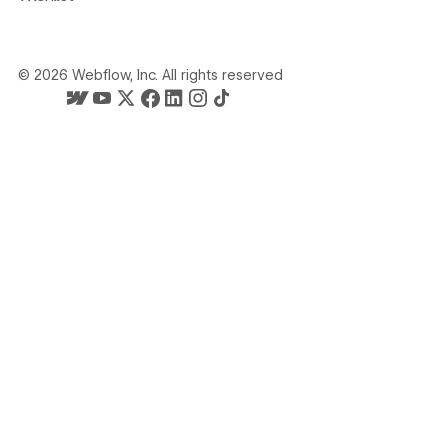
©
2026
Webflow, Inc. All rights reserved
Webflow's homepage