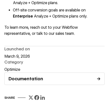
Analyze + Optimize plans.
Off-site conversion goals are available on
Enterprise
Analyze + Optimize plans
only.
To learn more, reach out to your Webflow
representative, or
talk to our sales team
.
Launched on
March 9, 2026
Category
Optimize
Documentation
→
Read documentation
SHARE