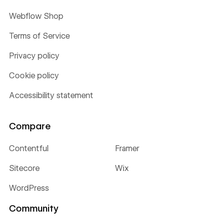
Webflow Shop
Terms of Service
Privacy policy
Cookie policy
Accessibility statement
Compare
Contentful
Framer
Sitecore
Wix
WordPress
Community