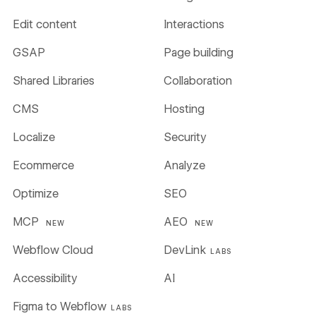
Edit content
Interactions
GSAP
Page building
Shared Libraries
Collaboration
CMS
Hosting
Localize
Security
Ecommerce
Analyze
Optimize
SEO
MCP
AEO
NEW
NEW
Webflow Cloud
DevLink
LABS
Accessibility
AI
Figma to Webflow
LABS