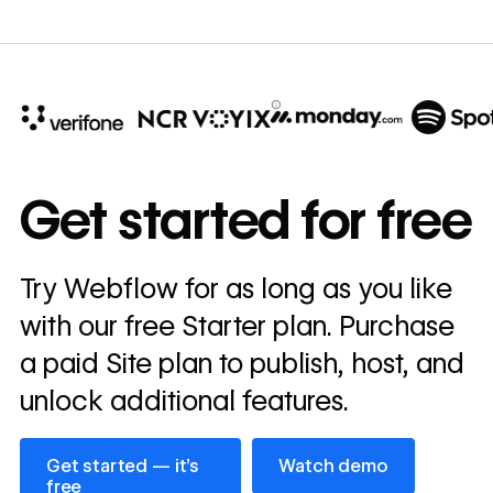
10x
In cost savings
Get started for free
annually
Read
Try Webflow for as long as you like
→
story
with our free Starter plan. Purchase
a paid Site plan to publish, host, and
unlock additional features.
Get started — it’s free
Watch demo
Get started — it’s
Watch demo
free