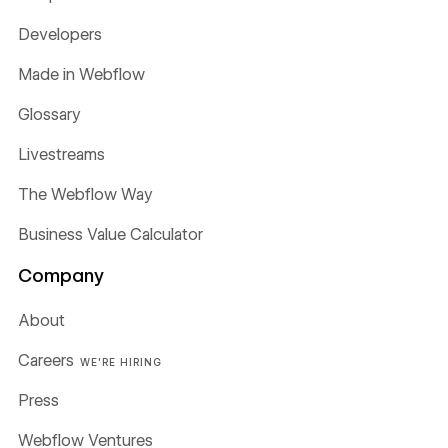
Developers
Made in Webflow
Glossary
Livestreams
The Webflow Way
Business Value Calculator
Company
About
Careers
WE'RE HIRING
Press
Webflow Ventures