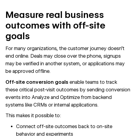
Measure real business
outcomes with off-site
goals
For many organizations, the customer journey doesn’t
end online. Deals may close over the phone, signups
may be verified in another system, or applications may
be approved offline.
Off-site conversion goals
enable teams to track
these critical post-visit outcomes by sending conversion
events into Analyze and Optimize from backend
systems like CRMs or internal applications.
This makes it possible to:
Connect off-site outcomes back to on-site
behavior and experiments