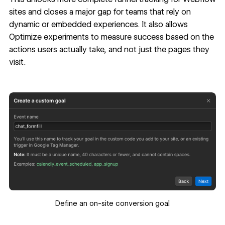
sites and closes a major gap for teams that rely on
dynamic or embedded experiences. It also allows
Optimize experiments to measure success based on the
actions users actually take, and not just the pages they
visit.
Define an on-site conversion goal