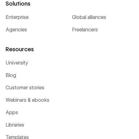
Solutions
Enterprise
Global alliances
Agencies
Freelancers
Resources
University
Blog
Customer stories
Webinars & ebooks
Apps
Libraries
Templates