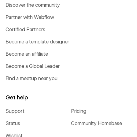
Discover the community
Partner with Webflow
Certified Partners
Become a template designer
Become an affiliate
Become a Global Leader
Find a meetup near you
Get help
Support
Pricing
Status
Community Homebase
Wishlist