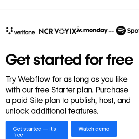
10x
In cost savings
Get started for free
annually
Read
Try Webflow for as long as you like
→
story
with our free Starter plan. Purchase
a paid Site plan to publish, host, and
unlock additional features.
Get started — it’s free
Watch demo
Get started — it’s
Watch demo
free