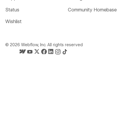
Status
Community Homebase
Wishlist
©
2026
Webflow, Inc. All rights reserved
Webflow's homepage