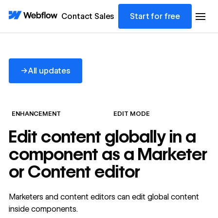
Contact Sales
Start for free
All updates
→
All updates
ENHANCEMENT
EDIT MODE
Edit content globally in a
component as a Marketer
or Content editor
Marketers and content editors can edit global content
inside components.