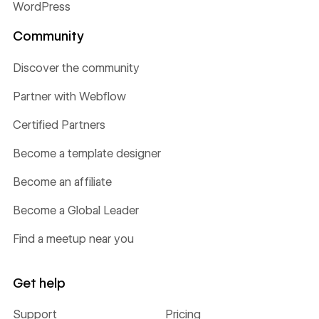
WordPress
Community
Discover the community
Partner with Webflow
Certified Partners
Become a template designer
Become an affiliate
Become a Global Leader
Find a meetup near you
Get help
Support
Pricing