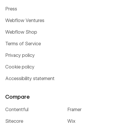
Press
Webflow Ventures
Webflow Shop
Terms of Service
Privacy policy
Cookie policy
Accessibility statement
Compare
Contentful
Framer
Sitecore
Wix