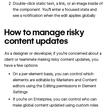
Double-click static text, a link, or an image inside of
the component. You’ll enter a focused state and
see a notification when the edit applies globally
How to manage risky
content updates
As a designer or developer, if you're concerned about a
client or teammate making risky content updates, you
have a few options:
On a per-element basis, you can control which
elements are editable by Marketers and Content
editors using the
Editing permissions in Element
Settings
If you're on Enterprise, you can control who can
make global content updated using custom roles