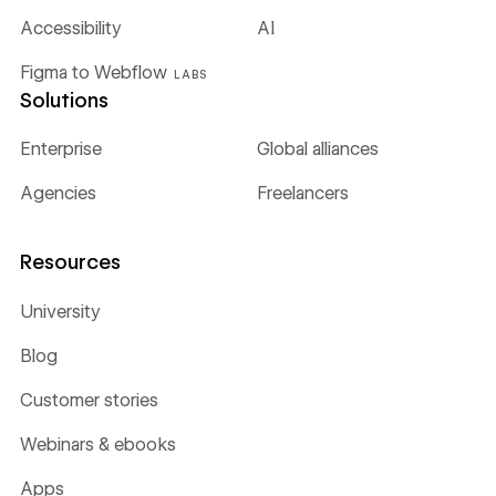
Accessibility
AI
Figma to Webflow
LABS
Solutions
Enterprise
Global alliances
Agencies
Freelancers
Resources
University
Blog
Customer stories
Webinars & ebooks
Apps