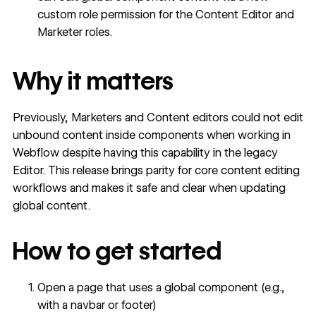
custom role permission
for the Content Editor and
Marketer roles.
Why it matters
Previously, Marketers and Content editors could not edit
unbound content inside components when working in
Webflow despite having this capability in the legacy
Editor. This release brings parity for core content editing
workflows and makes it safe and clear when updating
global content.
How to get started
Open a page that uses a global component (e.g.,
with a navbar or footer)