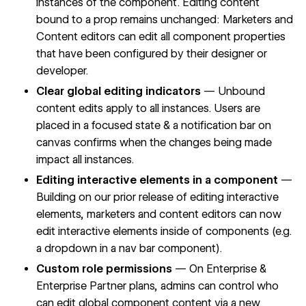
instances of the component. Editing content
bound to a prop remains unchanged: Marketers and
Content editors can edit all component properties
that have been configured by their designer or
developer.
Clear global editing indicators
— Unbound
content edits apply to all instances. Users are
placed in a focused state & a notification bar on
canvas confirms when the changes being made
impact all instances.
Editing interactive elements in a component
—
Building on our prior release of
editing interactive
elements
, marketers and content editors can now
edit interactive elements inside of components (e.g.
a dropdown in a nav bar component).
Custom role permissions
— On Enterprise &
Enterprise Partner plans, admins can control who
can edit global component content via
a new