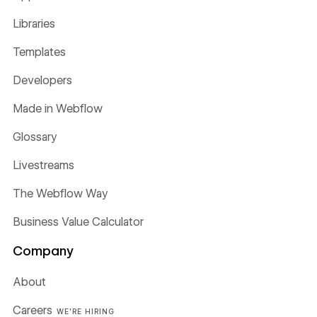
Libraries
Templates
Developers
Made in Webflow
Glossary
Livestreams
The Webflow Way
Business Value Calculator
Company
About
Careers
WE'RE HIRING