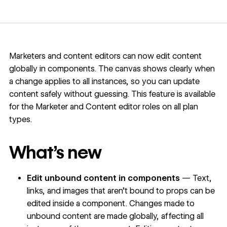
Marketers and content editors can now edit content
globally in components. The canvas shows clearly when
a change applies to all instances, so you can update
content safely without guessing. This feature is available
for the Marketer and Content editor roles on all plan
types.
What’s new
Edit unbound content in components
— Text,
links, and images that aren’t bound to props can be
edited inside a component. Changes made to
unbound content are made globally, affecting all