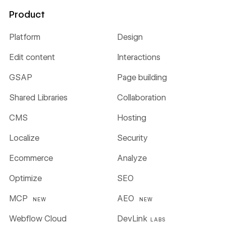
Product
Platform
Design
Edit content
Interactions
GSAP
Page building
Shared Libraries
Collaboration
CMS
Hosting
Localize
Security
Ecommerce
Analyze
Optimize
SEO
MCP
AEO
NEW
NEW
Webflow Cloud
DevLink
LABS