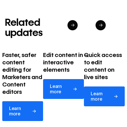
Related
→
→
updates
Faster, safer
Edit content in
Quick access
content
interactive
to edit
editing for
elements
content on
Marketers and
live sites
Learn more
Content
Learn
→
Learn more
editors
more
Learn
→
more
Learn more
Learn
→
more