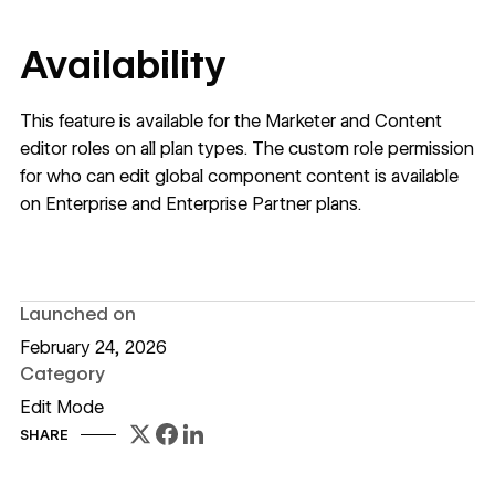
Availability
This feature is available for the Marketer and Content
editor roles on all plan types. The custom role permission
for who can edit global component content is available
on Enterprise and Enterprise Partner plans.
Launched on
February 24, 2026
Category
Edit Mode
SHARE