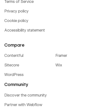
Terms of Service
Privacy policy
Cookie policy
Accessibility statement
Compare
Contentful
Framer
Sitecore
Wix
WordPress
Community
Discover the community
Partner with Webflow