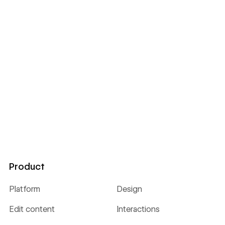
Product
Platform
Design
Edit content
Interactions