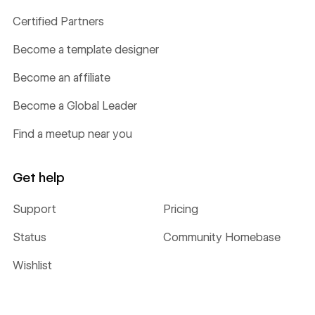
Certified Partners
Become a template designer
Become an affiliate
Become a Global Leader
Find a meetup near you
Get help
Support
Pricing
Status
Community Homebase
Wishlist