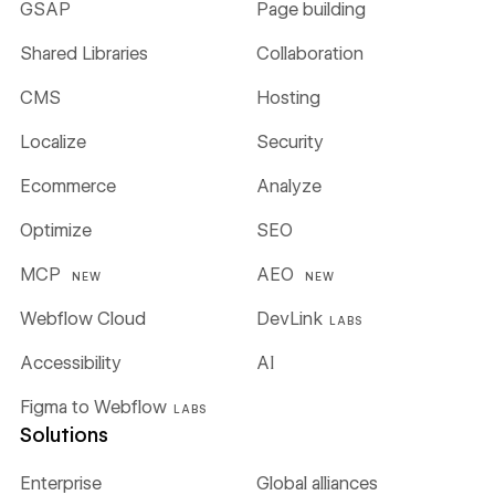
GSAP
Page building
Shared Libraries
Collaboration
CMS
Hosting
Localize
Security
Ecommerce
Analyze
Optimize
SEO
MCP
AEO
NEW
NEW
Webflow Cloud
DevLink
LABS
Accessibility
AI
Figma to Webflow
LABS
Solutions
Enterprise
Global alliances