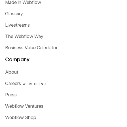
Made in Webflow
Glossary
Livestreams
The Webflow Way
Business Value Calculator
Company
About
Careers
WE'RE HIRING
Press
Webflow Ventures
Webflow Shop