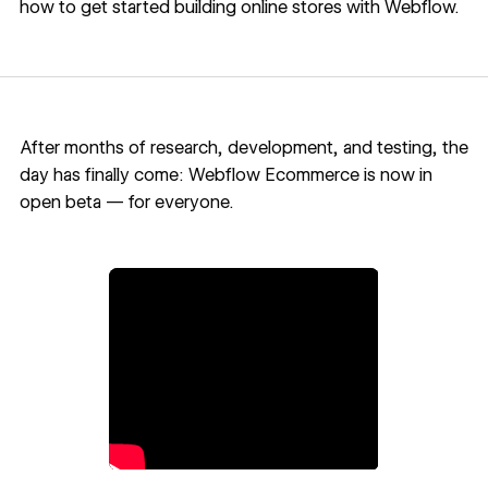
how to get started building online stores with Webflow.
After months of research, development, and testing, the
day has finally come: Webflow Ecommerce is now in
open beta — for everyone.