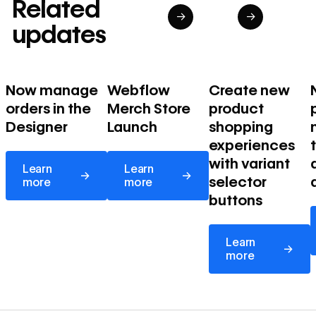
Related
→
→
updates
Now manage
Webflow
Create new
orders in the
Merch Store
product
Designer
Launch
shopping
experiences
Learn more
Learn more
with variant
Learn
Learn
→
→
selector
more
more
buttons
Learn more
Learn
→
more