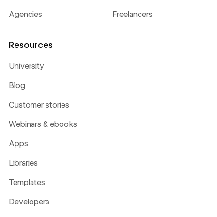
Agencies
Freelancers
Resources
University
Blog
Customer stories
Webinars & ebooks
Apps
Libraries
Templates
Developers