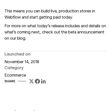
This means you can build live, production stores in
Webflow and start getting paid today.
For more on what today’s release includes and details on
what’s coming next, check out the
beta announcement
on our blog.
Launched on
November 14, 2018
Category
Ecommerce
SHARE