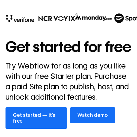
10x
In cost savings
Get started for free
annually
Read
Try Webflow for as long as you like
→
story
with our free Starter plan. Purchase
a paid Site plan to publish, host, and
unlock additional features.
Get started — it’s free
Watch demo
Get started — it’s
Watch demo
free