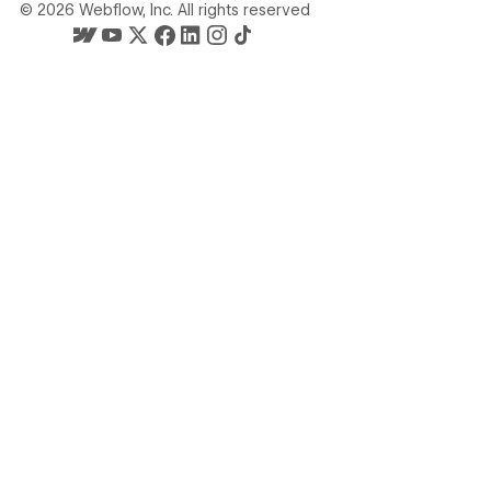
©
2026
Webflow, Inc. All rights reserved
Webflow's homepage