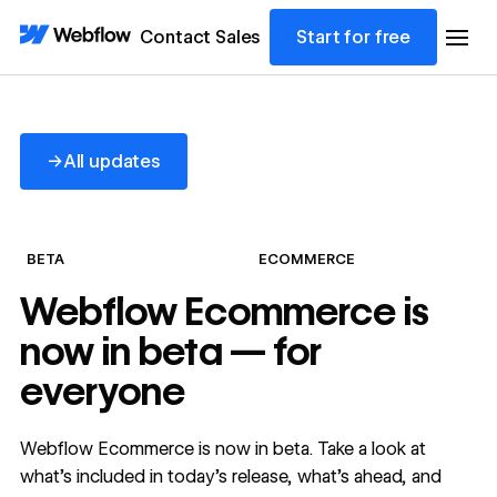
Contact Sales
Start for free
All updates
→
All updates
BETA
ECOMMERCE
Webflow Ecommerce is
now in beta — for
everyone
Webflow Ecommerce is now in beta. Take a look at
what’s included in today’s release, what’s ahead, and