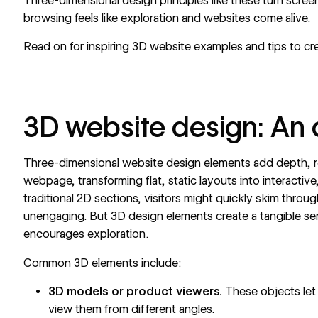
Three-dimensional design principles like these turn scre
browsing feels like exploration and websites come alive.
Read on for inspiring 3D website examples and tips to cr
3D website design: An
Three-dimensional website design elements add depth, r
webpage, transforming flat, static layouts into interactiv
traditional 2D sections, visitors might quickly skim throu
unengaging. But
3D design elements
create a tangible s
encourages exploration.
Common 3D elements include:
3D models or product viewers.
These objects let 
view them from different angles.