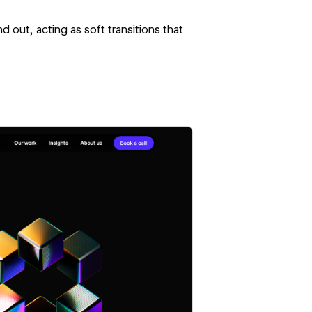
 out, acting as soft transitions that