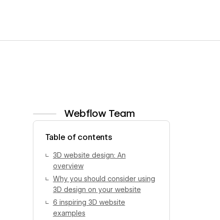
Webflow Team
View author profile
Table of contents
3D website design: An
overview
Why you should consider using
3D design on your website
6 inspiring 3D website
examples