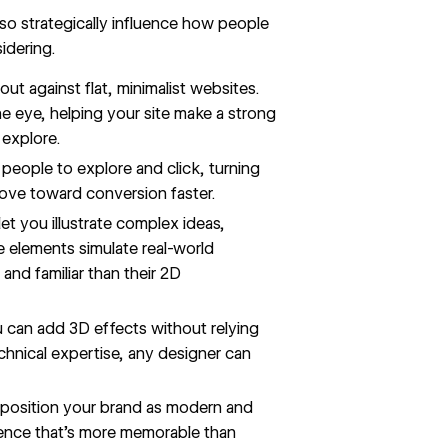
lso strategically influence how people
idering.
out against flat,
minimalist websites
.
e eye, helping your site make a strong
 explore.
 people to explore and click, turning
move toward conversion faster.
t you illustrate complex ideas,
e elements simulate real-world
and familiar than their 2D
 can add 3D effects without relying
chnical expertise, any designer can
osition your brand as modern and
erience that’s more memorable than