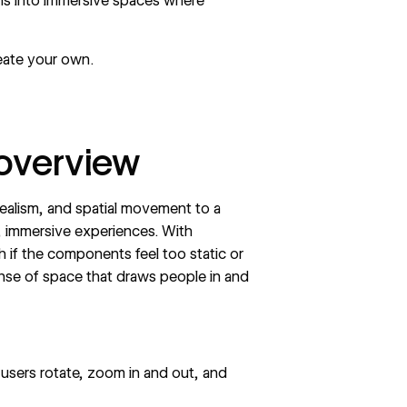
ens into immersive spaces where
eate your own.
 overview
ealism, and spatial movement to a
e, immersive experiences. With
gh if the components feel too static or
ense of space that draws people in and
users rotate, zoom in and out, and