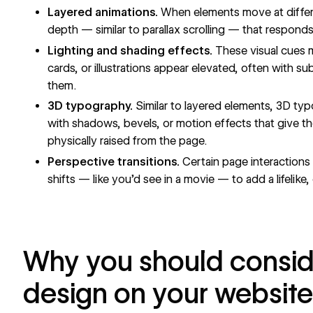
Layered animations.
When elements move at differe
depth — similar to
parallax scrolling
— that responds 
Lighting and shading effects.
These visual cues m
cards, or illustrations appear elevated, often with 
them.
3D typography.
Similar to layered elements, 3D
typ
with shadows, bevels, or motion effects that give th
physically raised from the page.
Perspective transitions.
Certain page interactions
shifts — like you’d see in a movie — to add a lifelike, 
Why you should consid
design on your website