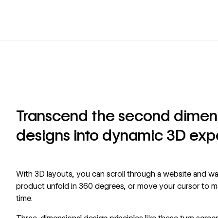
Transcend the second dimensi
designs into dynamic 3D exp
With 3D layouts, you can scroll through a website and wat
product unfold in 360 degrees, or move your cursor to make
time.