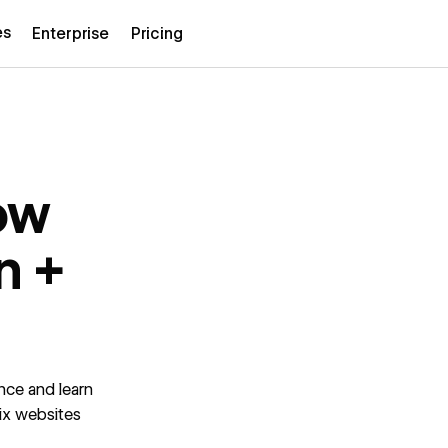
es
Enterprise
Pricing
ow
n +
nce and learn
six websites