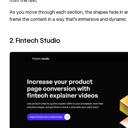
from the text.
As you move through each section, the shapes fade in and
frame the content in a way that’s immersive and dynamic.
2. Fintech Studio