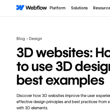
Platform
Solutions
Resourc
Blog
Design
3D websites: H
to use 3D desig
best examples
Discover how 3D websites improve the user experie
effective design principles and best practices from 
with 3D elements.