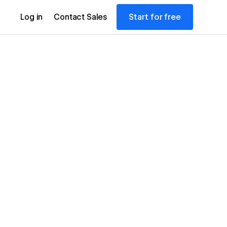
Start for free
Log in
Contact Sales