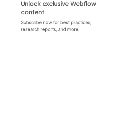
Unlock exclusive Webflow
content
Subscribe now for best practices,
research reports, and more.