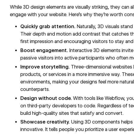
While 3D design elements are visually striking, they can a
engage with your website. Here’s why they’re worth cons
Quickly grab attention.
Naturally, 3D visuals stand 
Their depth and motion add contrast that catches th
first impression and encouraging visitors to stay and
Boost engagement.
Interactive 3D elements invite
passive visitors into active participants who often 
Improve storytelling.
Three-dimensional websites le
products, or services in a more immersive way. Thes
environments, making your designs feel more natural 
counterparts.
Design without code.
With tools like Webflow, you
on third-party developers to code. Regardless of te
build high-quality sites that satisfy and convert.
Showcase creativity.
Using 3D components helps p
innovative. It tells people you prioritize a user exp