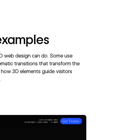
 examples
 3D web design can do. Some use
ematic transitions that transform the
 how 3D elements guide visitors
.