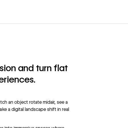
on and turn flat
eriences.
ch an object rotate midair, see a
 a digital landscape shift in real