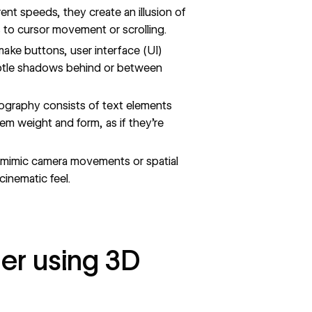
nt speeds, they create an illusion of
to cursor movement or scrolling.
ake buttons, user interface (UI)
subtle shadows behind or between
ography
consists of text elements
em weight and form, as if they’re
 mimic camera movements or spatial
cinematic feel.
er using 3D