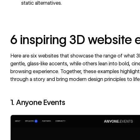
static alternatives.
6 inspiring 3D website
Here are six websites that showcase the range of what
gentle, glass-like accents, while others lean into bold, cin
browsing experience. Together, these examples highlight
through a story and bring modern design principles to life
1. Anyone Events