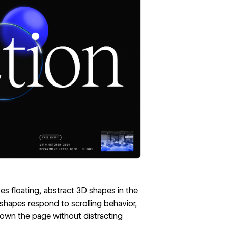
es floating, abstract 3D shapes
in the
shapes respond to scrolling behavior,
 down the page without distracting