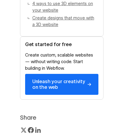
4 ways to use 3D elements on
your website
Create designs that move with
a 3D website
Get started for free
Create custom, scalable websites
— without writing code. Start
building in Webflow.
Unleash your creativity
→
on the web
Share