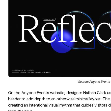
Source:
Anyone Events
On the
Anyone Events
website, designer
Nathan Clark
us
header
to add depth to an otherwise minimal layout. The 
creating an intentional visual rhythm that guides visitors