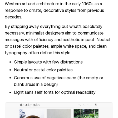
Western art and architecture in the early 1960s as a
response to ornate, decorative styles from previous
decades.
By stripping away everything but what's absolutely
necessary,
minimalist designers
aim to communicate
messages with efficiency and aesthetic impact. Neutral
or pastel color palettes, ample white space, and clean
typography often define this style.
Simple layouts with few distractions
Neutral or pastel color palettes
Generous use of negative space (the empty or
blank areas in a design)
Light sans serif fonts for optimal readability