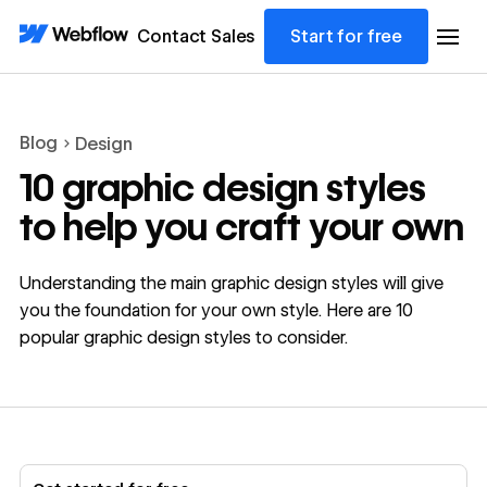
Contact Sales
Start for free
Blog
Design
10 graphic design styles
to help you craft your own
Understanding the main graphic design styles will give
you the foundation for your own style. Here are 10
popular graphic design styles to consider.