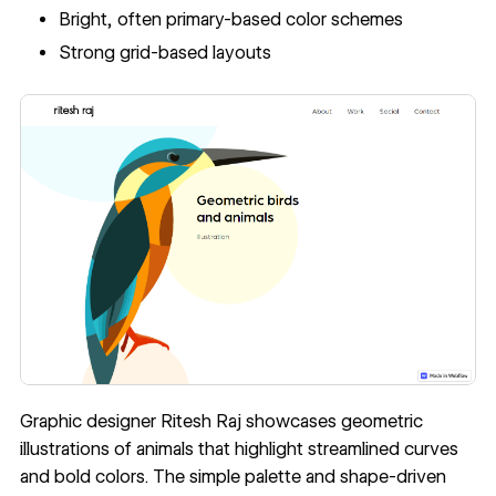
Bright, often primary-based color schemes
Strong grid-based layouts
Graphic designer
Ritesh Raj
showcases geometric
illustrations of animals that highlight streamlined curves
and bold colors. The simple palette and shape-driven