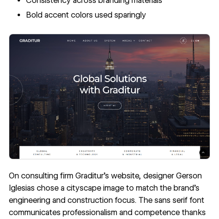
Consistency across branding materials
Bold accent colors used sparingly
On consulting firm
Graditur
’s website, designer Gerson
Iglesias chose a cityscape image to match the brand’s
engineering and construction focus. The sans serif font
communicates professionalism and competence thanks