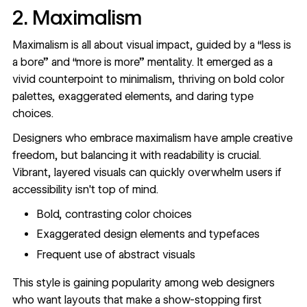
2. Maximalism
Maximalism is all about visual impact, guided by a “less is
a bore” and “more is more” mentality. It emerged as a
vivid counterpoint to minimalism, thriving on bold color
palettes, exaggerated elements, and daring type
choices.
Designers who embrace
maximalism
have ample creative
freedom, but balancing it with readability is crucial.
Vibrant, layered visuals can quickly overwhelm users if
accessibility isn't top of mind.
Bold, contrasting color choices
Exaggerated design elements and typefaces
Frequent use of abstract visuals
This style is gaining popularity among web designers
who want layouts that make a show-stopping first