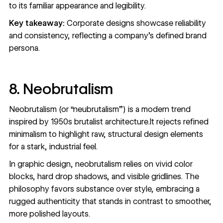
to its familiar appearance and legibility.
Key takeaway:
Corporate designs showcase reliability
and consistency, reflecting a company's defined brand
persona.
8. Neobrutalism
Neobrutalism (or “neubrutalism”) is a modern trend
inspired by 1950s brutalist architecture.It rejects refined
minimalism to highlight raw, structural design elements
for a stark, industrial feel.
In graphic design, neobrutalism relies on vivid color
blocks, hard drop shadows, and visible gridlines. The
philosophy favors substance over style, embracing a
rugged authenticity that stands in contrast to smoother,
more polished layouts.