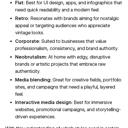
Flat:
Best for UI design, apps, and infographics that
need quick readability and a modern feel.
Retro:
Resonates with brands aiming for nostalgic
appeal or targeting audiences who appreciate
vintage looks.
Corporate:
Suited to businesses that value
professionalism, consistency, and brand authority.
Neobrutalism:
At home with edgy, disruptive
brands or artistic projects that embrace raw
authenticity.
Media blending:
Great for creative fields, portfolio
sites, and campaigns that need a playful, layered
feel.
Interactive media design:
Best for
immersive
websites
, promotional campaigns, and storytelling-
driven experiences.