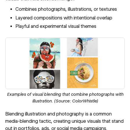
Combines photographs, illustrations, or textures
Layered compositions with intentional overlap
Playful and experimental visual themes
Examples of visual blending that combine photographs with
illustration. (Source:
ColorWhistle
)
Blending illustration and photography is a common
media-blending tactic, creating unique visuals that stand
out in portfolios, ads, or social media campaigns.