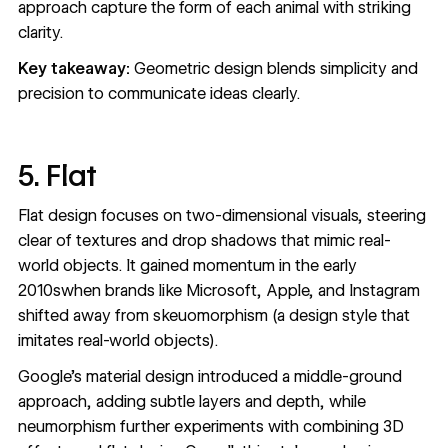
approach capture the form of each animal with striking
clarity.
Key takeaway:
Geometric design blends simplicity and
precision to communicate ideas clearly.
5. Flat
Flat design
focuses on two-dimensional visuals, steering
clear of textures and drop shadows that mimic real-
world objects. It gained momentum in the early
2010swhen brands like Microsoft, Apple, and Instagram
shifted away from skeuomorphism (a design style that
imitates real-world objects).
Google's material design introduced a middle-ground
approach, adding subtle layers and depth, while
neumorphism further experiments with combining 3D