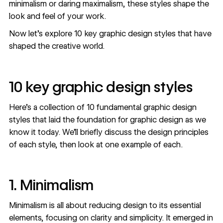
minimalism or daring maximalism, these styles shape the
look and feel of your work.
Now let’s explore 10 key graphic design styles that have
shaped the creative world.
10 key graphic design styles
Here’s a collection of 10 fundamental graphic design
styles that laid the foundation for graphic design as we
know it today. We’ll briefly discuss the design principles
of each style, then look at one example of each.
1. Minimalism
Minimalism is all about reducing design to its essential
elements, focusing on clarity and simplicity. It emerged in