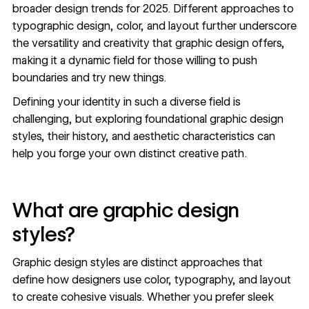
broader
design trends for 2025
. Different approaches to
typographic design
,
color
, and
layout
further underscore
the versatility and creativity that graphic design offers,
making it a dynamic field for those willing to push
boundaries and try new things.
Defining your identity in such a diverse field is
challenging, but exploring foundational graphic design
styles, their history, and aesthetic characteristics can
help you forge your own distinct creative path.
What are graphic design
styles?
Graphic design styles are distinct approaches that
define how designers use color, typography, and layout
to create cohesive visuals. Whether you prefer sleek