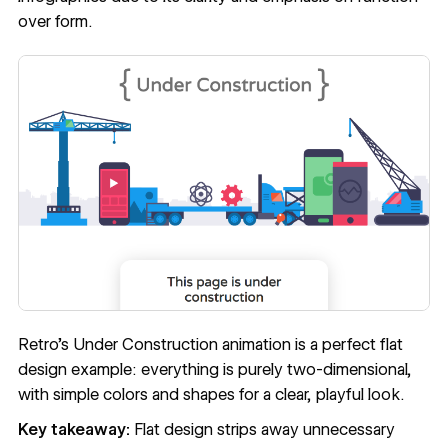
over form.
Retro’s
Under Construction
animation is a perfect flat
design example: everything is purely two-dimensional,
with simple colors and shapes for a clear, playful look.
Key takeaway:
Flat design strips away unnecessary