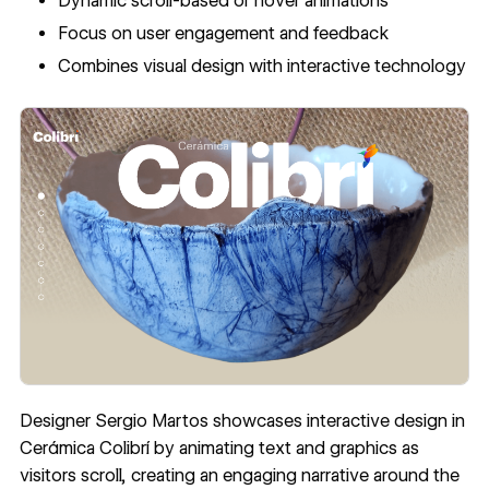
Dynamic scroll-based or hover animations
Focus on user engagement and feedback
Combines visual design with interactive technology
Designer Sergio Martos showcases interactive design in
Cerámica Colibrí
by animating text and graphics as
visitors scroll, creating an engaging narrative around the