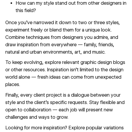
How can my style stand out from other designers in
this field?
Once you’ve narrowed it down to two or three styles,
experiment freely or blend them for a unique look.
Combine techniques from designers you admire, and
draw inspiration from everywhere — family, friends,
natural and urban environments, art, and music.
To keep evolving, explore relevant
graphic design blogs
or other resources. Inspiration isn’t limited to the design
world alone — fresh ideas can come from unexpected
places.
Finally, every client project is a dialogue between your
style and the client’s specific requests. Stay flexible and
open to collaboration — each job will present new
challenges and ways to grow.
Looking for more inspiration? Explore popular variations