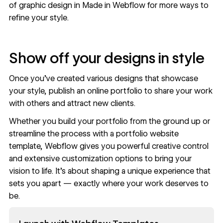
of graphic design in
Made in Webflow
for more ways to
refine your style.
Show off your designs in style
Once you’ve created various designs that showcase
your style, publish an
online portfolio
to share your work
with others and attract new clients.
Whether you build your portfolio from the ground up or
streamline the process with a
portfolio website
template
, Webflow gives you powerful creative control
and extensive customization options to bring your
vision to life. It’s about shaping a unique experience that
sets you apart — exactly where your work deserves to
be.
Read now