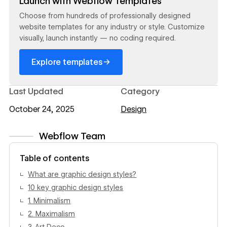
Launch with Webflow Templates
Choose from hundreds of professionally designed
website templates for any industry or style. Customize
visually, launch instantly — no coding required.
→
Explore templates
Last Updated
Category
October 24, 2025
Design
Webflow Team
View author profile
Table of contents
What are graphic design styles?
10 key graphic design styles
1. Minimalism
2. Maximalism