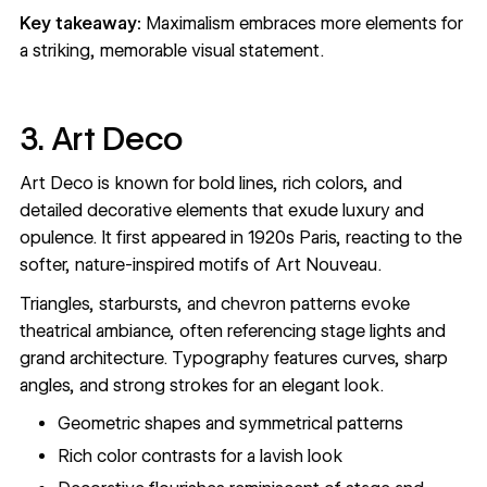
Key takeaway:
Maximalism embraces more elements for
a striking, memorable visual statement.
3. Art Deco
Art Deco is known for bold lines, rich colors, and
detailed decorative elements that exude luxury and
opulence. It first appeared in 1920s Paris, reacting to the
softer, nature-inspired motifs of Art Nouveau.
Triangles, starbursts, and chevron patterns evoke
theatrical ambiance, often referencing stage lights and
grand architecture. Typography features curves, sharp
angles, and strong strokes for an elegant look.
Geometric shapes and symmetrical patterns
Rich color contrasts for a lavish look