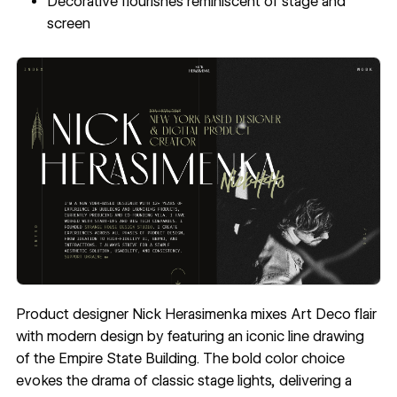
Decorative flourishes reminiscent of stage and
screen
Product designer
Nick Herasimenka
mixes Art Deco flair
with modern design by featuring an iconic line drawing
of the Empire State Building. The bold color choice
evokes the drama of classic stage lights, delivering a