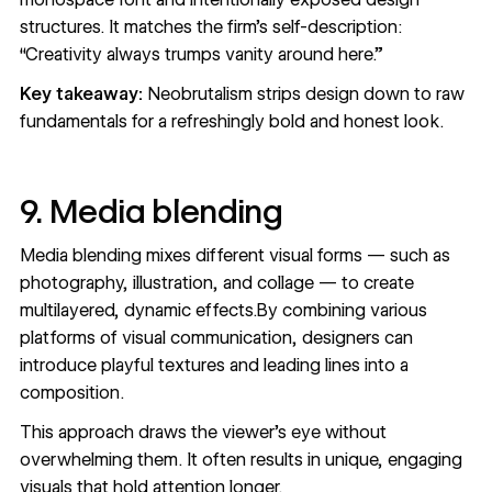
structures. It matches the firm’s self-description:
“Creativity always trumps vanity around here.”
Key takeaway:
Neobrutalism strips design down to raw
fundamentals for a refreshingly bold and honest look.
9. Media blending
Media blending mixes different visual forms — such as
photography, illustration, and collage — to create
multilayered, dynamic effects.By combining various
platforms of visual communication, designers can
introduce playful textures and leading lines into a
composition.
This approach draws the viewer’s eye without
overwhelming them. It often results in unique, engaging
visuals that hold attention longer.