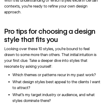
With this understanding of which styles excel in certain
contexts, you’re ready to refine your own design
approach.
Pro tips for choosing a design
style that fits you
Looking over these 10 styles, you’re bound to feel
drawn to some more than others. That initial intuition is
your first clue. Take a deeper dive into styles that
resonate by asking yourself:
Which themes or patterns recur in my past work?
What design styles best appeal to the clients I want
to attract?
What’s my target industry or audience, and what
styles dominate there?