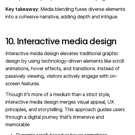
Key takeaway:
Media blending fuses diverse elements
into a cohesive narrative, adding depth and intrigue.
10. Interactive media design
Interactive media design elevates traditional graphic
design by using technology-driven elements like scroll
animations, hover effects, and transitions. Instead of
passively viewing, visitors actively engage with on-
screen features.
Though it's more of a medium than a strict style,
interactive media design merges visual appeal, UX
principles, and storytelling. This approach guides users
through a digital journey that's immersive and
memorable.