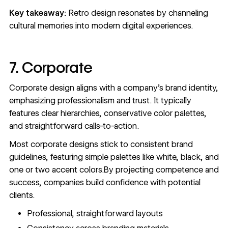
Key takeaway:
Retro design resonates by channeling
cultural memories into modern digital experiences.
7. Corporate
Corporate design aligns with a company's brand identity,
emphasizing professionalism and trust. It typically
features clear hierarchies, conservative color palettes,
and straightforward calls-to-action.
Most corporate designs stick to consistent brand
guidelines, featuring simple palettes like white, black, and
one or two accent colors.By projecting competence and
success, companies build confidence with potential
clients.
Professional, straightforward layouts