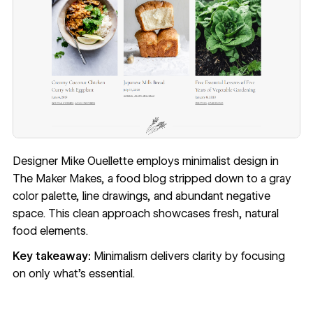
Designer Mike Ouellette employs minimalist design in
The Maker Makes
, a food blog stripped down to a gray
color palette, line drawings, and abundant negative
space. This clean approach showcases fresh, natural
food elements.
Key takeaway:
Minimalism delivers clarity by focusing
on only what's essential.