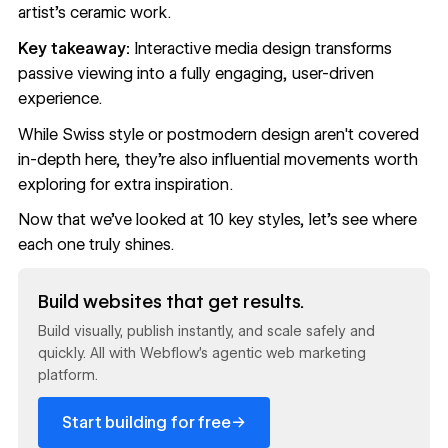
artist's ceramic work.
Key takeaway:
Interactive media design transforms
passive viewing into a fully engaging, user-driven
experience.
While Swiss style or postmodern design aren't covered
in-depth here, they’re also influential movements worth
exploring for extra inspiration.
Now that we’ve looked at 10 key styles, let’s see where
each one truly shines.
Read now
Build websites that get results.
Build visually, publish instantly, and scale safely and
quickly. All with Webflow's agentic web marketing
platform.
→
Start building for free