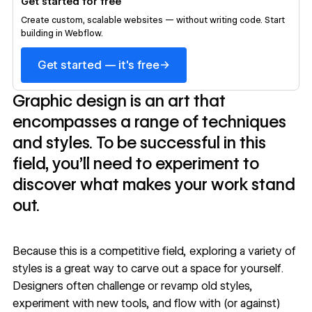
Get started for free
Create custom, scalable websites — without writing code. Start
building in Webflow.
→
Get started — it's free
Graphic design is an art that
encompasses a range of techniques
and styles. To be successful in this
field, you’ll need to experiment to
discover what makes your work stand
out.
Because this is a competitive field, exploring a variety of
styles is a great way to carve out a space for yourself.
Designers often challenge or revamp old styles,
experiment with
new tools
, and flow with (or against)