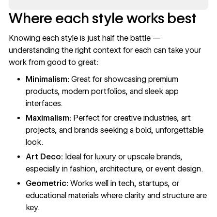
Where each style works best
Knowing each style is just half the battle —
understanding the right context for each can take your
work from good to great:
Minimalism:
Great for showcasing premium
products, modern portfolios, and sleek app
interfaces.
Maximalism:
Perfect for creative industries, art
projects, and brands seeking a bold, unforgettable
look.
Art Deco:
Ideal for luxury or upscale brands,
especially in fashion, architecture, or event design.
Geometric:
Works well in tech, startups, or
educational materials where clarity and structure are
key.