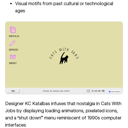
Visual motifs from past cultural or technological
ages
Designer KC Katalbas infuses that nostalgia in
Cats With
Jobs
by displaying loading animations, pixelated icons,
and a “shut down” menu reminiscent of 1990s computer
interfaces.