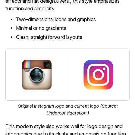
effects and flat design.Overall, this style emphasizes
function and simplicity.
Two-dimensional icons and graphics
Minimal or no gradients
Clean, straightforward layouts
Original Instagram logo and current logo (Source:
Underconsideration
)
This modern style also works well for logo design and
infographics due to its clarity and emphasis on function