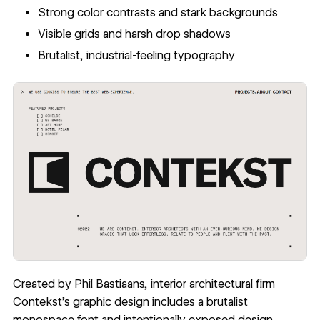
Strong color contrasts and stark backgrounds
Visible grids and harsh drop shadows
Brutalist, industrial-feeling typography
Created by Phil Bastiaans, interior architectural firm
Contekst
’s graphic design includes a brutalist
monospace font and intentionally exposed design