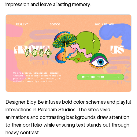
impression and leave a lasting memory.
Designer Eloy Be infuses bold color schemes and playful
interactions in
Paradam Studios
. The site’s vivid
animations and contrasting backgrounds draw attention
to their portfolio while ensuring text stands out through
heavy contrast.