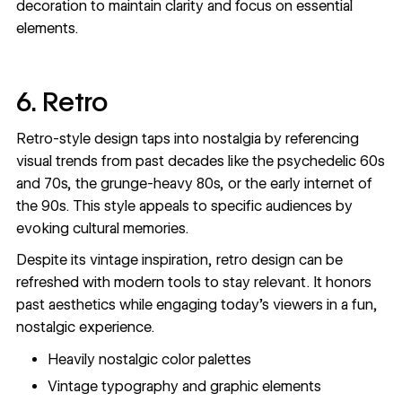
decoration to maintain clarity and focus on essential
elements.
6. Retro
Retro-style design taps into nostalgia by referencing
visual trends from past decades like the psychedelic 60s
and 70s, the grunge-heavy 80s, or the early internet of
the 90s. This style appeals to specific audiences by
evoking cultural memories.
Despite its vintage inspiration, retro design can be
refreshed with modern tools to stay relevant. It honors
past aesthetics while engaging today’s viewers in a fun,
nostalgic experience.
Heavily nostalgic color palettes
Vintage typography and graphic elements