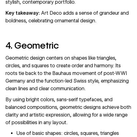
stylish, contemporary portfolio.
Key takeaway:
Art Deco adds a sense of grandeur and
boldness, celebrating ornamental design.
4. Geometric
Geometric design centers on shapes like triangles,
circles, and squares to create order and harmony. Its
roots tie back to the Bauhaus movement of post-WWI
Germany and the function-led Swiss style, emphasizing
clean lines and clear communication.
By using bright colors, sans-serif typefaces, and
balanced compositions, geometric designs achieve both
clarity and artistic expression, allowing for a wide range
of possibilities in any layout.
Use of basic shapes: circles, squares, triangles