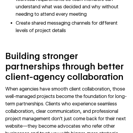
understand what was decided and why without
needing to attend every meeting
Create shared messaging channels for different
levels of project details
Building stronger
partnerships through better
client-agency collaboration
When agencies have smooth client collaboration, those
well-managed projects become the foundation for long-
term partnerships. Clients who experience seamless
collaboration, clear communication, and professional
project management don't just come back for their next
website—they become advocates who refer other