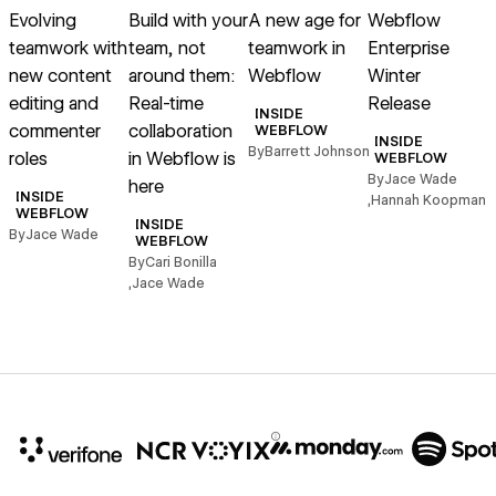
Evolving
Build with your
A new age for
Webflow
teamwork with
team, not
teamwork in
Enterprise
new content
around them:
Webflow
Winter
c
editing and
Real-time
Release
INSIDE
commenter
collaboration
WEBFLOW
B
INSIDE
By
Barrett Johnson
roles
in Webflow is
WEBFLOW
By
Jace Wade
here
INSIDE
,
Hannah Koopman
WEBFLOW
INSIDE
By
Jace Wade
WEBFLOW
By
Cari Bonilla
,
Jace Wade
10x