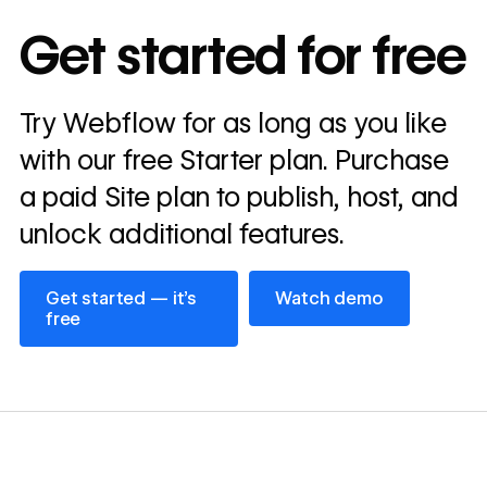
In cost savings
Get started for free
annually
Read
Try Webflow for as long as you like
→
story
with our free Starter plan. Purchase
a paid Site plan to publish, host, and
unlock additional features.
Get started — it’s free
Watch demo
Get started — it’s
Watch demo
free