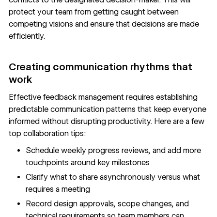
protect your team from getting caught between
competing visions and ensure that decisions are made
efficiently.
Creating communication rhythms that
work
Effective feedback management requires establishing
predictable communication patterns that keep everyone
informed without disrupting productivity. Here are a few
top collaboration tips:
Schedule weekly progress reviews, and add more
touchpoints around key milestones
Clarify what to share asynchronously versus what
requires a meeting
Record design approvals, scope changes, and
technical requirements so team members can