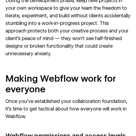
During the development phase, keep new projects in
your own workspace to give your team the freedom to
iterate, experiment, and build without clients accidentally
stumbling into a work-in-progress project. This
approach protects both your creative process and your
client's peace of mind — they won't see half-finished
designs or broken functionality that could create
unnecessary anxiety.
Making Webflow work for
everyone
Once you've established your collaboration foundation,
it's time to get tactical about how everyone will work in
Webflow.
Webflow permissions and access levels