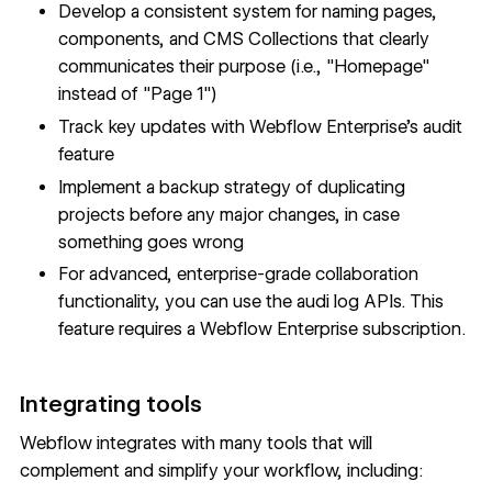
Develop a consistent system for naming pages,
components, and CMS Collections that clearly
communicates their purpose (i.e., "Homepage"
instead of "Page 1")
Track key updates with
Webflow Enterprise
's audit
feature
Implement a
backup strategy
of duplicating
projects before any major changes, in case
something goes wrong
For advanced, enterprise-grade collaboration
functionality, you can use the audi log APIs. This
feature requires a
Webflow Enterprise
subscription.
Integrating tools
Webflow integrates with many tools that will
complement and simplify your workflow, including: