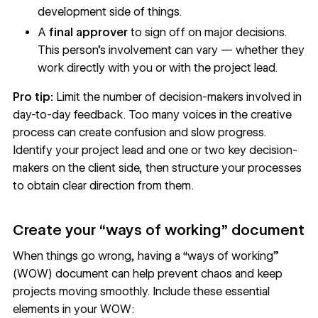
development side of things.
A
final approver
to sign off on major decisions.
This person’s involvement can vary — whether they
work directly with you or with the project lead.
Pro tip:
Limit the number of decision-makers involved in
day-to-day feedback. Too many voices in the creative
process can create confusion and slow progress.
Identify your project lead and one or two key decision-
makers on the client side, then structure your processes
to obtain clear direction from them.
Create your “ways of working” document
When things go wrong, having a “ways of working”
(WOW) document can help prevent chaos and keep
projects moving smoothly. Include these essential
elements in your WOW: