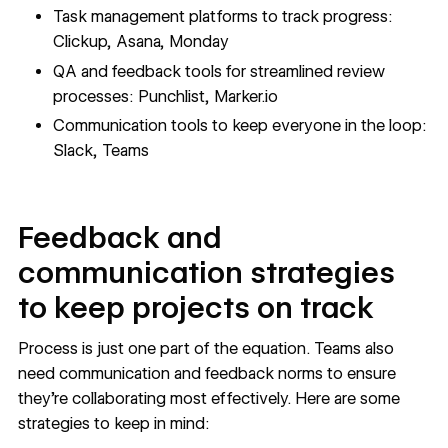
Task management platforms to track progress:
Clickup
,
Asana
,
Monday
QA and feedback tools for streamlined review
processes:
Punchlist
,
Marker.io
Communication tools to keep everyone in the loop:
Slack
,
Teams
Feedback and
communication strategies
to keep projects on track
Process is just one part of the equation. Teams also
need communication and feedback norms to ensure
they’re collaborating most effectively. Here are some
strategies to keep in mind: