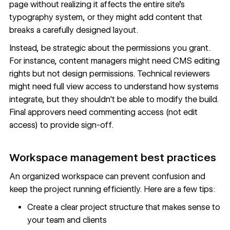
page without realizing it affects the entire site's
typography system, or they might add content that
breaks a carefully designed layout.
Instead, be strategic about the permissions you grant.
For instance, content managers might need CMS editing
rights but not design permissions. Technical reviewers
might need full view access to understand how systems
integrate, but they shouldn't be able to modify the build.
Final approvers need commenting access (not edit
access) to provide sign-off.
Workspace management best practices
An organized workspace can prevent confusion and
keep the project running efficiently. Here are a few tips:
Create a clear project structure that makes sense to
your team and clients