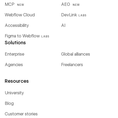
MCP
AEO
NEW
NEW
Webflow Cloud
DevLink
LABS
Accessibility
AI
Figma to Webflow
LABS
Solutions
Enterprise
Global alliances
Agencies
Freelancers
Resources
University
Blog
Customer stories