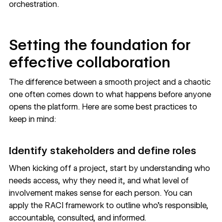
orchestration.
Setting the foundation for
effective collaboration
The difference between a smooth project and a chaotic
one often comes down to what happens before anyone
opens the platform. Here are some best practices to
keep in mind:
Identify stakeholders and define roles
When kicking off a project, start by understanding who
needs access, why they need it, and what level of
involvement makes sense for each person. You can
apply the RACI framework to outline who's responsible,
accountable, consulted, and informed.