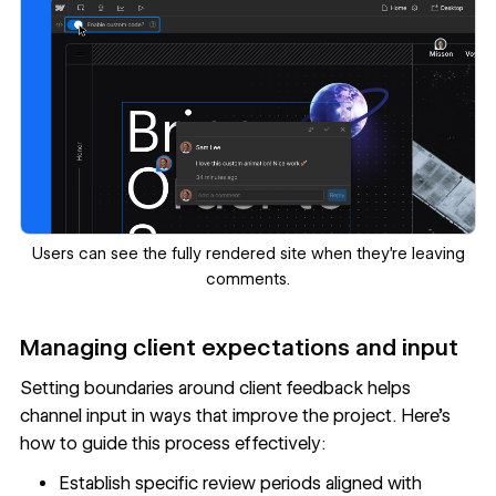
Users can see the fully rendered site when they’re leaving
comments.
Managing client expectations and input
Setting boundaries around client feedback helps
channel input in ways that improve the project. Here's
how to guide this process effectively:
Establish specific review periods aligned with