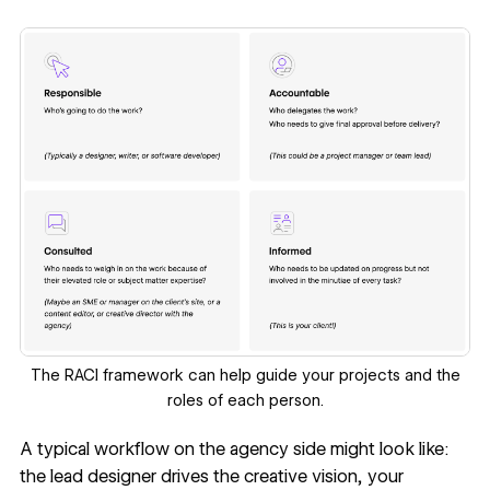
The RACI framework can help guide your projects and the
roles of each person.
A typical workflow on the agency side might look like:
the lead designer drives the creative vision, your