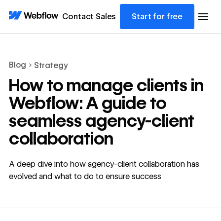
Contact Sales
Start for free
Blog
Strategy
How to manage clients in
Webflow: A guide to
seamless agency-client
collaboration
A deep dive into how agency-client collaboration has
evolved and what to do to ensure success