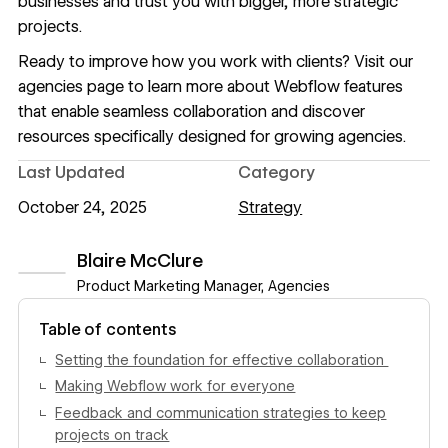
businesses and trust you with bigger, more strategic
projects.
Ready to improve how you work with clients? Visit
our
agencies page
to learn more about Webflow features
that enable seamless collaboration and discover
resources specifically designed for growing agencies.
Last Updated
Category
October 24, 2025
Strategy
Blaire McClure
Product Marketing Manager, Agencies
View author profile
Table of contents
Setting the foundation for effective collaboration
Making Webflow work for everyone
Feedback and communication strategies to keep
projects on track