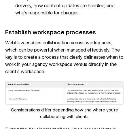
delivery, how content updates are handled, and
who's responsible for changes.
Establish workspace processes
Webflow enables
collaboration across workspaces
,
which can be powerful when managed effectively. The
key is to create a process that clearly delineates when to
work in your agency workspace versus directly in the
client's workspace.
Considerations differ depending how and where you're
collaborating with clients.