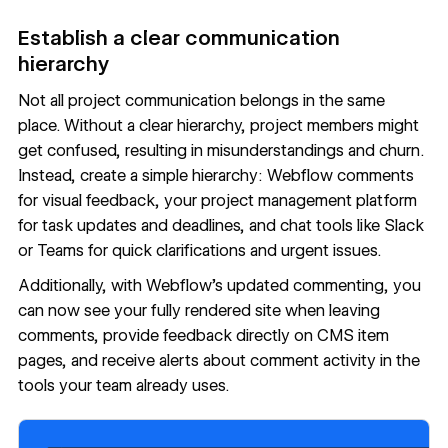
Establish a clear communication
hierarchy
Not all project communication belongs in the same
place. Without a clear hierarchy, project members might
get confused, resulting in misunderstandings and churn.
Instead, create a simple hierarchy: Webflow comments
for visual feedback, your project management platform
for task updates and deadlines, and chat tools like Slack
or Teams for quick clarifications and urgent issues.
Additionally, with
Webflow's updated commenting
, you
can now see your fully rendered site when leaving
comments, provide feedback directly on CMS item
pages, and receive alerts about comment activity in the
tools your team already uses.