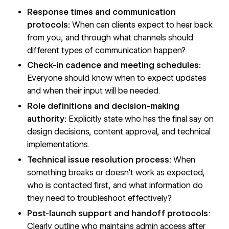
Response times and communication
protocols:
When can clients expect to hear back
from you, and through what channels should
different types of communication happen?
Check-in cadence and meeting schedules:
Everyone should know when to expect updates
and when their input will be needed.
Role definitions and decision-making
authority:
Explicitly state who has the final say on
design decisions, content approval, and technical
implementations.
Technical issue resolution process:
When
something breaks or doesn't work as expected,
who is contacted first, and what information do
they need to troubleshoot effectively?
Post-launch support and handoff protocols
:
Clearly outline who maintains admin access after