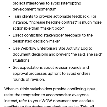
project milestones to avoid interrupting
development momentum
Train clients to provide actionable feedback. For
instance, "increase headline contrast" is much more
actionable than "make it pop."
Direct conflicting stakeholder feedback to the
designated decision-maker
Use
Webflow Enterprise's Site Activity Log
to
document decisions and prevent "he said, she said"
situations
Set expectations about revision rounds and
approval processes upfront to avoid endless
rounds of revision.
When multiple stakeholders provide conflicting input,
resist the temptation to accommodate everyone.
Instead, refer to your WOW document and escalate
conflicts to the designated decision-maker. This will