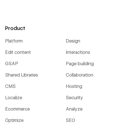
Product
Platform
Design
Edit content
Interactions
GSAP
Page building
Shared Libraries
Collaboration
CMS
Hosting
Localize
Security
Ecommerce
Analyze
Optimize
SEO