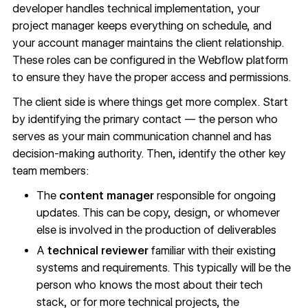
developer handles technical implementation, your
project manager keeps everything on schedule, and
your account manager maintains the client relationship.
These roles can be configured in the Webflow platform
to ensure they have the proper access and permissions.
The client side is where things get more complex. Start
by identifying the primary contact — the person who
serves as your main communication channel and has
decision-making authority. Then, identify the other key
team members:
The
content manager
responsible for ongoing
updates. This can be copy, design, or whomever
else is involved in the production of deliverables
A
technical reviewer
familiar with their existing
systems and requirements. This typically will be the
person who knows the most about their tech
stack, or for more technical projects, the