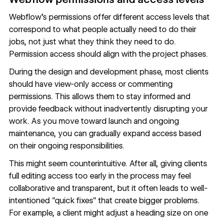
Webflow's permissions
offer different access levels that
correspond to what people actually need to do their
jobs, not just what they think they need to do.
Permission access should align with the project phases.
During the design and development phase, most clients
should have view-only access or commenting
permissions. This allows them to stay informed and
provide feedback without inadvertently disrupting your
work. As you move toward launch and ongoing
maintenance, you can gradually expand access based
on their ongoing responsibilities.
This might seem counterintuitive. After all, giving clients
full editing access too early in the process may feel
collaborative and transparent, but it often leads to well-
intentioned "quick fixes" that create bigger problems.
For example, a client might adjust a heading size on one