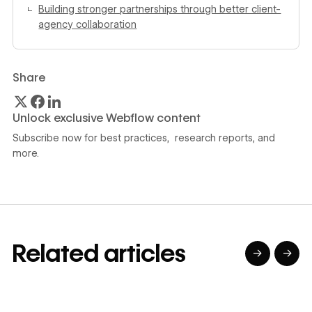
Building stronger partnerships through better client-
agency collaboration
Share
Unlock exclusive Webflow content
Subscribe now for best practices, research reports, and
more.
Related articles
→
→
→
→
→
→
Read article
Read article
Read article
Read article
R