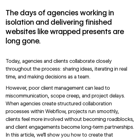
The days of agencies working in
isolation and delivering finished
websites like wrapped presents are
long gone.
Today, agencies and clients collaborate closely
throughout the process: sharing ideas, iterating in real
time, and making decisions as a team.
However, poor client management can lead to
miscommunication, scope creep, and project delays.
When agencies create structured collaboration
processes within Webflow, projects run smoothly,
clients feel more involved without becoming roadblocks,
and client engagements
become long-term partnerships
.
In this article, we'll show you how to create that