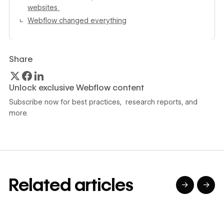
websites
Webflow changed everything
Share
Unlock exclusive Webflow content
Subscribe now for best practices, research reports, and
more.
Related articles
→
→
→
→
→
→