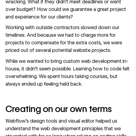
wracking. What if they didn’t meet deadlines or went
over budget? How could we guarantee a great project
and experience for our clients?
Working with outside contractors slowed down our
timelines. And because we had to charge more for
projects to compensate for the extra costs, we were
priced out of several potential website projects.
While we wanted to bring custom web development in-
house, it didn’t seem possible. Learning how to code felt
overwhelming. We spent hours taking courses, but
always ended up feeling held back.
Creating on our own terms
Webflow’s design tools and visual editor helped us
understand the web development principles that we