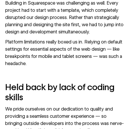
Building in Squarespace was challenging as well. Every
project had to start with a template, which completely
disrupted our design process. Rather than strategically
planning and designing the site first, we had to jump into
design and development simultaneously.
Platform limitations really boxed us in. Relying on default
settings for essential aspects of the web design — like
breakpoints for mobile and tablet screens — was such a
headache.
Held back by lack of coding
skills
We pride ourselves on our dedication to quality and
providing a seamless customer experience — so
bringing outside developers into the process was nerve-