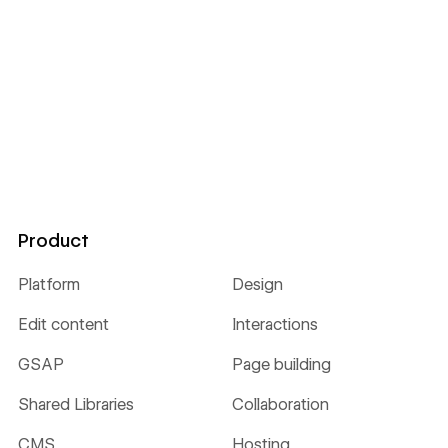
Product
Platform
Design
Edit content
Interactions
GSAP
Page building
Shared Libraries
Collaboration
CMS
Hosting