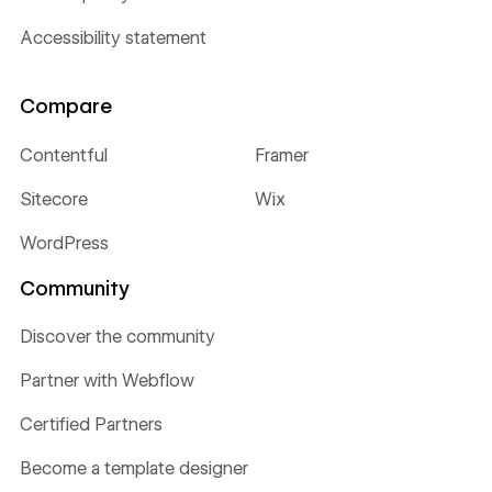
Accessibility statement
Compare
Contentful
Framer
Sitecore
Wix
WordPress
Community
Discover the community
Partner with Webflow
Certified Partners
Become a template designer