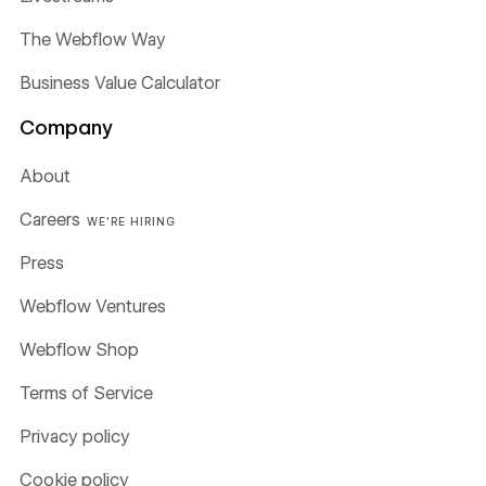
The Webflow Way
Business Value Calculator
Company
About
Careers
WE'RE HIRING
Press
Webflow Ventures
Webflow Shop
Terms of Service
Privacy policy
Cookie policy