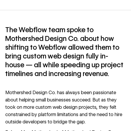
The Webflow team spoke to
Mothershed Design Co. about how
shifting to Webflow allowed them to
bring custom web design fully in-
house — all while speeding up project
timelines and increasing revenue.
Mothershed Design Co.
has always been passionate
about helping small businesses succeed. But as they
took on more custom web design projects, they felt
constrained by platform limitations and the need to hire
outside developers to bridge the gap.