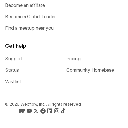
Become an affiliate
Become a Global Leader
Find a meetup near you
Get help
Support
Pricing
Status
Community Homebase
Wishlist
©
2026
Webflow, Inc. All rights reserved
Webflow's homepage