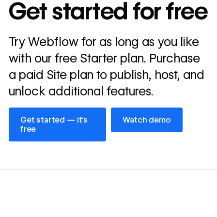
In cost savings
Get started for free
annually
Read
Try Webflow for as long as you like
→
story
with our free Starter plan. Purchase
a paid Site plan to publish, host, and
unlock additional features.
Get started — it’s free
Watch demo
Get started — it’s
Watch demo
free