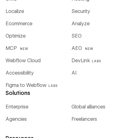
Localize
Security
Ecommerce
Analyze
Optimize
SEO
MCP
AEO
NEW
NEW
Webflow Cloud
DevLink
LABS
Accessibility
AI
Figma to Webflow
LABS
Solutions
Enterprise
Global alliances
Agencies
Freelancers
Resources