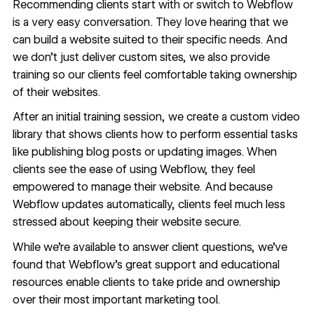
Recommending clients start with or switch to Webflow
is a very easy conversation. They love hearing that we
can build a website suited to their specific needs. And
we don’t just deliver custom sites, we also provide
training so our clients feel comfortable taking ownership
of their websites.
After an initial training session, we create a custom video
library that shows clients how to perform essential tasks
like publishing blog posts or updating images. When
clients see the ease of using Webflow, they feel
empowered to manage their website. And because
Webflow updates automatically, clients feel much less
stressed about keeping their website secure.
While we’re available to answer client questions, we’ve
found that Webflow’s great support and educational
resources enable clients to take pride and ownership
over their most important marketing tool.