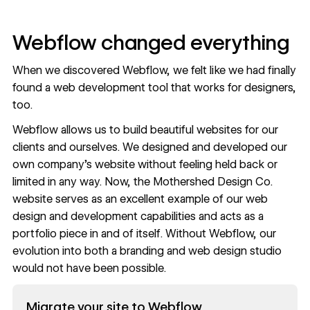
Webflow changed everything
When we discovered Webflow, we felt like we had finally
found a web development tool that works for designers,
too.
Webflow allows us to build beautiful websites for our
clients and ourselves. We designed and developed our
own company’s website without feeling held back or
limited in any way. Now, the Mothershed Design Co.
website serves as an excellent example of our web
design and development capabilities and acts as a
portfolio piece in and of itself. Without Webflow, our
evolution into both a branding and web design studio
would not have been possible.
Read now
Migrate your site to Webflow