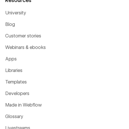
University
Blog
Customer stories
Webinars & ebooks
Apps
Libraries
Templates
Developers
Made in Webflow
Glossary
Livestreams