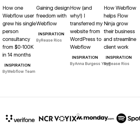
Read article
Read article
Read article
Read article
R
How one
Gaining design
How (and
How Webflow
Webflow user
freedom with
why!) I
helps Flow
grew his single
Webflow
transferred my
Ninja grow
person
website from
their business
INSPIRATION
consultancy
WordPress to
and streamline
By
Rease Rios
from $0-100K
Webflow
client work
in 14 months
B
INSPIRATION
INSPIRATION
By
Anna Burgess Yang
By
Rease Rios
INSPIRATION
By
Webflow Team
10x