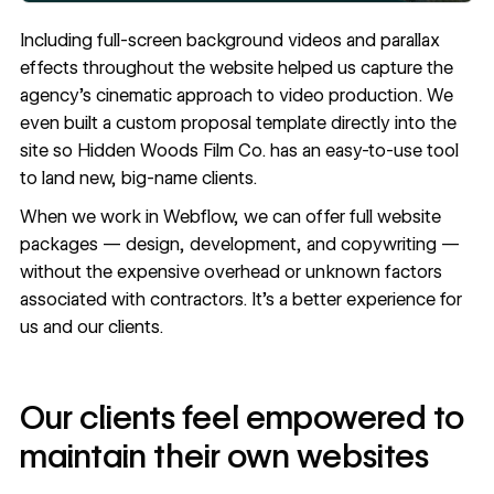
Including full-screen background videos and
parallax
effects
throughout the website helped us capture the
agency’s cinematic approach to video production. We
even built a custom proposal template directly into the
site so Hidden Woods Film Co. has an easy-to-use tool
to land new, big-name clients.
When we work in Webflow, we can offer full website
packages — design, development, and copywriting —
without the expensive overhead or unknown factors
associated with contractors. It’s a better experience for
us and our clients.
Our clients feel empowered to
maintain their own websites