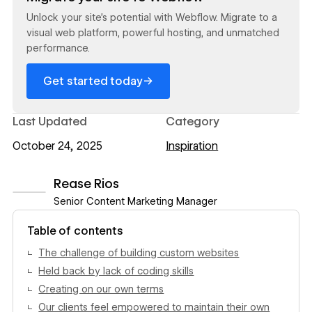
Unlock your site's potential with Webflow. Migrate to a
visual web platform, powerful hosting, and unmatched
performance.
→
Get started today
Last Updated
Category
October 24, 2025
Inspiration
Rease Rios
Senior Content Marketing Manager
View author profile
Table of contents
The challenge of building custom websites
Held back by lack of coding skills
Creating on our own terms
Our clients feel empowered to maintain their own