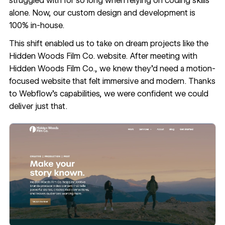
struggled with for so long when relying on coding skills
alone. Now, our custom design and development is
100% in-house.
This shift enabled us to take on dream projects like the
Hidden Woods Film Co. website
. After meeting with
Hidden Woods Film Co., we knew they’d need a
motion-
focused website
that felt immersive and modern. Thanks
to Webflow’s capabilities, we were confident we could
deliver just that.