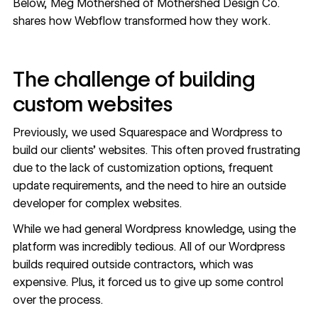
Below, Meg Mothershed of Mothershed Design Co.
shares how Webflow transformed how they work.
The challenge of building
custom websites
Previously, we used Squarespace and Wordpress to
build our clients’ websites. This often proved frustrating
due to the lack of customization options, frequent
update requirements, and the need to hire an outside
developer for complex websites.
While we had general Wordpress knowledge, using the
platform was incredibly tedious. All of our Wordpress
builds required outside contractors, which was
expensive. Plus, it forced us to give up some control
over the process.