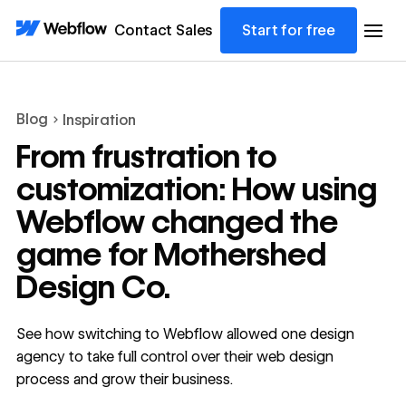
Contact Sales
Start for free
Blog
Inspiration
From frustration to
customization: How using
Webflow changed the
game for Mothershed
Design Co.
See how switching to Webflow allowed one design
agency to take full control over their web design
process and grow their business.