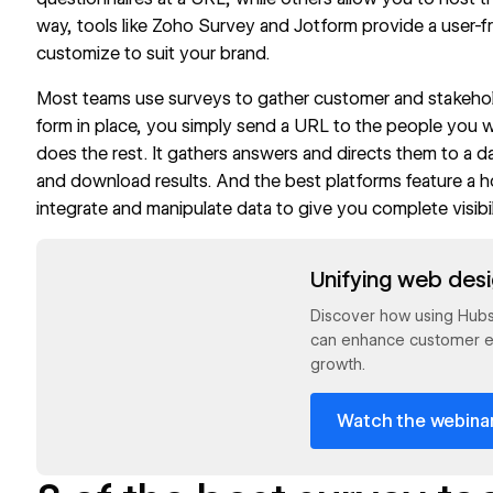
way, tools like Zoho Survey and Jotform provide a user-f
customize to suit your brand.
Most teams use surveys to gather customer and
stakeho
form in place, you simply send a URL to the people you 
does the rest. It gathers answers and directs them to a 
and download results. And the best platforms feature a 
integrate and
manipulate data
to give you complete visibil
Read now
Unifying web des
Discover how using Hub
can enhance customer e
growth.
Watch the webina