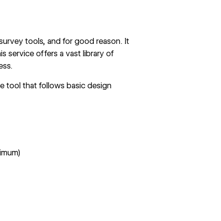
 survey tools, and for good reason. It
 service offers a vast library of
ess.
e tool that follows basic design
nimum)