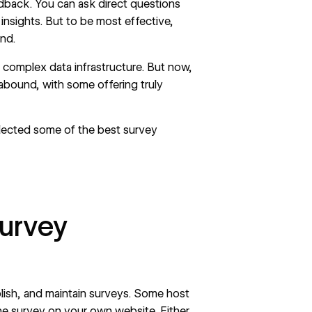
edback
. You can ask direct questions
insights. But to be most effective,
end.
 complex data infrastructure. But now,
abound, with some offering truly
ollected some of the best survey
survey
blish, and maintain surveys. Some host
the survey on your own website. Either