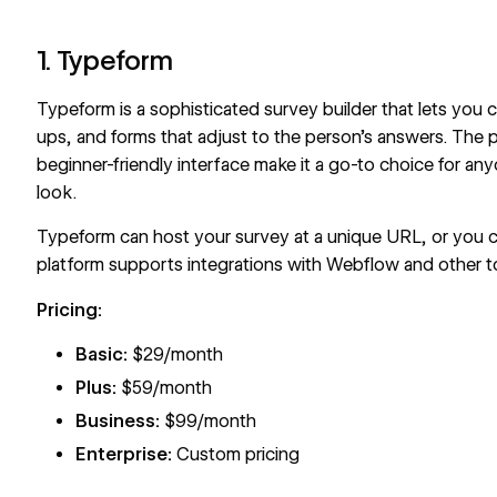
1. Typeform
Typeform
is a sophisticated survey builder that lets you 
ups
, and forms that adjust to the person’s answers. The p
beginner-friendly interface make it a go-to choice for an
look.
Typeform can host your survey at a unique URL, or you 
platform supports
integrations with Webflow
and other t
Pricing:
Basic:
$29/month
Plus:
$59/month
Business:
$99/month
Enterprise:
Custom pricing