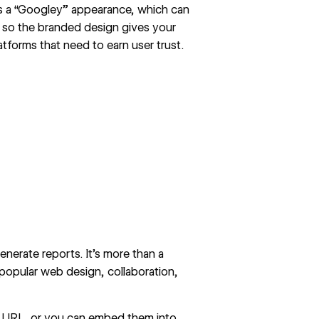
rs a “Googley” appearance, which can
, so the branded design gives your
atforms that need to earn user trust.
nerate reports. It’s more than a
 popular web design, collaboration,
 URL, or you can embed them into