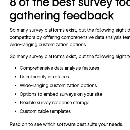
8 of the best survey too
gathering feedback
So many survey platforms exist, but the following eight 
competitors by offering comprehensive data analysis featu
wide-ranging customization options.
So many survey platforms exist, but the following eight t
Comprehensive data analysis features
User-friendly interfaces
Wide-ranging customization options
Options to embed surveys on your site
Flexible survey response storage
Customizable templates
Read on to see which software best suits your needs.