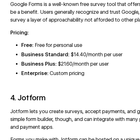
Google Forms
is a well-known free survey tool that offe
be a benefit. Users generally recognize and trust Google
survey a layer of approachability not afforded to other pl
Pricing:
Free:
Free for personal use
Business Standard:
$14.40/month per user
Business Plus:
$21.60/month per user
Enterprise:
Custom pricing
4. Jotform
Jotform
lets you create surveys, accept payments, and ge
simple form builder, though, and can integrate with many
and payment apps.
Forms you make with Jotform can be hosted on a unique