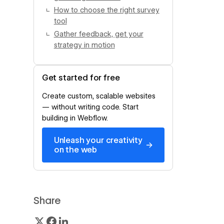
How to choose the right survey
tool
Gather feedback, get your
strategy in motion
Get started for free
Create custom, scalable websites
— without writing code. Start
building in Webflow.
Unleash your creativity
→
on the web
Share