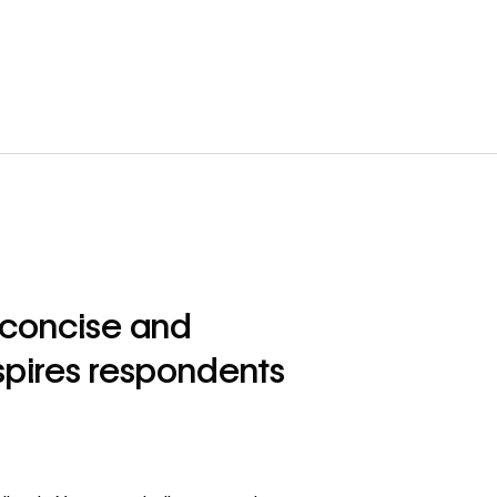
a concise and
spires respondents