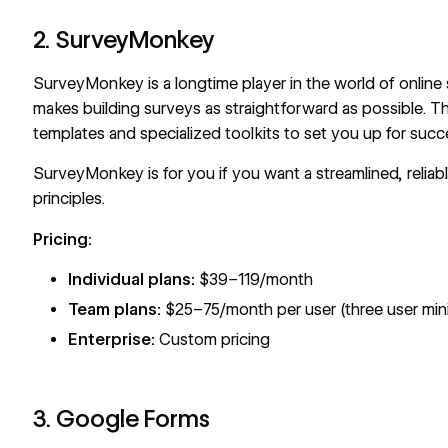
2. SurveyMonkey
SurveyMonkey
is a longtime player in the world of online
makes building surveys as straightforward as possible. This
templates and specialized toolkits to set you up for succ
SurveyMonkey is for you if you want a streamlined, reliabl
principles.
Pricing:
Individual plans:
$39–119/month
Team plans:
$25–75/month per user (three user mi
Enterprise:
Custom pricing
3. Google Forms