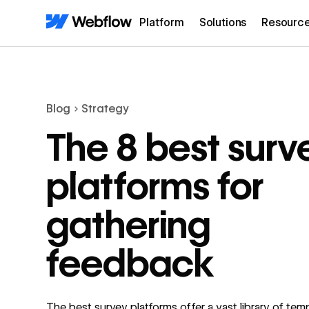
Platform
Solutions
Resourc
Blog
Strategy
The 8 best surv
platforms for
gathering
feedback
The best survey platforms offer a vast library of tem