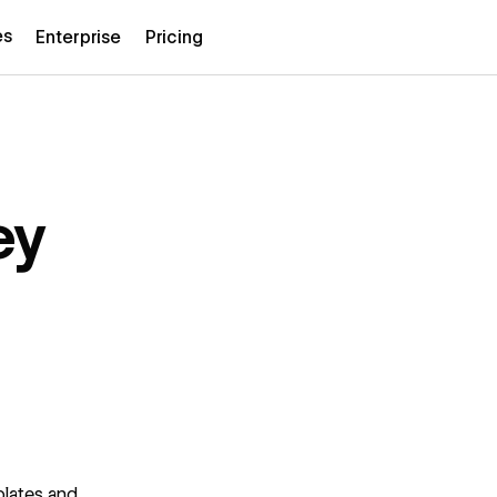
es
Enterprise
Pricing
ey
plates and