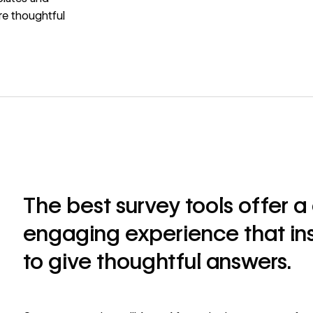
re thoughtful
The best survey tools offer 
engaging experience that in
to give thoughtful answers.