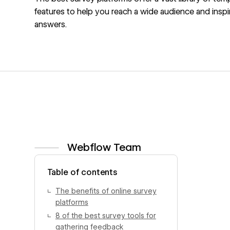
features to help you reach a wide audience and inspi
answers.
Webflow Team
View author profile
Table of contents
The benefits of online survey
platforms
8 of the best survey tools for
gathering feedback