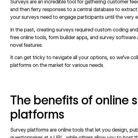
Surveys are an incredible tool for gathering
customer fe
and then ferry responses to a central database to extract 
your surveys need to engage participants until the very 
In the past, creating surveys required custom coding and
free online tools,
form builder apps
, and survey software 
novel features.
It can get tricky to navigate all your options, so we’ve c
platforms on the market for various needs.
The benefits of online 
platforms
Survey platforms are online tools that let you design, pu
questionnaires at a URL, while others allow you to host 