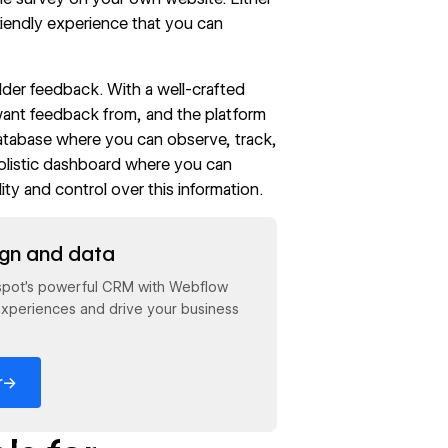
riendly experience that you can
lder feedback
. With a well-crafted
want feedback from, and the platform
database where you can observe, track,
holistic dashboard where you can
ity and control over this information.
ign and data
spot's powerful CRM with Webflow
xperiences and drive your business
→
r