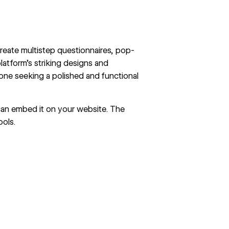
create multistep questionnaires,
pop-
latform’s striking designs and
yone seeking a polished and functional
can embed it on your website. The
ools.