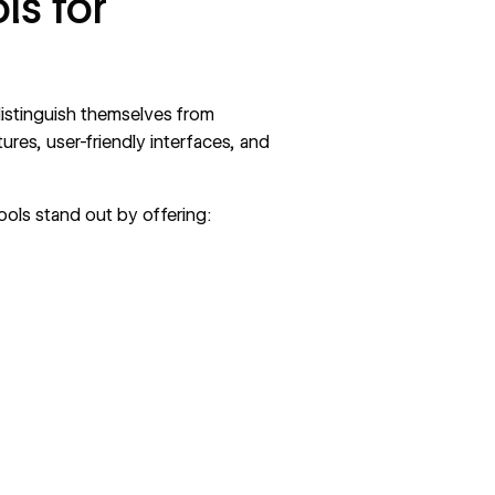
ls for
distinguish themselves from
res, user-friendly interfaces, and
ools stand out by offering: