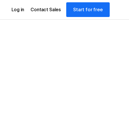
Start for free
Log in
Contact Sales