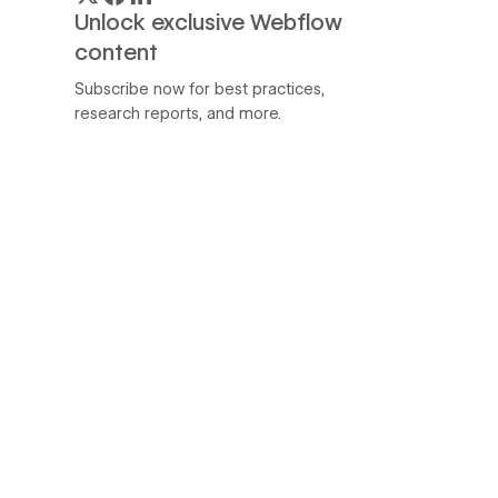
Unlock exclusive Webflow
content
Subscribe now for best practices,
research reports, and more.