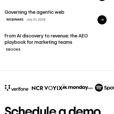
Read Webinars
Governing the agentic web
→
July 21, 2026
WEBINARS
Read Ebooks
From AI discovery to revenue: the AEO
playbook for marketing teams
EBOOKS
10x
In cost savings
Schedule a demo
annually