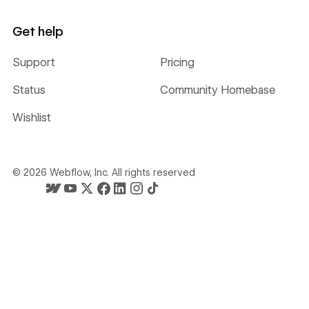
Get help
Support
Pricing
Status
Community Homebase
Wishlist
©
2026
Webflow, Inc. All rights reserved
Webflow's homepage