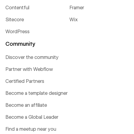
Contentful
Framer
Sitecore
Wix
WordPress
Community
Discover the community
Partner with Webflow
Certified Partners
Become a template designer
Become an affiliate
Become a Global Leader
Find a meetup near you