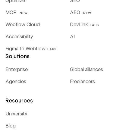
Optimize
SEO
MCP
AEO
NEW
NEW
Webflow Cloud
DevLink
LABS
Accessibility
AI
Figma to Webflow
LABS
Solutions
Enterprise
Global alliances
Agencies
Freelancers
Resources
University
Blog