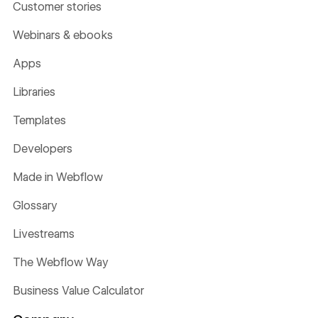
Customer stories
Webinars & ebooks
Apps
Libraries
Templates
Developers
Made in Webflow
Glossary
Livestreams
The Webflow Way
Business Value Calculator