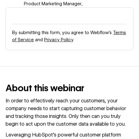
Product Marketing Manager
,
By submitting this form, you agree to Webflow’s
Terms
of Service
and
Privacy Policy
.
About this webinar
In order to effectively reach your customers, your
company needs to start capturing customer behavior
and tracking those insights. Only then can you truly
begin to act upon the customer data available to you.
Leveraging HubSpot’s powerful customer platform