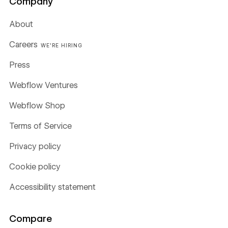
Company
About
Careers
WE'RE HIRING
Press
Webflow Ventures
Webflow Shop
Terms of Service
Privacy policy
Cookie policy
Accessibility statement
Compare