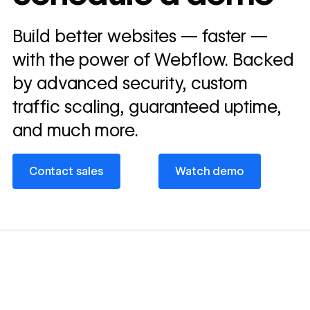
Read
Build better websites — faster —
→
story
with the power of Webflow. Backed
by advanced security, custom
traffic scaling, guaranteed uptime,
and much more.
Contact sales
Watch demo
Contact sales
Watch demo