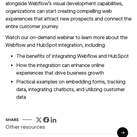
alongside Webflow’s visual development capabilities,
organizations can start creating compelling web
experiences that attract new prospects and connect the
entire customer journey.
Watch our on-demand webinar to learn more about the
Webflow and HubSpot integration, including:
The benefits of integrating Webflow and HubSpot
How the integration can enhance online
experiences that drive business growth
Practical examples on embedding forms, tracking
data, integrating chatbots, and utilizing customer
data
SHARE
Other resources
→