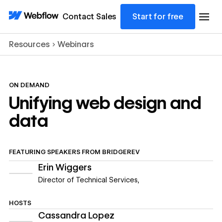
Contact Sales
Start for free
Resources
Webinars
ON DEMAND
Unifying web design and
data
FEATURING
SPEAKERS FROM
BRIDGEREV
Erin Wiggers
Director of Technical Services
,
HOSTS
Cassandra Lopez