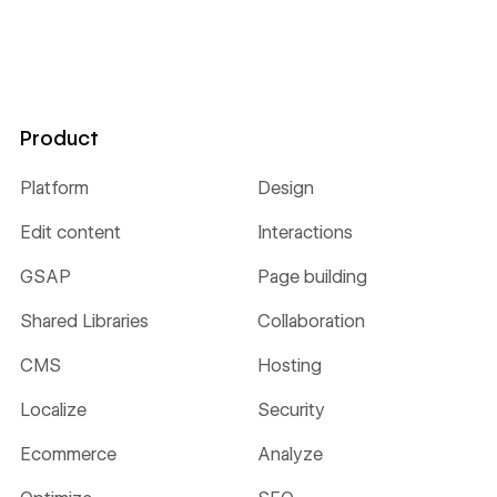
Product
Platform
Design
Edit content
Interactions
GSAP
Page building
Shared Libraries
Collaboration
CMS
Hosting
Localize
Security
Ecommerce
Analyze