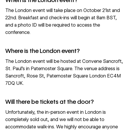
The London event will take place on October 21st and
22nd. Breakfast and check-ins will begin at 8am BST,
and a photo ID will be required to access the
conference.
Where is the London event?
The London event will be hosted at Convene Sancroft,
St. Paul's in Paternoster Square. The venue address is
Sancroft, Rose St, Paternoster Square London EC4M
7DQ UK
.
Will there be tickets at the door?
Unfortunately, the in-person event in London is
completely sold out, and we will not be able to
accommodate walk-ins. We highly encourage anyone