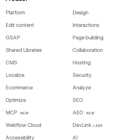
Platform
Design
Edit content
Interactions
GSAP
Page building
Shared Libraries
Collaboration
CMS
Hosting
Localize
Security
Ecommerce
Analyze
Optimize
SEO
MCP
AEO
NEW
NEW
Webflow Cloud
DevLink
LABS
Accessibility
AI