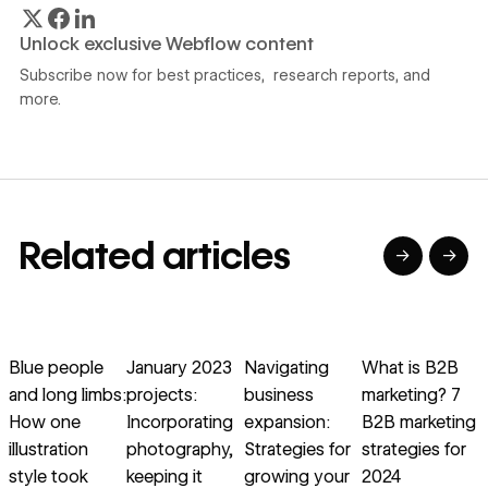
Unlock exclusive Webflow content
Subscribe now for best practices, research reports, and
more.
Related articles
→
→
→
→
→
→
Read article
Read article
Read article
Read article
R
Blue people
January 2023
Navigating
What is B2B
and long limbs:
projects:
business
marketing? 7
How one
Incorporating
expansion:
B2B marketing
p
illustration
photography,
Strategies for
strategies for
s
style took
keeping it
growing your
2024