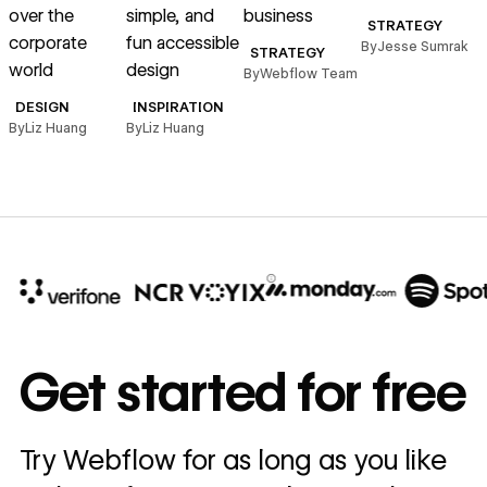
over the
simple, and
business
STRATEGY
corporate
fun accessible
By
Jesse Sumrak
B
STRATEGY
world
design
By
Webflow Team
DESIGN
INSPIRATION
By
Liz Huang
By
Liz Huang
10x
In cost savings
Get started for free
annually
Read
Try Webflow for as long as you like
→
story