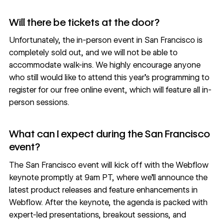
Will there be tickets at the door?
Unfortunately, the in-person event in San Francisco is
completely sold out, and we will not be able to
accommodate walk-ins. We highly encourage anyone
who still would like to attend this year’s programming to
register for our free online event
, which will feature all in-
person sessions.
What can I expect during the San Francisco
event?
The San Francisco event will kick off with the Webflow
keynote promptly at 9am PT, where we’ll announce the
latest product releases and feature enhancements in
Webflow. After the keynote, the agenda is packed with
expert-led presentations, breakout sessions, and