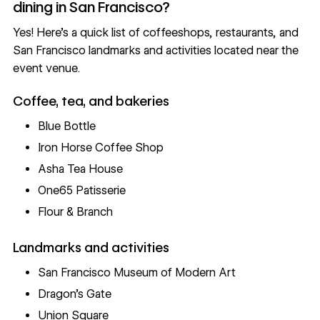
dining in San Francisco?
Yes! Here’s a quick list of coffeeshops, restaurants, and
San Francisco landmarks and activities located near the
event venue.
Coffee, tea, and bakeries
Blue Bottle
Iron Horse Coffee Shop
Asha Tea House
One65 Patisserie
Flour & Branch
Landmarks and activities
San Francisco Museum of Modern Art
Dragon’s Gate
Union Square