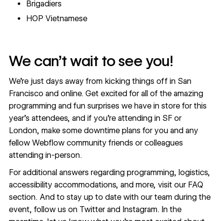
Brigadiers
HOP Vietnamese
We can’t wait to see you!
We're just days away from kicking things off in San
Francisco and online. Get excited for all of the amazing
programming and fun surprises we have in store for this
year’s attendees, and if you’re attending in SF or
London, make some downtime plans for you and any
fellow Webflow community friends or colleagues
attending in-person.
For additional answers regarding programming, logistics,
accessibility accommodations, and more, visit our
FAQ
section
. And to stay up to date with our team during the
event, follow us on
Twitter
and
Instagram
. In the