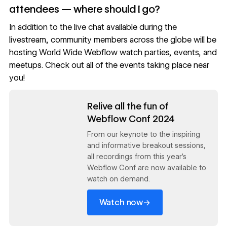
attendees — where should I go?
In addition to the live chat available during the
livestream, community members across the globe will be
hosting World Wide Webflow watch parties, events, and
meetups.
Check out all of the events taking place near
you!
Read now
Relive all the fun of
Webflow Conf 2024
From our keynote to the inspiring
and informative breakout sessions,
all recordings from this year's
Webflow Conf are now available to
watch on demand.
→
Watch now