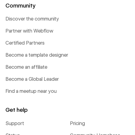
Community
Discover the community
Partner with Webflow
Certified Partners
Become a template designer
Become an affiliate
Become a Global Leader
Find a meetup near you
Get help
Support
Pricing