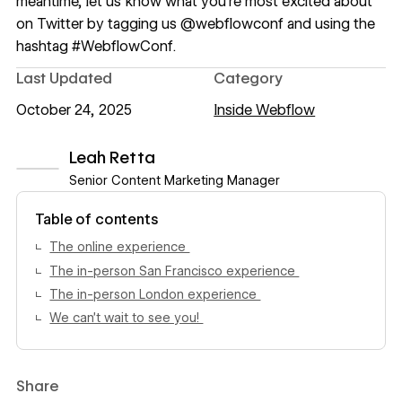
meantime, let us know what you’re most excited about
on Twitter by tagging us
@webflowconf
and using the
hashtag #WebflowConf.
Last Updated
Category
October 24, 2025
Inside Webflow
Leah Retta
Senior Content Marketing Manager
View author profile
Table of contents
The online experience
The in-person San Francisco experience
The in-person London experience
We can’t wait to see you!
Share