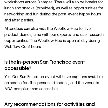
workshops across 3 stages. There will also be breaks for
lunch and snacks (provided), as well as opportunities for
networking and fun during the post-event happy hours
and after parties.
Attendees can also visit the Webflow Hub for live
product demos, time with our experts, and user research
opportunities. The Webflow Hub is open all day during
Webflow Conf hours.
Is the in-person San Francisco event
accessible?
Yes! Our San Francisco event will have captions available
on screen for all in-person attendees, and the venue is
ADA compliant and accessible.
Any recommendations for activities and