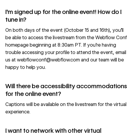
I’m signed up for the online event! How do I
tune in?
On both days of the event (October 15 and 16th), you’ll
be able to access the livestream from the Webflow Conf
homepage beginning at 8:30am PT. If you’re having
trouble accessing your profile to attend the event, email
us at
webflowconf@webflow.com
and our team will be
happy to help you.
Will there be accessibility accommodations
for the online event?
Captions will be available on the livestream for the virtual
experience.
I want to network with other virtual