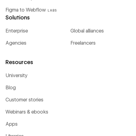
Figma to Webflow
LABS
Solutions
Enterprise
Global alliances
Agencies
Freelancers
Resources
University
Blog
Customer stories
Webinars & ebooks
Apps