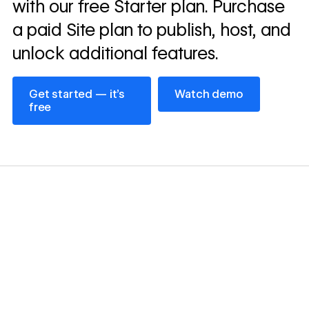
with our free Starter plan. Purchase
a paid Site plan to publish, host, and
unlock additional features.
Get started — it’s free
Watch demo
Get started — it’s
Watch demo
free