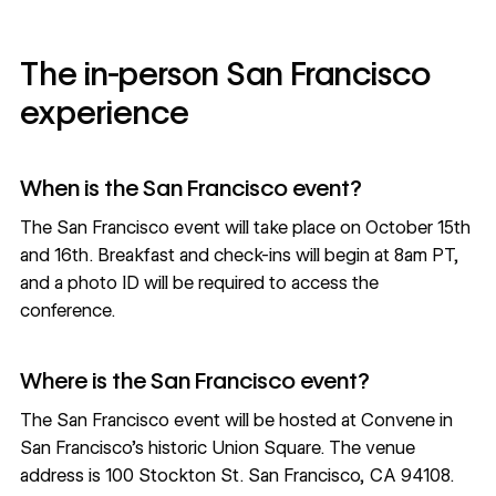
The in-person San Francisco
experience
When is the San Francisco event?
The
San Francisco event
will take place on October 15th
and 16th. Breakfast and check-ins will begin at 8am PT,
and a photo ID will be required to access the
conference.
Where is the San Francisco event?
The San Francisco event will be hosted at Convene in
San Francisco’s historic Union Square. The venue
address is
100 Stockton St. San Francisco, CA 94108
.