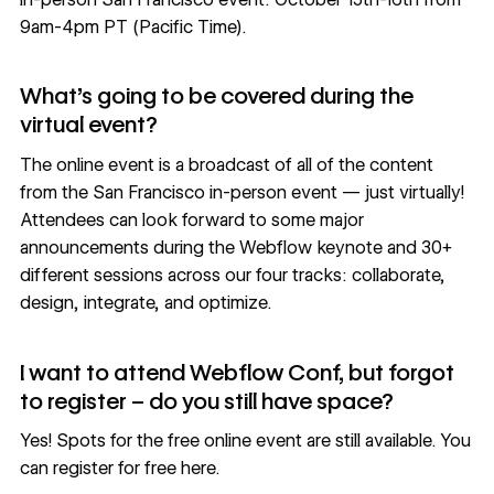
9am-4pm PT (Pacific Time).
What’s going to be covered during the
virtual event?
The online event is a broadcast of all of the content
from the San Francisco in-person event — just virtually!
Attendees can look forward to some major
announcements during the Webflow keynote and 30+
different sessions across our four tracks: collaborate,
design, integrate, and optimize.
I want to attend Webflow Conf, but forgot
to register – do you still have space?
Yes! Spots for the free online event are still available.
You
can register for free here
.