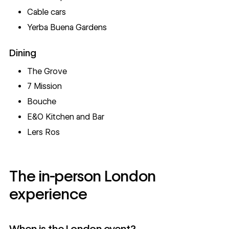
Cable cars
Yerba Buena Gardens
Dining
The Grove
7 Mission
Bouche
E&O Kitchen and Bar
Lers Ros
The in-person London
experience
When is the London event?