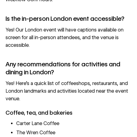
Is the in-person London event accessible?
Yes! Our London event will have captions available on
screen for all in-person attendees, and the venue is
accessible.
Any recommendations for activities and
dining in London?
Yes! Here’s a quick list of coffeeshops, restaurants, and
London landmarks and activities located near the event
venue.
Coffee, tea, and bakeries
Carter Lane Coffee
The Wren Coffee