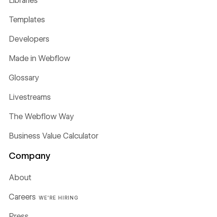
Libraries
Templates
Developers
Made in Webflow
Glossary
Livestreams
The Webflow Way
Business Value Calculator
Company
About
Careers
WE'RE HIRING
Press