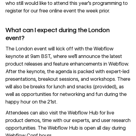
who still would like to attend this year’s programming to
register for our free online event the week prior
.
What can I expect during the London
event?
The
London event
will kick off with the Webflow
keynote at 9am BST, where we’ll announce the latest
product releases and feature enhancements in Webflow.
After the keynote, the agenda is packed with expert-led
presentations, breakout sessions, and workshops. There
will also be breaks for lunch and snacks (provided), as
well as opportunities for networking and fun during the
happy hour on the 21st.
Attendees can also visit the Webflow Hub for live
product demos, time with our experts, and user research
opportunities. The Webflow Hub is open all day during
Webflow Conf hours.