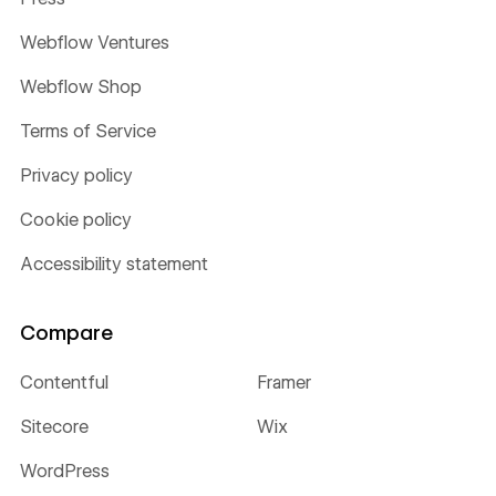
Webflow Ventures
Webflow Shop
Terms of Service
Privacy policy
Cookie policy
Accessibility statement
Compare
Contentful
Framer
Sitecore
Wix
WordPress