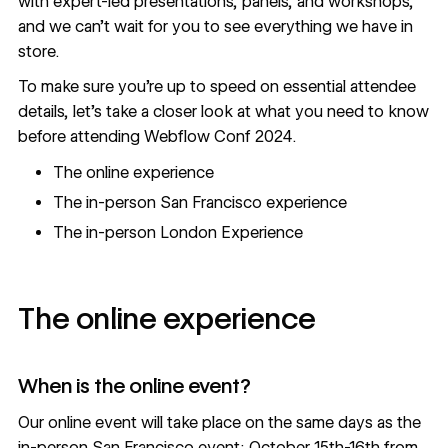
with expert-led presentations, panels, and workshops,
and we can’t wait for you to see everything we have in
store.
To make sure you’re up to speed on essential attendee
details, let’s take a closer look at what you need to know
before attending Webflow Conf 2024.
The online experience
The in-person San Francisco experience
The in-person London Experience
The online experience
When is the online event?
Our
online event
will take place on the same days as the
in-person San Francisco event: October 15th-16th from