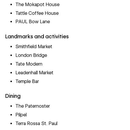
The Mokapot House
Tattle Coffee House
PAUL Bow Lane
Landmarks and activities
Smithfield Market
London Bridge
Tate Modern
Leadenhall Market
Temple Bar
Dining
The Paternoster
Pilpel
Terra Rossa St. Paul