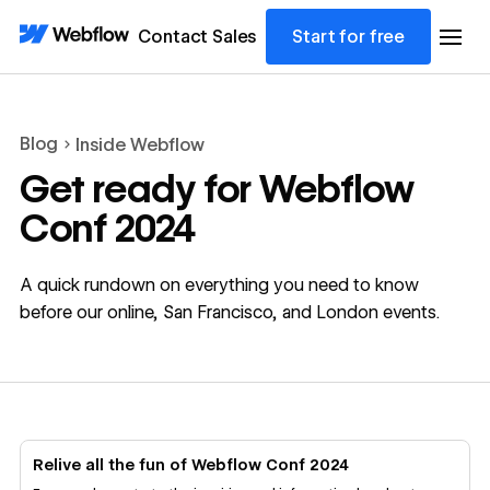
Contact Sales
Start for free
Blog
Inside Webflow
Get ready for Webflow
Conf 2024
A quick rundown on everything you need to know
before our online, San Francisco, and London events.
Relive all the fun of Webflow Conf 2024