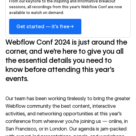
From our keynote to the inspiring and informative breakout
sessions, all recordings from this year's Webflow Conf are now
available to watch on demand.
→
Get started — it's free
Webflow Conf 2024 is just around the
corner, and we’re here to give you all
the essential details you need to
know before attending this year’s
events.
Our team has been working tirelessly to bring the greater
Webflow community the best content, interactive
activities, and networking opportunities at this year’s
conference from wherever you’re joining us — online, in
San Francisco, or in London. Our agenda is jam-packed