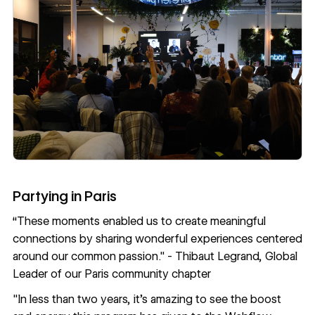
Partying in Paris
“These moments enabled us to create meaningful
connections by sharing wonderful experiences centered
around our common passion." -
Thibaut Legrand
, Global
Leader of our Paris community chapter
"In less than two years, it's amazing to see the boost