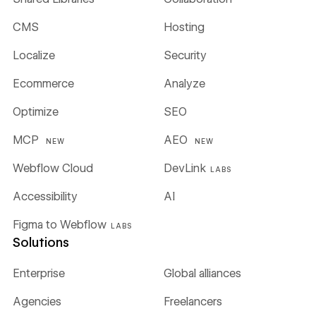
CMS
Hosting
Localize
Security
Ecommerce
Analyze
Optimize
SEO
MCP
AEO
NEW
NEW
Webflow Cloud
DevLink
LABS
Accessibility
AI
Figma to Webflow
LABS
Solutions
Enterprise
Global alliances
Agencies
Freelancers