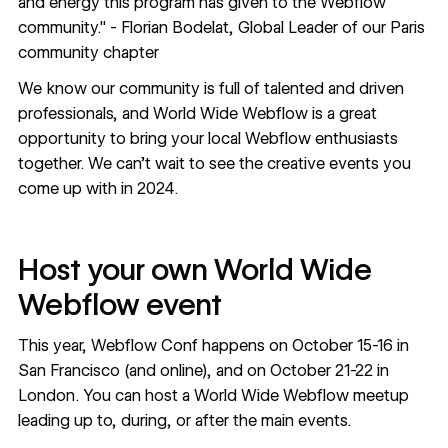
and energy this program has given to the Webflow
community." -
Florian Bodelat
, Global Leader of our Paris
community chapter
We know our community is full of talented and driven
professionals, and World Wide Webflow is a great
opportunity to bring your local Webflow enthusiasts
together. We can’t wait to see the creative events you
come up with in 2024.
Host your own World Wide
Webflow event
This year, Webflow Conf happens on October 15-16 in
San Francisco (and online), and on October 21-22 in
London. You can host a World Wide Webflow meetup
leading up to, during, or after the main events.