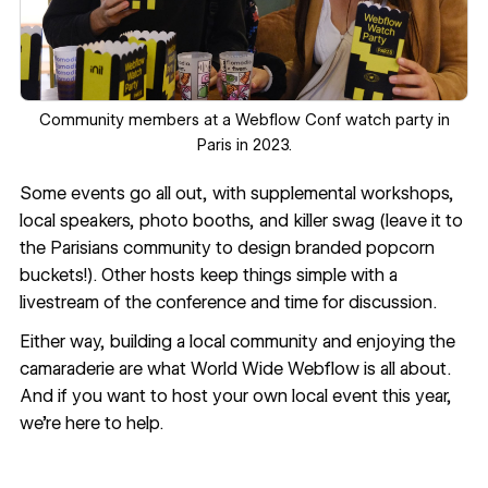
Community members at a Webflow Conf watch party in
Paris in 2023.
Some events go all out, with supplemental workshops,
local speakers, photo booths, and killer swag (leave it to
the Parisians community to design branded popcorn
buckets!). Other hosts keep things simple with a
livestream of the conference and time for discussion.
Either way, building a local community and enjoying the
camaraderie are what World Wide Webflow is all about.
And if you want to host your own local event this year,
we’re here to help.