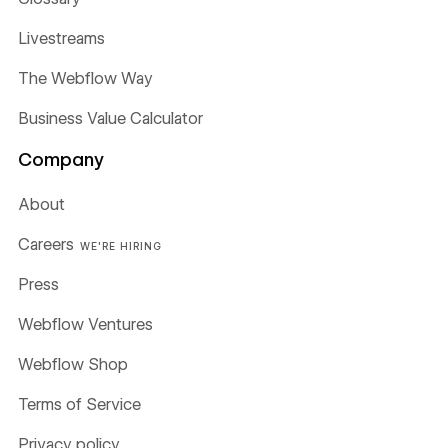
Livestreams
The Webflow Way
Business Value Calculator
Company
About
Careers
WE'RE HIRING
Press
Webflow Ventures
Webflow Shop
Terms of Service
Privacy policy