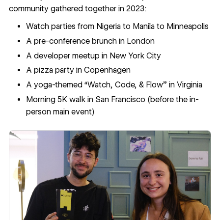
community gathered together in 2023:
Watch parties from Nigeria to Manila to Minneapolis
A pre-conference brunch in London
A developer meetup in New York City
A pizza party in Copenhagen
A yoga-themed “Watch, Code, & Flow” in Virginia
Morning 5K walk in San Francisco (before the in-
person main event)