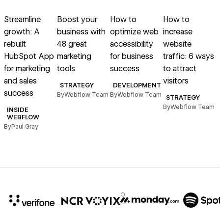
Read article
Read article
Read article
Read article
R
Streamline
Boost your
How to
How to
growth: A
business with
optimize web
increase
s
rebuilt
48 great
accessibility
website
HubSpot App
marketing
for business
traffic: 6 ways
C
for marketing
tools
success
to attract
and sales
visitors
B
STRATEGY
DEVELOPMENT
success
By
Webflow Team
By
Webflow Team
STRATEGY
By
Webflow Team
INSIDE
WEBFLOW
By
Paul Gray
10x