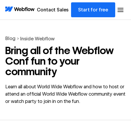
Contact Sales
Start for free
Blog
Inside Webflow
Bring all of the Webflow
Conf fun to your
community
Learn all about World Wide Webflow and how to host or
attend an official World Wide Webflow community event
or watch party to join in on the fun.