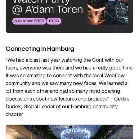
Connecting in Hamburg
“We had a blast last year watching the Conf with our
team, everyone was there and we had a really good time.
It was so amazing to connect with the local Webflow
community and we saw many new faces. We learned a
lot from each other and had so many mind opening
discussions about new features and projects.” -
Cedrik
Dudek
, Global Leader of our Hamburg community
chapter