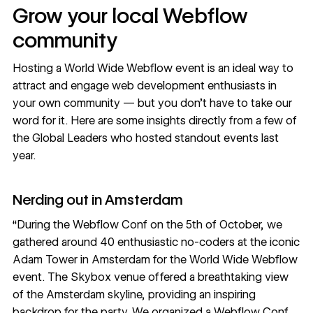
Grow your local Webflow
community
Hosting a World Wide Webflow event is an ideal way to
attract and engage web development enthusiasts in
your own community — but you don’t have to take our
word for it. Here are some insights directly from a few of
the Global Leaders who hosted standout events last
year.
Nerding out in Amsterdam
“During the Webflow Conf on the 5th of October, we
gathered around 40 enthusiastic no-coders at the iconic
Adam Tower in Amsterdam for the World Wide Webflow
event. The Skybox venue offered a breathtaking view
of the Amsterdam skyline, providing an inspiring
backdrop for the party. We organized a Webflow Conf