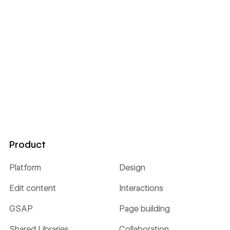
Product
Platform
Design
Edit content
Interactions
GSAP
Page building
Shared Libraries
Collaboration