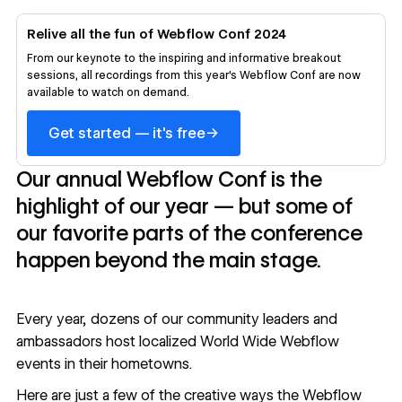
Relive all the fun of Webflow Conf 2024
From our keynote to the inspiring and informative breakout
sessions, all recordings from this year's Webflow Conf are now
available to watch on demand.
→
Get started — it's free
Our annual Webflow Conf is the
highlight of our year — but some of
our favorite parts of the conference
happen beyond the main stage.
Every year, dozens of our community leaders and
ambassadors host localized
World Wide Webflow
events in their hometowns.
Here are just a few of the creative ways the Webflow