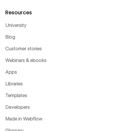
Resources
University
Blog
Customer stories
Webinars & ebooks
Apps
Libraries
Templates
Developers
Made in Webflow
Glossary