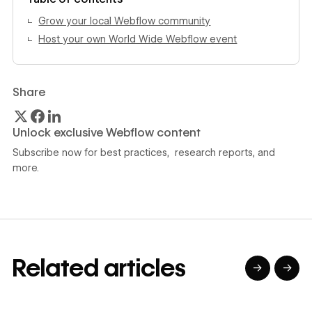
Grow your local Webflow community
Host your own World Wide Webflow event
Share
Unlock exclusive Webflow content
Subscribe now for best practices, research reports, and
more.
Related articles
→
→
→
→
→
→