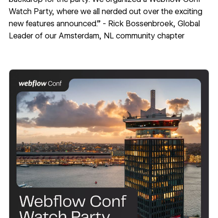
Watch Party, where
we all nerded out over the exciting
new features announced.” - Rick Bossenbroek, Global
Leader of our
Amsterdam, NL community chapter