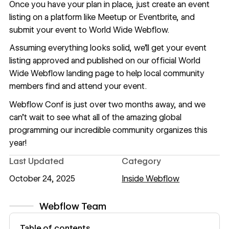
Once you have your plan in place, just create an event
listing on a platform like Meetup or Eventbrite, and
submit your event to World Wide Webflow
.
Assuming everything looks solid, we’ll get your event
listing approved and published on our official World
Wide Webflow landing page to help local community
members find and attend your event.
Webflow Conf
is just over two months away, and we
can’t wait to see what all of the amazing global
programming our incredible community organizes this
year!
Last Updated
Category
October 24, 2025
Inside Webflow
Webflow Team
View author profile
Table of contents