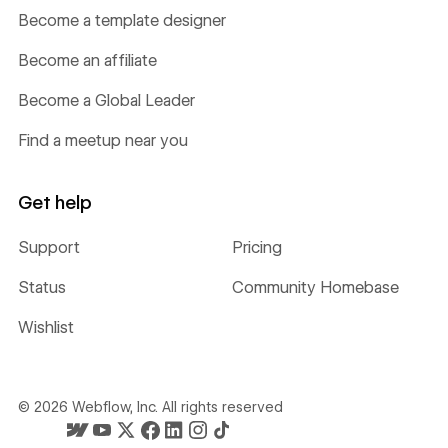
Become a template designer
Become an affiliate
Become a Global Leader
Find a meetup near you
Get help
Support
Pricing
Status
Community Homebase
Wishlist
©
2026
Webflow, Inc. All rights reserved