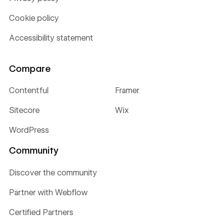
Cookie policy
Accessibility statement
Compare
Contentful
Framer
Sitecore
Wix
WordPress
Community
Discover the community
Partner with Webflow
Certified Partners