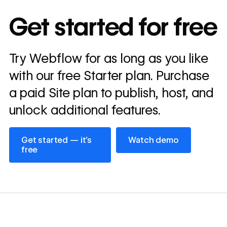
In cost savings
Get started for free
annually
Read
Try Webflow for as long as you like
→
story
with our free Starter plan. Purchase
a paid Site plan to publish, host, and
unlock additional features.
Get started — it’s free
Watch demo
Get started — it’s
Watch demo
free