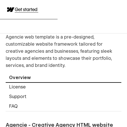
Get started
Agencie web template is a pre-designed,
customizable website framework tailored for
creative agencies and businesses, featuring sleek
layouts and elements to showcase their portfolio,
services, and brand identity.
Overview
License
Support
FAQ
Agencie - Creative Agency HTML website