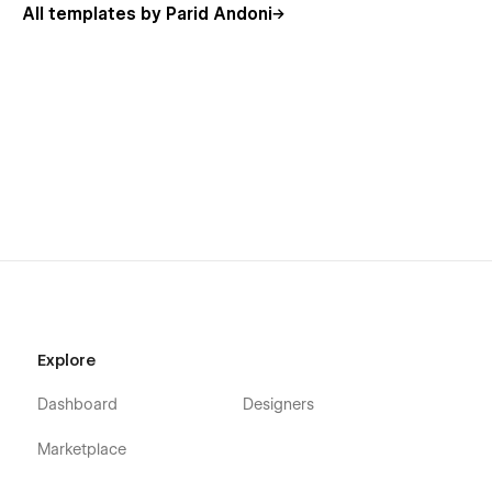
All templates by Parid Andoni
Explore
Dashboard
Designers
Marketplace