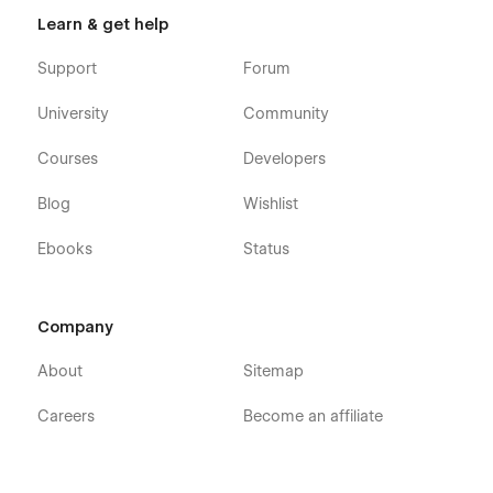
Learn & get help
Support
Forum
University
Community
Courses
Developers
Blog
Wishlist
Ebooks
Status
Company
About
Sitemap
Careers
Become an affiliate