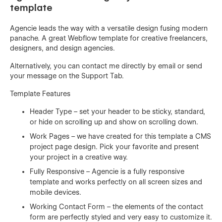
template
Agencie leads the way with a versatile design fusing modern
panache. A great Webflow template for creative freelancers,
designers, and design agencies.
Alternatively, you can contact me directly by
email
or send
your message on the Support Tab.
Template Features
Header Type – set your header to be sticky, standard,
or hide on scrolling up and show on scrolling down.
Work Pages – we have created for this template a CMS
project page design. Pick your favorite and present
your project in a creative way.
Fully Responsive – Agencie is a fully responsive
template and works perfectly on all screen sizes and
mobile devices.
Working Contact Form – the elements of the contact
form are perfectly styled and very easy to customize it.