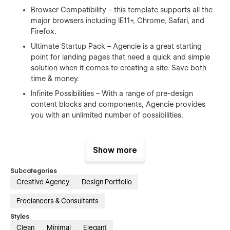
Browser Compatibility – this template supports all the
major browsers including IE11+, Chrome, Safari, and
Firefox.
Ultimate Startup Pack – Agencie is a great starting
point for landing pages that need a quick and simple
solution when it comes to creating a site. Save both
time & money.
Infinite Possibilities – With a range of pre-design
content blocks and components, Agencie provides
you with an unlimited number of possibilities.
100% Customizable
Show more
Feel like changing something in the template? All of our
templates were built using Webflow without writing code.
Subcategories
That means you can customize them using our visual
Creative Agency
Design Portfolio
interface too. Learn more about how to customize Webflow
Freelancers & Consultants
sites at
Help Center
Styles
CMS Structure
Clean
Minimal
Elegant