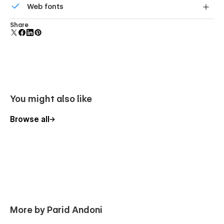
Support
Web fonts
component and all copies update instantly.
Uses fonts from Google's Web Font collection.
Share
Getting Started with Webflow
Webflow CMS
Using Interactions
You might also like
Browse all
More by Parid Andoni