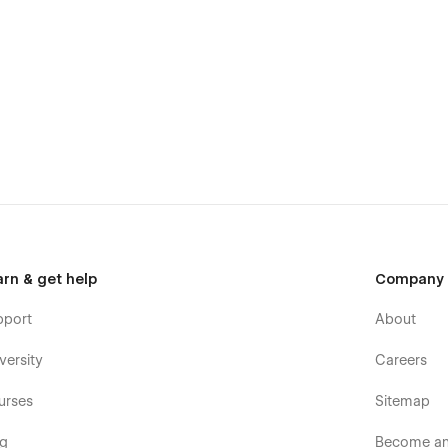
arn & get help
Company
pport
About
versity
Careers
urses
Sitemap
og
Become an 