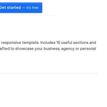
Get started
— it's free
responsive template. Includes 10 useful sections and
rafted to showcase your business, agency or personal