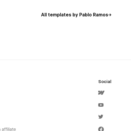
All templates by Pablo Ramos
Social
affiliate