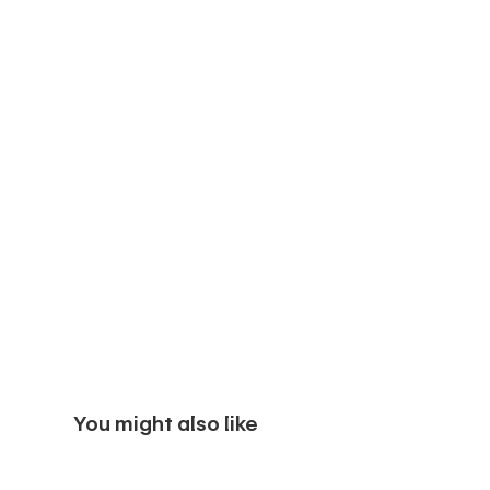
You might also like