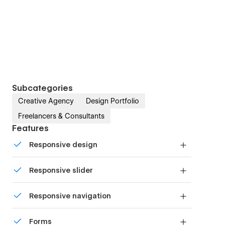
Subcategories
Creative Agency
Design Portfolio
Freelancers & Consultants
Features
Responsive design
Displays perfectly on desktops, tablets, and
Responsive slider
phones.
Display images and text elegantly on every
Responsive navigation
device with our touch-friendly slider.
Site navigation automatically collapses into a
Forms
mobile-friendly menu on smaller devices.