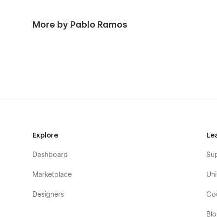
More by Pablo Ramos
Explore
Le
Dashboard
Su
Marketplace
Uni
Designers
Co
Bl