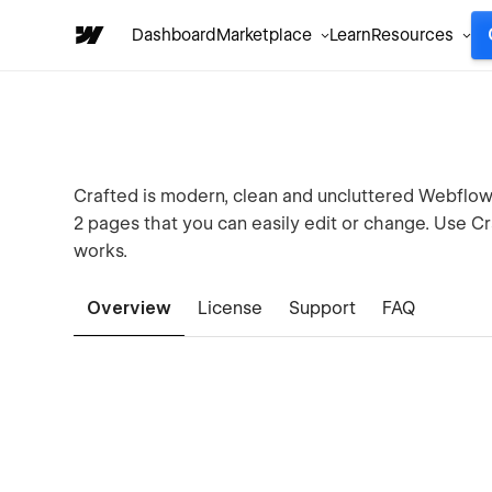
Dashboard
Marketplace
Learn
Resources
Crafted is modern, clean and uncluttered Webflow 
2 pages that you can easily edit or change. Use C
works.
Overview
License
Support
FAQ