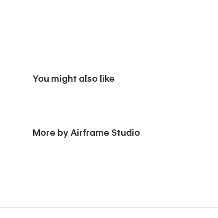
You might also like
More by Airframe Studio