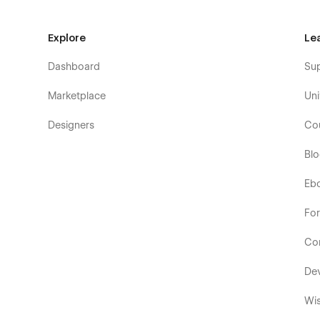
Explore
Le
Dashboard
Su
Marketplace
Uni
Designers
Co
Bl
Eb
Fo
Co
De
Wis