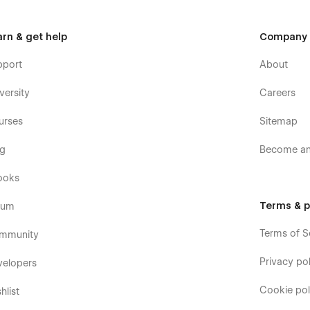
arn & get help
Company
pport
About
versity
Careers
urses
Sitemap
og
Become an 
ooks
Terms & p
rum
Terms of S
mmunity
Privacy pol
velopers
Cookie pol
hlist