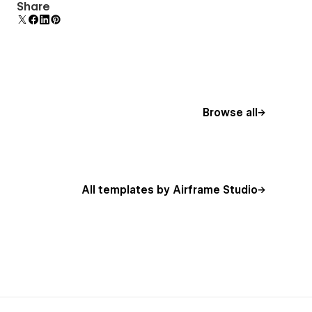
Display 3D graphics elegantly on every device.
Share
Browse all
All templates by Airframe Studio