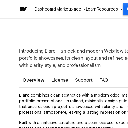
Dashboard
Marketplace
Learn
Resources
Introducing Elaro – a sleek and modern Webflow te
portfolio showcases. Its clean layout and refined 
with clarity, style, and professionalism.
Overview
License
Support
FAQ
Elaro
combines clean aesthetics with a modern edge, makin
portfolio presentations. Its refined, minimalist design puts
that ensures each project is showcased with clarity and im
professional atmosphere, leaving a lasting impression on v
Built with an intuitive structure and a seamless user experi