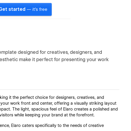
Get started
— it's free
mplate designed for creatives, designers, and
aesthetic make it perfect for presenting your work
g it the perfect choice for designers, creatives, and
 your work front and center, offering a visually striking layout
pact. The light, spacious feel of Elaro creates a polished and
isitors while keeping your brand at the forefront.
ence, Elaro caters specifically to the needs of creative