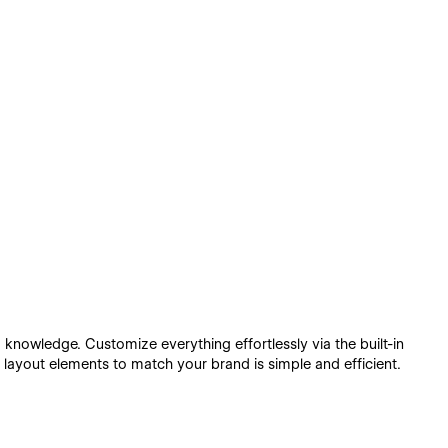
 knowledge. Customize everything effortlessly via the built-in
 layout elements to match your brand is simple and efficient.