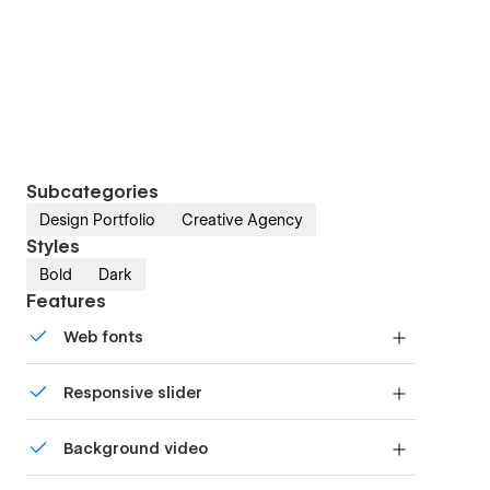
Subcategories
Design Portfolio
Creative Agency
Styles
Bold
Dark
Features
Web fonts
Uses fonts from Google's Web Font collection.
Responsive slider
Display images and text elegantly on every
Background video
device with our touch-friendly slider.
Bring life and motion to your design with