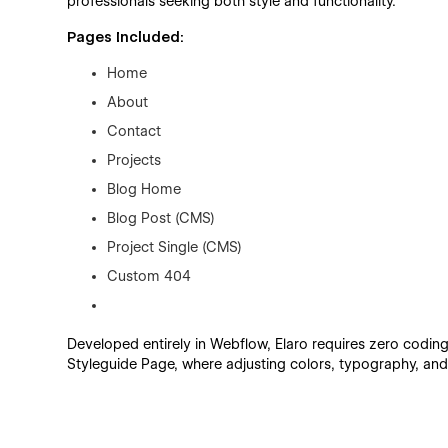
professionals seeking both style and functionality.
Pages Included:
Home
About
Contact
Projects
Blog Home
Blog Post (CMS)
Project Single (CMS)
Custom 404
Developed entirely in Webflow, Elaro requires zero coding
Styleguide Page, where adjusting colors, typography, and