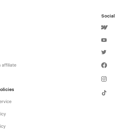
Social
affiliate
olicies
ervice
icy
icy