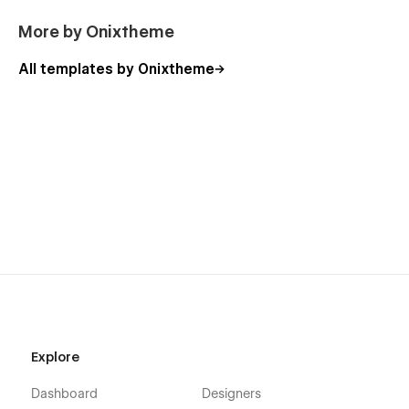
More by Onixtheme
All templates by Onixtheme
Explore
Dashboard
Designers