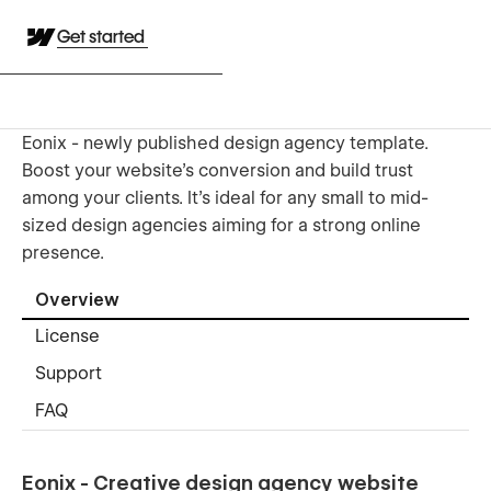
Get started
Eonix - newly published design agency template.
Boost your website's conversion and build trust
among your clients. It's ideal for any small to mid-
sized design agencies aiming for a strong online
presence.
Overview
License
Support
FAQ
Eonix - Creative design agency website