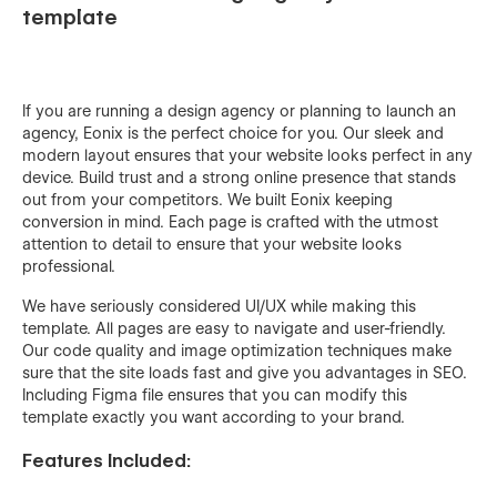
template
If you are running a design agency or planning to launch an
agency, Eonix is the perfect choice for you. Our sleek and
modern layout ensures that your website looks perfect in any
device. Build trust and a strong online presence that stands
out from your competitors. We built Eonix keeping
conversion in mind. Each page is crafted with the utmost
attention to detail to ensure that your website looks
professional.
We have seriously considered UI/UX while making this
template. All pages are easy to navigate and user-friendly.
Our code quality and image optimization techniques make
sure that the site loads fast and give you advantages in SEO.
Including Figma file ensures that you can modify this
template exactly you want according to your brand.
Features Included: