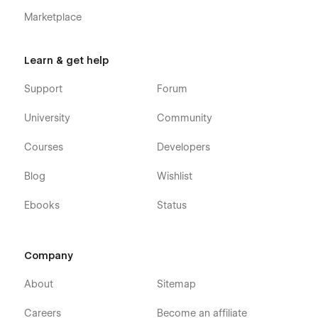
Marketplace
Learn & get help
Support
Forum
University
Community
Courses
Developers
Blog
Wishlist
Ebooks
Status
Company
About
Sitemap
Careers
Become an affiliate