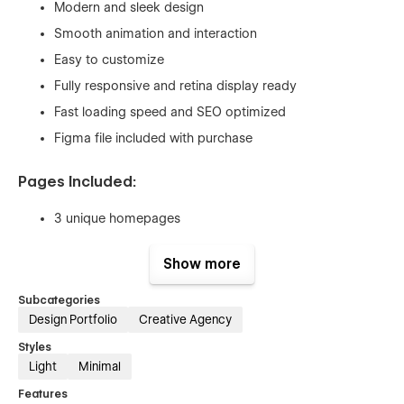
Modern and sleek design
Smooth animation and interaction
Easy to customize
Fully responsive and retina display ready
Fast loading speed and SEO optimized
Figma file included with purchase
Pages Included:
3 unique homepages
3 About Pages
Show more
Service
Service Single (CMS)
Subcategories
Design Portfolio
Creative Agency
3 Works Pages
Styles
Work Single (CMS)
Light
Minimal
Pricing
Features
Pricing Single (Ecom)