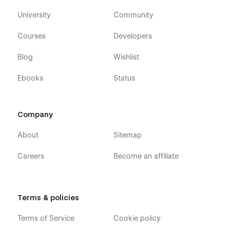
University
Community
Courses
Developers
Blog
Wishlist
Ebooks
Status
Company
About
Sitemap
Careers
Become an affiliate
Terms & policies
Terms of Service
Cookie policy