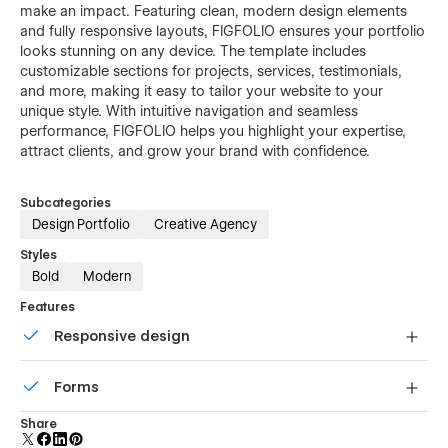
make an impact. Featuring clean, modern design elements
and fully responsive layouts, FIGFOLIO ensures your portfolio
looks stunning on any device. The template includes
customizable sections for projects, services, testimonials,
and more, making it easy to tailor your website to your
unique style. With intuitive navigation and seamless
performance, FIGFOLIO helps you highlight your expertise,
attract clients, and grow your brand with confidence.
Subcategories
Design Portfolio
Creative Agency
Styles
Bold
Modern
Features
Responsive design
Displays perfectly on desktops, tablets, and phones.
Forms
Build your lead lists and subscriber base with beautiful
Share
forms.