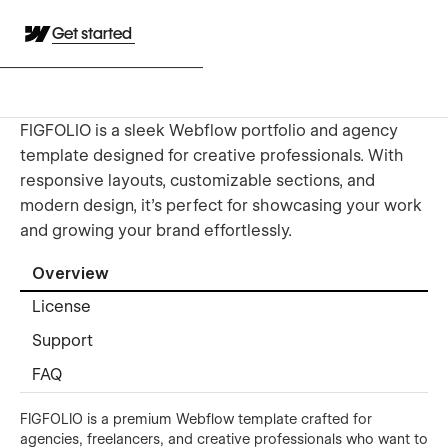
Get started
FIGFOLIO is a sleek Webflow portfolio and agency
template designed for creative professionals. With
responsive layouts, customizable sections, and
modern design, it’s perfect for showcasing your work
and growing your brand effortlessly.
Overview
License
Support
FAQ
FIGFOLIO is a premium Webflow template crafted for
agencies, freelancers, and creative professionals who want to