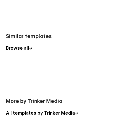
Similar templates
Browse all
More by Trinker Media
All templates by Trinker Media