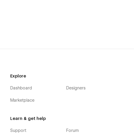
Explore
Dashboard
Designers
Marketplace
Learn & get help
Support
Forum