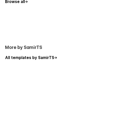
Browse all
More by SamirTS
All templates by SamirTS