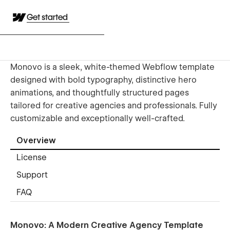
Get started
Monovo is a sleek, white-themed Webflow template
designed with bold typography, distinctive hero
animations, and thoughtfully structured pages
tailored for creative agencies and professionals. Fully
customizable and exceptionally well-crafted.
Overview
License
Support
FAQ
Monovo: A Modern Creative Agency Template