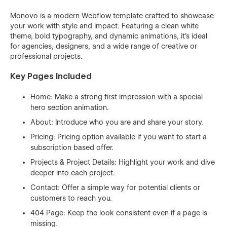
Monovo is a modern Webflow template crafted to showcase
your work with style and impact. Featuring a clean white
theme, bold typography, and dynamic animations, it’s ideal
for agencies, designers, and a wide range of creative or
professional projects.
Key Pages Included
Home: Make a strong first impression with a special
hero section animation.
About: Introduce who you are and share your story.
Pricing: Pricing option available if you want to start a
subscription based offer.
Projects & Project Details: Highlight your work and dive
deeper into each project.
Contact: Offer a simple way for potential clients or
customers to reach you.
404 Page: Keep the look consistent even if a page is
missing.