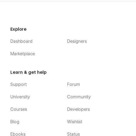
Explore
Dashboard
Designers
Marketplace
Learn & get help
Support
Forum
University
Community
Courses
Developers
Blog
Wishlist
Ebooks
Status