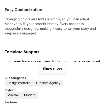
Easy Customization
Changing colors and fonts is simple, so you can adapt
Monovo to fit your brand’s identity. Every section is
thoughtfully designed, making it easy to tell your story and
keep users engaged.
Template Support
If you ever have any problem, find a bug or issue, or just want
to reach out to ask any question, we are always available at
Show more
shahin3647@diu.edu.bd If you need figma file you can mail
us.
Subcategories
Design Portfolio
Creative Agency
Styles
Minimal
Modern
Features