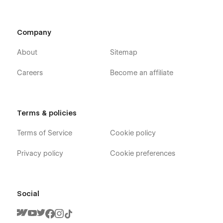
Company
About
Sitemap
Careers
Become an affiliate
Terms & policies
Terms of Service
Cookie policy
Privacy policy
Cookie preferences
Social