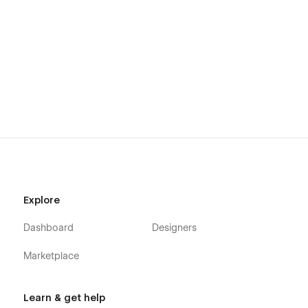
Explore
Dashboard
Designers
Marketplace
Learn & get help