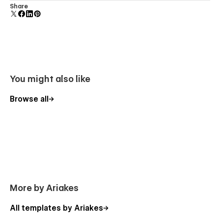
Uses fonts from Google's Web Font collection.
Share
You might also like
Browse all
More by Ariakes
All templates by Ariakes