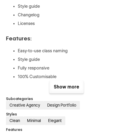
Style guide
Changelog
Licenses
Features:
Easy-to-use class naming
Style guide
Fully responsive
100% Customisable
CMS (Blog and Case studies)
Show more
Newsletter form
Subcategories
Register and login form
Creative Agency
Design Portfolio
Contact form
Styles
Clean
Minimal
Elegant
Support:
Features