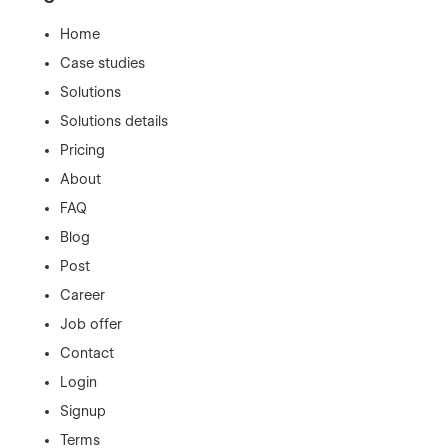
Home
Case studies
Solutions
Solutions details
Pricing
About
FAQ
Blog
Post
Career
Job offer
Contact
Login
Signup
Terms