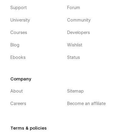
Support
Forum
University
Community
Courses
Developers
Blog
Wishlist
Ebooks
Status
Company
About
Sitemap
Careers
Become an affiliate
Terms & policies