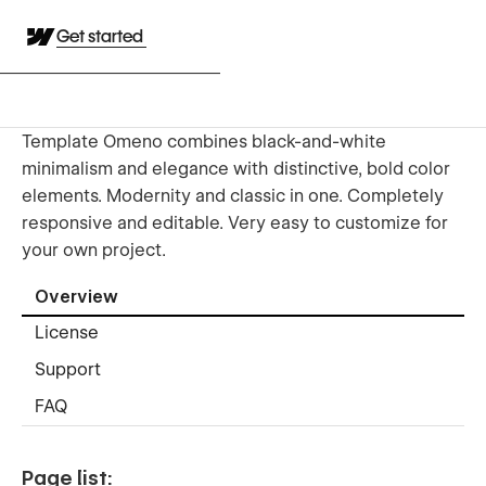
Get started
Template Omeno combines black-and-white
minimalism and elegance with distinctive, bold color
elements. Modernity and classic in one. Completely
responsive and editable. Very easy to customize for
your own project.
Overview
License
Support
FAQ
Page list: