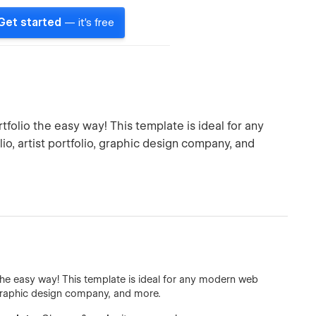
Get started
— it's free
folio the easy way! This template is ideal for any
, artist portfolio, graphic design company, and
the easy way! This template is ideal for any modern web
, graphic design company, and more.