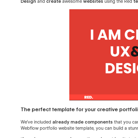
Design
and
create
awesome
websites
using the Red
t
The perfect template for your creative portfol
We’ve included
already made components
that you can
Webflow portfolio website template, you can build a stunn