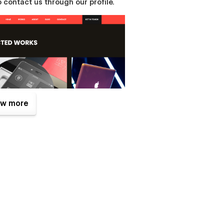
 contact us through our profile.
w more