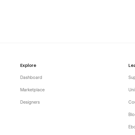
Project page (CMS)
About
Contact
Blog
Blog Posts Template (CMS)
Categories Template (CMS)
404
Password
Explore
Le
Style Guide
Dashboard
Su
Instructions
Licensing
Marketplace
Uni
Changelog
Designers
Co
Simple and Use-Friendly.
Bl
Fully Responsive Design (looks great on all web br
Retina Supported (website will look sharp and crisp
Eb
Free Template Updates