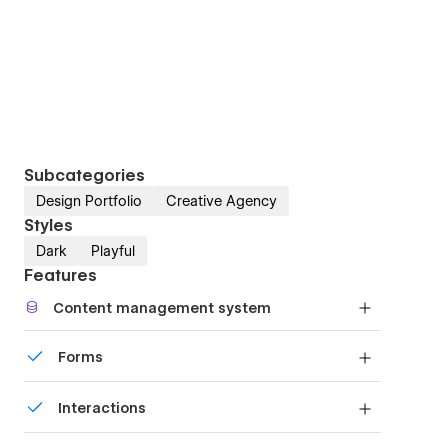
Subcategories
Design Portfolio
Creative Agency
Styles
Dark
Playful
Features
Content management system
Customize the built-in database for your project
Forms
or just add new content.
Build your lead lists and subscriber base with
Interactions
beautiful forms.
Comes with animations and interactions for