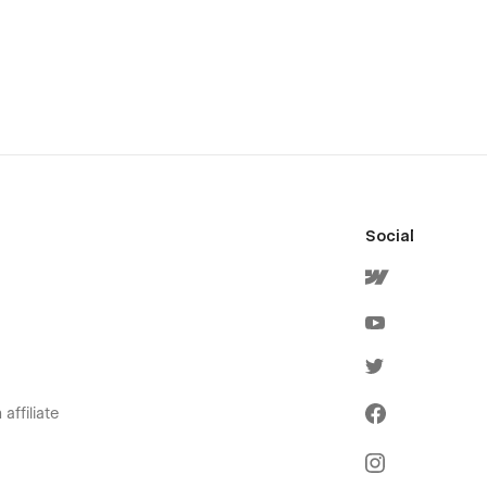
Social
affiliate