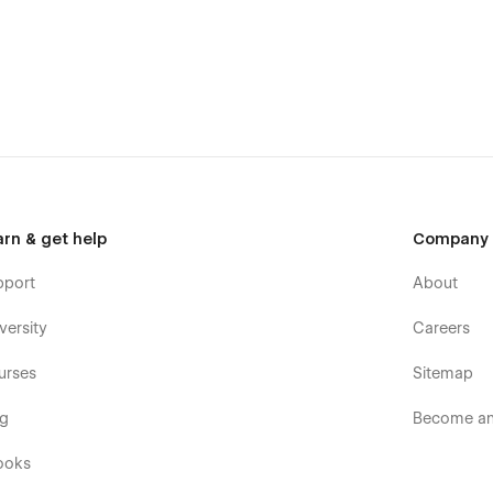
arn & get help
Company
pport
About
versity
Careers
urses
Sitemap
og
Become an 
owsers and devices)
 on any display)
ooks