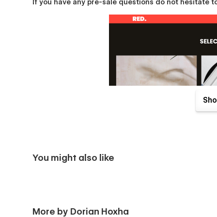
If you have any pre-sale questions do not hesitate to
Sho
You might also like
Pages Overview
Home
Works
More by Dorian Hoxha