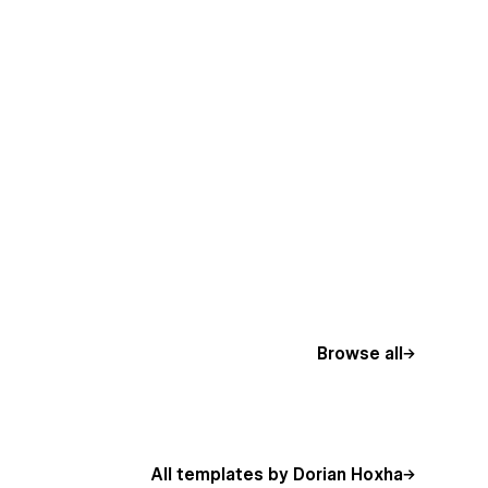
Browse all
All templates by Dorian Hoxha