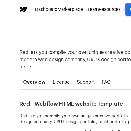
Dashboard
Marketplace
Learn
Resources
Red lets you compile your own unique creative port
modern web design company, UI/UX design portfolio
more.
Overview
License
Support
FAQ
Red - Webflow HTML website template
Red lets you compile your own unique creative portfolio 
design company, UI/UX design portfolio, artist portfolio