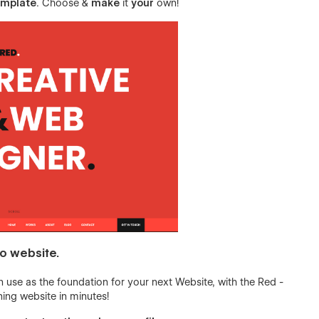
emplate
. Choose &
make
it
your
own!
io website.
 use as the foundation for your next Website, with the Red -
ing website in minutes!