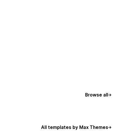
Browse all
All templates by Max Themes