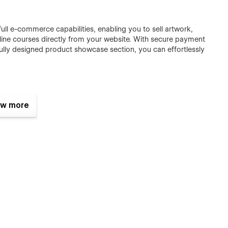
ull e-commerce capabilities, enabling you to sell artwork,
nline courses directly from your website. With secure payment
ully designed product showcase section, you can effortlessly
imations, Wicadia enhances user engagement and brings your
w more
e experience, keeping visitors captivated while guiding them
r portfolio ranks higher in search engines, driving organic
uctures, lightning-fast performance, and clean code, you can
nals