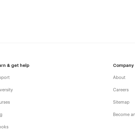
arn & get help
Company
pport
About
versity
Careers
urses
Sitemap
ess solution. With its stunning design, full responsiveness,
nality, Wicadia empowers designers and agencies to build an
og
Become an 
ooks
h ease? Elevate your portfolio with Wicadia—the ultimate