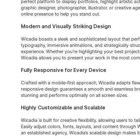
perfect platform to display portfolios, highlight artistic 
graphic designer, photographer, illustrator, or creative ag
online presence to help you stand out.
Modern and Visually Striking Design
Wicadia boasts a sleek and sophisticated layout that perf
typography, immersive animations, and strategically str
experience. Whether you’re highlighting your best project
Wicadia allows you to present your work in the most com
Fully Responsive for Every Device
Crafted with a mobile-first approach, Wicadia adapts flaw
responsive design guarantees a smooth and seamless brow
stunning and performs optimally on all screen sizes.
Highly Customizable and Scalable
Wicadia is built for creative flexibility, allowing users to ta
Easily adjust colors, fonts, layouts, and content through W
an established agency, Wicadia’s scalable design makes it th