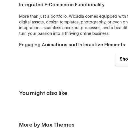
Integrated E-Commerce Functionality
More than just a portfolio, Wicadia comes equipped with f
digital assets, design templates, photography, or even o
integrations, seamless checkout processes, and a beautif
turn your passion into a thriving online business.
Engaging Animations and Interactive Elements
With smooth transitions, hover effects, and dynamic an
Sho
portfolio to life. Interactive elements create an immersiv
through your creative journey.
SEO-Optimized for Maximum Exposure
Built with best SEO practices in mind, Wicadia ensures you
You might also like
traffic and increasing visibility. With optimized page str
establish a strong online presence effortlessly.
Perfect for a Wide Range of Creative Professio
More by Max Themes
Wicadia is ideal for: