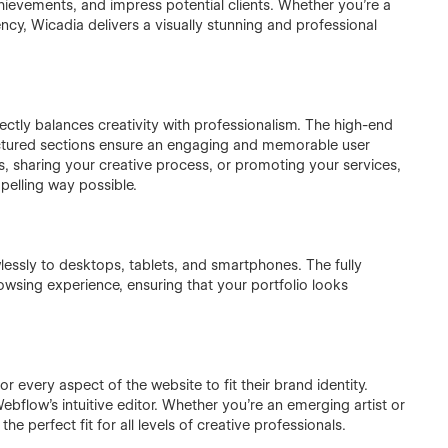
achievements, and impress potential clients. Whether you’re a
ency, Wicadia delivers a visually stunning and professional
ectly balances creativity with professionalism. The high-end
uctured sections ensure an engaging and memorable user
s, sharing your creative process, or promoting your services,
pelling way possible.
lessly to desktops, tablets, and smartphones. The fully
sing experience, ensuring that your portfolio looks
ilor every aspect of the website to fit their brand identity.
ebflow’s intuitive editor. Whether you’re an emerging artist or
e perfect fit for all levels of creative professionals.