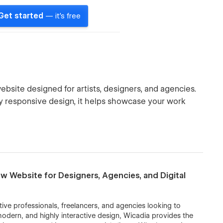
Get started
— it's free
ebsite designed for artists, designers, and agencies.
lly responsive design, it helps showcase your work
ow Website for Designers, Agencies, and Digital
ve professionals, freelancers, and agencies looking to
modern, and highly interactive design, Wicadia provides the