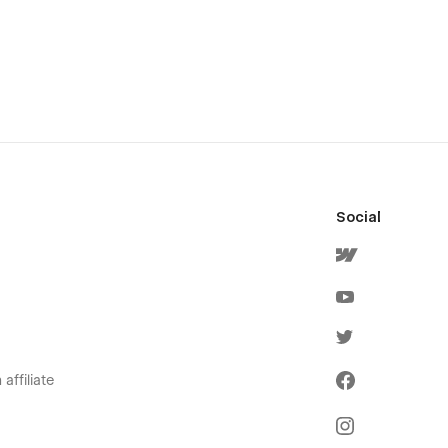
Social
affiliate