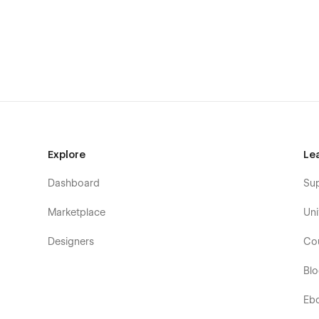
✅ Graphic designers
✅ Photographers
✅ Digital artists
✅ Illustrators
✅ UI/UX designers
✅ Creative agencies
Explore
Le
✅ Filmmakers & videographers
Dashboard
Su
✅ Motion designers
Marketplace
Uni
Why Choose Wicadia?
Designers
Co
Wicadia isn’t just a website—it’s a complete creative busin
interactive elements, and integrated e-commerce functio
Bl
unforgettable online presence.
Eb
Ready to showcase your creativity and sell your work wit