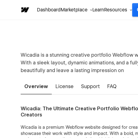
Dashboard
Marketplace
Learn
Resources
Wicadia is a stunning creative portfolio Webflow w
With a sleek layout, dynamic animations, and a fu
beautifully and leave a lasting impression on
Overview
License
Support
FAQ
Wicadia: The Ultimate Creative Portfolio Webfl
Creators
Wicadia is a premium Webflow website designed for creati
showcase their work with style and impact. With a bold, 