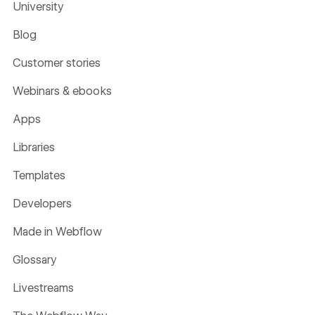
University
Blog
Customer stories
Webinars & ebooks
Apps
Libraries
Templates
Developers
Made in Webflow
Glossary
Livestreams