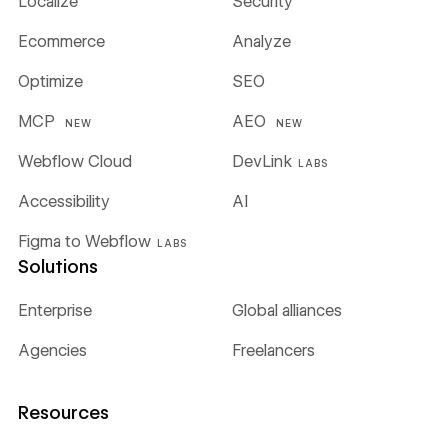
Localize
Security
Ecommerce
Analyze
Optimize
SEO
MCP
AEO
NEW
NEW
Webflow Cloud
DevLink
LABS
Accessibility
AI
Figma to Webflow
LABS
Solutions
Enterprise
Global alliances
Agencies
Freelancers
Resources