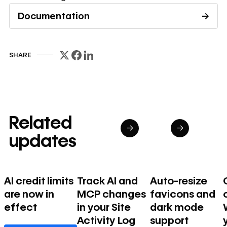
Documentation
→
Read documentation
SHARE
Related
→
→
updates
AI credit limits
Track AI and
Auto-resize
are now in
MCP changes
favicons and
effect
in your Site
dark mode
Activity Log
support