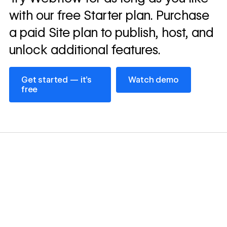
story
with our free Starter plan. Purchase
a paid Site plan to publish, host, and
unlock additional features.
Get started — it’s free
Watch demo
Get started — it’s
Watch demo
free