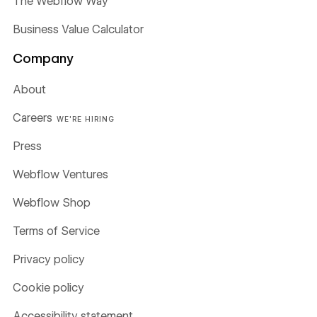
The Webflow Way
Business Value Calculator
Company
About
Careers
WE'RE HIRING
Press
Webflow Ventures
Webflow Shop
Terms of Service
Privacy policy
Cookie policy
Accessibility statement