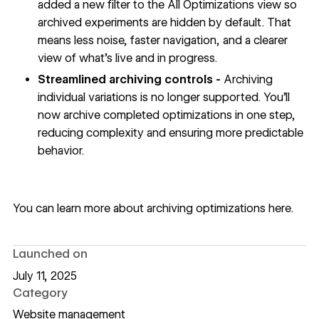
added a new filter to the All Optimizations view so
archived experiments are hidden by default. That
means less noise, faster navigation, and a clearer
view of what’s live and in progress.
Streamlined archiving controls -
Archiving
individual variations is no longer supported. You’ll
now archive completed optimizations in one step,
reducing complexity and ensuring more predictable
behavior.
You can learn more about archiving optimizations
here
.
Launched on
July 11, 2025
Category
Website management