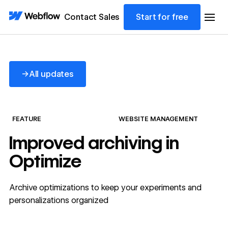
Contact Sales
Start for free
All updates
→
All updates
FEATURE
WEBSITE MANAGEMENT
Improved archiving in
Optimize
Archive optimizations to keep your experiments and
personalizations organized