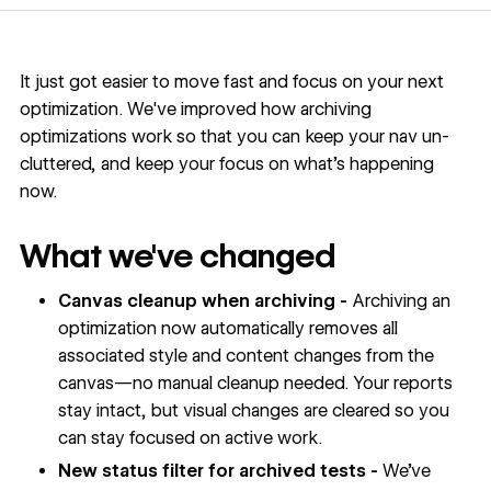
It just got easier to move fast and focus on your next
optimization. We've improved how archiving
optimizations work so that you can keep your nav un-
cluttered, and keep your focus on what's happening
now.
What we've changed
Canvas cleanup when archiving -
Archiving an
optimization now automatically removes all
associated style and content changes from the
canvas—no manual cleanup needed. Your reports
stay intact, but visual changes are cleared so you
can stay focused on active work.
New status filter for archived tests -
We’ve