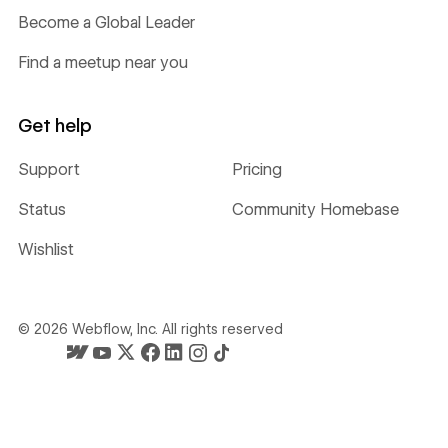
Become a Global Leader
Find a meetup near you
Get help
Support
Pricing
Status
Community Homebase
Wishlist
©
2026
Webflow, Inc. All rights reserved
Webflow's homepage