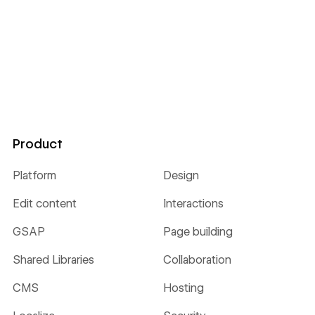
Product
Platform
Design
Edit content
Interactions
GSAP
Page building
Shared Libraries
Collaboration
CMS
Hosting