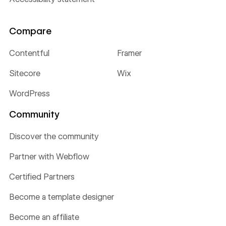
Compare
Contentful
Framer
Sitecore
Wix
WordPress
Community
Discover the community
Partner with Webflow
Certified Partners
Become a template designer
Become an affiliate