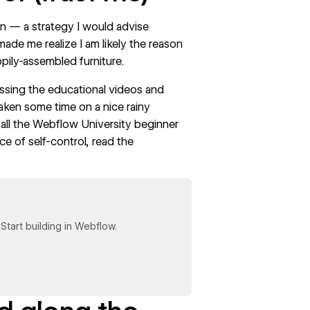
n — a strategy I would advise
made me realize I am likely the reason
ppily-assembled furniture.
passing the educational videos and
taken some time on a nice rainy
all the
Webflow University
beginner
e of self-control, read the
tart building in Webflow.