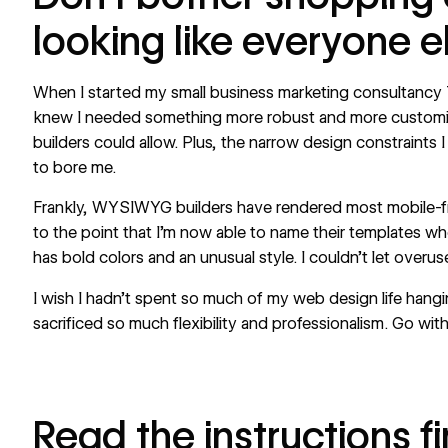
looking like everyone e
When I started my small business marketing consultancy
knew I needed something more robust and more custom
builders could allow. Plus, the narrow design constraints
to bore me.
Frankly, WYSIWYG builders have rendered most mobile-fr
to the point that I’m now able to name their templates wh
has bold colors and an unusual style. I couldn’t let overu
I wish I hadn’t spent so much of my web design life hang
sacrificed so much flexibility and professionalism. Go with
Read the instructions fi