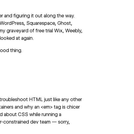
r and figuring it out along the way.
ike WordPress, Squarespace, Ghost,
y graveyard of free trial Wix, Weebly,
looked at again.
good thing.
 troubleshoot HTML just like any other
tainers and why an <em> tag is chicer
ned about CSS while running a
r-constrained dev team
— sorry,