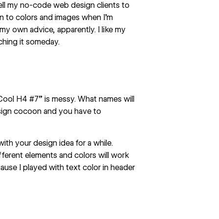
 tell my no-code web design clients to
n to colors and images when I’m
y own advice, apparently. I like my
ching it someday.
“Cool H4 #7” is messy. What names will
sign cocoon and you have to
 with your design idea for a while.
fferent elements and colors will work
ause I played with text color in header