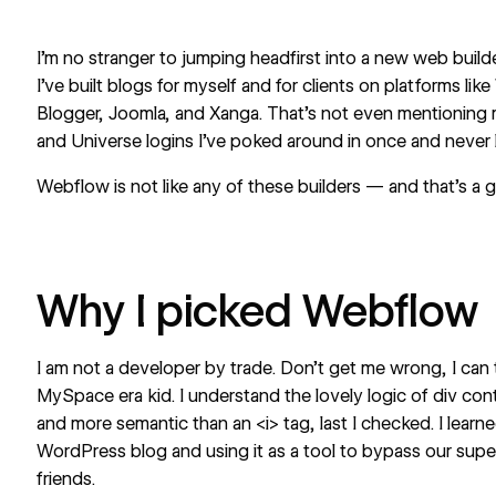
I’m no stranger to jumping headfirst into a new web builde
I’ve built blogs for myself and for clients on platforms l
Blogger, Joomla, and Xanga. That’s not even mentioning m
and Universe logins I’ve poked around in once and never 
Webflow is not like any of these builders — and that’s a 
Why I picked Webflow
I am not a developer by trade. Don’t get me wrong, I can
MySpace era kid. I understand the lovely logic of div con
and more semantic than an <i> tag, last I checked. I lear
WordPress blog and using it as a tool to
bypass our supe
friends.