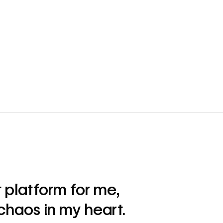
 platform for me,
 chaos in my heart.