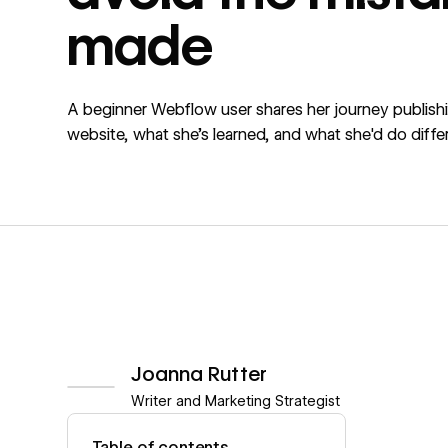
made
A beginner Webflow user shares her journey publishin
website, what she's learned, and what she'd do differ
Joanna Rutter
Writer and Marketing Strategist
View author profile
Table of contents