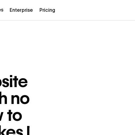
es
Enterprise
Pricing
site
h no
w to
kes I