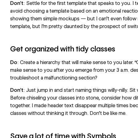
Don’t
: Settle for the first template that speaks to you. I
avoid choosing a template based on an emotional reactio
showing them simple mockups — but I can’t even follow m
template, but I’m pretty daunted by the prospect of swit
Get organized with tidy classes
Do
: Create a hierarchy
that will make sense
to you later. 
make sense to you after you emerge from your 3 a.m. de
troubleshoot a malfunctioning section?
Don’t
: Just jump in and start naming things willy-nilly. Sit
Before chiseling your classes into stone, consider how di
together. I made header text disappear multiple times bec
classes without thinking it through. Don’t be like me.
Save a lot of time with Symbols