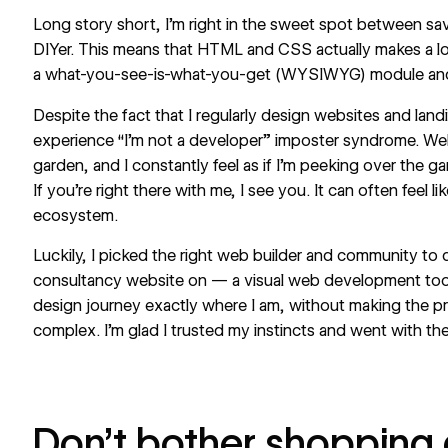
Long story short, I’m right in the sweet spot between s
DIYer. This means that HTML and
CSS
actually makes a l
a what-you-see-is-what-you-get (WYSIWYG) module and ad
Despite the fact that I regularly design websites and landi
experience “I’m not a developer” imposter syndrome.
We
garden, and I constantly feel as if I’m peeking over the ga
If you’re right there with me, I see you. It can often feel li
ecosystem.
Luckily, I picked the right web builder and community to
consultancy website on — a visual web development too
design journey exactly where I am, without making the pro
complex. I’m glad I trusted my instincts and went with the
Don’t bother shopping a