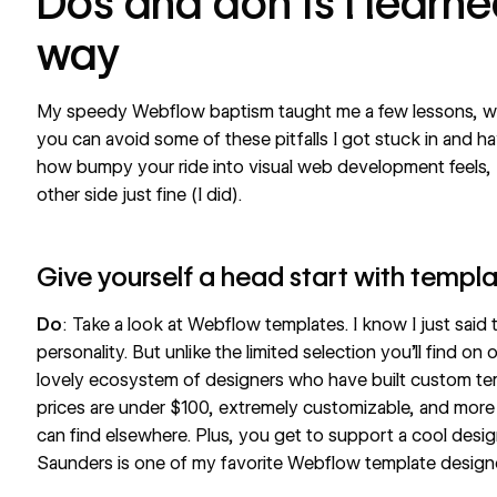
Dos and don’ts I learn
way
My speedy Webflow baptism taught me a few lessons, whi
you can avoid some of these pitfalls I got stuck in and h
how bumpy your ride into visual web development feels, 
other side just fine (I did).
Give yourself a head start with templ
Do
: Take a look at
Webflow templates
. I know I just sai
personality. But unlike the limited selection you’ll find o
lovely ecosystem of designers who have built custom tem
prices are under $100, extremely customizable, and more
can find elsewhere. Plus, you get to support a cool desig
Saunders
is one of my favorite Webflow template design