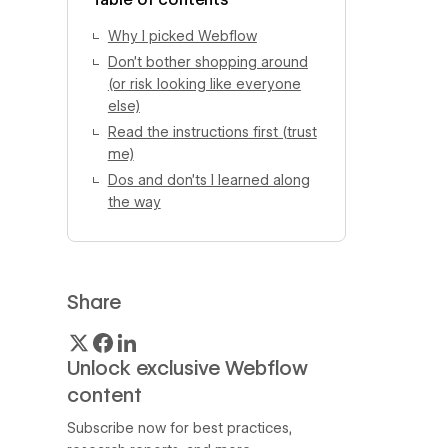
Why I picked Webflow
Don’t bother shopping around
(or risk looking like everyone
else)
Read the instructions first (trust
me)
Dos and don’ts I learned along
the way
Share
Unlock exclusive Webflow
content
Subscribe now for best practices,