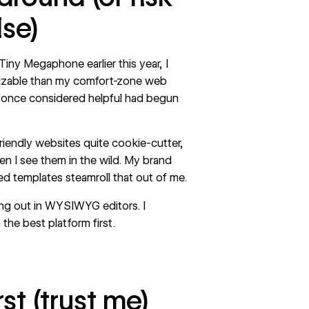
lse)
Tiny Megaphone
earlier this year, I
izable than my comfort-zone web
 I once considered helpful had begun
iendly websites quite cookie-cutter,
en I see them in the wild. My brand
sed templates steamroll that out of me.
ing out in WYSIWYG editors. I
 the best platform first.
rst (trust me)