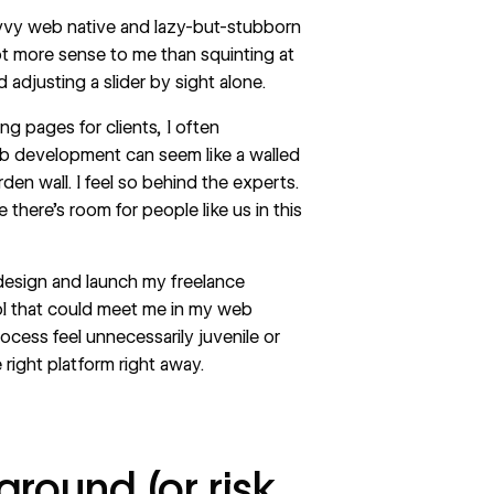
avvy web native and lazy-but-stubborn
ot more sense to me than squinting at
justing a slider by sight alone.
ng pages for clients, I often
b development
can seem like a walled
rden wall. I feel so behind the experts.
ke there’s room for people like us in this
 design and launch my freelance
l that could meet me in my web
cess feel unnecessarily juvenile or
 right platform right away.
round (or risk