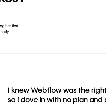
g her first
ently.
I knew Webflow was the right
so I dove in with no plan and