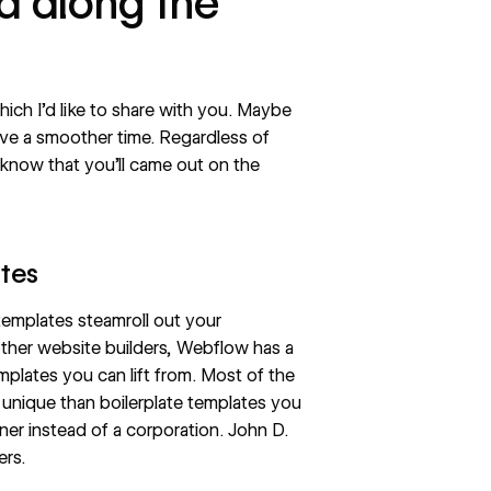
ed along the
ch I’d like to share with you. Maybe
ave a smoother time. Regardless of
know that you’ll came out on the
ates
d templates steamroll out your
n other website builders, Webflow has a
plates you can lift from. Most of the
 unique than boilerplate templates you
ner instead of a corporation.
John D.
ers.