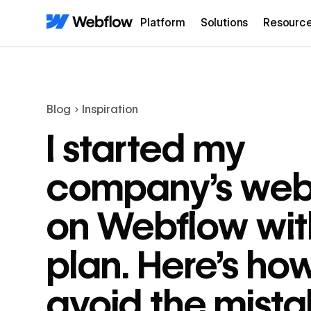
Platform
Solutions
Resourc
Blog
Inspiration
I started my
company’s web
on Webflow wit
plan. Here’s ho
avoid the mista