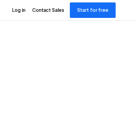
Start for free
Log in
Contact Sales