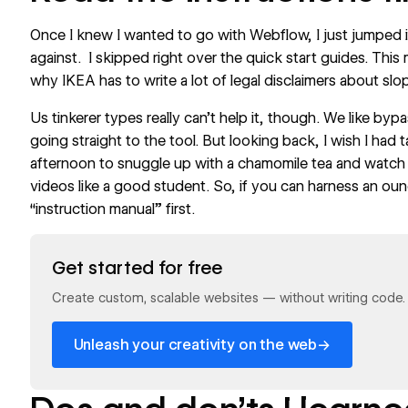
Once I knew I wanted to go with Webflow, I just jumped i
against. I skipped right over the quick start guides. This 
why IKEA has to write a lot of legal disclaimers about slo
Us tinkerer types really can’t help it, though. We like by
going straight to the tool. But looking back, I wish I had 
afternoon to snuggle up with a chamomile tea and watch 
videos like a good student. So, if you can harness an ounc
“instruction manual” first.
Read now
Get started for free
Create custom, scalable websites — without writing code. S
→
Unleash your creativity on the web