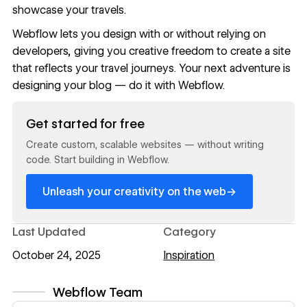
showcase your travels.
Webflow
lets you design with or without relying on
developers, giving you creative freedom to create a site
that reflects your travel journeys. Your next adventure is
designing your blog
— do it with Webflow.
Read now
Get started for free
Create custom, scalable websites — without writing
code. Start building in Webflow.
→
Unleash your creativity on the web
Last Updated
Category
October 24, 2025
Inspiration
Webflow Team