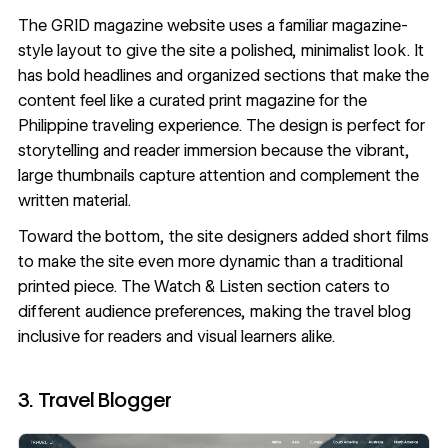
The
GRID magazine
website uses a familiar magazine-
style layout to give the site a polished, minimalist look. It
has bold headlines and organized sections that make the
content feel like a curated print magazine for the
Philippine traveling experience. The design is perfect for
storytelling and reader immersion because the vibrant,
large thumbnails capture attention and complement the
written material.
Toward the bottom, the site designers added short films
to make the site even more dynamic than a traditional
printed piece. The Watch & Listen section caters to
different audience preferences, making the travel blog
inclusive for readers and visual learners alike.
3. Travel Blogger