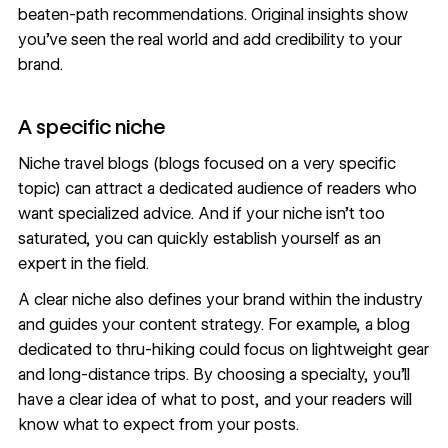
beaten-path recommendations. Original insights show
you’ve seen the real world and add credibility to your
brand.
A specific niche
Niche travel blogs (blogs focused on a very specific
topic) can attract a dedicated audience of readers who
want specialized advice. And if your niche isn’t too
saturated, you can quickly establish yourself as an
expert in the field.
A clear niche also defines your brand within the industry
and guides your content strategy. For example, a blog
dedicated to thru-hiking could focus on lightweight gear
and long-distance trips. By choosing a specialty, you’ll
have a clear idea of what to post, and your readers will
know what to expect from your posts.