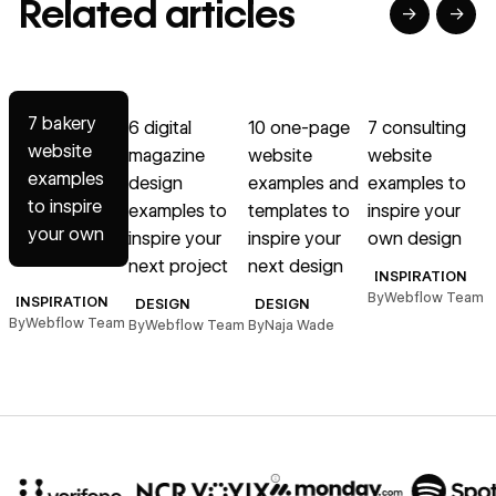
Related articles
→
→
→
→
→
Read article
Read article
Read article
Read article
R
7 bakery
6 digital
10 one-page
7 consulting
website
magazine
website
website
examples
design
examples and
examples to
D
to inspire
examples to
templates to
inspire your
your own
inspire your
inspire your
own design
next project
next design
INSPIRATION
By
Webflow Team
INSPIRATION
DESIGN
DESIGN
By
Webflow Team
By
Webflow Team
By
Naja Wade
B