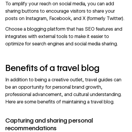
To amplify your reach on social media, you can add
sharing buttons to encourage visitors to share your
posts on Instagram, Facebook, and X (formerly Twitter).
Choose a
blogging platform
that has SEO features and
integrates with external tools to make it easier to
optimize for search engines and social media sharing.
Benefits of a travel blog
In addition to being a creative outlet, travel guides can
be an opportunity for personal brand growth,
professional advancement, and cultural understanding.
Here are some benefits of maintaining a travel blog.
Capturing and sharing personal
recommendations