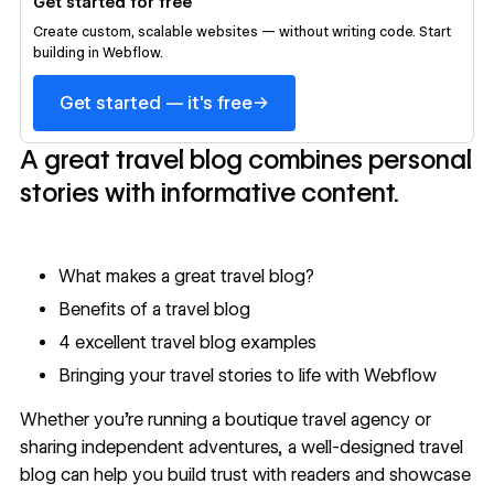
Get started for free
Create custom, scalable websites — without writing code. Start
building in Webflow.
→
Get started — it's free
A great travel blog combines personal
stories with informative content.
What makes a great travel blog?
Benefits of a travel blog
4 excellent travel blog examples
Bringing your travel stories to life with Webflow
Whether you're running a boutique travel agency or
sharing independent adventures, a well-designed travel
blog can help you build trust with readers and showcase