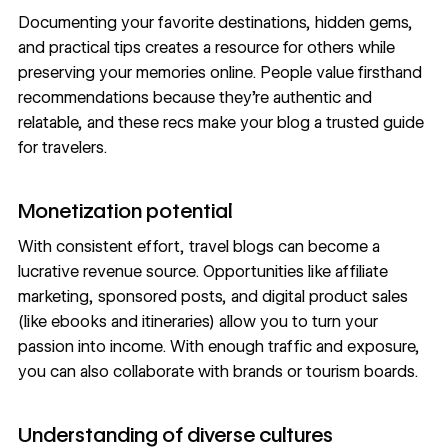
Documenting your favorite destinations, hidden gems,
and practical tips creates a resource for others while
preserving your memories online. People value firsthand
recommendations because they’re authentic and
relatable, and these recs make your blog a trusted guide
for travelers.
Monetization potential
With consistent effort, travel blogs can become a
lucrative revenue source. Opportunities like affiliate
marketing, sponsored posts, and digital product sales
(like ebooks and itineraries) allow you to turn your
passion into income. With enough traffic and exposure,
you can also collaborate with brands or tourism boards.
Understanding of diverse cultures