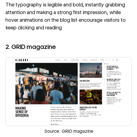
The typography is legible and bold, instantly grabbing
attention and making a strong first impression, while
hover animations
on the blog list encourage visitors to
keep clicking and reading.
2. GRID magazine
Source:
GRID magazine