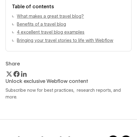
View author profile
Table of contents
What makes a great travel blog?
Benefits of a travel blog
4 excellent travel blog examples
Bringing your travel stories to life with Webflow
Share
Unlock exclusive Webflow content
Subscribe now for best practices, research reports, and
more.