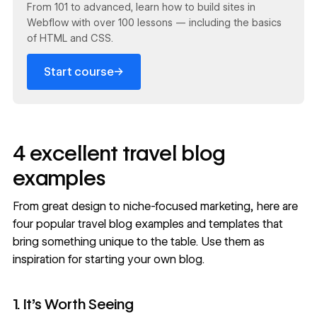
From 101 to advanced, learn how to build sites in
Webflow with over 100 lessons — including the basics
of HTML and CSS.
→
Start course
4 excellent travel blog
examples
From great design to niche-focused marketing, here are
four popular travel blog examples and templates that
bring something unique to the table. Use them as
inspiration for
starting your own blog
.
1. It’s Worth Seeing