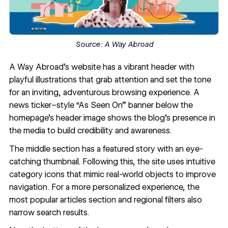
Source:
A Way Abroad
A Way Abroad’s website
has a vibrant header with
playful illustrations that grab attention and set the tone
for an inviting, adventurous browsing experience. A
news ticker–style “As Seen On” banner below the
homepage’s header image shows the blog’s presence in
the media to build credibility and awareness.
The middle section has a featured story with an eye-
catching thumbnail. Following this, the site uses intuitive
category icons that mimic real-world objects to improve
navigation. For a more personalized experience, the
most popular articles section and regional filters also
narrow search results.