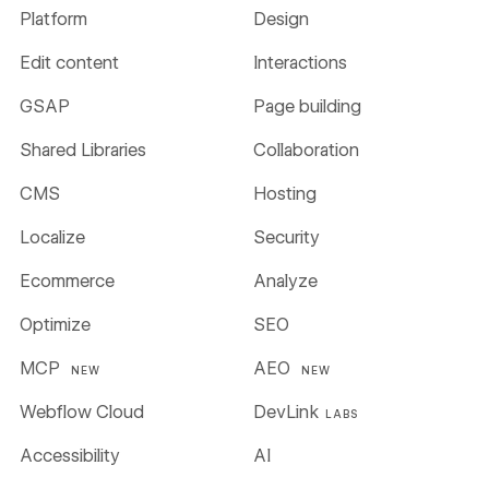
Platform
Design
Edit content
Interactions
GSAP
Page building
Shared Libraries
Collaboration
CMS
Hosting
Localize
Security
Ecommerce
Analyze
Optimize
SEO
MCP
AEO
NEW
NEW
Webflow Cloud
DevLink
LABS
Accessibility
AI