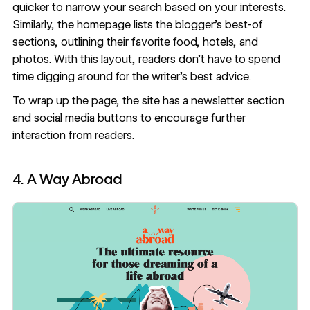
quicker to narrow your search based on your interests.
Similarly, the homepage lists the blogger’s best-of
sections, outlining their favorite food, hotels, and
photos. With this layout, readers don’t have to spend
time digging around for the writer’s best advice.
To wrap up the page, the site has a newsletter section
and social media buttons to encourage further
interaction from readers.
4. A Way Abroad