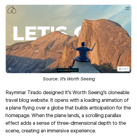
Source:
It’s Worth Seeing
Raymmar Tirado designed
It’s Worth Seeing
’s cloneable
travel blog website. It opens with a loading animation of
a plane flying over a globe that builds anticipation for the
homepage. When the plane lands, a scrolling
parallax
effect
adds a sense of three-dimensional depth to the
scene, creating an immersive experience.