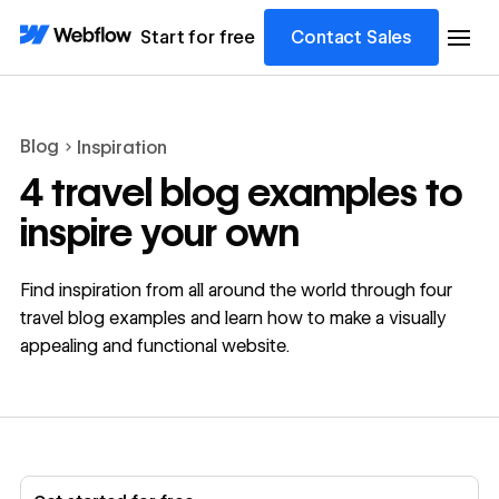
Start for free
Contact Sales
Blog
Inspiration
4 travel blog examples to
inspire your own
Find inspiration from all around the world through four
travel blog examples and learn how to make a visually
appealing and functional website.