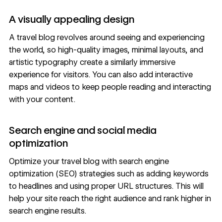
A visually appealing design
A travel blog revolves around seeing and experiencing
the world, so
high-quality images
, minimal layouts, and
artistic typography
create a similarly immersive
experience for visitors. You can also add interactive
maps and
videos
to keep people reading and interacting
with your content.
Search engine and social media
optimization
Optimize your travel blog with search engine
optimization
(SEO) strategies
such as adding keywords
to headlines and using proper URL structures. This will
help your site reach the right audience and rank higher in
search engine results.