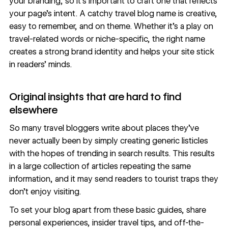
your branding, so it’s important to craft one that reflects
your page’s intent. A catchy travel blog name is creative,
easy to remember, and on theme. Whether it’s a play on
travel-related words or niche-specific, the right name
creates a strong brand identity
and helps your site stick
in readers’ minds.
Original insights that are hard to find
elsewhere
So many travel bloggers write about places they’ve
never actually been by simply creating generic listicles
with the hopes of trending in search results. This results
in a large collection of articles repeating the same
information, and it may send readers to tourist traps they
don’t enjoy visiting.
To set your blog apart from these basic guides, share
personal experiences, insider travel tips, and off-the-