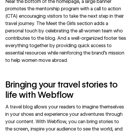
Near the bottom of the homepage, a large banner
promotes the mentorship program with a call to action
(CTA) encouraging visitors to take the next step in their
travel journey. The Meet the Girls section adds a
personal touch by celebrating the all-women team who
contributes to the blog. And a well-organized footer ties
everything together by providing quick access to
essential resources while reinforcing the brand’s mission
to help women move abroad.
Bringing your travel stories to
life with Webflow
A travel blog allows your readers to imagine themselves
in your shoes and experience your adventures through
your content. With Webflow, you can bring stories to
the screen, inspire your audience to see the world, and