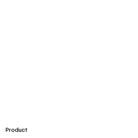
Product