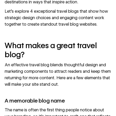
destinations in ways that inspire action.
Let's explore 4 exceptional travel blogs that show how
strategic design choices and engaging content work
together to create standout travel blog websites.
What makes a great travel
blog?
An effective travel blog blends thoughtful design and
marketing components to attract readers and keep them
returning for more content. Here are a few elements that
will make your site stand out.
A memorable blog name
The name is often the first thing people notice about