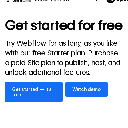
10x
In cost savings
Get started for free
annually
Read
Try Webflow for as long as you like
→
story
with our free Starter plan. Purchase
a paid Site plan to publish, host, and
unlock additional features.
Get started — it’s free
Watch demo
Get started — it’s
Watch demo
free