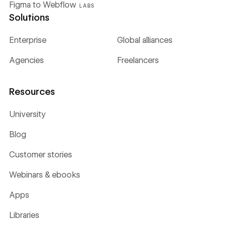
Figma to Webflow
LABS
Solutions
Enterprise
Global alliances
Agencies
Freelancers
Resources
University
Blog
Customer stories
Webinars & ebooks
Apps
Libraries