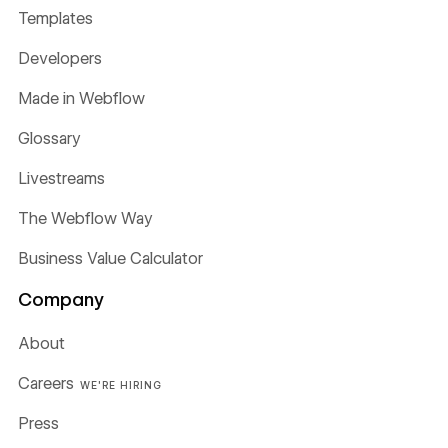
Templates
Developers
Made in Webflow
Glossary
Livestreams
The Webflow Way
Business Value Calculator
Company
About
Careers
WE'RE HIRING
Press