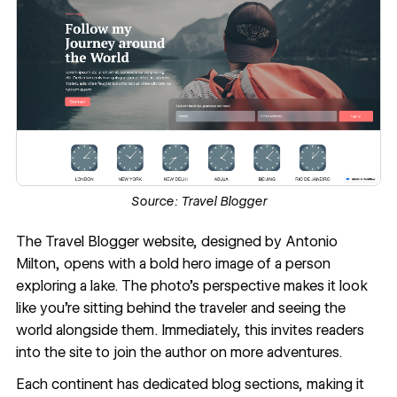
Source:
Travel Blogger
The
Travel Blogger
website, designed by Antonio
Milton, opens with a bold
hero image
of a person
exploring a lake. The photo’s perspective makes it look
like you’re sitting behind the traveler and seeing the
world alongside them. Immediately, this invites readers
into the site to join the author on more adventures.
Each continent has dedicated blog sections, making it