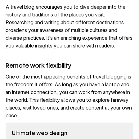
A travel blog encourages you to dive deeper into the
history and traditions of the places you visit.
Researching and writing about different destinations
broadens your awareness of multiple cultures and
diverse practices. It’s an enriching experience that offers
you valuable insights you can share with readers.
Remote work flexibility
One of the most appealing benefits of travel blogging is
the freedom it offers. As long as you have a laptop and
an internet connection, you can work from anywhere in
the world. This flexibility allows you to explore faraway
places, visit loved ones, and create content at your own
pace.
Read now
Ultimate web design