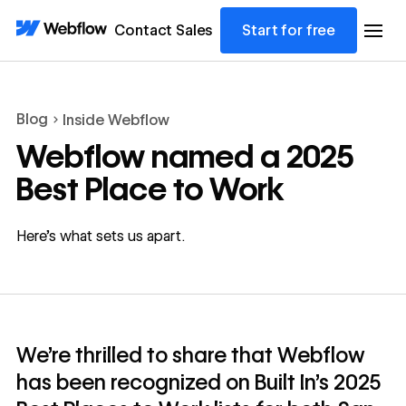
Contact Sales
Start for free
Blog
Inside Webflow
Webflow named a 2025
Best Place to Work
Here’s what sets us apart.
We’re thrilled to share that Webflow
has been recognized on Built In’s 2025