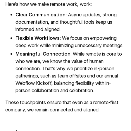
Here’s how we make remote work, work:
Clear Communication:
Async updates, strong
documentation, and thoughtful tools keep us
informed and aligned.
Flexible Workflows:
We focus on empowering
deep work while minimizing unnecessary meetings.
Meaningful Connection:
While remote is core to
who we are, we know the value of human
connection. That’s why we prioritize in-person
gatherings, such as team offsites and our annual
Webflow Kickoff, balancing flexibility with in-
person collaboration and celebration.
These touchpoints ensure that even as a remote-first
company, we remain connected and aligned.