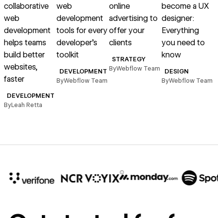
collaborative
web
online
become a UX
web
development
advertising to
designer:
d
development
tools for every
offer your
Everything
t
helps teams
developer’s
clients
you need to
v
build better
toolkit
know
STRATEGY
websites,
By
Webflow Team
DEVELOPMENT
DESIGN
faster
By
Webflow Team
By
Webflow Team
B
DEVELOPMENT
By
Leah Retta
10x
In cost savings