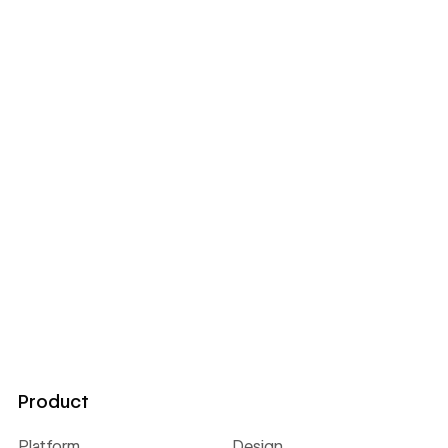
Product
Platform
Design