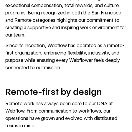
exceptional compensation, total rewards, and culture
programs. Being recognized in both the
San Francisco
and
Remote
categories highlights our commitment to
creating a supportive and inspiring work environment for
our team.
Since its inception, Webflow has operated as a remote-
first organization, embracing flexibility, inclusivity, and
purpose while ensuring every Webflower feels deeply
connected to our mission.
Remote-first by design
Remote work has always been core to our DNA at
Webflow. From communication to workflows, our
operations have grown and evolved with distributed
teams in mind.