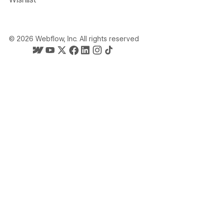
©
2026
Webflow, Inc. All rights reserved
Webflow's homepage