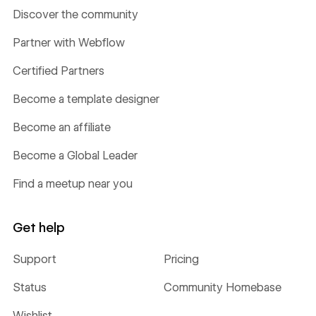
Discover the community
Partner with Webflow
Certified Partners
Become a template designer
Become an affiliate
Become a Global Leader
Find a meetup near you
Get help
Support
Pricing
Status
Community Homebase
Wishlist