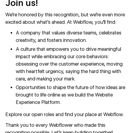
Join us!
We’re honored by this recognition, but we’re even more
excited about what’s ahead. At Webflow, you’ll find:
A company that values diverse teams, celebrates
creativity, and fosters innovation.
A culture that empowers you to drive meaningful
impact while embracing our core behaviors:
obsessing over the customer experience, moving
with heartfelt urgency, saying the hard thing with
care, and making your mark.
Opportunities to shape the future of how ideas are
brought to life online as we build the Website
Experience Platform.
Explore our open roles
and find your place at Webflow.
Thank you to every Webflower who made this
recognition possible. Let’s keep building together!