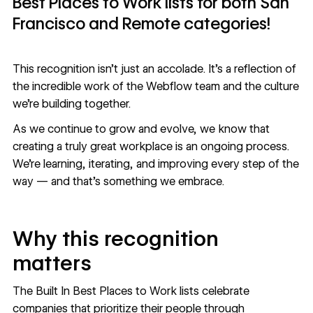
Best Places to Work lists for both San
Francisco and Remote categories!
This recognition isn’t just an accolade. It’s a reflection of
the incredible work of the Webflow team and the culture
we’re building together.
As we continue to grow and evolve, we know that
creating a truly great workplace is an ongoing process.
We’re learning, iterating, and improving every step of the
way — and that’s something we embrace.
Why this recognition
matters
The Built In Best Places to Work lists celebrate
companies that prioritize their people through