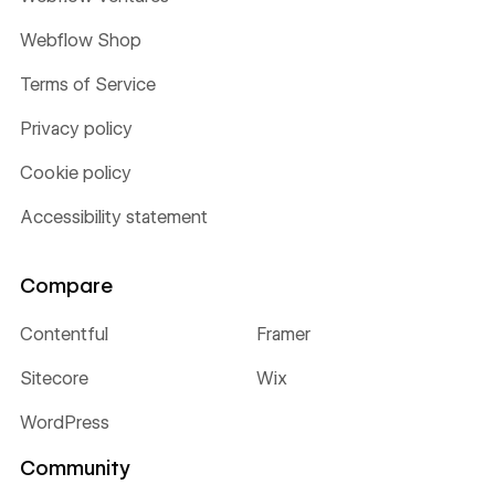
Webflow Shop
Terms of Service
Privacy policy
Cookie policy
Accessibility statement
Compare
Contentful
Framer
Sitecore
Wix
WordPress
Community