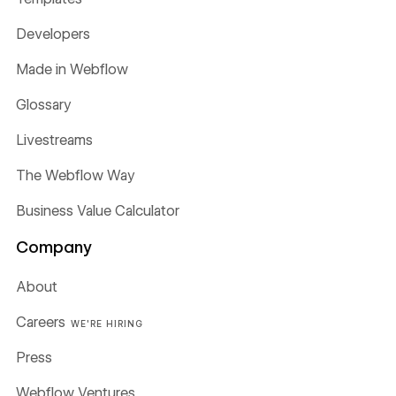
Developers
Made in Webflow
Glossary
Livestreams
The Webflow Way
Business Value Calculator
Company
About
Careers
WE'RE HIRING
Press
Webflow Ventures