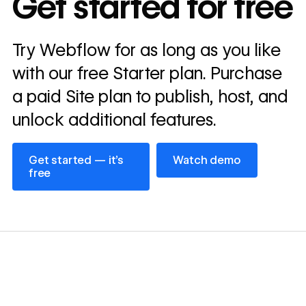
Get started for free
annually
Read
Try Webflow for as long as you like
→
story
with our free Starter plan. Purchase
a paid Site plan to publish, host, and
unlock additional features.
Get started — it’s free
Watch demo
Get started — it’s
Watch demo
free