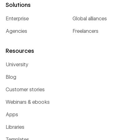
Solutions
Enterprise
Global alliances
Agencies
Freelancers
Resources
University
Blog
Customer stories
Webinars & ebooks
Apps
Libraries
Templates