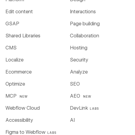
Edit content
Interactions
GSAP
Page building
Shared Libraries
Collaboration
CMS
Hosting
Localize
Security
Ecommerce
Analyze
Optimize
SEO
MCP
AEO
NEW
NEW
Webflow Cloud
DevLink
LABS
Accessibility
AI
Figma to Webflow
LABS