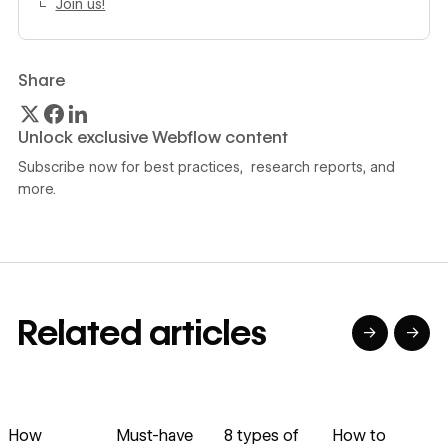
Join us!‍
Share
Unlock exclusive Webflow content
Subscribe now for best practices, research reports, and
more.
Related articles
→
→
→
→
→
→
Read article
Read article
Read article
Read article
R
How
Must-have
8 types of
How to