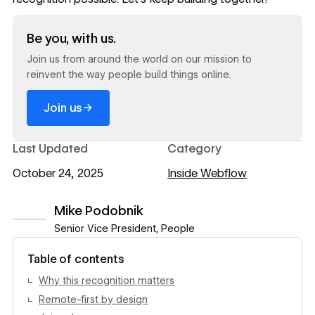
Read now
Be you, with us.
Join us from around the world on our mission to
reinvent the way people build things online.
→
Join us
Last Updated
Category
October 24, 2025
Inside Webflow
Mike Podobnik
Senior Vice President, People
View author profile
Table of contents
Why this recognition matters‍
Remote-first by design‍