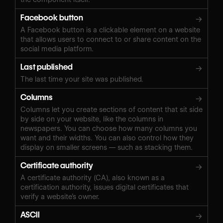
Facebook button
→
A Facebook button is a clickable element on a website
that allows users to connect to or share content on the
social media platform.
Last published
→
The last time your site was published.
Columns
→
Columns let you create sections of content that sit side
by side on your website, like the columns in
newspapers. You can choose how many columns you
want and their widths. You can also control how they
display on smaller screens — such as stacking them.
Certificate authority
→
A certificate authority (CA), also known as a
certification authority, issues digital certificates that
verify a website’s owner.
ASCII
→