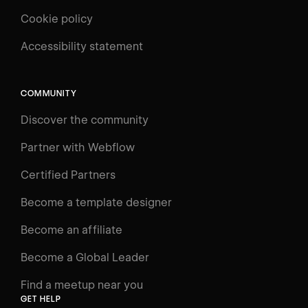
Cookie policy
Accessibility statement
COMMUNITY
Discover the community
Partner with Webflow
Certified Partners
Become a template designer
Become an affiliate
Become a Global Leader
Find a meetup near you
GET HELP