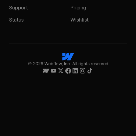
Support
Pricing
Status
Wishlist
©
2026
Webflow, Inc. All rights reserved