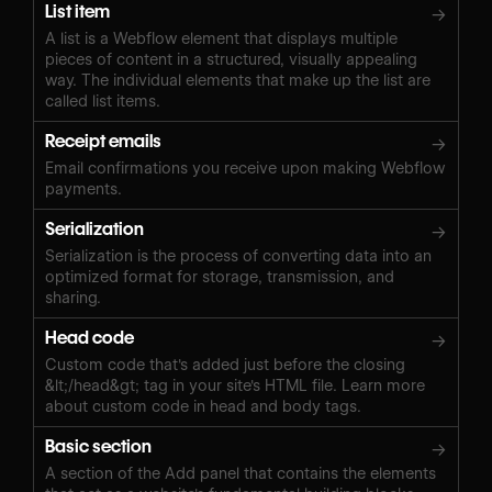
List item
→
A list is a Webflow element that displays multiple
pieces of content in a structured, visually appealing
way. The individual elements that make up the list are
called list items.
Receipt emails
→
Email confirmations you receive upon making Webflow
payments.
Serialization
→
Serialization is the process of converting data into an
optimized format for storage, transmission, and
sharing.
Head code
→
Custom code that's added just before the closing
&lt;/head&gt; tag in your site's HTML file. Learn more
about custom code in head and body tags.
Basic section
→
A section of the Add panel that contains the elements