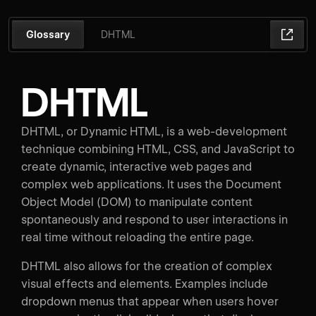
Glossary
DHTML
DHTML
DHTML, or Dynamic HTML, is a web-development
technique combining HTML, CSS, and JavaScript to
create dynamic, interactive web pages and
complex web applications. It uses the Document
Object Model (DOM) to manipulate content
spontaneously and respond to user interactions in
real time without reloading the entire page.
DHTML also allows for the creation of complex
visual effects and elements. Examples include
dropdown menus that appear when users hover