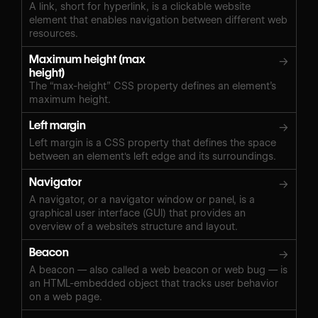
A link, short for hyperlink, is a clickable website
element that enables navigation between different web
resources.
Maximum height (max
→
height)
The “max-height” CSS property defines an element’s
maximum height.
Left margin
→
Left margin is a CSS property that defines the space
between an element's left edge and its surroundings.
Navigator
→
A navigator, or a navigator window or panel, is a
graphical user interface (GUI) that provides an
overview of a website's structure and layout.
Beacon
→
A beacon — also called a web beacon or web bug — is
an HTML-embedded object that tracks user behavior
on a web page.