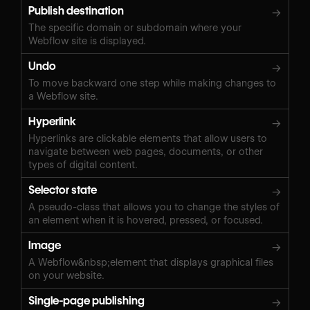
Publish destination
→
The specific domain or subdomain where your
Webflow site is displayed.
Undo
→
To move backward one step while making changes to
a Webflow site.
Hyperlink
→
Hyperlinks are clickable elements that allow users to
navigate between web pages, documents, or other
types of digital content.
Selector state
→
A pseudo-class that allows you to change the styles of
an element when it is hovered, pressed, or focused.
Image
→
A Webflow&nbsp;element that displays graphical files
on your website.
Single-page publishing
→