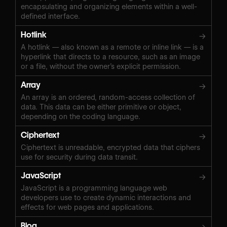
encapsulating and organizing elements within a well-
defined interface.
Hotlink
→
A hotlink — also known as a remote or inline link — is a
hyperlink that directs to a resource, such as an image
or a file, without the owner’s explicit permission.
Array
→
An array is an ordered, random-access collection of
data. This data can be either primitive or object,
depending on the coding language.
Ciphertext
→
Ciphertext is unreadable, encrypted data that ciphers
use for security during data transit.
JavaScript
→
JavaScript is a programming language web
developers use to create dynamic interactions and
effects for web pages and applications.
Blog