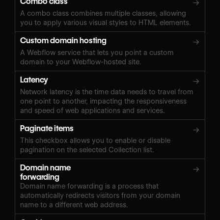
Combo class
→
A combo class combines multiple classes, allowing
you to apply various visual styles to HTML elements.
Custom domain hosting
→
A Webflow service that lets you point a custom
domain to your Webflow-hosted site.
Latency
→
Network latency is the time data needs to travel from
one point to another, impacting the responsiveness
and speed of web applications and services.
Paginate items
→
This checkbox allows you to enable or disable
pagination on the selected Collection list.
Domain name
→
forwarding
Domain name forwarding is a process that
automatically redirects visitors from your domain
name to a different web address.