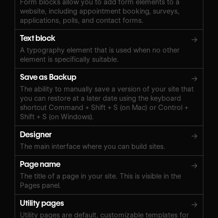
Form blocks allow you to add form elements to a
website, including appointment booking, surveys,
applications, polls, and contact forms.
Text block
→
A typography element that is used when no other
element is specifically suitable.
Save as Backup
→
The ability to manually save a version of your site that
you can restore at a later date using the keyboard
shortcut Command + Shift + S (on Mac) or Control +
Shift + S (on Windows).‍
Designer
→
The main interface where you can build sites.
Page name
→
The title of a page in your site. This is visible in the
Pages panel.
Utility pages
→
Utility pages are default, customizable templates for