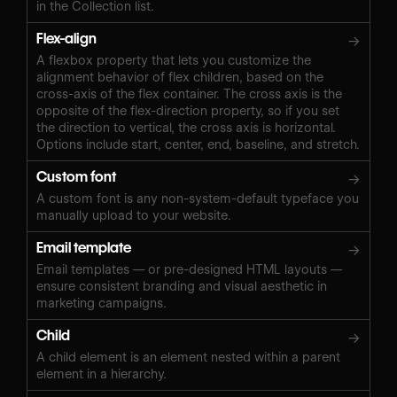
in the Collection list.
Flex-align
→
A flexbox property that lets you customize the
alignment behavior of flex children, based on the
cross-axis of the flex container. The cross axis is the
opposite of the flex-direction property, so if you set
the direction to vertical, the cross axis is horizontal.
Options include start, center, end, baseline, and stretch.
Custom font
→
A custom font is any non-system-default typeface you
manually upload to your website.
Email template
→
Email templates — or pre-designed HTML layouts —
ensure consistent branding and visual aesthetic in
marketing campaigns.
Child
→
A child element is an element nested within a parent
element in a hierarchy.