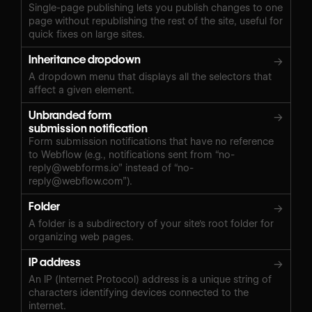
Single-page publishing lets you publish changes to one
page without republishing the rest of the site, useful for
quick fixes on large sites.
Inheritance dropdown
→
A dropdown menu that displays all the selectors that
affect a given element.
Unbranded form
→
submission notification
Form submission notifications that have no reference
to Webflow (e.g., notifications sent from “
no-
reply@webforms.io
” instead of “
no-
reply@webflow.com
”).
Folder
→
A folder is a subdirectory of your site's root folder for
organizing web pages.
IP address
→
An IP (Internet Protocol) address is a unique string of
characters identifying devices connected to the
internet.