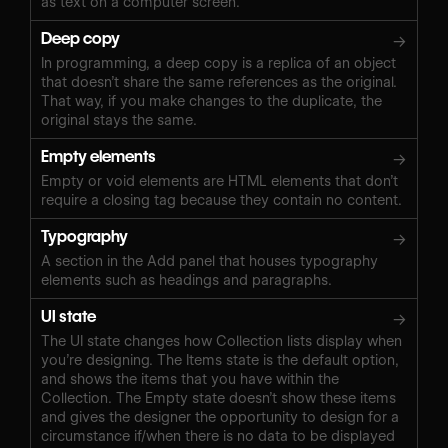
as text on a computer screen.
Deep copy
→
In programming, a deep copy is a replica of an object
that doesn’t share the same references as the original.
That way, if you make changes to the duplicate, the
original stays the same.
Empty elements
→
Empty or void elements are HTML elements that don’t
require a closing tag because they contain no content.
Typography
→
A section in the Add panel that houses typography
elements such as headings and paragraphs.
UI state
→
The UI state changes how Collection lists display when
you’re designing. The Items state is the default option,
and shows the items that you have within the
Collection. The Empty state doesn’t show these items
and gives the designer the opportunity to design for a
circumstance if/when there is no data to be displayed