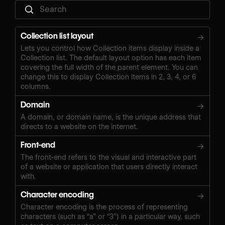
Collection list layout
→
Lets you control how Collection items display inside a
Collection list. The default layout option has each item
covering the full width of the parent element. You can
change this to display Collection items in 2, 3, 4, or 6
columns.
Domain
→
A domain, or domain name, is the unique address that
directs to a website on the internet.
Front-end
→
The front-end refers to the visual and interactive part
of a website or application that users directly interact
with.
Character encoding
→
Character encoding is the process of representing
characters (such as “a” or “3”) in a particular way, such