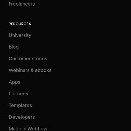
Freelancers
RESOURCES
University
Blog
Customer stories
Webinars & ebooks
Apps
Libraries
Templates
Developers
Made in Webflow