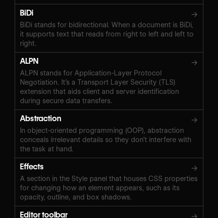
BiDi
→
BiDi stands for bidirectional. When a document is BiDi,
it supports text that reads from right to left and left to
right.
ALPN
→
ALPN stands for Application-Layer Protocol
Negotiation. It’s a Transport Layer Security (TLS)
extension that aids client and server identification
during secure data transfers.
Abstraction
→
In object-oriented programming (OOP), abstraction
conceals irrelevant details so they don’t interfere with
the task at hand.
Effects
→
A section in the Style panel that houses CSS properties
for changing how an element appears, such as its
opacity, outline, and box shadows.
Editor toolbar
→