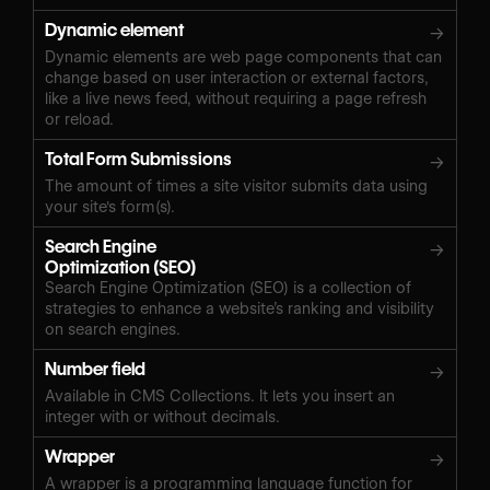
Dynamic element
→
Dynamic elements are web page components that can
change based on user interaction or external factors,
like a live news feed, without requiring a page refresh
or reload.
Total Form Submissions
→
The amount of times a site visitor submits data using
your site's form(s).
Search Engine
→
Optimization (SEO)
Search Engine Optimization (SEO) is a collection of
strategies to enhance a website’s ranking and visibility
on search engines.
Number field
→
Available in CMS Collections. It lets you insert an
integer with or without decimals.
Wrapper
→
A wrapper is a programming language function for