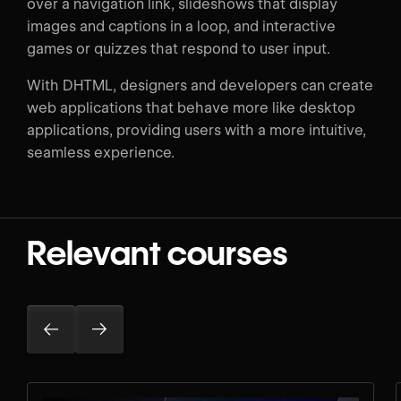
over a navigation link, slideshows that display
images and captions in a loop, and interactive
games or quizzes that respond to user input.
With DHTML, designers and developers can create
web applications that behave more like desktop
applications, providing users with a more intuitive,
seamless experience.
Relevant courses