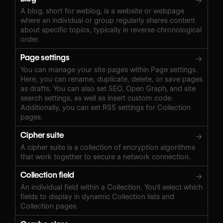
→
A blog, short for weblog, is a website or webpage
where an individual or group regularly shares content
about specific topics, typically in reverse chronological
order.
Page settings
→
You can manage your site pages within Page settings.
Here, you can rename, duplicate, delete, or save pages
as drafts. You can also set SEO, Open Graph, and site
search settings, as well as insert custom code.
Additionally, you can set RSS settings for Collection
pages.
Cipher suite
→
A cipher suite is a collection of encryption algorithms
that work together to secure a network connection.
Collection field
→
An individual field within a Collection. You'll select which
fields to display in dynamic Collection lists and
Collection pages.