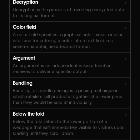
Decryption
→
Decryption is the process of reverting encrypted data
to its original format.
Color field
→
A color field specifies a graphical color picker or user
interface for entering a color into a text field in a
seven-character, hexadecimal format.
Argument
→
An argument is an independent value a function
receives to deliver a specific output.
Bundling
→
Bundling, or bundle pricing, is a pricing technique in
which retailers sell products together at a lower price
than they would be sold at individually.
Below the fold
→
Below the fold refers to the lower portion of a
webpage that isn’t immediately visible to visitors upon
loading until they scroll down.