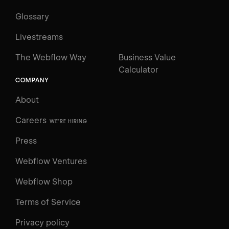
Glossary
Livestreams
The Webflow Way
Business Value
Calculator
COMPANY
About
Careers
WE'RE HIRING
Press
Webflow Ventures
Webflow Shop
Terms of Service
Privacy policy