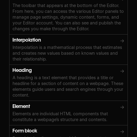
The toolbar that appears at the bottom of the Editor.
From here, you can access the various Editor panels to
manage page settings, dynamic content, forms, and
your Editor account. You can also see and publish the
changes you make through the Editor.
Interpolation
→
Interpolation is a mathematical process that estimates
and creates new values based on known values and
their relationship.
Heading
→
A heading is a text element that provides a title or
headline for a section of content on a webpage. These
elements guide users and search engines through your
content.
Element
→
Elements are individual HTML components that
constitute a webpage’s structure and contents.
Form block
→