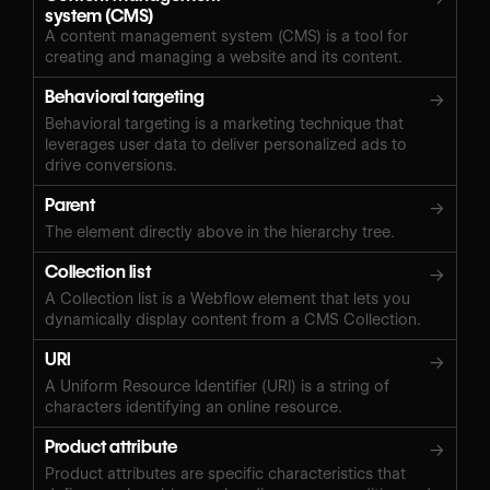
system (CMS)
A content management system (CMS) is a tool for
creating and managing a website and its content.
Behavioral targeting
→
Behavioral targeting is a marketing technique that
leverages user data to deliver personalized ads to
drive conversions.
Parent
→
The element directly above in the hierarchy tree.
Collection list
→
A Collection list is a Webflow element that lets you
dynamically display content from a CMS Collection.
URI
→
A Uniform Resource Identifier (URI) is a string of
characters identifying an online resource.
Product attribute
→
Product attributes are specific characteristics that