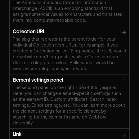
The American Standard Code for Information
Interchange (ASCII) is an encoding standard that
assigns numerical values to characters and translates
them into computer-readable code.
Collection URL
→
The slug that represents the parent folder for your
individual Collection item URLs. For example, if you
created a Collection called “Blog posts,” the URL would
be website.com/blog-posts, while a Collection item
URL for a blog post called “Hello world” would be
website.com/blog-posts/hello-world.
Element settings panel
→
The second panel on the right side of the Designer.
Here, you can change element-specific settings such
as the element ID, Custom attributes, Search index
settings, Editor settings, etc. You can learn more about
the element settings for a specific element by
searching for the element’s name on Webflow
University.
Link
→