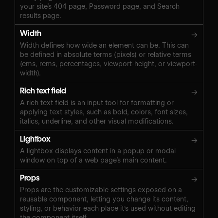
your site’s 404 page, Password page, and Search
results page.
Width
→
Width defines how wide an element can be. This can
be defined in absolute terms (pixels) or relative terms
(ems, rems, percentages, viewport-height, or viewport-
width).
Rich text field
→
A rich text field is an input tool for formatting or
applying text styles, such as bold, colors, font sizes,
italics, underline, and other visual modifications.
Lightbox
→
A lightbox displays content in a popup or modal
window on top of a web page’s main content.
Props
→
Props are the customizable settings exposed on a
reusable component, letting you change its content,
styling, or behavior each place it's used without editing
the component itself.