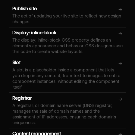
Publish site
→
The act of updating your live site to reflect new design
changes.
Display: inline-block
→
The display: inline-block CSS property defines an
element’s appearance and behavior. CSS designers use
this code to create website layouts.
Slot
→
A slot is a placeholder inside a component that lets
you drop in any content, from text to images to entire
component instances, without editing the component
itself.
Registrar
→
A registrar, or domain name server (DNS) registrar,
manages the sale of domain names and the
assignment of IP addresses, ensuring each domain’s
uniqueness.
Content management
→