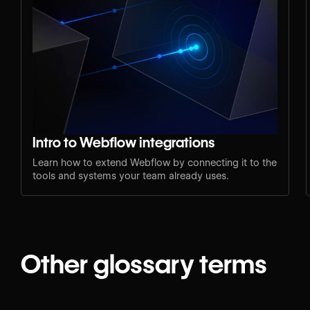
Intro to Webflow integrations
Learn how to extend Webflow by connecting it to the
tools and systems your team already uses.
Other glossary terms