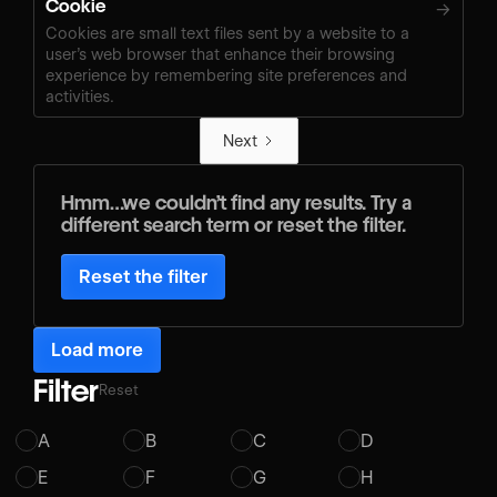
Cookie
→
Cookies are small text files sent by a website to a
user’s web browser that enhance their browsing
experience by remembering site preferences and
activities.
Next
Hmm…we couldn’t find any results. Try a
different search term or reset the filter.
Reset the filter
Load more
Filter
Reset
A
B
C
D
E
F
G
H