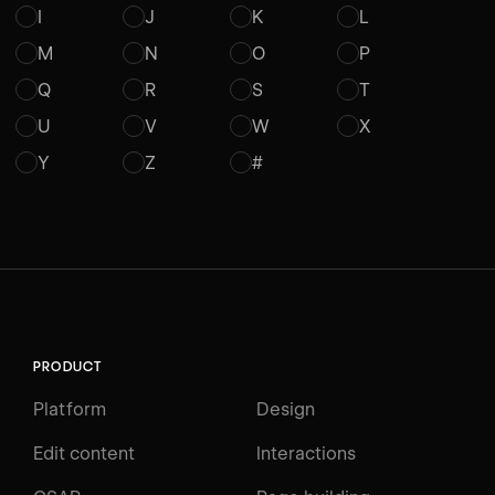
I
J
K
L
M
N
O
P
Q
R
S
T
U
V
W
X
Y
Z
#
PRODUCT
Platform
Design
Edit content
Interactions