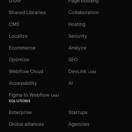
GSAP
Page building
Shared Libraries
Collaboration
CMS
Hosting
Localize
Security
Ecommerce
Analyze
Optimize
SEO
Webflow Cloud
DevLink
LABS
Accessibility
AI
Figma to Webflow
LABS
SOLUTIONS
Enterprise
Startups
Global alliances
Agencies