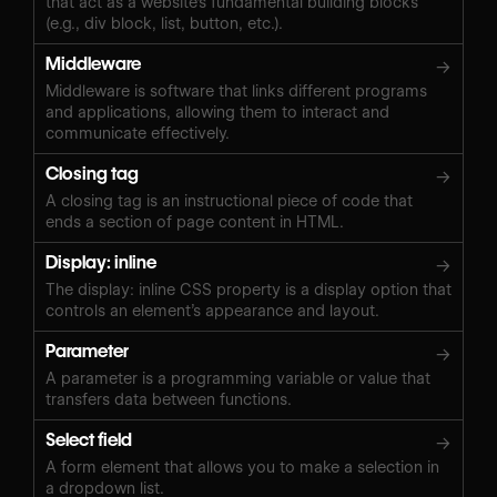
that act as a website's fundamental building blocks
(e.g., div block, list, button, etc.).
Middleware
→
Middleware is software that links different programs
and applications, allowing them to interact and
communicate effectively.
Closing tag
→
A closing tag is an instructional piece of code that
ends a section of page content in HTML.
Display: inline
→
The display: inline CSS property is a display option that
controls an element’s appearance and layout.
Parameter
→
A parameter is a programming variable or value that
transfers data between functions.
Select field
→
A form element that allows you to make a selection in
a dropdown list.