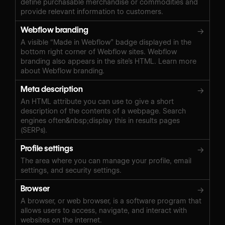
define purchasable merchandise or commodities and
provide relevant information to customers.
Webflow branding
→
A visible “Made in Webflow” badge displayed in the
bottom right corner of Webflow sites. Webflow
branding also appears in the site’s HTML. Learn more
about Webflow branding.
Meta description
→
An HTML attribute you can use to give a short
description of the contents of a webpage. Search
engines often&nbsp;display this in results pages
(SERPs).
Profile settings
→
The area where you can manage your profile, email
settings, and security settings.
Browser
→
A browser, or web browser, is a software program that
allows users to access, navigate, and interact with
websites on the internet.