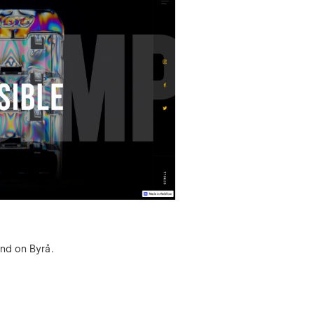
ind on Byrå.