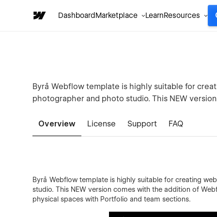
Dashboard
Marketplace
Learn
Resources
Byrå Webflow template is highly suitable for creat
photographer and photo studio. This NEW versio
Overview
License
Support
FAQ
Byrå Webflow template is highly suitable for creating web
studio. This NEW version comes with the addition of Webf
physical spaces with Portfolio and team sections.