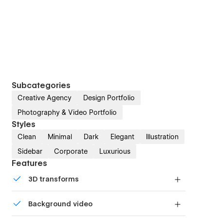
Subcategories
Creative Agency
Design Portfolio
Photography & Video Portfolio
Styles
Clean
Minimal
Dark
Elegant
Illustration
Sidebar
Corporate
Luxurious
Features
3D transforms
Display 3D graphics elegantly on every device.
Background video