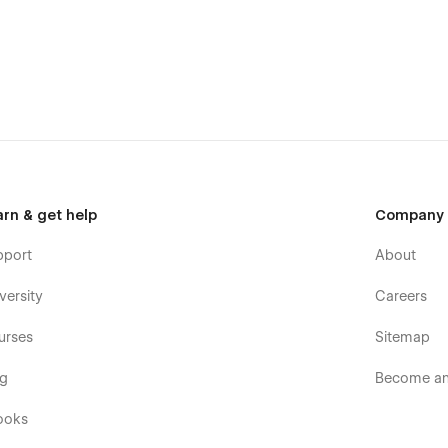
templates were built using Webflow without writing code. Learn
er.
or commercial use except for the images listed on our
Licence
ses. If you wish to purchase a licensed image for
t to the image.
arn & get help
Company
pport
About
versity
Careers
urses
Sitemap
og
Become an 
ooks