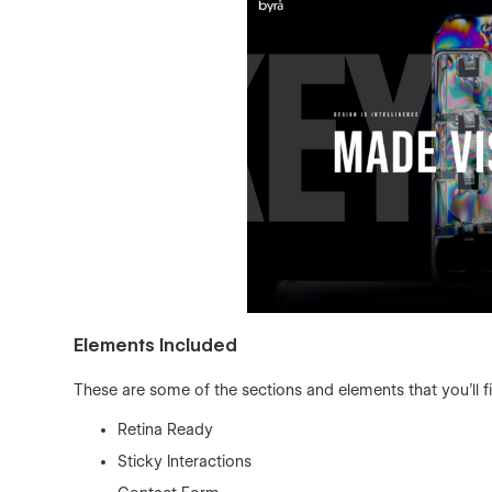
Elements Included
These are some of the sections and elements that you'll f
Retina Ready
Sticky Interactions