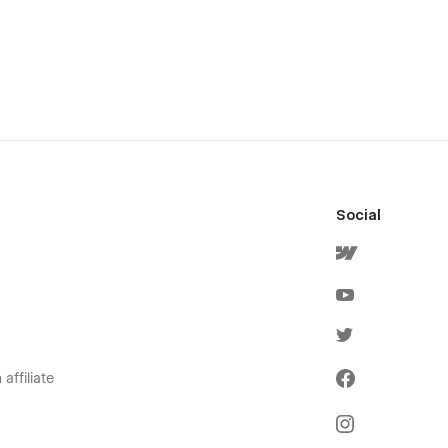
Social
affiliate