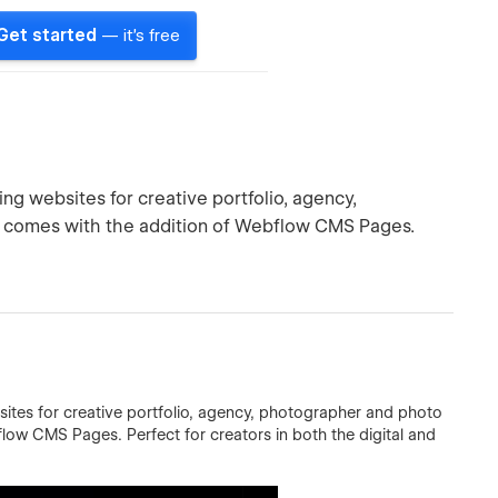
Get started
— it's free
ing websites for creative portfolio, agency,
n comes with the addition of Webflow CMS Pages.
sites for creative portfolio, agency, photographer and photo
low CMS Pages. Perfect for creators in both the digital and