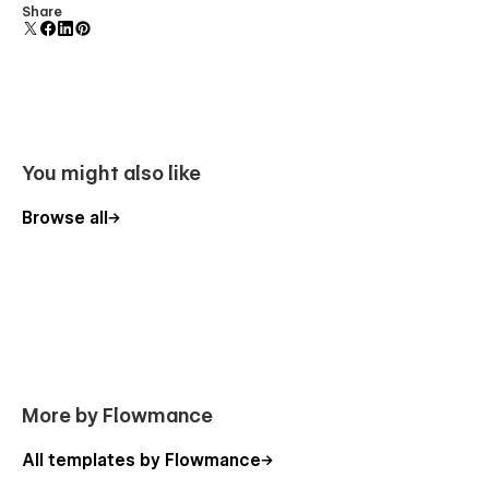
Comes with animations and interactions for additional
Share
polish and usability.
You might also like
Browse all
More by Flowmance
All templates by Flowmance