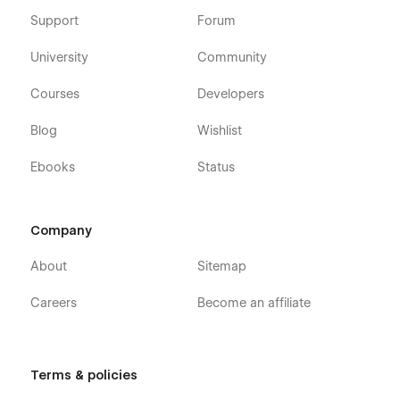
Support
Forum
University
Community
Courses
Developers
Blog
Wishlist
Ebooks
Status
Company
About
Sitemap
Careers
Become an affiliate
Terms & policies