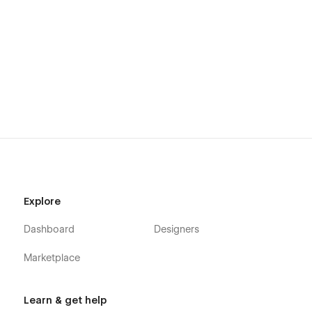
Explore
Dashboard
Designers
Marketplace
Learn & get help