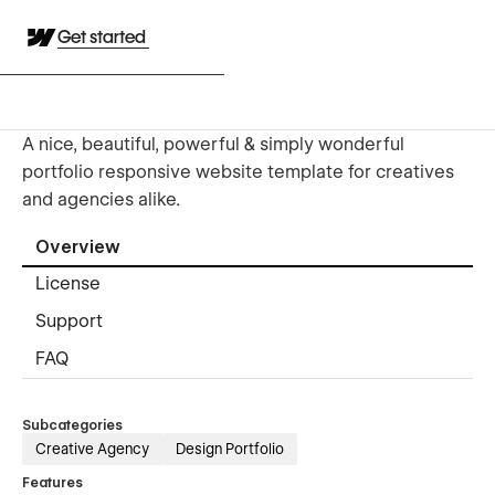
Get started
A nice, beautiful, powerful & simply wonderful
portfolio responsive website template for creatives
and agencies alike.
Overview
License
Support
FAQ
Subcategories
Creative Agency
Design Portfolio
Features