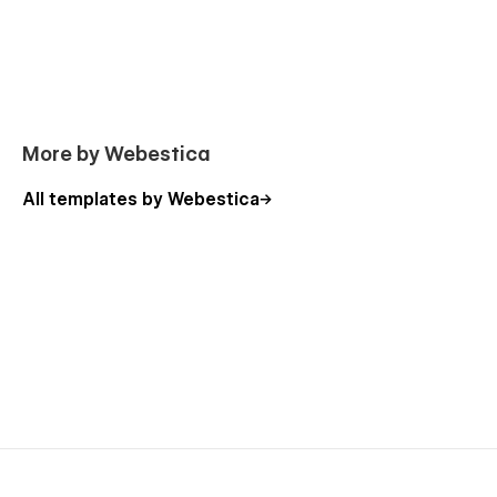
ThirdEye is the ultimate Webflow template for launching a
bold and professional agency website. Whether you run a
branding agency, creative agency, digital agency, or visual
design studio, this template gives your agency the flexibility
and tools it needs to stand out.
More by Webestica
Get started with the ThirdEye creative agency Webflow
template today and elevate your agency’s online presence
All templates by Webestica
with a clean, modern, and highly engaging design.