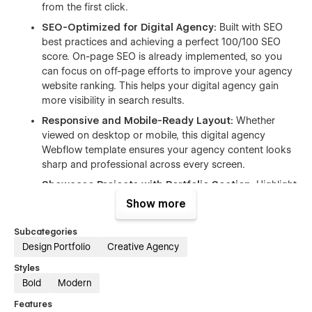
from the first click.
SEO-Optimized for Digital Agency:
Built with SEO
best practices and achieving a perfect 100/100 SEO
score. On-page SEO is already implemented, so you
can focus on off-page efforts to improve your agency
website ranking. This helps your digital agency gain
more visibility in search results.
Responsive and Mobile-Ready Layout:
Whether
viewed on desktop or mobile, this digital agency
Webflow template ensures your agency content looks
sharp and professional across every screen.
Showcase Projects with Portfolio Section:
Highlight
your agency’s recent work with a fully customizable
Show more
projects page. It’s perfect for creative agency, branding
studio, and design teams that need to present visual
Subcategories
case studies.
Design Portfolio
Creative Agency
Integrated Blog for Agency News:
Share your
Styles
agency’s updates, tips, and industry trends through a
Bold
Modern
clean blog layout. This feature helps build trust and
Features
keeps visitors engaged on your agency website.