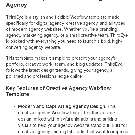
Agency
ThirdEye is a stylish and flexible Webflow template made
specifically for digital agency, creative agency, and all types
of modern agency websites. Whether you're a branding
agency, marketing agency, or a small creative team, ThirdEye
is packed with everything you need to launch a bold, high-
converting agency website.
This template makes it simple to present your agency’s
portfolio, creative work, team, and blog updates. ThirdEye
follows the latest design trends, giving your agency a
polished and professional edge online.
Key Features of Creative Agency Webflow
Template
Modern and Captivating Agency Design:
This
creative agency Webflow template offers a sleek
design, mixed with playful animations and striking
visuals to help your agency website stand out. Built for
creative agency and digital studio that want to impress