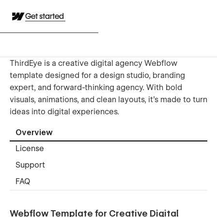
Get started
ThirdEye is a creative digital agency Webflow
template designed for a design studio, branding
expert, and forward-thinking agency. With bold
visuals, animations, and clean layouts, it’s made to turn
ideas into digital experiences.
Overview
License
Support
FAQ
Webflow Template for Creative Digital