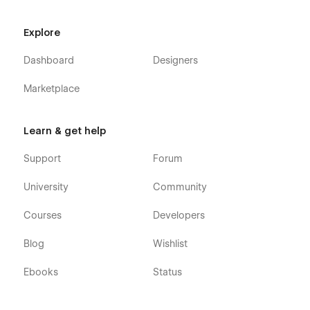
Explore
Dashboard
Designers
Marketplace
Learn & get help
Support
Forum
University
Community
Courses
Developers
Blog
Wishlist
Ebooks
Status