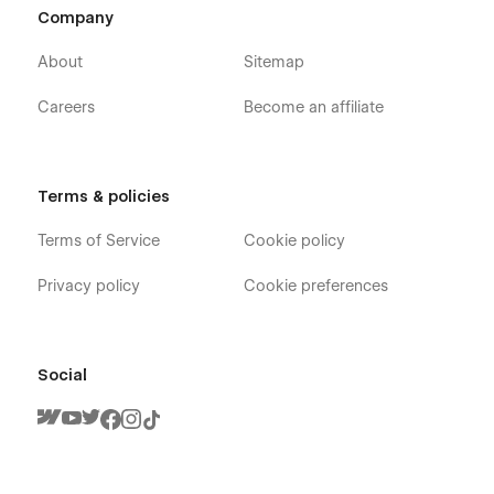
Company
About
Sitemap
Careers
Become an affiliate
Terms & policies
Terms of Service
Cookie policy
Privacy policy
Cookie preferences
Social