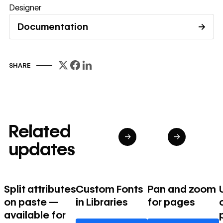
Designer
Documentation
→
Read documentation
SHARE
Related
→
→
updates
Split attributes
Custom Fonts
Pan and zoom
on paste —
in Libraries
for pages
available for
Learn more
Learn more