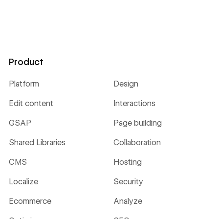
Product
Platform
Design
Edit content
Interactions
GSAP
Page building
Shared Libraries
Collaboration
CMS
Hosting
Localize
Security
Ecommerce
Analyze