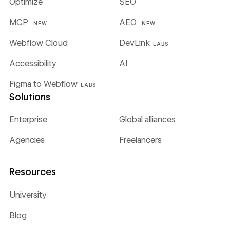
Optimize
SEO
MCP
AEO
NEW
NEW
Webflow Cloud
DevLink
LABS
Accessibility
AI
Figma to Webflow
LABS
Solutions
Enterprise
Global alliances
Agencies
Freelancers
Resources
University
Blog