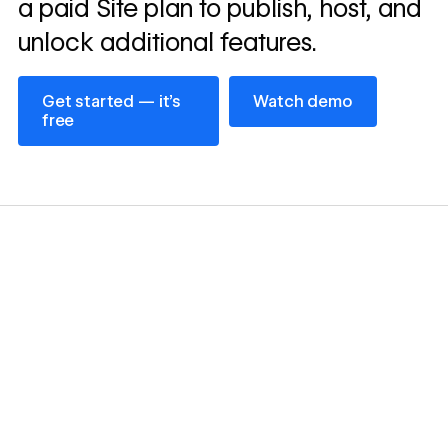
a paid Site plan to publish, host, and
unlock additional features.
Get started — it’s free
Watch demo
Get started — it’s
Watch demo
free