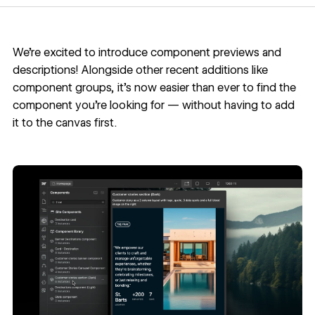
We’re excited to introduce component previews and
descriptions! Alongside other recent additions like
component groups
, it’s now easier than ever to find the
component you’re looking for — without having to add
it to the canvas first.