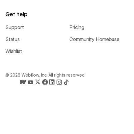
Get help
Support
Pricing
Status
Community Homebase
Wishlist
©
2026
Webflow, Inc. All rights reserved
Webflow's homepage