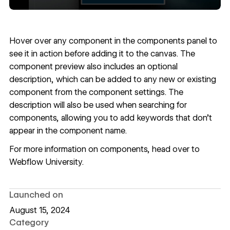
Hover over any component in the components panel to
see it in action before adding it to the canvas. The
component preview also includes an optional
description, which can be added to any new or existing
component from the component settings. The
description will also be used when searching for
components, allowing you to add keywords that don’t
appear in the component name.
For more information on components, head over to
Webflow University
.
Launched on
August 15, 2024
Category