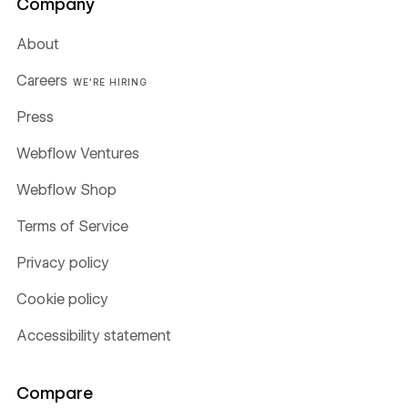
Company
About
Careers
WE'RE HIRING
Press
Webflow Ventures
Webflow Shop
Terms of Service
Privacy policy
Cookie policy
Accessibility statement
Compare