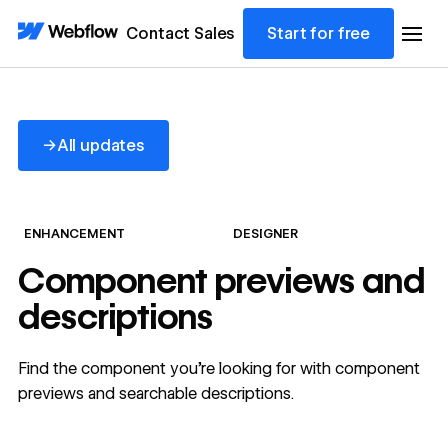
Contact Sales
Start for free
All updates
→
All updates
ENHANCEMENT
DESIGNER
Component previews and
descriptions
Find the component you’re looking for with component
previews and searchable descriptions.