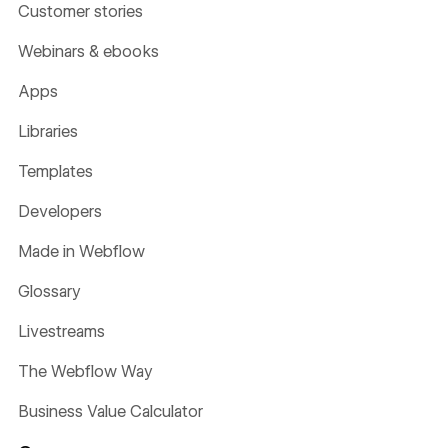
Customer stories
Webinars & ebooks
Apps
Libraries
Templates
Developers
Made in Webflow
Glossary
Livestreams
The Webflow Way
Business Value Calculator