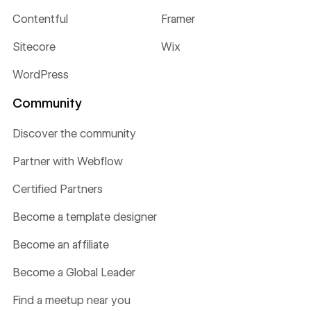
Contentful
Framer
Sitecore
Wix
WordPress
Community
Discover the community
Partner with Webflow
Certified Partners
Become a template designer
Become an affiliate
Become a Global Leader
Find a meetup near you