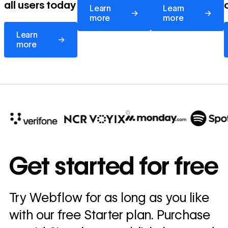
all users today
Learn
Learn
→
→
more
more
Learn more
Learn
→
more
10x
In cost savings
Get started for free
annually
Read
Try Webflow for as long as you like
→
story
with our free Starter plan. Purchase