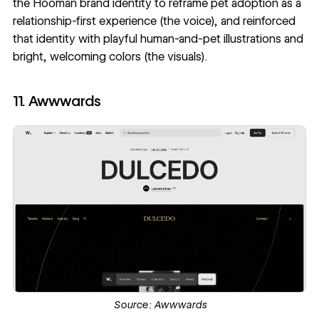
the
Hooman brand identity
to reframe pet adoption as a
relationship-first experience (the voice), and reinforced
that identity with playful human-and-pet illustrations and
bright, welcoming colors (the visuals).
11. Awwwards
Source:
Awwwards