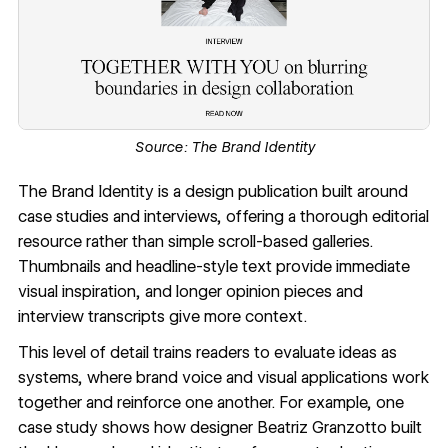
Source:
The Brand Identity
The Brand Identity
is a design publication built around
case studies and interviews, offering a thorough editorial
resource rather than simple scroll-based galleries.
Thumbnails and headline-style text provide immediate
visual inspiration, and longer opinion pieces and
interview transcripts give more context.
This level of detail trains readers to evaluate ideas as
systems, where brand voice and visual applications work
together and reinforce one another. For example, one
case study shows how designer Beatriz Granzotto built