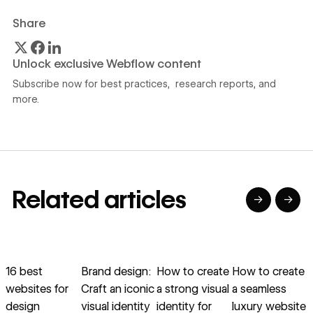
Share
Unlock exclusive Webflow content
Subscribe now for best practices, research reports, and
more.
Related articles
→
→
→
→
→
→
Read article
Read article
Read article
Read article
R
16 best
Brand design:
How to create
How to create
I
websites for
Craft an iconic
a strong visual
a seamless
d
design
visual identity
identity for
luxury website