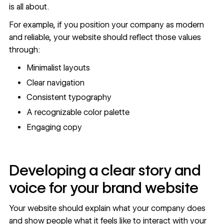
is all about.
For example, if you position your company as modern
and reliable, your website should reflect those values
through:
Minimalist layouts
Clear navigation
Consistent typography
A recognizable color palette
Engaging copy
Developing a clear story and
voice for your brand website
Your website should explain what your company does
and show people what it feels like to interact with your