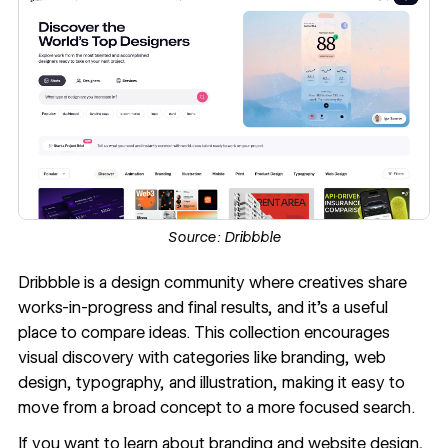
Source:
Dribbble
Dribbble
is a design community where creatives share
works-in-progress and final results, and it’s a useful
place to compare ideas. This collection encourages
visual discovery with categories like branding, web
design, typography, and illustration, making it easy to
move from a broad concept to a more focused search.
If you want to learn about branding and website design,