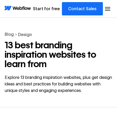
Start for free
Contact Sales
Blog
Design
13 best branding
inspiration websites to
learn from
Explore 13 branding inspiration websites, plus get design
ideas and best practices for building websites with
unique styles and engaging experiences.