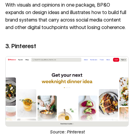
With visuals and opinions in one package, BP&O
expands on design ideas and illustrates how to build full
brand systems that carry across social media content
and other digital touchpoints without losing coherence.
3. Pinterest
Source:
Pinterest