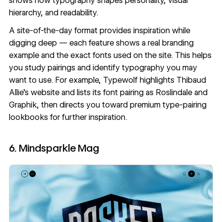
shows how typography shapes personality, visual
hierarchy, and readability.
A site-of-the-day format provides inspiration while
digging deep — each feature shows a real branding
example and the exact fonts used on the site. This helps
you study pairings and identify typography you may
want to use. For example, Typewolf highlights
Thibaud
Allie's website
and lists its
font pairing
as Roslindale and
Graphik, then directs you toward premium type-pairing
lookbooks for further inspiration.
6. Mindsparkle Mag