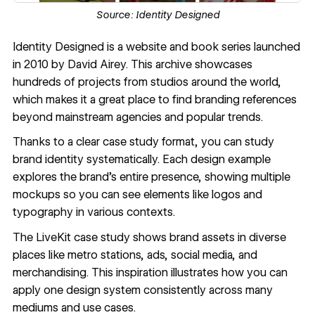
Source:
Identity Designed
Identity Designed
is a website and book series launched
in 2010 by David Airey. This archive showcases
hundreds of projects from studios around the world,
which makes it a great place to find branding references
beyond mainstream agencies and popular trends.
Thanks to a clear case study format, you can study
brand identity systematically. Each design example
explores the brand’s entire presence, showing multiple
mockups so you can see elements like logos and
typography in various contexts.
The
LiveKit case study
shows brand assets in diverse
places like metro stations, ads, social media, and
merchandising. This inspiration illustrates how you can
apply one design system consistently across many
mediums and use cases.