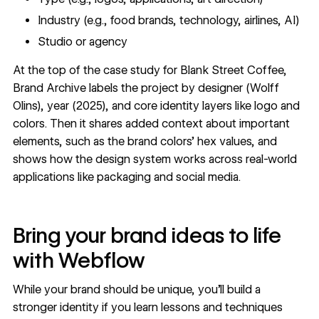
Industry (e.g., food brands, technology, airlines, AI)
Studio or agency
At the top of the
case study for Blank Street Coffee
,
Brand Archive labels the project by designer (Wolff
Olins), year (2025), and core identity layers like logo and
colors. Then it shares added context about important
elements, such as the brand colors’ hex values, and
shows how the design system works across real-world
applications like packaging and social media.
Bring your brand ideas to life
with Webflow
While your brand should be unique, you’ll build a
stronger identity if you learn lessons and techniques