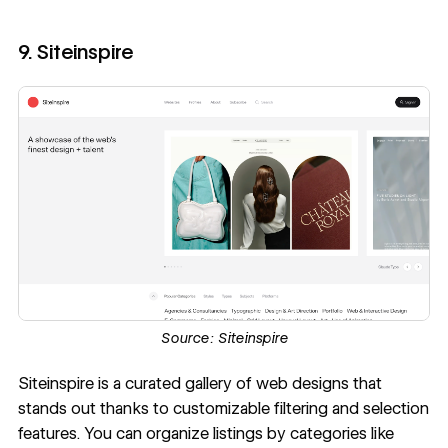
9. Siteinspire
Source:
Siteinspire
Siteinspire
is a curated gallery of web designs that
stands out thanks to customizable filtering and selection
features. You can organize listings by categories like