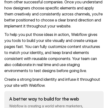
from other successful companies. Once you understand
how designers choose specific elements and apply
them creatively and consistently across channels, you’re
better positioned to choose a clear brand direction and
implement it throughout your website.
To help you put those ideas in action, Webflow gives
you tools to
build your site visually
and create unique
pages fast. You can fully customize content structures
to match your identity, and keep brand elements
consistent with
reusable components
. Your team can
also collaborate in real time and
use staging
environments
to test designs before going live.
Create a strong brand identity and infuse it throughout
your site with
Webflow
.
Read now
A better way to build for the web
Webflow is creating a world where marketers,