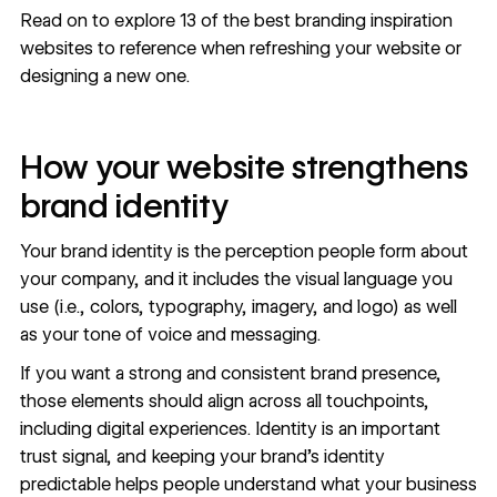
Read on to explore 13 of the best branding inspiration
websites to reference when refreshing your website or
designing a new one.
How your website strengthens
brand identity
Your
brand identity
is the perception people form about
your company, and it includes the
visual language you
use
(i.e., colors, typography, imagery, and logo) as well
as your tone of voice and messaging.
If you want a strong and consistent brand presence,
those elements should align across all touchpoints,
including digital experiences. Identity is an important
trust signal
, and keeping your brand's identity
predictable helps people understand what your business