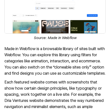
Source:
Made in Webflow
Made in Webflow
is a browsable library of sites built with
Webflow. You can explore this library using filters for
categories like animation, interaction, and ecommerce.
You can also switch on the “cloneable sites only” option
and find designs you can use as customizable templates.
Each featured website comes with screenshots that
show how certain design principles, like typography or
spacing, work together on a live site. For example, the
Dria Ventures website
demonstrates the way numbered
navigation and minimalist elements, such as ample