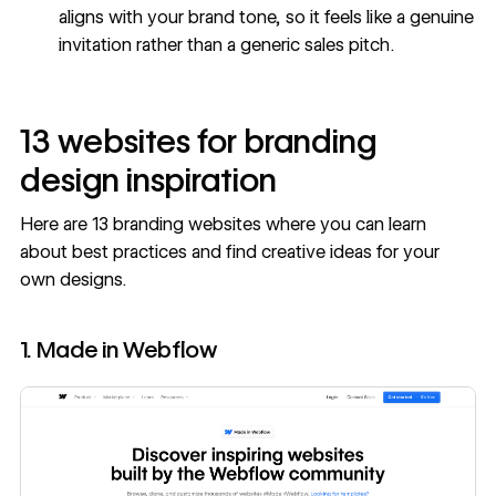
aligns with your brand tone, so it feels like a genuine
invitation rather than a generic sales pitch.
13 websites for branding
design inspiration
Here are 13 branding websites where you can learn
about best practices and find creative ideas for your
own designs.
1. Made in Webflow