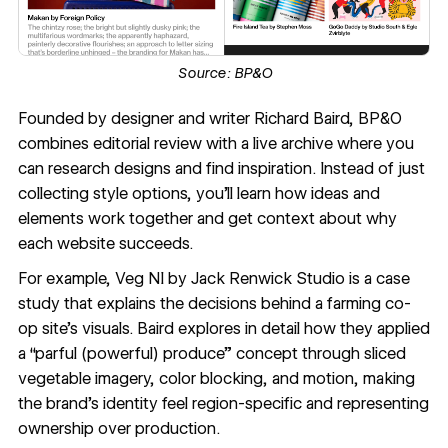
Source:
BP&O
Founded by designer and writer Richard Baird,
BP&O
combines editorial review with a live archive where you
can research designs and find inspiration. Instead of just
collecting style options, you'll learn how ideas and
elements work together and get context about why
each website succeeds.
For example,
Veg NI by Jack Renwick Studio
is a case
study that explains the decisions behind a farming co-
op site's visuals. Baird explores in detail how they applied
a “parful (powerful) produce” concept through sliced
vegetable imagery, color blocking, and motion, making
the brand's identity feel region-specific and representing
ownership over production.