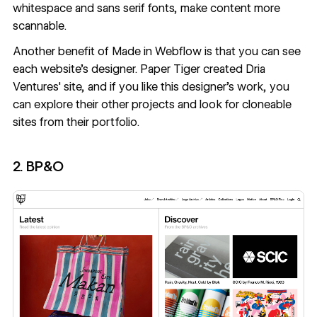
whitespace and sans serif fonts, make content more
scannable.
Another benefit of Made in Webflow is that you can see
each website's designer.
Paper Tiger
created Dria
Ventures' site, and if you like this designer's work, you
can explore their other projects and look for cloneable
sites from their portfolio.
2. BP&O