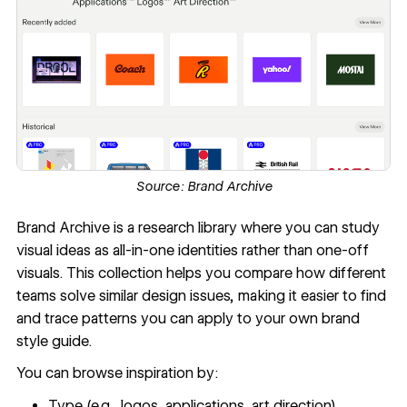
Source:
Brand Archive
Brand Archive
is a research library where you can study
visual ideas as all-in-one identities rather than one-off
visuals. This collection helps you compare how different
teams solve similar design issues, making it easier to find
and trace patterns you can apply to your own brand
style guide.
You can browse inspiration by:
Type (e.g., logos, applications, art direction)