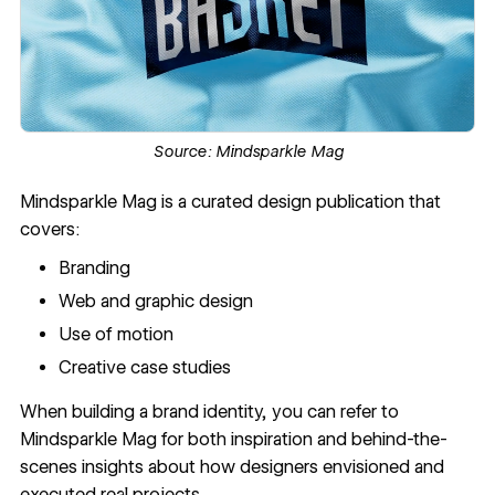
Source:
Mindsparkle Mag
Mindsparkle Mag
is a curated design publication that
covers:
Branding
Web and graphic design
Use of motion
Creative case studies
When building a brand identity, you can refer to
Mindsparkle Mag for both inspiration and behind-the-
scenes insights about how designers envisioned and
executed real projects.