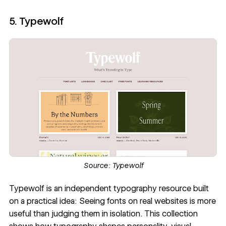
5. Typewolf
Source:
Typewolf
Typewolf
is an independent typography resource built
on a practical idea: Seeing fonts on real websites is more
useful than judging them in isolation. This collection