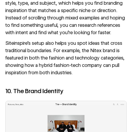
style, type, and subject, which helps you find branding
inspiration that matches a specific niche or direction.
Instead of scrolling through mixed examples and hoping
to find something useful, you can research references
with intent and find what you’re looking for faster.
Siteinspire’s setup also helps you spot ideas that cross
traditional boundaries. For example,
the Nitex brand
is
featured in both the fashion and technology categories,
showing how a hybrid fashion-tech company can pull
inspiration from both industries.
10. The Brand Identity