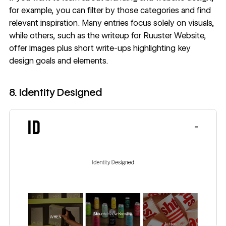
for example, you can filter by those categories and find
relevant inspiration. Many entries focus solely on visuals,
while others, such as the writeup for
Ruuster Website
,
offer images plus short write-ups highlighting key
design goals and elements.
8. Identity Designed