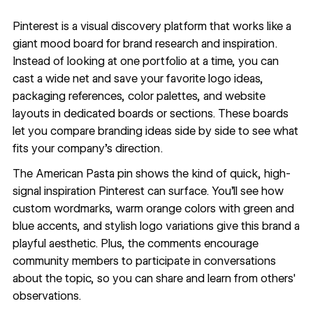
Pinterest
is a visual discovery platform that works like a
giant mood board for brand research and inspiration.
Instead of looking at one portfolio at a time, you can
cast a wide net and save your favorite logo ideas,
packaging references, color palettes, and website
layouts in dedicated boards or sections. These boards
let you compare branding ideas side by side to see what
fits your company's direction.
The
American Pasta pin
shows the kind of quick, high-
signal inspiration Pinterest can surface. You'll see how
custom wordmarks, warm orange colors with green and
blue accents, and stylish logo variations give this brand a
playful aesthetic. Plus, the comments encourage
community members to participate in conversations
about the topic, so you can share and learn from others'
observations.