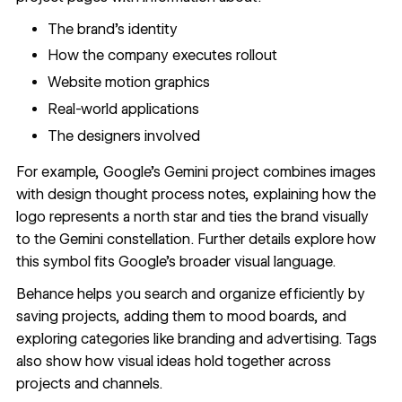
The brand's identity
How the company executes rollout
Website motion graphics
Real-world applications
The designers involved
For example,
Google's Gemini project
combines images
with design thought process notes, explaining how the
logo represents a north star and ties the brand visually
to the Gemini constellation. Further details explore how
this symbol fits Google's broader visual language.
Behance helps you search and organize efficiently by
saving projects, adding them to mood boards, and
exploring categories like branding and advertising. Tags
also show how visual ideas hold together across
projects and channels.