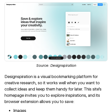
Source:
Designspiration
Designspiration
is a visual bookmarking platform for
creative research, so it works well when you want to
collect ideas and keep them handy for later. This site’s
homepage invites you to explore inspirations, and its
browser extension allows you to save:
Images