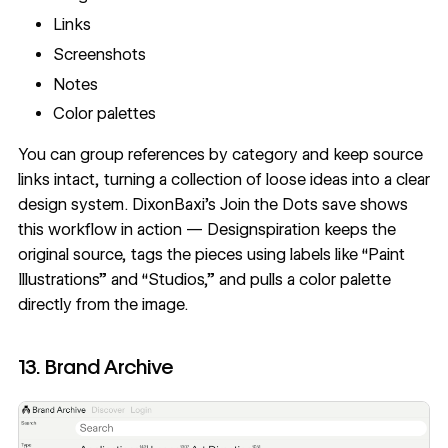
Links
Screenshots
Notes
Color palettes
You can group references by category and keep source
links intact, turning a collection of loose ideas into a clear
design system.
DixonBaxi’s Join the Dots save
shows
this workflow in action — Designspiration keeps the
original source, tags the pieces using labels like “Paint
Illustrations” and “Studios,” and pulls a color palette
directly from the image.
13. Brand Archive