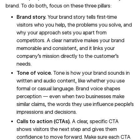
brand. To do both, focus on these three pillars:
Brand story.
Your brand story
tells first-time
visitors who you help, the problems you solve, and
why your approach sets you apart from
competitors. A clear narrative makes your brand
memorable and consistent, and it links your
company's mission directly to the customer's
needs.
Tone of voice.
Tone is how your brand sounds in
written and audio content, like whether you use
formal or casual language. Brand voice shapes
perception — even when two businesses make
similar claims, the words they use influence people's
impressions and decisions.
Calls to action (CTAs).
A
clear, specific CTA
shows visitors the next step and gives them
confidence to move forward. Make sure each CTA