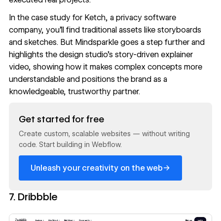
In the
case study for Ketch
, a privacy software
company, you'll find traditional assets like storyboards
and sketches. But Mindsparkle goes a step further and
highlights the design studio's story-driven explainer
video, showing how it makes complex concepts more
understandable and positions the brand as a
knowledgeable, trustworthy partner.
Read now
Get started for free
Create custom, scalable websites — without writing
code. Start building in Webflow.
→
Unleash your creativity on the web
7. Dribbble