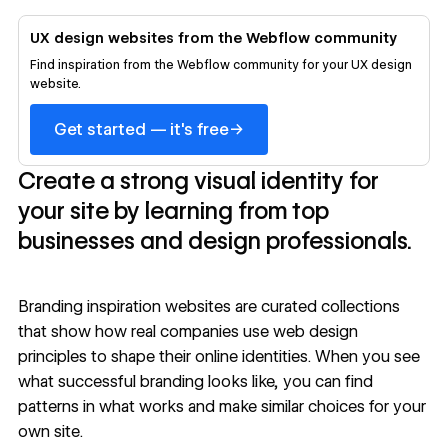
UX design websites from the Webflow community
Find inspiration from the Webflow community for your UX design
website.
→
Get started — it's free
Create a strong visual identity for
your site by learning from top
businesses and design professionals.
Branding inspiration websites are curated collections
that show how real companies use
web design
principles
to shape their online identities. When you see
what successful branding looks like, you can find
patterns in what works and make similar choices for your
own site.