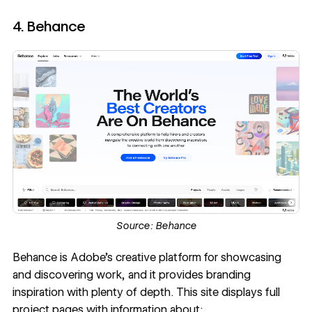
4. Behance
Source:
Behance
Behance
is Adobe's creative platform for showcasing
and discovering work, and it provides branding
inspiration with plenty of depth. This site displays full
project pages with information about: