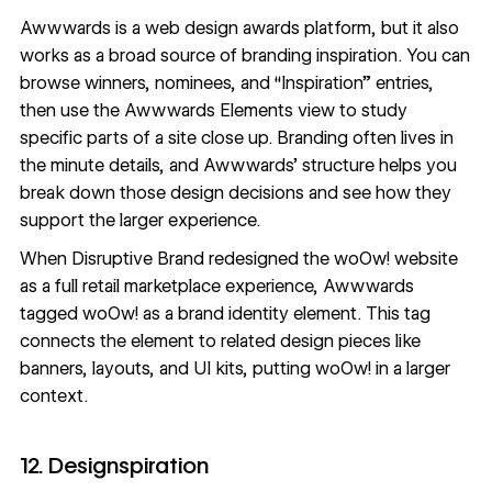
Awwwards
is a web design awards platform, but it also
works as a broad source of branding inspiration. You can
browse winners, nominees, and “Inspiration” entries,
then use the
Awwwards Elements view
to study
specific parts of a site close up. Branding often lives in
the minute details, and Awwwards’ structure helps you
break down those design decisions and see how they
support the larger experience.
When Disruptive Brand
redesigned the woOw! website
as a full retail marketplace experience, Awwwards
tagged woOw! as a brand identity element. This tag
connects the element to related design pieces like
banners, layouts, and UI kits, putting woOw! in a larger
context.
12. Designspiration