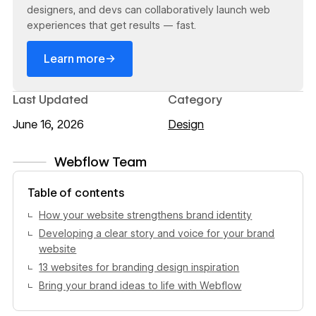
designers, and devs can collaboratively launch web
experiences that get results — fast.
→
Learn more
Last Updated
Category
June 16, 2026
Design
Webflow Team
View author profile
Table of contents
How your website strengthens brand identity
Developing a clear story and voice for your brand
website
13 websites for branding design inspiration
Bring your brand ideas to life with Webflow