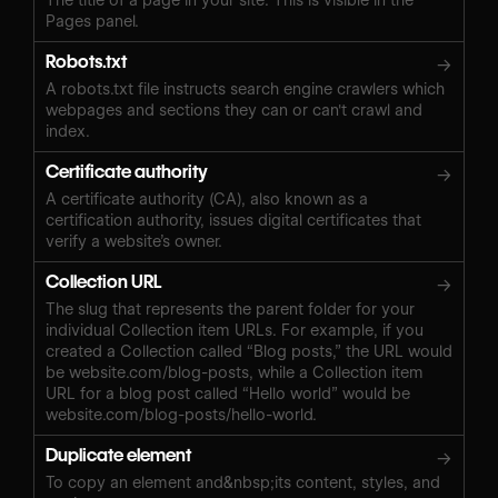
Pages panel.
Robots.txt
→
A robots.txt file instructs search engine crawlers which
webpages and sections they can or can't crawl and
index.
Certificate authority
→
A certificate authority (CA), also known as a
certification authority, issues digital certificates that
verify a website’s owner.
Collection URL
→
The slug that represents the parent folder for your
individual Collection item URLs. For example, if you
created a Collection called “Blog posts,” the URL would
be website.com/blog-posts, while a Collection item
URL for a blog post called “Hello world” would be
website.com/blog-posts/hello-world.
Duplicate element
→
To copy an element and&nbsp;its content, styles, and