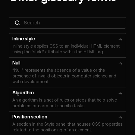
Inline style
→
Inline style applies CSS to an individual HTML element
using the "style" attribute within the HTML tag.
Null
→
“Null” represents the absence of a value or the
presence of invalid objects in computer science and
web development.
Algorithm
→
An algorithm is a set of rules or steps that help solve
problems or carry out specific tasks.
Position section
→
A section in the Style panel that houses CSS properties
related to the positioning of an element.