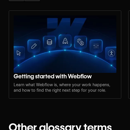
Getting started with Webflow
Learn what Webflow is, where your work happens,
and how to find the right next step for your role.
Other glossary terms