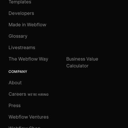
Templates
Developers
Made in Webflow
Glossary
Livestreams
The Webflow Way
Business Value
Calculator
COMPANY
About
Careers
WE'RE HIRING
Press
Webflow Ventures