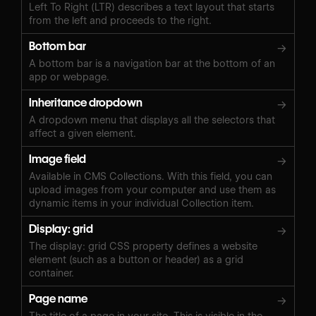
Left To Right (LTR) describes a text layout that starts
from the left and proceeds to the right.
Bottom bar
→
A bottom bar is a navigation bar at the bottom of an
app or webpage.
Inheritance dropdown
→
A dropdown menu that displays all the selectors that
affect a given element.
Image field
→
Available in CMS Collections. With this field, you can
upload images from your computer and use them as
dynamic items in your individual Collection item.
Display: grid
→
The display: grid CSS property defines a website
element (such as a button or header) as a grid
container.
Page name
→
The title of a page in your site. This is visible in the