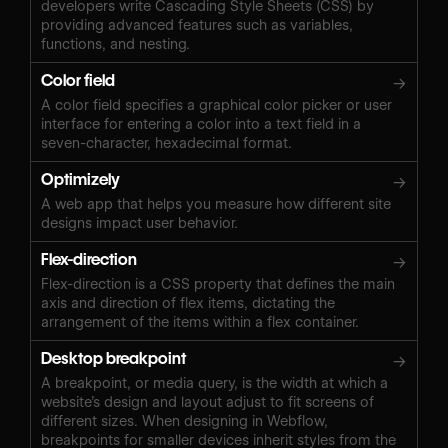
developers write Cascading Style Sheets (CSS) by
providing advanced features such as variables,
functions, and nesting.
Color field
→
A color field specifies a graphical color picker or user
interface for entering a color into a text field in a
seven-character, hexadecimal format.
Optimizely
→
A web app that helps you measure how different site
designs impact user behavior.
Flex-direction
→
Flex-direction is a CSS property that defines the main
axis and direction of flex items, dictating the
arrangement of the items within a flex container.
Desktop breakpoint
→
A breakpoint, or media query, is the width at which a
website’s design and layout adjust to fit screens of
different sizes. When designing in Webflow,
breakpoints for smaller devices inherit styles from the