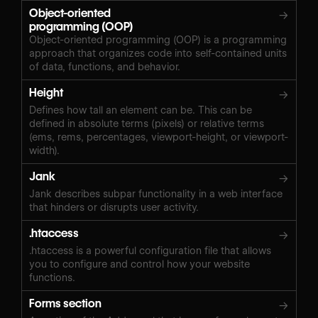
Object-oriented
→
programming (OOP)
Object-oriented programming (OOP) is a programming
approach that organizes code into self-contained units
of data, functions, and behavior.
Height
→
Defines how tall an element can be. This can be
defined in absolute terms (pixels) or relative terms
(ems, rems, percentages, viewport-height, or viewport-
width).
Jank
→
Jank describes subpar functionality in a web interface
that hinders or disrupts user activity.
.htaccess
→
.htaccess is a powerful configuration file that allows
you to configure and control how your website
functions.
Forms section
→