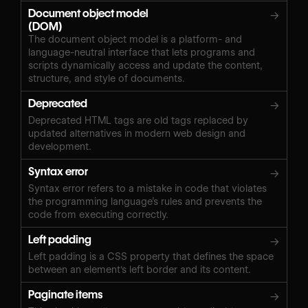
Document object model
→
(DOM)
The document object model is a platform- and
language-neutral interface that lets programs and
scripts dynamically access and update the content,
structure, and style of documents.
Deprecated
→
Deprecated HTML tags are old tags replaced by
updated alternatives in modern web design and
development.
Syntax error
→
Syntax error refers to a mistake in code that violates
the programming language’s rules and prevents the
code from executing correctly.
Left padding
→
Left padding is a CSS property that defines the space
between an element's left border and its content.
Paginate items
→