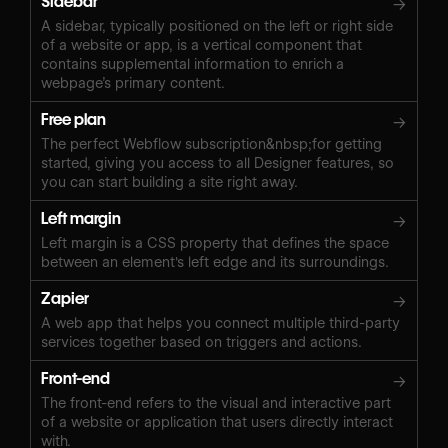
Sidebar
→
A sidebar, typically positioned on the left or right side
of a website or app, is a vertical component that
contains supplemental information to enrich a
webpage’s primary content.
Free plan
→
The perfect Webflow subscription&nbsp;for getting
started, giving you access to all Designer features, so
you can start building a site right away.
Left margin
→
Left margin is a CSS property that defines the space
between an element's left edge and its surroundings.
Zapier
→
A web app that helps you connect multiple third-party
services together based on triggers and actions.
Front-end
→
The front-end refers to the visual and interactive part
of a website or application that users directly interact
with.