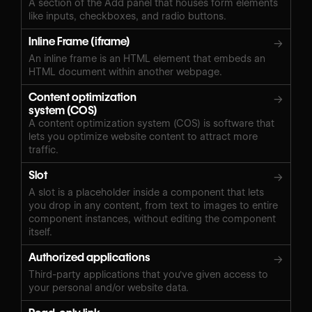
A section of the Add panel that houses form elements
like inputs, checkboxes, and radio buttons.
Inline Frame (iframe)
→
An inline frame is an HTML element that embeds an
HTML document within another webpage.
Content optimization
→
system (COS)
A content optimization system (COS) is software that
lets you optimize website content to attract more
traffic.
Slot
→
A slot is a placeholder inside a component that lets
you drop in any content, from text to images to entire
component instances, without editing the component
itself.
Authorized applications
→
Third-party applications that you've given access to
your personal and/or website data.