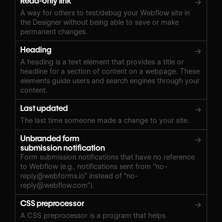
Read-only link
→
A way for others to test/debug your Webflow site in
the Designer without being able to save or make
permanent changes.
Heading
→
A heading is a text element that provides a title or
headline for a section of content on a webpage. These
elements guide users and search engines through your
content.
Last updated
→
The last time someone made a change to your site.
Unbranded form
→
submission notification
Form submission notifications that have no reference
to Webflow (e.g., notifications sent from “
no-
reply@webforms.io
” instead of “
no-
reply@webflow.com
”).
CSS preprocessor
→
A CSS preprocessor is a program that helps