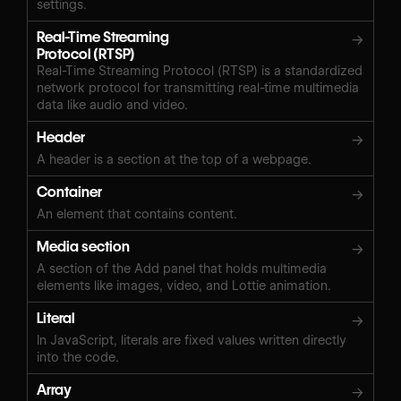
settings.
Real-Time Streaming
→
Protocol (RTSP)
Real-Time Streaming Protocol (RTSP) is a standardized
network protocol for transmitting real-time multimedia
data like audio and video.
Header
→
A header is a section at the top of a webpage.
Container
→
An element that contains content.
Media section
→
A section of the Add panel that holds multimedia
elements like images, video, and Lottie animation.
Literal
→
In JavaScript, literals are fixed values written directly
into the code.
Array
→