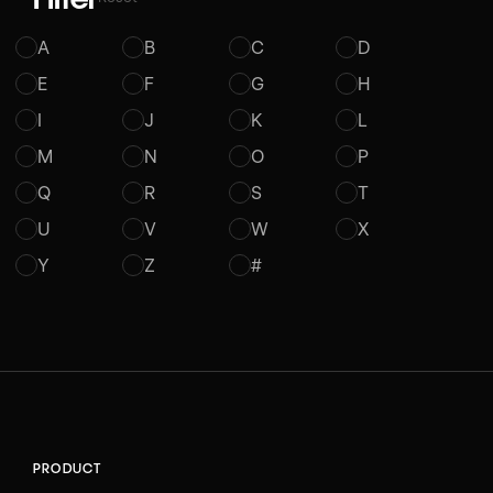
A
B
C
D
E
F
G
H
I
J
K
L
M
N
O
P
Q
R
S
T
U
V
W
X
Y
Z
#
PRODUCT