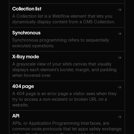
Collection list
→
A Collection list is a Webflow element that lets you
dynamically display content from a CMS Collection.
Synchronous
→
Synchronous programming refers to sequentially
executed operations.
X-Ray mode
→
A grayscale view of your site’s canvas that visually
displays each element’s border, margin, and padding
when hovered over.
404 page
→
A 404 page is an error page a visitor sees when they
try to access a non-existent or broken URL on a
website.
API
→
APIs, or Application Programming Interfaces, are
common code protocols that let apps safely exchange