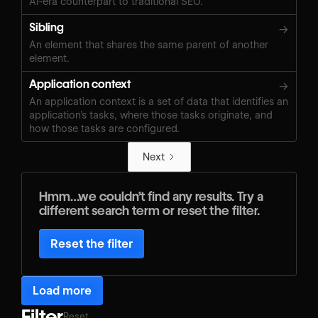
AI-era counterpart to traditional SEO.
Sibling
→
An element that shares the same parent of another
element.
Application context
→
An application context is a set of data that identifies an
application’s tasks, where those tasks originate, and
how those tasks are configured.
Next
Hmm…we couldn’t find any results. Try a
different search term or reset the filter.
Reset the filter
Load more
Filter
Reset