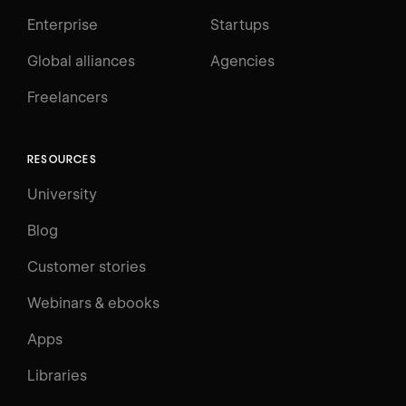
Enterprise
Startups
Global alliances
Agencies
Freelancers
RESOURCES
University
Blog
Customer stories
Webinars & ebooks
Apps
Libraries