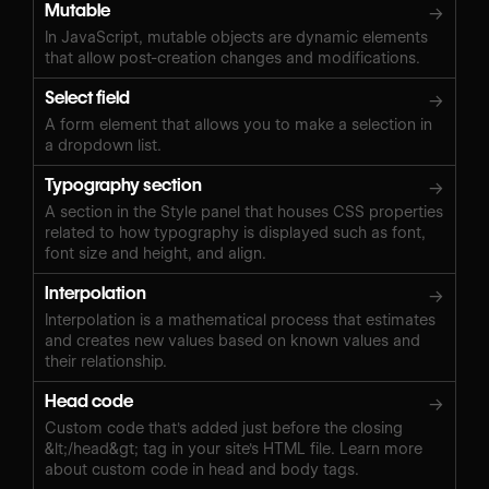
Mutable
→
In JavaScript, mutable objects are dynamic elements
that allow post-creation changes and modifications.
Select field
→
A form element that allows you to make a selection in
a dropdown list.
Typography section
→
A section in the Style panel that houses CSS properties
related to how typography is displayed such as font,
font size and height, and align.
Interpolation
→
Interpolation is a mathematical process that estimates
and creates new values based on known values and
their relationship.
Head code
→
Custom code that's added just before the closing
&lt;/head&gt; tag in your site's HTML file. Learn more
about custom code in head and body tags.