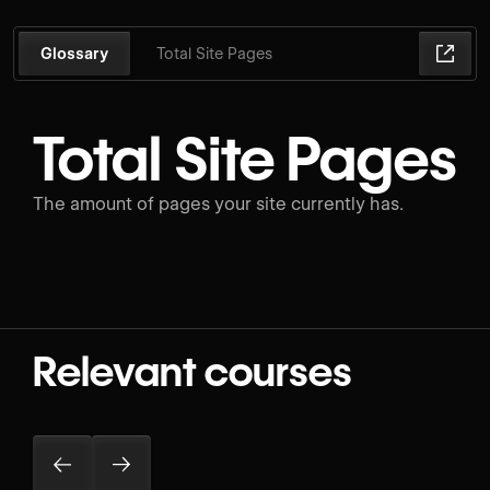
Glossary
Total Site Pages
Total Site Pages
The amount of pages your site currently has.
Relevant courses