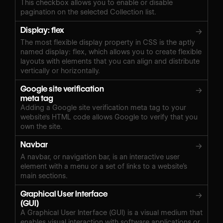
This checkbox allows you to enable or disable
pagination on the selected Collection list.
Display: flex
→
The most flexible display property in CSS is the aptly
named display: flex, which allows you to create flexible
layouts with elements that you can align and distribute
vertically or horizontally.
Google site verification
→
meta tag
Adding a Google site verification meta tag to your
website's HTML code allows Google to verify that you
own the site.
Navbar
→
A navbar, or navigation bar, is an interactive user
element with a menu or a set of links to a website’s
main sections.
Graphical User Interface
→
(GUI)
A Graphical User Interface (GUI) is a visual medium that
enables visual interaction with software applications or