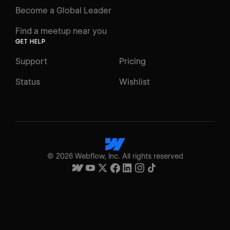
Become a Global Leader
Find a meetup near you
GET HELP
Support
Pricing
Status
Wishlist
©
2026
Webflow, Inc. All rights reserved