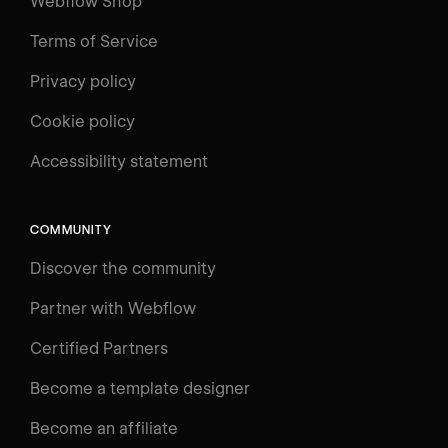
Webflow Shop
Terms of Service
Privacy policy
Cookie policy
Accessibility statement
COMMUNITY
Discover the community
Partner with Webflow
Certified Partners
Become a template designer
Become an affiliate