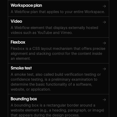
Workspace plan
→
A Webflow plan that applies to your entire Workspace.
Video
→
A Webflow element that displays externally hosted
videos such as YouTube and Vimeo.
Flexbox
→
Flexbox is a CSS layout mechanism that offers precise
alignment and stacking control for the content inside
an element.
Smoke test
→
A smoke test, also called build verification testing or
confidence testing, is a preliminary examination to
determine the basic functionality of a software,
website, or application.
Bounding box
→
A bounding box is a rectangular border around a
website element (e.g., a heading, paragraph, or image)
that appears during the design process.