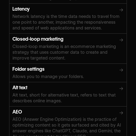
Latency
→
Network latency is the time data needs to travel from
one point to another, impacting the responsiveness
and speed of web applications and services.
Closed-loop marketing
→
Closed-loop marketing is an ecommerce marketing
strategy that uses customer data to create and
improve targeted content.
Folder settings
→
Allows you to manage your folders.
Alt text
→
Alt text, short for alternative text, refers to text that
describes online images.
AEO
→
AEO (Answer Engine Optimization) is the practice of
optimizing content so it gets surfaced and cited by AI
answer engines like ChatGPT, Claude, and Gemini, the