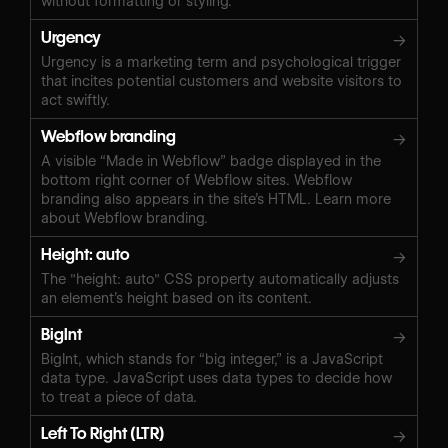
without formatting or styling.
Urgency
→
Urgency is a marketing term and psychological trigger
that incites potential customers and website visitors to
act swiftly.
Webflow branding
→
A visible “Made in Webflow” badge displayed in the
bottom right corner of Webflow sites. Webflow
branding also appears in the site’s HTML. Learn more
about Webflow branding.
Height: auto
→
The "height: auto" CSS property automatically adjusts
an element’s height based on its content.
BigInt
→
BigInt, which stands for “big integer,” is a JavaScript
data type. JavaScript uses data types to decide how
to treat a piece of data.
Left To Right (LTR)
→