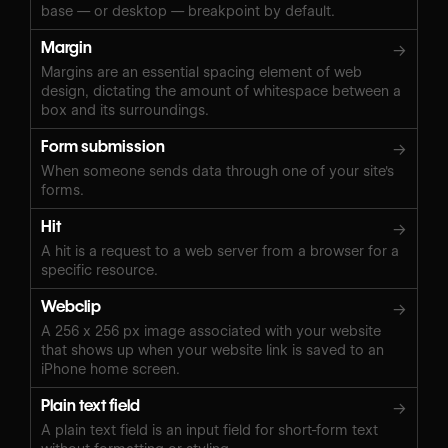
base — or desktop — breakpoint by default.
Margin
→
Margins are an essential spacing element of web
design, dictating the amount of whitespace between a
box and its surroundings.
Form submission
→
When someone sends data through one of your site's
forms.
Hit
→
A hit is a request to a web server from a browser for a
specific resource.
Webclip
→
A 256 x 256 px image associated with your website
that shows up when your website link is saved to an
iPhone home screen.
Plain text field
→
A plain text field is an input field for short-form text