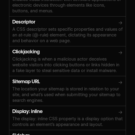
electronic devices through elements like icons,
buttons, and menus.
Descriptor
→
A CSS descriptor sets specific properties and values of
an at-rule (@-rule) element, dictating its appearance
and behavior on a web page.
Clickjacking
→
Clickjacking is when a malicious actor deceives
website visitors into clicking buttons or links hidden in
a fake layer to steal sensitive data or install malware.
Sitemap URL
→
The location your sitemap is stored in relation to your
site, and what’s used when submitting your sitemap to
search engines.
Display: inline
→
The display: inline CSS property is a display option that
controls an element’s appearance and layout.