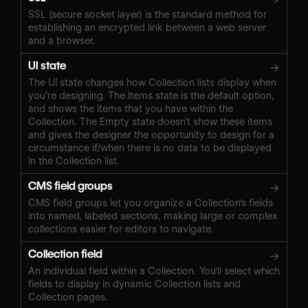
SSL (secure socket layer) is the standard method for
establishing an encrypted link between a web server
and a browser.
UI state
→
The UI state changes how Collection lists display when
you’re designing. The Items state is the default option,
and shows the items that you have within the
Collection. The Empty state doesn’t show these items
and gives the designer the opportunity to design for a
circumstance if/when there is no data to be displayed
in the Collection list.
CMS field groups
→
CMS field groups let you organize a Collection's fields
into named, labeled sections, making large or complex
collections easier for editors to navigate.
Collection field
→
An individual field within a Collection. You'll select which
fields to display in dynamic Collection lists and
Collection pages.