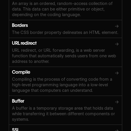
An array is an ordered, random-access collection of
data. This data can be either primitive or object,
depending on the coding language.
Borders
→
The CSS border property delineates an HTML element.
URL redirect
→
URL redirect, or URL forwarding, is a web server
function that automatically sends users from one web
address to another.
Compile
→
Compiling is the process of converting code from a
high-level programming language into a low-level
language that computers can understand.
Buffer
→
A buffer is a temporary storage area that holds data
while transferring it between different components or
systems.
SSL
→