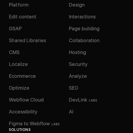
Platform
Design
Edit content
Interactions
GSAP
Page building
Shared Libraries
Collaboration
CMS
Hosting
Localize
Security
Ecommerce
Analyze
Optimize
SEO
Webflow Cloud
DevLink
LABS
Accessibility
AI
Figma to Webflow
LABS
SOLUTIONS