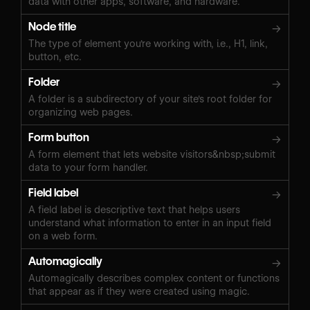
data with other apps, software, and hardware.
Node title
→
The type of element you're working with, i.e., H1, link,
button, etc.
Folder
→
A folder is a subdirectory of your site's root folder for
organizing web pages.
Form button
→
A form element that lets website visitors&nbsp;submit
data to your form handler.
Field label
→
A field label is descriptive text that helps users
understand what information to enter in an input field
on a web form.
Automagically
→
Automagically describes complex content or functions
that appear as if they were created using magic.