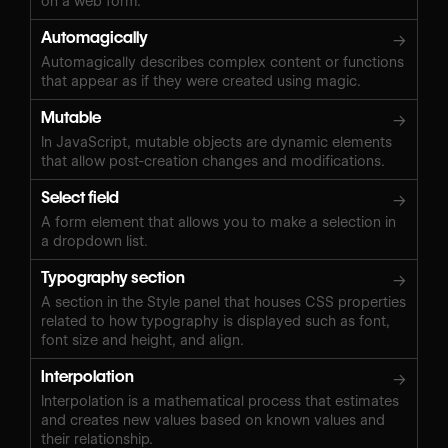
on a web form.
Automagically
→
Automagically describes complex content or functions
that appear as if they were created using magic.
Mutable
→
In JavaScript, mutable objects are dynamic elements
that allow post-creation changes and modifications.
Select field
→
A form element that allows you to make a selection in
a dropdown list.
Typography section
→
A section in the Style panel that houses CSS properties
related to how typography is displayed such as font,
font size and height, and align.
Interpolation
→
Interpolation is a mathematical process that estimates
and creates new values based on known values and
their relationship.