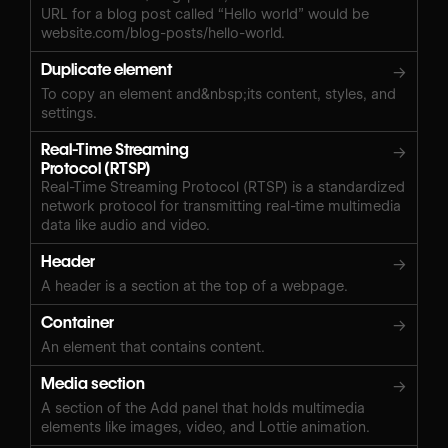
URL for a blog post called “Hello world” would be
website.com/blog-posts/hello-world.
Duplicate element
→
To copy an element and&nbsp;its content, styles, and
settings.
Real-Time Streaming
→
Protocol (RTSP)
Real-Time Streaming Protocol (RTSP) is a standardized
network protocol for transmitting real-time multimedia
data like audio and video.
Header
→
A header is a section at the top of a webpage.
Container
→
An element that contains content.
Media section
→
A section of the Add panel that holds multimedia
elements like images, video, and Lottie animation.