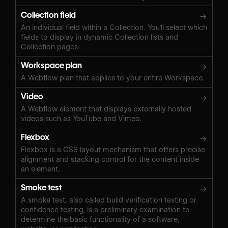
Collection field
→
An individual field within a Collection. You'll select which
fields to display in dynamic Collection lists and
Collection pages.
Workspace plan
→
A Webflow plan that applies to your entire Workspace.
Video
→
A Webflow element that displays externally hosted
videos such as YouTube and Vimeo.
Flexbox
→
Flexbox is a CSS layout mechanism that offers precise
alignment and stacking control for the content inside
an element.
Smoke test
→
A smoke test, also called build verification testing or
confidence testing, is a preliminary examination to
determine the basic functionality of a software,