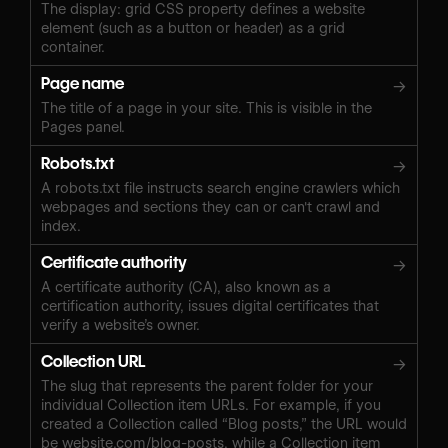
The display: grid CSS property defines a website
element (such as a button or header) as a grid
container.
Page name
→
The title of a page in your site. This is visible in the
Pages panel.
Robots.txt
→
A robots.txt file instructs search engine crawlers which
webpages and sections they can or can't crawl and
index.
Certificate authority
→
A certificate authority (CA), also known as a
certification authority, issues digital certificates that
verify a website’s owner.
Collection URL
→
The slug that represents the parent folder for your
individual Collection item URLs. For example, if you
created a Collection called “Blog posts,” the URL would
be website.com/blog-posts, while a Collection item