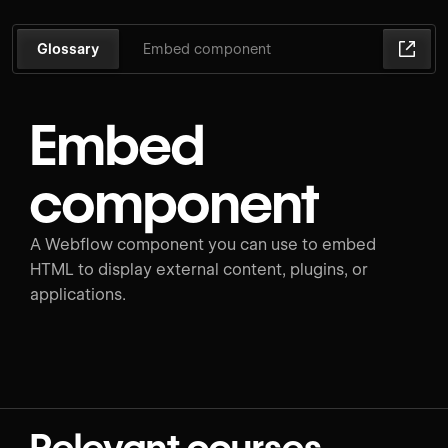
Glossary
Embed component
Embed
component
A Webflow component you can use to embed
HTML to display external content, plugins, or
applications.
Relevant courses