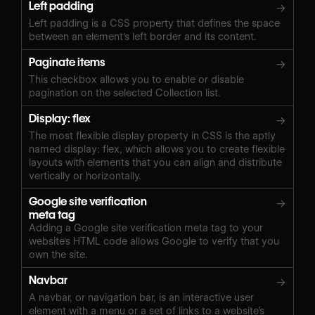
Left padding
→
Left padding is a CSS property that defines the space
between an element's left border and its content.
Paginate items
→
This checkbox allows you to enable or disable
pagination on the selected Collection list.
Display: flex
→
The most flexible display property in CSS is the aptly
named display: flex, which allows you to create flexible
layouts with elements that you can align and distribute
vertically or horizontally.
Google site verification
→
meta tag
Adding a Google site verification meta tag to your
website's HTML code allows Google to verify that you
own the site.
Navbar
→
A navbar, or navigation bar, is an interactive user
element with a menu or a set of links to a website’s