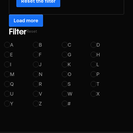
Reset the filter
Load more
Filter
Reset
A
B
C
D
E
F
G
H
I
J
K
L
M
N
O
P
Q
R
S
T
U
V
W
X
Y
Z
#