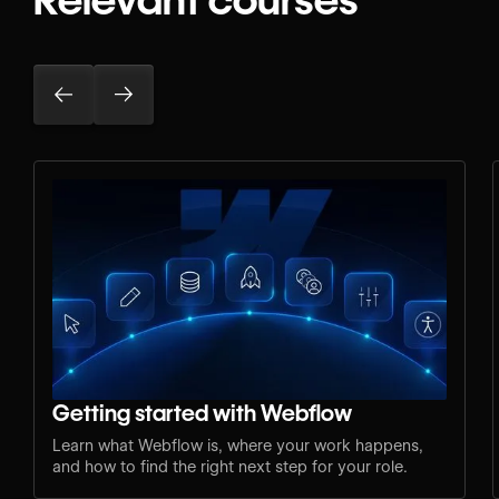
Getting started with Webflow
Learn what Webflow is, where your work happens,
and how to find the right next step for your role.