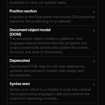
problems or carry out specific tasks.
Position section
→
A section in the Style panel that houses CSS properties
related to the positioning of an element.
Document object model
→
(DOM)
The document object model is a platform- and
language-neutral interface that lets programs and
scripts dynamically access and update the content,
structure, and style of documents.
Deprecated
→
Deprecated HTML tags are old tags replaced by
updated alternatives in modern web design and
development.
Syntax error
→
Syntax error refers to a mistake in code that violates
the programming language’s rules and prevents the
code from executing correctly.