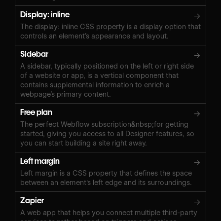
Display: inline
→
The display: inline CSS property is a display option that
controls an element’s appearance and layout.
Sidebar
→
A sidebar, typically positioned on the left or right side
of a website or app, is a vertical component that
contains supplemental information to enrich a
webpage’s primary content.
Free plan
→
The perfect Webflow subscription&nbsp;for getting
started, giving you access to all Designer features, so
you can start building a site right away.
Left margin
→
Left margin is a CSS property that defines the space
between an element's left edge and its surroundings.
Zapier
→
A web app that helps you connect multiple third-party