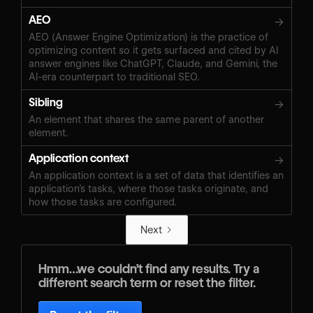
AEO
→
AEO (Answer Engine Optimization) is the practice of
optimizing content so it gets surfaced and cited by AI
answer engines like ChatGPT, Claude, and Gemini, the
AI-era counterpart to traditional SEO.
Sibling
→
An element that shares the same parent of another
element.
Application context
→
An application context is a set of data that identifies an
application’s tasks, where those tasks originate, and
how those tasks are configured.
Next
Hmm…we couldn’t find any results. Try a
different search term or reset the filter.