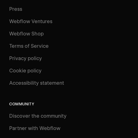
Press
Webflow Ventures
Webflow Shop
Terms of Service
Privacy policy
Cookie policy
Accessibility statement
COMMUNITY
Discover the community
Partner with Webflow