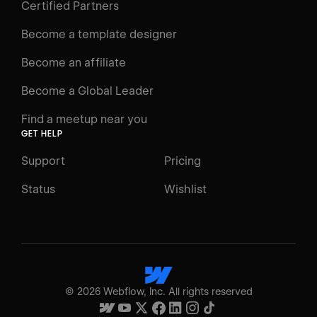
Certified Partners
Become a template designer
Become an affiliate
Become a Global Leader
Find a meetup near you
GET HELP
Support
Pricing
Status
Wishlist
©
2026
Webflow, Inc. All rights reserved