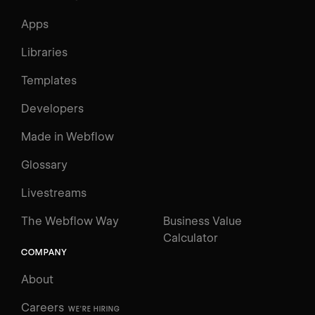
Apps
Libraries
Templates
Developers
Made in Webflow
Glossary
Livestreams
The Webflow Way
Business Value
Calculator
COMPANY
About
Careers
WE'RE HIRING