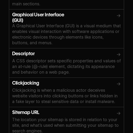
main sections.
Graphical User Interface
→
(GUI)
A Graphical User Interface (GUI) is a visual medium that
enables visual interaction with software applications or
electronic devices through elements like icons,
buttons, and menus.
Descriptor
→
A CSS descriptor sets specific properties and values of
an at-rule (@-rule) element, dictating its appearance
and behavior on a web page.
Clickjacking
→
Clickjacking is when a malicious actor deceives
website visitors into clicking buttons or links hidden in
a fake layer to steal sensitive data or install malware.
Sitemap URL
→
The location your sitemap is stored in relation to your
site, and what’s used when submitting your sitemap to
search engines.