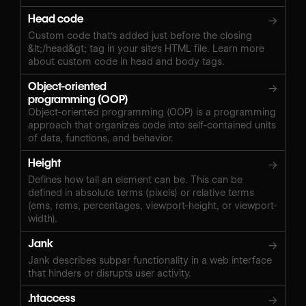
Head code
→
Custom code that's added just before the closing
&lt;/head&gt; tag in your site's HTML file. Learn more
about custom code in head and body tags.
Object-oriented
→
programming (OOP)
Object-oriented programming (OOP) is a programming
approach that organizes code into self-contained units
of data, functions, and behavior.
Height
→
Defines how tall an element can be. This can be
defined in absolute terms (pixels) or relative terms
(ems, rems, percentages, viewport-height, or viewport-
width).
Jank
→
Jank describes subpar functionality in a web interface
that hinders or disrupts user activity.
.htaccess
→