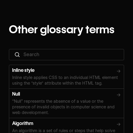
Other glossary terms
Inline style
→
Inline style applies CSS to an individual HTML element
using the "style" attribute within the HTML tag.
Null
→
“Null” represents the absence of a value or the
presence of invalid objects in computer science and
web development.
Algorithm
→
An algorithm is a set of rules or steps that help solve