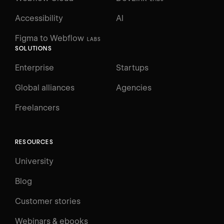
Accessibility
AI
Figma to Webflow
LABS
SOLUTIONS
Enterprise
Startups
Global alliances
Agencies
Freelancers
RESOURCES
University
Blog
Customer stories
Webinars & ebooks