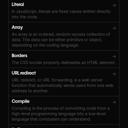
Literal
→
In JavaScript, literals are fixed values written directly
into the code.
Array
→
An array is an ordered, random-access collection of
data. This data can be either primitive or object,
depending on the coding language.
Borders
→
The CSS border property delineates an HTML element.
URL redirect
→
URL redirect, or URL forwarding, is a web server
function that automatically sends users from one web
address to another.
Compile
→
Compiling is the process of converting code from a
high-level programming language into a low-level
language that computers can understand.