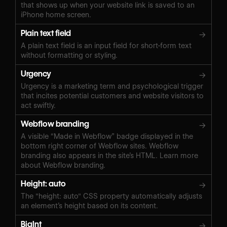
that shows up when your website link is saved to an
iPhone home screen.
Plain text field
→
A plain text field is an input field for short-form text
without formatting or styling.
Urgency
→
Urgency is a marketing term and psychological trigger
that incites potential customers and website visitors to
act swiftly.
Webflow branding
→
A visible “Made in Webflow” badge displayed in the
bottom right corner of Webflow sites. Webflow
branding also appears in the site’s HTML. Learn more
about Webflow branding.
Height: auto
→
The "height: auto" CSS property automatically adjusts
an element’s height based on its content.
BigInt
→