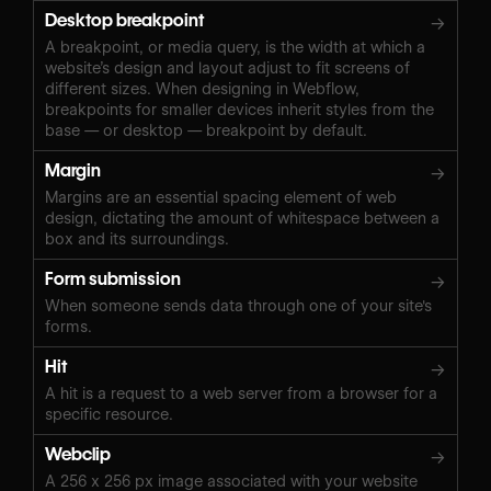
Desktop breakpoint
→
A breakpoint, or media query, is the width at which a
website’s design and layout adjust to fit screens of
different sizes. When designing in Webflow,
breakpoints for smaller devices inherit styles from the
base — or desktop — breakpoint by default.
Margin
→
Margins are an essential spacing element of web
design, dictating the amount of whitespace between a
box and its surroundings.
Form submission
→
When someone sends data through one of your site's
forms.
Hit
→
A hit is a request to a web server from a browser for a
specific resource.
Webclip
→
A 256 x 256 px image associated with your website