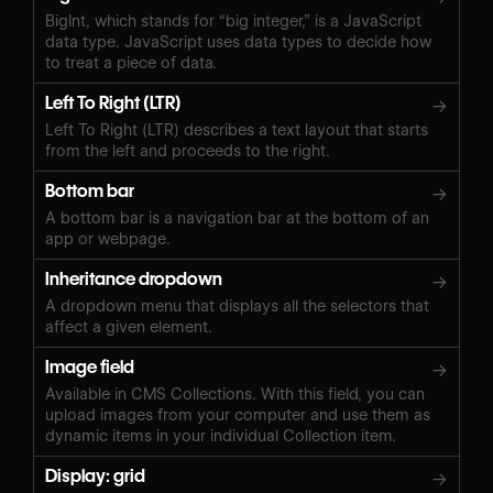
BigInt, which stands for “big integer,” is a JavaScript
data type. JavaScript uses data types to decide how
to treat a piece of data.
Left To Right (LTR)
→
Left To Right (LTR) describes a text layout that starts
from the left and proceeds to the right.
Bottom bar
→
A bottom bar is a navigation bar at the bottom of an
app or webpage.
Inheritance dropdown
→
A dropdown menu that displays all the selectors that
affect a given element.
Image field
→
Available in CMS Collections. With this field, you can
upload images from your computer and use them as
dynamic items in your individual Collection item.
Display: grid
→