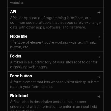
website.
API
→
APIs, or Application Programming Interfaces, are
common code protocols that let apps safely exchange
data with other apps, software, and hardware.
Node title
→
The type of element you're working with, i.e., H1, link,
button, etc.
Folder
→
A folder is a subdirectory of your site's root folder for
organizing web pages.
Form button
→
A form element that lets website visitors&nbsp;submit
data to your form handler.
Field label
→
A field label is descriptive text that helps users
understand what information to enter in an input field