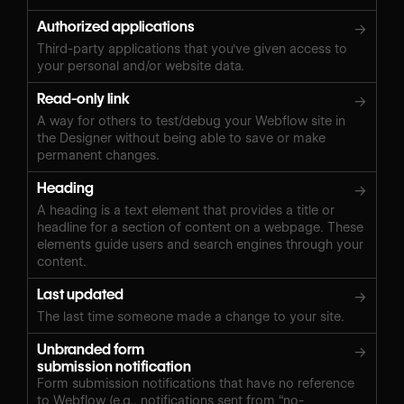
Authorized applications
→
Third-party applications that you've given access to
your personal and/or website data.
Read-only link
→
A way for others to test/debug your Webflow site in
the Designer without being able to save or make
permanent changes.
Heading
→
A heading is a text element that provides a title or
headline for a section of content on a webpage. These
elements guide users and search engines through your
content.
Last updated
→
The last time someone made a change to your site.
Unbranded form
→
submission notification
Form submission notifications that have no reference
to Webflow (e.g., notifications sent from “
no-