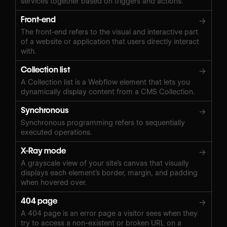
services together based on triggers and actions.
Front-end
→
The front-end refers to the visual and interactive part
of a website or application that users directly interact
with.
Collection list
→
A Collection list is a Webflow element that lets you
dynamically display content from a CMS Collection.
Synchronous
→
Synchronous programming refers to sequentially
executed operations.
X-Ray mode
→
A grayscale view of your site’s canvas that visually
displays each element’s border, margin, and padding
when hovered over.
404 page
→
A 404 page is an error page a visitor sees when they
try to access a non-existent or broken URL on a