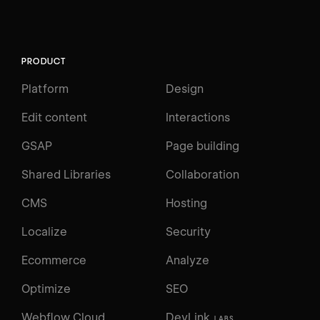
PRODUCT
Platform
Design
Edit content
Interactions
GSAP
Page building
Shared Libraries
Collaboration
CMS
Hosting
Localize
Security
Ecommerce
Analyze
Optimize
SEO
Webflow Cloud
DevLink
LABS