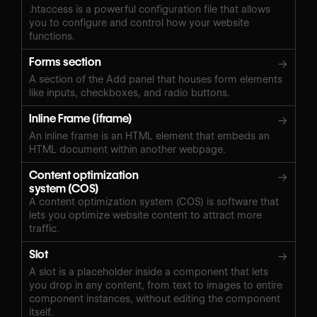
.htaccess is a powerful configuration file that allows
you to configure and control how your website
functions.
Forms section
→
A section of the Add panel that houses form elements
like inputs, checkboxes, and radio buttons.
Inline Frame (iframe)
→
An inline frame is an HTML element that embeds an
HTML document within another webpage.
Content optimization
→
system (COS)
A content optimization system (COS) is software that
lets you optimize website content to attract more
traffic.
Slot
→
A slot is a placeholder inside a component that lets
you drop in any content, from text to images to entire
component instances, without editing the component
itself.