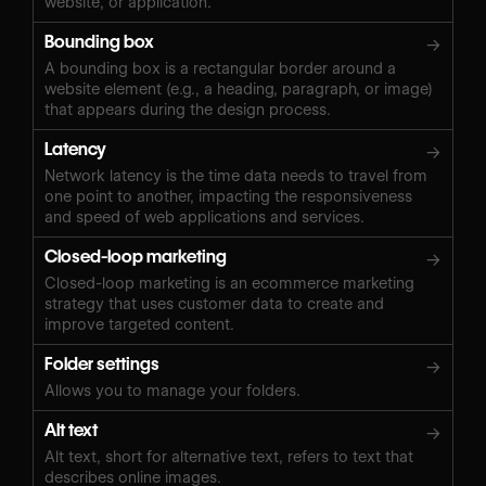
website, or application.
Bounding box
→
A bounding box is a rectangular border around a
website element (e.g., a heading, paragraph, or image)
that appears during the design process.
Latency
→
Network latency is the time data needs to travel from
one point to another, impacting the responsiveness
and speed of web applications and services.
Closed-loop marketing
→
Closed-loop marketing is an ecommerce marketing
strategy that uses customer data to create and
improve targeted content.
Folder settings
→
Allows you to manage your folders.
Alt text
→
Alt text, short for alternative text, refers to text that
describes online images.