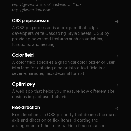
reply@webforms.io
” instead of “
no-
reply@webflow.com
”).
CSS preprocessor
→
A CSS preprocessor is a program that helps
developers write Cascading Style Sheets (CSS) by
providing advanced features such as variables,
functions, and nesting.
Color field
→
A color field specifies a graphical color picker or user
interface for entering a color into a text field in a
seven-character, hexadecimal format.
Optimizely
→
A web app that helps you measure how different site
designs impact user behavior.
Flex-direction
→
Flex-direction is a CSS property that defines the main
axis and direction of flex items, dictating the
arrangement of the items within a flex container.