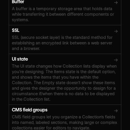
Buffer
→
A buffer is a temporary storage area that holds data
while transferring it between different components or
systems.
SSL
→
SSL (secure socket layer) is the standard method for
establishing an encrypted link between a web server
and a browser.
UI state
→
The UI state changes how Collection lists display when
you’re designing. The Items state is the default option,
and shows the items that you have within the
Collection. The Empty state doesn’t show these items
and gives the designer the opportunity to design for a
circumstance if/when there is no data to be displayed
in the Collection list.
CMS field groups
→
CMS field groups let you organize a Collection's fields
into named, labeled sections, making large or complex
collections easier for editors to navigate.