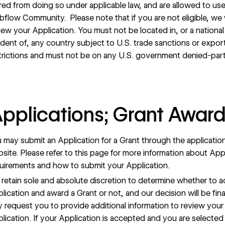
red from doing so under applicable law, and are allowed to us
flow Community. Please note that if you are not eligible, we w
iew your Application. You must not be located in, or a national
ident of, any country subject to U.S. trade sanctions or expor
trictions and must not be on any U.S. government denied-party
Applications; Grant Awar
 may submit an Application for a Grant through the applicatio
site. Please refer to
this page
for more information about Appl
uirements and how to submit your Application.
retain sole and absolute discretion to determine whether to 
lication and award a Grant or not, and our decision will be fina
 request you to provide additional information to review your
lication. If your Application is accepted and you are selected