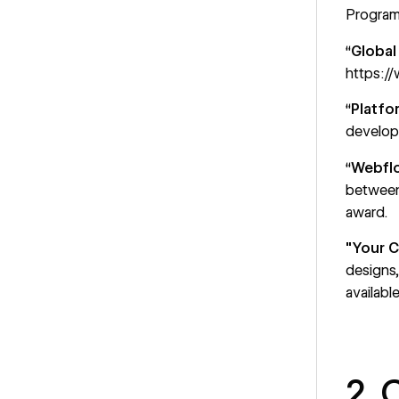
Program
“
Global
https://
“
Platfo
developm
“
Webflo
between
award.
"Your 
designs
availab
2. 