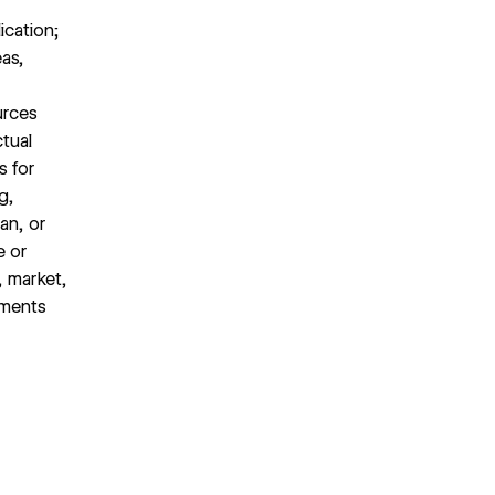
ication;
eas,
urces
ctual
s for
g,
an, or
e or
, market,
ements