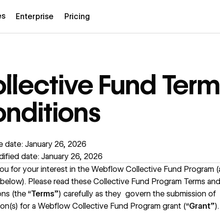
es
Enterprise
Pricing
llective Fund Term
nditions
e date: January 26, 2026
ified date: January 26, 2026
u for your interest in the Webflow Collective Fund Program (
 below). Please read these Collective Fund Program Terms an
ns (the “
Terms
”) carefully as they govern the submission of
ion(s) for a Webflow Collective Fund Program grant (“
Grant
”).