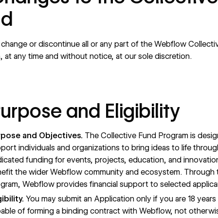
nd
hange or discontinue all or any part of the Webflow Collect
 at any time and without notice, at our sole discretion.
Purpose and Eligibility
rpose and Objectives.
The Collective Fund Program is desi
port individuals and organizations to bring ideas to life throug
icated funding for events, projects, education, and innovatio
efit the wider Webflow community and ecosystem. Through t
gram, Webflow provides financial support to selected applica
gibility.
You may submit an Application only if you are 18 years 
able of forming a binding contract with Webflow, not otherwi