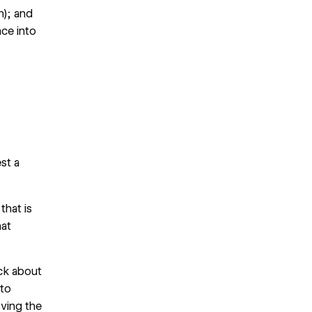
n); and
nce into
st a
hat is
hat
ck about
 to
oving the