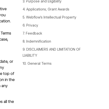
3. Purpose and Eligibility
tive
4. Applications; Grant Awards
you
5. Webflow’s Intellectual Property
cation.
6. Privacy
e Terms
7. Feedback
case,
8. Indemnification
9. DISCLAIMERS AND LIMITATION OF
LIABILITY
date, or
10. General Terms
any
he top of
on in the
n any
 all the
f