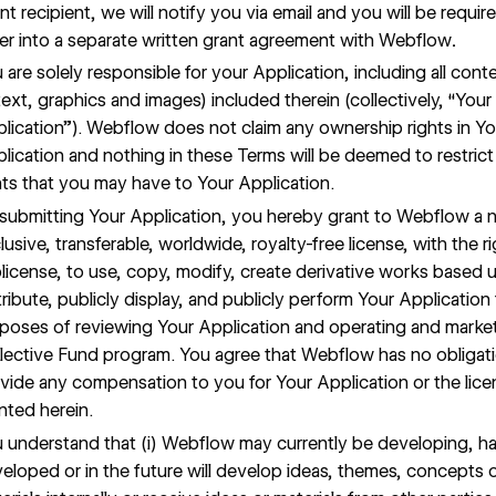
nt recipient, we will notify you via email and you will be requir
er into a separate written grant agreement with Webflow
.
 are solely responsible for your Application, including all cont
text, graphics and images) included therein (collectively, “Your
lication”). Webflow does not claim any ownership rights in Yo
lication and nothing in these Terms will be deemed to restrict
hts that you may have to Your Application.
submitting Your Application, you hereby grant to Webflow a 
lusive, transferable, worldwide, royalty-free license, with the ri
license, to use, copy, modify, create derivative works based 
tribute, publicly display, and publicly perform Your Application 
poses of reviewing Your Application and operating and marke
lective Fund program. You agree that Webflow has no obligat
vide any compensation to you for Your Application or the lice
nted herein.
 understand that (i) Webflow may currently be developing, h
eloped or in the future will develop ideas, themes, concepts 