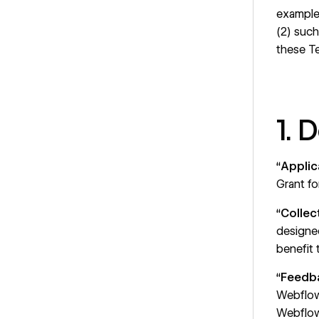
example 
(2) such
these T
1. 
“
Applic
Grant fo
“
Collec
designed
benefit
“
Feedb
Webflow
Webflow,