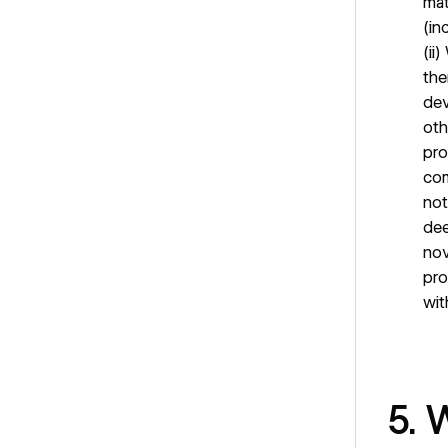
mat
(in
(ii
the
dev
oth
pro
com
not
dee
nov
pro
wit
5. 