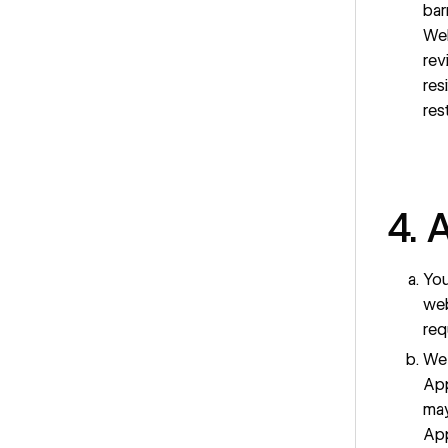
bar
Web
rev
res
res
4. 
You
web
req
We 
App
may
App