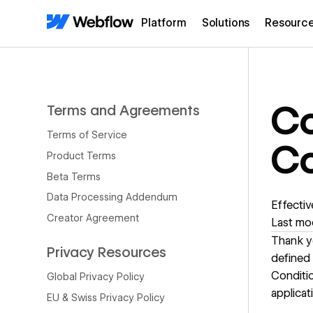
Platform
Solutions
Resourc
Co
Terms and Agreements
Terms of Service
Co
Product Terms
Beta Terms
Data Processing Addendum
Effectiv
Creator Agreement
Last mod
Thank yo
Privacy Resources
defined
Conditio
Global Privacy Policy
applicat
EU & Swiss Privacy Policy