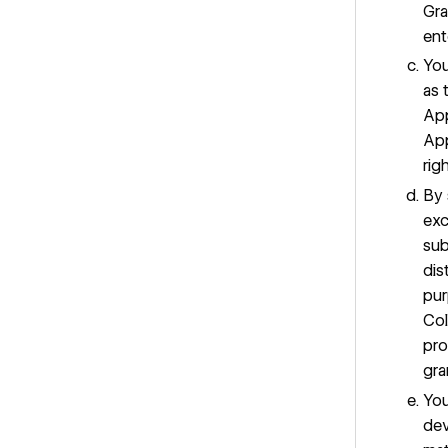
Gra
ent
You
as 
App
App
rig
By 
exc
sub
dis
pur
Col
pro
gra
You
dev