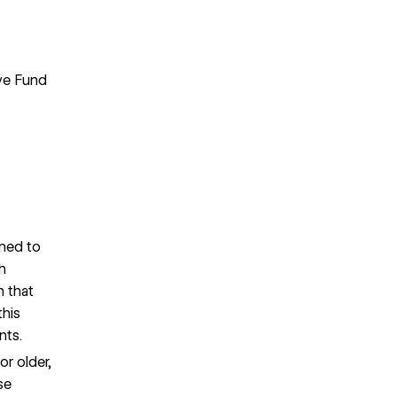
ive Fund
gned to
h
n that
his
nts.
or older,
se