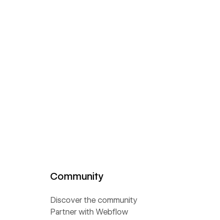
Community
Discover the community
Partner with Webflow