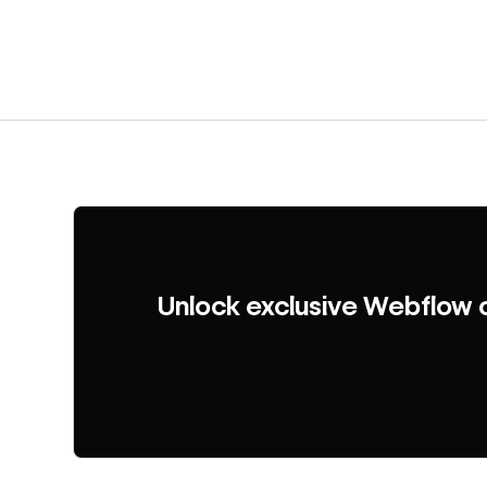
Unlock exclusive Webflow 