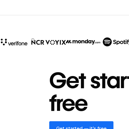
10x
In cost savings
Get star
annually
Read
→
free
story
Get started — it’s free
Get started — it’s free