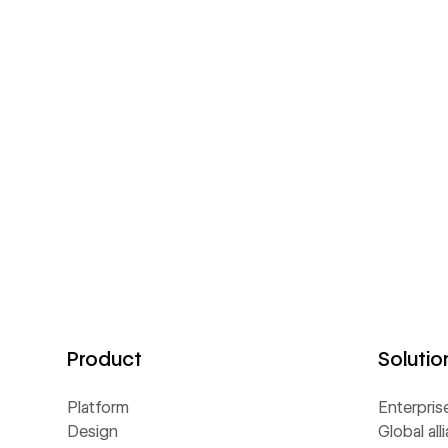
Product
Solutio
Platform
Enterpris
Design
Global all