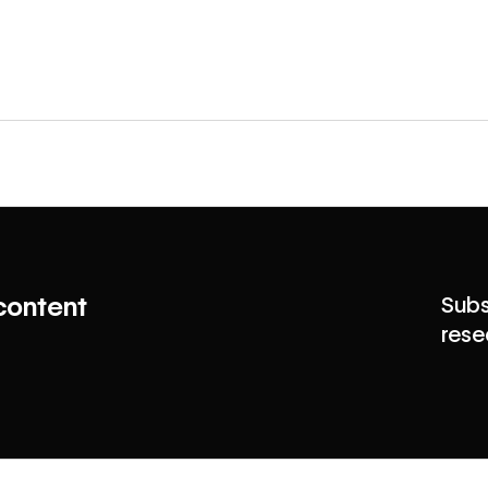
content
Subs
rese