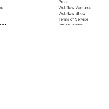
Press
rs
Webflow Ventures
Webflow Shop
Terms of Service
ces
Privacy policy
Cookie policy
Accessibility statement
y
stories
Compare
 & ebooks
Contentful
s
Framer
rs
Sitecore
Webflow
Wix
WordPress
ams
flow Way
Value Calculator