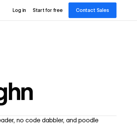
Contact Sales
Log in
Start for free
ghn
reader, no code dabbler, and poodle