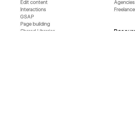
Edit content
Agencies
Interactions
Freelance
GSAP
Page building
Resour
Shared Libraries
Collaboration
CMS
Universit
Hosting
Blog
Localize
Customer 
Security
Webinars
Ecommerce
Apps
Analyze
Libraries
Optimize
Template
SEO
Develope
MCP
Made in 
NEW
AEO
Glossary
NEW
Webflow Cloud
Livestre
DevLink
The Web
LABS
Figma to Webflow
Business 
LABS