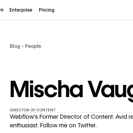
es
Enterprise
Pricing
Blog
People
Mischa Vau
DIRECTOR OF CONTENT
Webflow’s Former Director of Content. Avid 
enthusiast.
Follow me on Twitter.