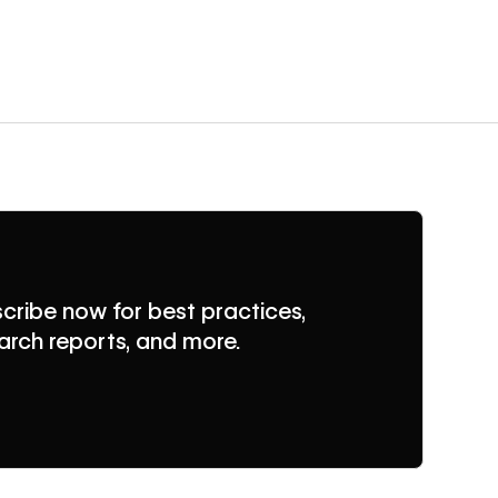
cribe now for best practices,
arch reports, and more.