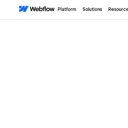
Platform
Solutions
Resourc