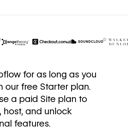
$6M
56%
in cost savings
increase i
flow for as long as you
annually
fills
th our free Starter plan.
Read
Read
→
story
story
e a paid Site plan to
, host, and unlock
nal features.