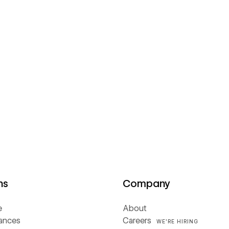
ns
Company
e
About
iances
Careers
WE'RE HIRING