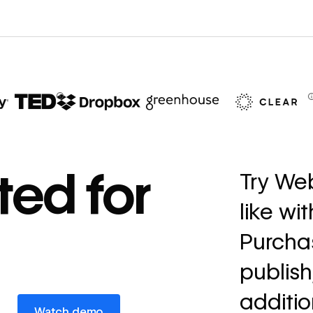
67%
decrease in dev
ted for
Try Web
ticketing
like wi
Read
→
story
Purchas
publish
additio
Watch demo
Watch demo