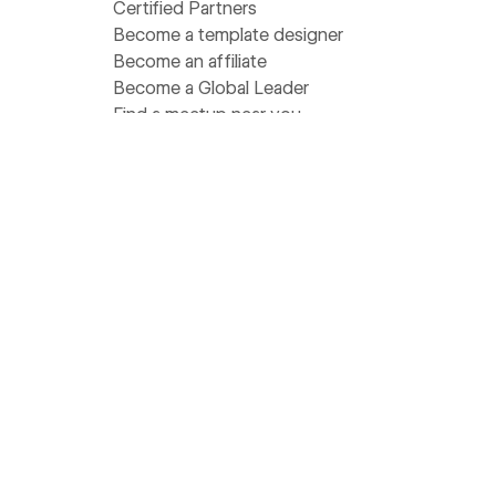
Certified Partners
Become a template designer
Become an affiliate
Become a Global Leader
Find a meetup near you
Get help
Support
Pricing
Status
Community Homebase
Wishlist