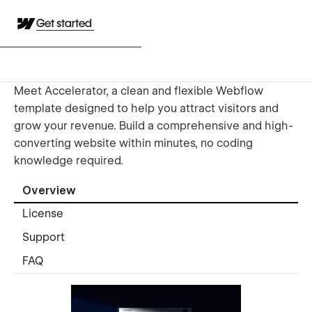
Get started
Meet Accelerator, a clean and flexible Webflow
template designed to help you attract visitors and
grow your revenue. Build a comprehensive and high-
converting website within minutes, no coding
knowledge required.
Overview
License
Support
FAQ