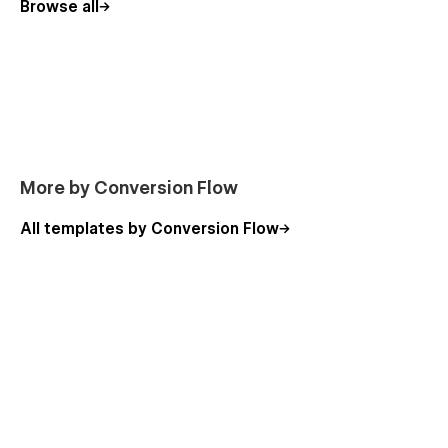
Browse all
Licences
Instructions
Password reset
404
More by Conversion Flow
All templates by Conversion Flow