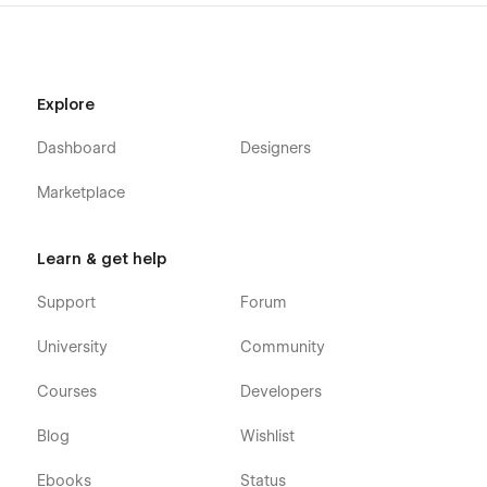
Explore
Dashboard
Designers
Marketplace
Learn & get help
Support
Forum
University
Community
Courses
Developers
Blog
Wishlist
Ebooks
Status