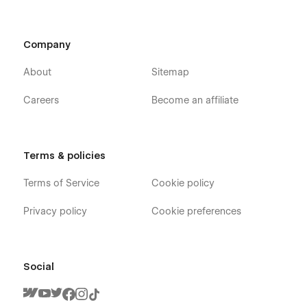
Company
About
Sitemap
Careers
Become an affiliate
Terms & policies
Terms of Service
Cookie policy
Privacy policy
Cookie preferences
Social