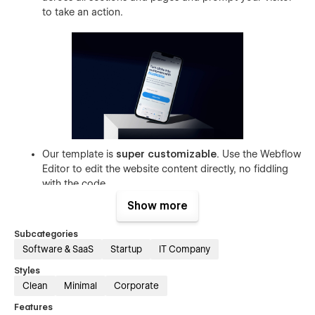
to take an action.
Our template is
super customizable
. Use the Webflow
Editor to edit the website content directly, no fiddling
with the code.
Make changes easily to your brand’s website with a
Show more
style guide and utility pages
, and ensure even the
404 pages
fit your theme (for real!)
Subcategories
Software & SaaS
Startup
IT Company
The template allows you to edit your blogs without
bothering with the Webflow Designers. Just
edit easily
Styles
with Webflow CMS
in a couple of clicks.
Clean
Minimal
Corporate
Customize your contact form to
capture visitor data
Features