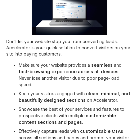
Don’t let your website stop you from converting leads.
Accelerator is your quick solution to convert visitors on your
site into paying customers.
Make sure your website provides a
seamless
and
fast-browsing experience across all devices
.
Never lose another visitor due to poor page-load
speed.
Keep your visitors engaged with
clean, minimal, and
beautifully designed sections
on Accelerator.
Showcase the best of your services and features to
prospective clients with multiple
customizable
content sections and pages
.
Effectively capture leads with
customizable CTAs
across all sections and pages and prompt your visitor