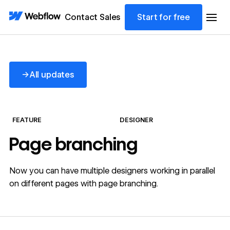
Contact Sales
Start for free
All updates
→
All updates
FEATURE
DESIGNER
Page branching
Now you can have multiple designers working in parallel
on different pages with page branching.