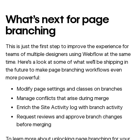
What’s next for page
branching
This is just the first step to improve the experience for
teams of multiple designers using Webflow at the same
time. Here’s a look at some of what we’ll be shipping in
the future to make page branching workflows even
more powerful:
Modify page settings and classes on branches
Manage conflicts that arise during merge
Enrich the
Site Activity log
with branch activity
Request reviews and approve branch changes
before merging
To learn more about unlocking page branching for your