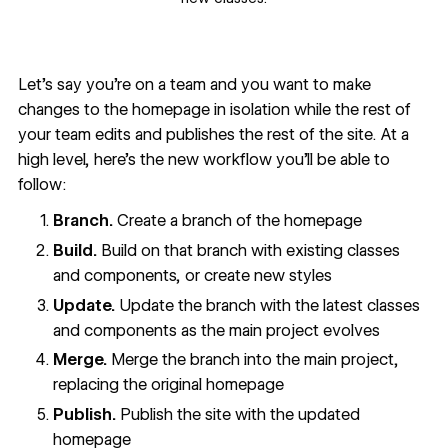
Let’s say you’re on a team and you want to make
changes to the homepage in isolation while the rest of
your team edits and publishes the rest of the site. At a
high level, here’s the new workflow you’ll be able to
follow:
Branch.
Create a branch of the homepage
Build.
Build on that branch with existing classes
and components, or create new styles
Update.
Update the branch with the latest classes
and components as the main project evolves
Merge.
Merge the branch into the main project,
replacing the original homepage
Publish.
Publish the site with the updated
homepage