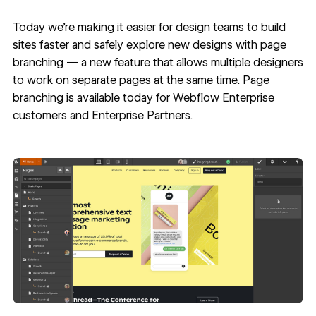
Today we’re making it easier for design teams to build
sites faster and safely explore new designs with page
branching — a new feature that allows multiple designers
to work on separate pages at the same time. Page
branching is available today for
Webflow Enterprise
customers and
Enterprise Partners
.