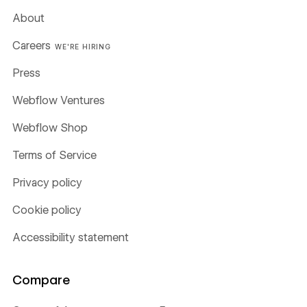
About
Careers
WE'RE HIRING
Press
Webflow Ventures
Webflow Shop
Terms of Service
Privacy policy
Cookie policy
Accessibility statement
Compare