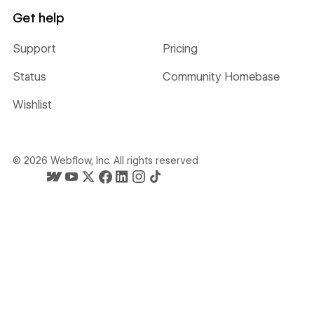
Get help
Support
Pricing
Status
Community Homebase
Wishlist
©
2026
Webflow, Inc. All rights reserved
Webflow's homepage