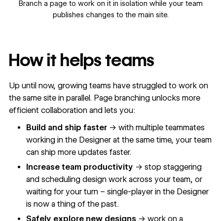
Branch a page to work on it in isolation while your team
publishes changes to the main site.
How it helps teams
Up until now, growing teams have struggled to work on
the same site in parallel. Page branching unlocks more
efficient collaboration and lets you:
Build and ship faster
→ with multiple teammates
working in the Designer at the same time, your team
can ship more updates faster.
Increase team productivity
→ stop staggering
and scheduling design work across your team, or
waiting for your turn – single-player in the Designer
is now a thing of the past.
Safely explore new designs
→ work on a