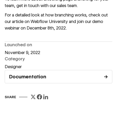
team,
get in touch with our sales team
.
For a detailed look at how branching works, check out
our
article on Webflow University
and join our
demo
webinar
on December 8th, 2022.
Launched on
November 9, 2022
Category
Designer
Documentation
→
Read documentation
SHARE