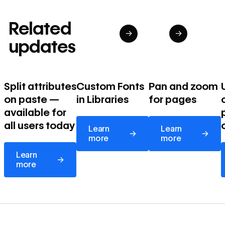
Related
→
→
updates
Split attributes
Custom Fonts
Pan and zoom
on paste —
in Libraries
for pages
available for
Learn more
Learn more
all users today
Learn
Learn
→
→
more
more
Learn more
Learn
→
more