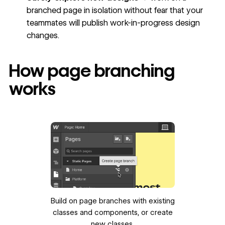
branched page in isolation without fear that your
teammates will publish work-in-progress design
changes.
How page branching
works
Build on page branches with existing
classes and components, or create
new classes.