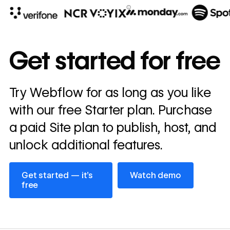
10x
In cost savings
Get started for free
annually
Read
Try Webflow for as long as you like
→
story
with our free Starter plan. Purchase
a paid Site plan to publish, host, and
unlock additional features.
Get started — it’s free
Watch demo
Get started — it’s
Watch demo
free