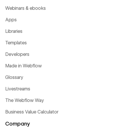
Webinars & ebooks
Apps
Libraries
Templates
Developers
Made in Webflow
Glossary
Livestreams
The Webflow Way
Business Value Calculator
Company