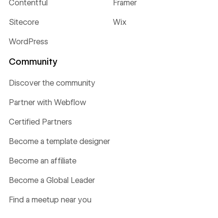
Contentful
Framer
Sitecore
Wix
WordPress
Community
Discover the community
Partner with Webflow
Certified Partners
Become a template designer
Become an affiliate
Become a Global Leader
Find a meetup near you