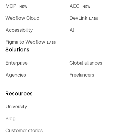
MCP
AEO
NEW
NEW
Webflow Cloud
DevLink
LABS
Accessibility
AI
Figma to Webflow
LABS
Solutions
Enterprise
Global alliances
Agencies
Freelancers
Resources
University
Blog
Customer stories