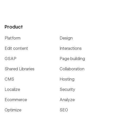
Product
Platform
Design
Edit content
Interactions
GSAP
Page building
Shared Libraries
Collaboration
CMS
Hosting
Localize
Security
Ecommerce
Analyze
Optimize
SEO