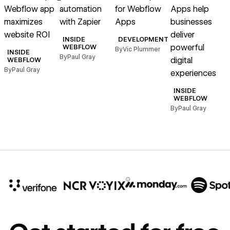
Webflow app
automation
for Webflow
Apps help
maximizes
with Zapier
Apps
businesses
website ROI
deliver
INSIDE
DEVELOPMENT
powerful
WEBFLOW
By
Vic Plummer
INSIDE
By
Paul Gray
digital
WEBFLOW
By
Paul Gray
experiences
INSIDE
WEBFLOW
By
Paul Gray
10x
In cost savings