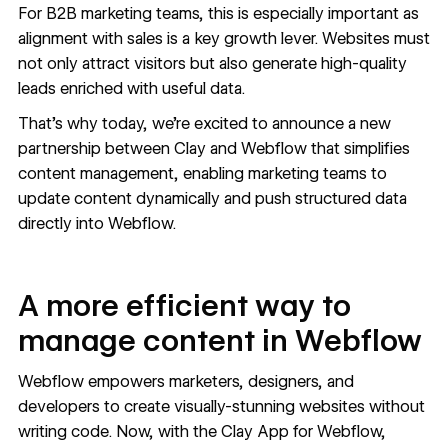
For B2B marketing teams, this is especially important as
alignment with sales is a key growth lever. Websites must
not only attract visitors but also generate high-quality
leads enriched with useful data.
That’s why today, we’re excited to announce a new
partnership between
Clay
and
Webflow
that simplifies
content management, enabling marketing teams to
update content dynamically and push structured data
directly into Webflow.
A more efficient way to
manage content in Webflow
Webflow empowers marketers, designers, and
developers to create visually-stunning websites without
writing code. Now, with the Clay App for Webflow,