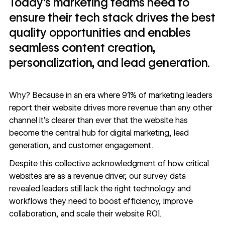
Today’s marketing teams need to
ensure their tech stack drives the best
quality opportunities and enables
seamless content creation,
personalization, and lead generation.
Why? Because in an era where
91% of marketing leaders
report
their website drives more revenue than any other
channel it’s clearer than ever that the website has
become the central hub for digital marketing, lead
generation, and customer engagement.
Despite this collective acknowledgment of how critical
websites are as a revenue driver,
our survey data
revealed leaders still lack the right technology and
workflows they need to boost efficiency, improve
collaboration, and scale their website ROI.