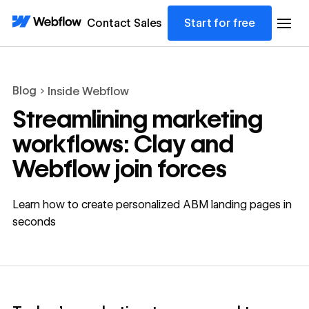
Contact Sales
Start for free
Blog
Inside Webflow
Streamlining marketing
workflows: Clay and
Webflow join forces
Learn how to create personalized ABM landing pages in
seconds