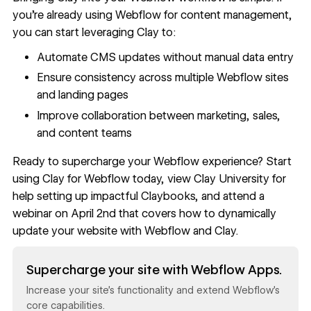
you’re already using Webflow for content management,
you can start leveraging Clay to:
Automate CMS updates without manual data entry
Ensure consistency across multiple Webflow sites
and landing pages
Improve collaboration between marketing, sales,
and content teams
Ready to supercharge your Webflow experience? Start
using
Clay for Webflow
today, view
Clay University
for
help setting up impactful Claybooks, and attend a
webinar on April 2nd that covers how to
dynamically
update your website with Webflow and Clay
.
Read now
Supercharge your site with Webflow Apps.
Increase your site’s functionality and extend Webflow’s
core capabilities.