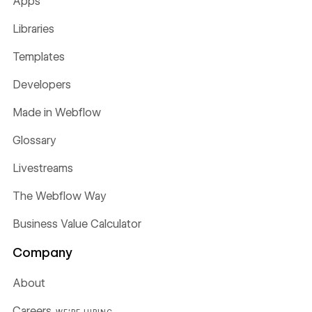
Apps
Libraries
Templates
Developers
Made in Webflow
Glossary
Livestreams
The Webflow Way
Business Value Calculator
Company
About
Careers