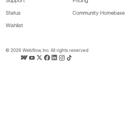
Support
Pricing
Status
Community Homebase
Wishlist
©
2026
Webflow, Inc. All rights reserved
Webflow's homepage