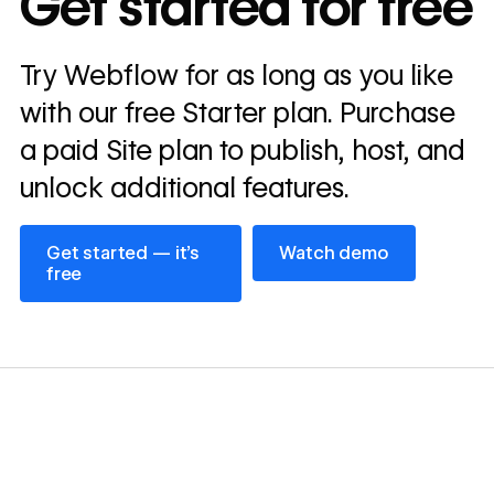
Get started for free
annually
Read
Try Webflow for as long as you like
→
story
with our free Starter plan. Purchase
a paid Site plan to publish, host, and
unlock additional features.
Get started — it’s free
Watch demo
Get started — it’s
Watch demo
free