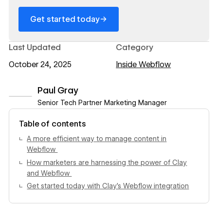
→
Get started today
Last Updated
Category
October 24, 2025
Inside Webflow
Paul Gray
Senior Tech Partner Marketing Manager
View author profile
Table of contents
A more efficient way to manage content in
Webflow
How marketers are harnessing the power of Clay
and Webflow
Get started today with Clay’s Webflow integration