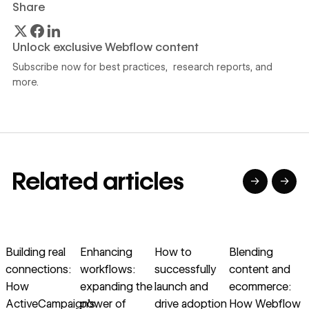
Share
Unlock exclusive Webflow content
Subscribe now for best practices, research reports, and
more.
Related articles
→
→
→
→
→
→
Read article
Read article
Read article
Read article
R
Building real
Enhancing
How to
Blending
connections:
workflows:
successfully
content and
c
How
expanding the
launch and
ecommerce:
b
ActiveCampaign’s
power of
drive adoption
How Webflow