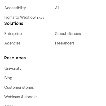
Accessibility
AI
Figma to Webflow
LABS
Solutions
Enterprise
Global alliances
Agencies
Freelancers
Resources
University
Blog
Customer stories
Webinars & ebooks