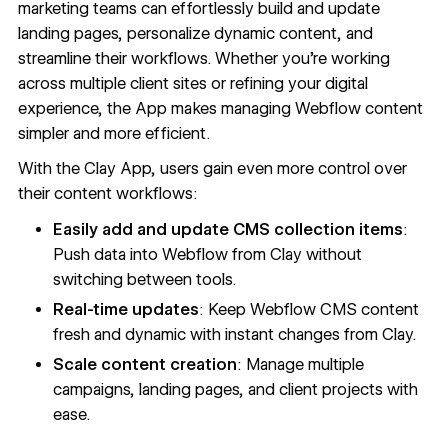
marketing teams can effortlessly build and update
landing pages, personalize dynamic content, and
streamline their workflows. Whether you're working
across multiple client sites or refining your digital
experience, the App makes managing Webflow content
simpler and more efficient.
With the Clay App, users gain even more control over
their content workflows:
Easily add and update CMS collection items
:
Push data into Webflow from Clay without
switching between tools.
Real-time updates
: Keep Webflow CMS content
fresh and dynamic with instant changes from Clay.
Scale content creation
: Manage multiple
campaigns, landing pages, and client projects with
ease.