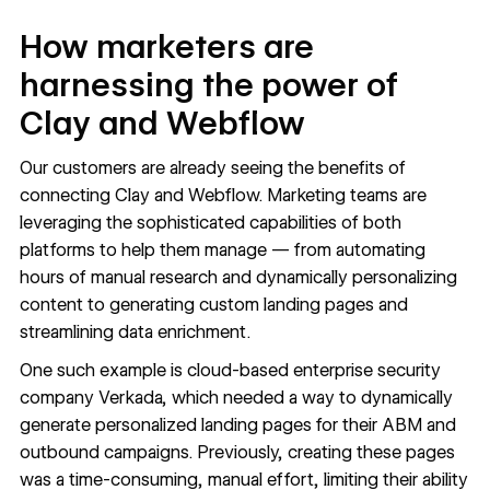
How marketers are
harnessing the power of
Clay and Webflow
Our customers are already seeing the benefits of
connecting Clay and Webflow. Marketing teams are
leveraging the sophisticated capabilities of both
platforms to help them manage — from automating
hours of manual research and dynamically personalizing
content to generating custom landing pages and
streamlining data enrichment.
One such example is cloud-based enterprise security
company
Verkada
, which needed a way to dynamically
generate personalized landing pages for their ABM and
outbound campaigns. Previously, creating these pages
was a time-consuming, manual effort, limiting their ability