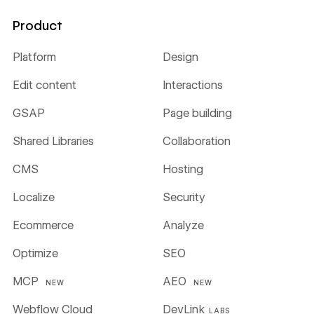
Product
Platform
Design
Edit content
Interactions
GSAP
Page building
Shared Libraries
Collaboration
CMS
Hosting
Localize
Security
Ecommerce
Analyze
Optimize
SEO
MCP
AEO
NEW
NEW
Webflow Cloud
DevLink
LABS