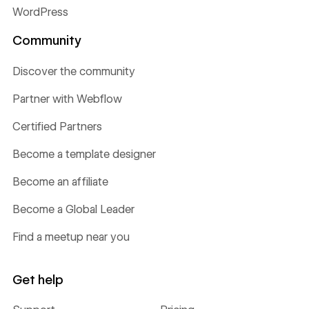
WordPress
Community
Discover the community
Partner with Webflow
Certified Partners
Become a template designer
Become an affiliate
Become a Global Leader
Find a meetup near you
Get help