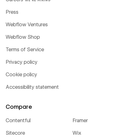
WE'RE HIRING
Press
Webflow Ventures
Webflow Shop
Terms of Service
Privacy policy
Cookie policy
Accessibility statement
Compare
Contentful
Framer
Sitecore
Wix