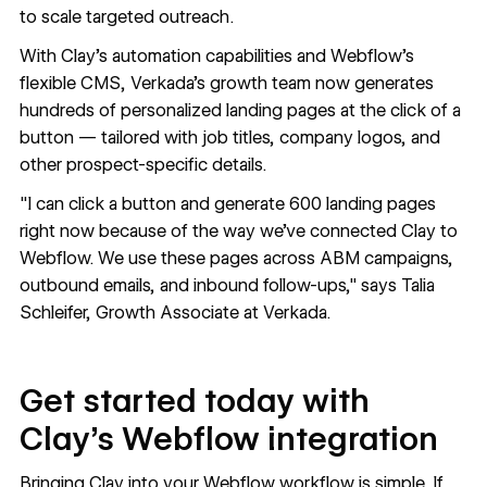
to scale targeted outreach.
With Clay’s automation capabilities and Webflow’s
flexible CMS, Verkada’s growth team now generates
hundreds of personalized landing pages at the click of a
button — tailored with job titles, company logos, and
other prospect-specific details.
"I can click a button and generate 600 landing pages
right now because of the way we’ve connected Clay to
Webflow. We use these pages across ABM campaigns,
outbound emails, and inbound follow-ups," says Talia
Schleifer, Growth Associate at Verkada.
Get started today with
Clay’s Webflow integration
Bringing Clay into your Webflow workflow is simple. If