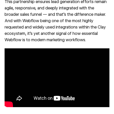
This partnership ensures lead generation efforts remain
agile, responsive, and deeply integrated with the
broader sales funnel — and that’s the difference maker.
And with Webflow being one of the most highly
requested and widely used integrations within the Clay
ecosystem, it’s yet another signal of how essential
Webflow is to modern marketing workflows.