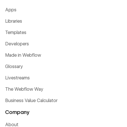
Apps
Libraries
Templates
Developers
Made in Webflow
Glossary
Livestreams
The Webflow Way
Business Value Calculator
Company
About