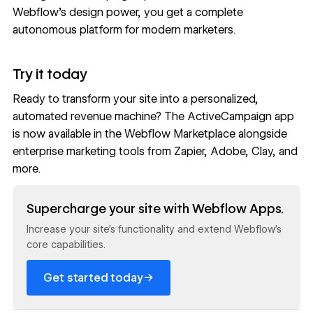
Webflow’s design power, you get a complete
autonomous platform for modern marketers.
Try it today
Ready to transform your site into a personalized,
automated revenue machine? The ActiveCampaign app
is now available in the
Webflow Marketplace
alongside
enterprise marketing tools from
Zapier
,
Adobe
,
Clay
, and
more.
Read now
Supercharge your site with Webflow Apps.
Increase your site’s functionality and extend Webflow’s
core capabilities.
→
Get started today