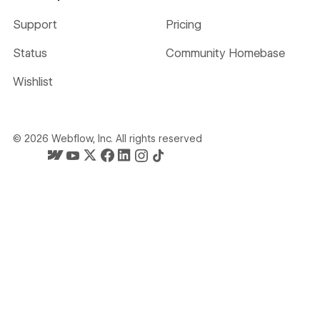
Support
Pricing
Status
Community Homebase
Wishlist
©
2026
Webflow, Inc. All rights reserved
Webflow's homepage