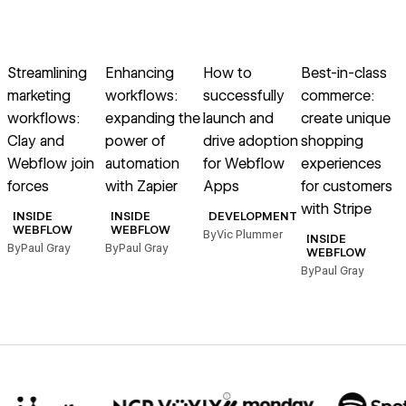
→
→
→
→
Read article
Read article
Read article
Read article
R
Streamlining
Enhancing
How to
Best-in-class
T
marketing
workflows:
successfully
commerce:
i
workflows:
expanding the
launch and
create unique
e
Clay and
power of
drive adoption
shopping
Webflow join
automation
for Webflow
experiences
forces
with Zapier
Apps
for customers
with Stripe
B
INSIDE
INSIDE
DEVELOPMENT
WEBFLOW
WEBFLOW
By
Vic Plummer
INSIDE
By
Paul Gray
By
Paul Gray
WEBFLOW
By
Paul Gray