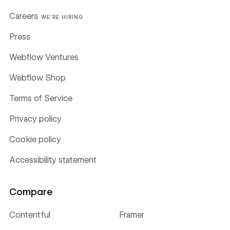
Careers
WE'RE HIRING
Press
Webflow Ventures
Webflow Shop
Terms of Service
Privacy policy
Cookie policy
Accessibility statement
Compare
Contentful
Framer