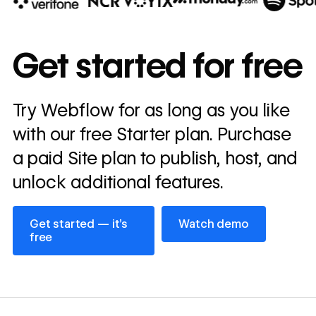
10x
In cost savings
Get started for free
annually
Read
Try Webflow for as long as you like
→
story
with our free Starter plan. Purchase
a paid Site plan to publish, host, and
unlock additional features.
Get started — it’s free
Watch demo
Get started — it’s
Watch demo
free