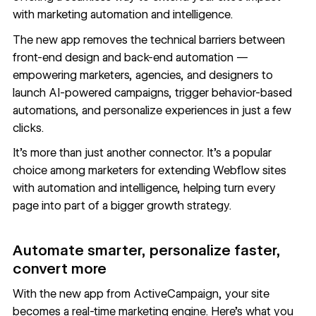
with marketing automation and intelligence.
The new app removes the technical barriers between
front-end design and back-end automation —
empowering marketers, agencies, and designers to
launch AI-powered campaigns, trigger behavior-based
automations, and personalize experiences in just a few
clicks.
It’s more than just another connector. It’s a popular
choice among marketers for extending Webflow sites
with automation and intelligence, helping turn every
page into part of a bigger growth strategy.
Automate smarter, personalize faster,
convert more
With the new app from
ActiveCampaign,
your site
becomes a real-time marketing engine. Here’s what you