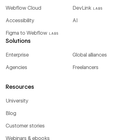
Webflow Cloud
DevLink
LABS
Accessibility
AI
Figma to Webflow
LABS
Solutions
Enterprise
Global alliances
Agencies
Freelancers
Resources
University
Blog
Customer stories
Webinars & ebooks