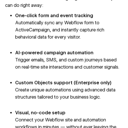
can do right away:
One-click form and event tracking
Automatically sync any Webflow form to
ActiveCampaign, and instantly capture rich
behavioral data for every visitor.
AI-powered campaign automation
Trigger emails, SMS, and custom journeys based
on real-time site interactions and customer signals.
Custom Objects support (Enterprise only)
Create unique automations using advanced data
structures tailored to your business logic.
Visual, no-code setup
Connect your Webflow site and automation
workflows in minutes — without ever leaving the