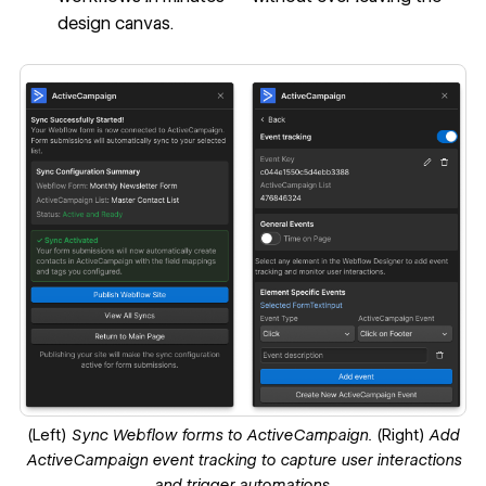
design canvas.
(Left)
Sync Webflow forms to ActiveCampaign.
(Right)
Add
ActiveCampaign event tracking to capture user interactions
and trigger automations.