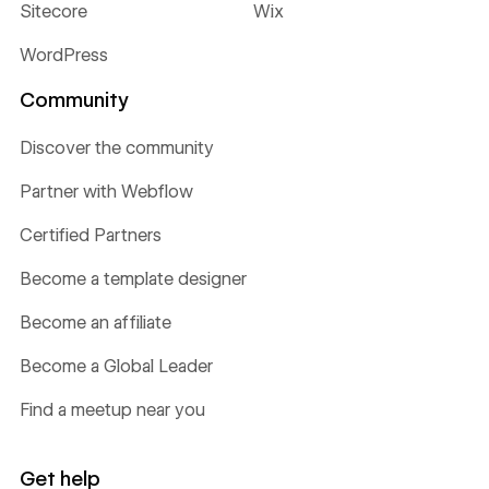
Sitecore
Wix
WordPress
Community
Discover the community
Partner with Webflow
Certified Partners
Become a template designer
Become an affiliate
Become a Global Leader
Find a meetup near you
Get help