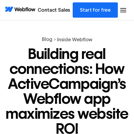
Contact Sales
Start for free
Blog
Inside Webflow
Building real
connections: How
ActiveCampaign’s
Webflow app
maximizes website
ROI