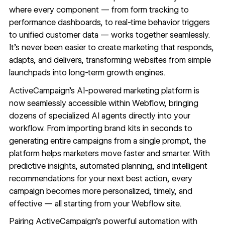
where every component — from form tracking to
performance dashboards, to real-time behavior triggers
to unified customer data — works together seamlessly.
It’s never been easier to create marketing that responds,
adapts, and delivers, transforming websites from simple
launchpads into long-term growth engines.
ActiveCampaign’s AI-powered marketing platform is
now seamlessly accessible within Webflow, bringing
dozens of specialized AI agents directly into your
workflow. From importing brand kits in seconds to
generating entire campaigns from a single prompt, the
platform helps marketers move faster and smarter. With
predictive insights, automated planning, and intelligent
recommendations for your next best action, every
campaign becomes more personalized, timely, and
effective — all starting from your Webflow site.
Pairing ActiveCampaign’s powerful automation with