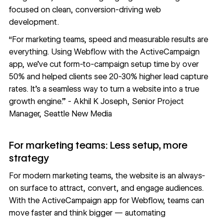
focused on clean, conversion-driving web
development.
“For marketing teams, speed and measurable results are
everything. Using Webflow with the ActiveCampaign
app, we’ve cut form-to-campaign setup time by over
50% and helped clients see 20-30% higher lead capture
rates. It’s a seamless way to turn a website into a true
growth engine.” - Akhil K Joseph, Senior Project
Manager, Seattle New Media
For marketing teams: Less setup, more
strategy
For modern marketing teams, the website is an always-
on surface to attract, convert, and engage audiences.
With the ActiveCampaign app for Webflow, teams can
move faster and think bigger — automating