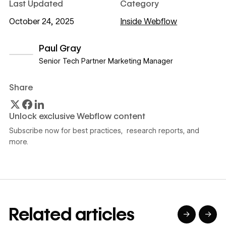
Last Updated
Category
October 24, 2025
Inside Webflow
Paul Gray
Senior Tech Partner Marketing Manager
View author profile
Share
Unlock exclusive Webflow content
Subscribe now for best practices, research reports, and
more.
Related articles
→
→