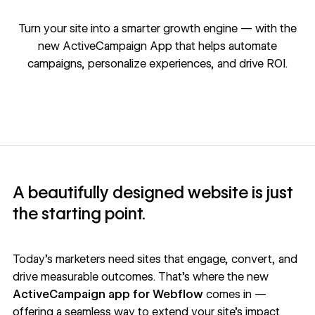
Turn your site into a smarter growth engine — with the
new ActiveCampaign App that helps automate
campaigns, personalize experiences, and drive ROI.
A beautifully designed website is just
the starting point.
Today’s marketers need sites that engage, convert, and
drive measurable outcomes. That’s where the new
ActiveCampaign app for Webflow
comes in —
offering a seamless way to extend your site’s impact