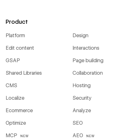
Product
Platform
Design
Edit content
Interactions
GSAP
Page building
Shared Libraries
Collaboration
CMS
Hosting
Localize
Security
Ecommerce
Analyze
Optimize
SEO
MCP
AEO
NEW
NEW