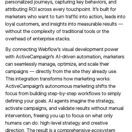
personalized journeys, capturing key behaviors, and
attributing ROI across every touchpoint. It’s built for
marketers who want to turn traffic into action, leads into
loyal customers, and insights into measurable results —
without the complexity of traditional tools or the
overhead of enterprise stacks.
By connecting Webflow’s visual development power
with ActiveCampaign’s AI-driven automation, marketers
can seamlessly manage, optimize, and scale their
campaigns — directly from the site they already use.
This integration transforms how marketing works:
ActiveCampaign’s autonomous marketing
shifts the
focus from building step-by-step workflows to simply
defining your goals. AI agents imagine the strategy,
activate campaigns, and validate results without manual
intervention, freeing you up to focus on what only
humans can do: high-level strategy and creative
direction. The result is a comprehensive ecosystem