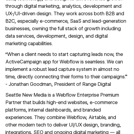
through digital marketing, analytics, development and
UX-/UI-driven design. They work across both B2B and
B2C, especially e-commerce, SaaS and lead-generation
businesses, owning the full stack of growth including
data services, development, design, and digital
marketing capabilities.
“When a client needs to start capturing leads now, the
ActiveCampaign app for Webflow is seamless. We can
implement a robust lead capture system in almost no
time, directly connecting their forms to their campaigns.”
- Jonathan Goodman, President of Range Digital
Seattle New Media
is a Webflow Enterprise Premium
Partner that builds high-end websites, e-commerce
platforms, internal dashboards, and branded
experiences. They combine Webflow, Airtable, and
other modern tech to deliver UI/UX design, branding,
integrations, SEO and ongoing digital marketing — all