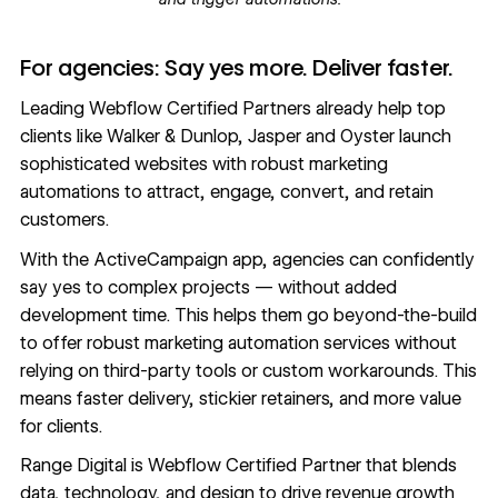
For agencies: Say yes more. Deliver faster.
Leading Webflow Certified Partners already help top
clients like
Walker & Dunlop
,
Jasper
and
Oyster
launch
sophisticated websites with robust marketing
automations to attract, engage, convert, and retain
customers.
With the ActiveCampaign app, agencies can confidently
say yes to complex projects — without added
development time. This helps them go beyond-the-build
to offer robust marketing automation services without
relying on third-party tools or custom workarounds. This
means faster delivery, stickier retainers, and more value
for clients.
Range Digital
is Webflow Certified Partner that blends
data, technology, and design to drive revenue growth