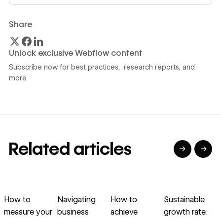
Share
Unlock exclusive Webflow content
Subscribe now for best practices, research reports, and
more.
Related articles
→
→
→
→
→
→
Read article
Read article
Read article
Read article
R
How to
Navigating
How to
Sustainable
A
measure your
business
achieve
growth rate:
s