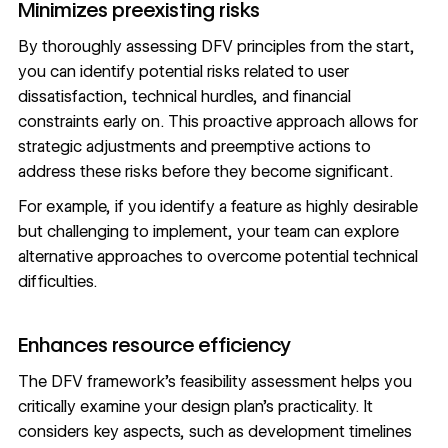
Minimizes preexisting risks
By thoroughly assessing DFV principles from the start,
you can identify potential risks related to user
dissatisfaction, technical hurdles, and financial
constraints early on. This proactive approach allows for
strategic adjustments and preemptive actions to
address these risks before they become significant.
For example, if you identify a feature as highly desirable
but challenging to implement, your team can explore
alternative approaches to overcome potential technical
difficulties.
Enhances resource efficiency
The DFV framework’s feasibility assessment helps you
critically examine your design plan’s practicality. It
considers key aspects, such as development timelines