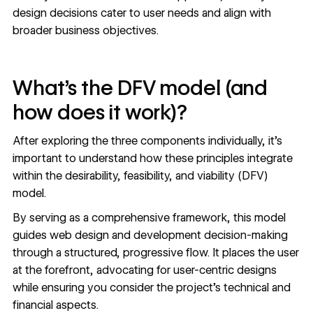
design decisions cater to user needs and align with
broader business objectives.
What’s the DFV model (and
how does it work)?
After exploring the three components individually, it’s
important to understand how these principles integrate
within the desirability, feasibility, and viability (DFV)
model.
By serving as a comprehensive framework, this model
guides web design and development decision-making
through a structured, progressive flow. It places the user
at the forefront, advocating for user-centric designs
while ensuring you consider the project’s technical and
financial aspects.