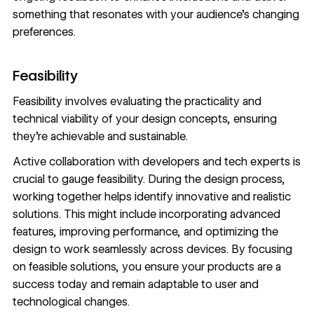
something that resonates with your audience’s changing
preferences.
Feasibility
Feasibility involves evaluating the practicality and
technical viability of your design concepts, ensuring
they’re achievable and sustainable.
Active collaboration with developers and tech experts is
crucial to gauge feasibility. During the
design process
,
working together helps identify innovative and realistic
solutions. This might include incorporating advanced
features,
improving performance
, and optimizing the
design to work seamlessly across devices. By focusing
on feasible solutions, you ensure your products are a
success today and remain adaptable to user and
technological changes.