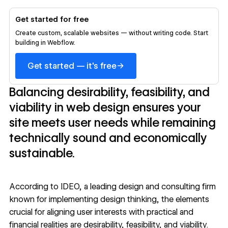
Get started for free
Create custom, scalable websites — without writing code. Start
building in Webflow.
→
Get started — it's free
Balancing desirability, feasibility, and
viability in web design ensures your
site meets user needs while remaining
technically sound and economically
sustainable.
According to
IDEO
, a leading design and consulting firm
known for implementing design thinking, the elements
crucial for aligning user interests with practical and
financial realities are desirability, feasibility, and viability.