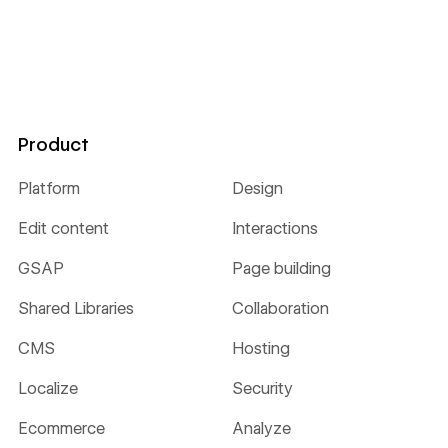
Product
Platform
Design
Edit content
Interactions
GSAP
Page building
Shared Libraries
Collaboration
CMS
Hosting
Localize
Security
Ecommerce
Analyze