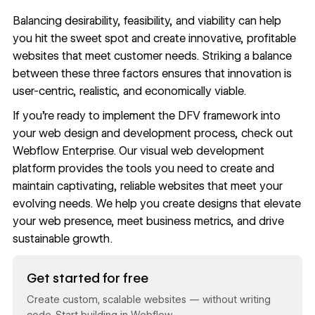
Balancing desirability, feasibility, and viability can help
you hit the sweet spot and create innovative, profitable
websites that meet customer needs. Striking a balance
between these three factors ensures that innovation is
user-centric, realistic, and economically viable.
If you’re ready to implement the DFV framework into
your web design and development process, check out
Webflow Enterprise
. Our visual web development
platform provides the tools you need to create and
maintain captivating, reliable websites that meet your
evolving needs. We help you create designs that elevate
your web presence,
meet business metrics
, and drive
sustainable growth.
Read now
Get started for free
Create custom, scalable websites — without writing
code. Start building in Webflow.