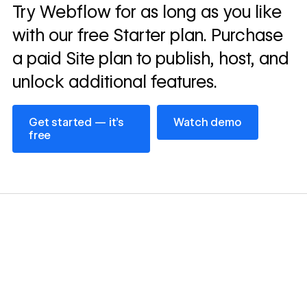
Read
Try Webflow for as long as you like
→
story
with our free Starter plan. Purchase
a paid Site plan to publish, host, and
unlock additional features.
Get started — it’s free
Watch demo
Get started — it’s
Watch demo
free