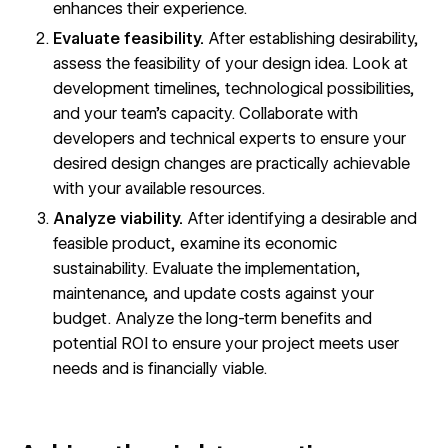
enhances their experience.
Evaluate feasibility.
After establishing desirability,
assess the feasibility of your design idea. Look at
development timelines, technological possibilities,
and your team’s capacity. Collaborate with
developers and technical experts to ensure your
desired design changes are practically achievable
with your available resources.
Analyze viability.
After identifying a desirable and
feasible product, examine its economic
sustainability. Evaluate the implementation,
maintenance, and update costs against your
budget. Analyze the long-term benefits and
potential ROI to ensure your project meets user
needs and is financially viable.