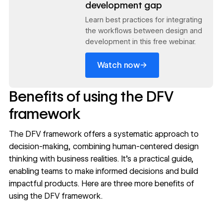
development gap
Learn best practices for integrating
the workflows between design and
development in this free webinar.
→
Watch now
Benefits of using the DFV
framework
The DFV framework offers a systematic approach to
decision-making, combining human-centered design
thinking with business realities. It’s a practical guide,
enabling teams to make informed decisions and build
impactful products. Here are three more benefits of
using the DFV framework.