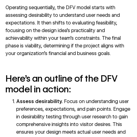
Operating sequentially, the DFV model starts with
assessing desirability to understand user needs and
expectations. It then shifts to evaluating feasibility,
focusing on the design idea’s practicality and
achievability within your team’s constraints. The final
phase is viability, determining if the project aligns with
your organization’s financial and business goals.
Here’s an outline of the DFV
model in action:
Assess desirability.
Focus on understanding user
preferences, expectations, and pain points. Engage
in desirability testing through user research to gain
comprehensive insights into visitor desires. This
ensures your design meets actual user needs and