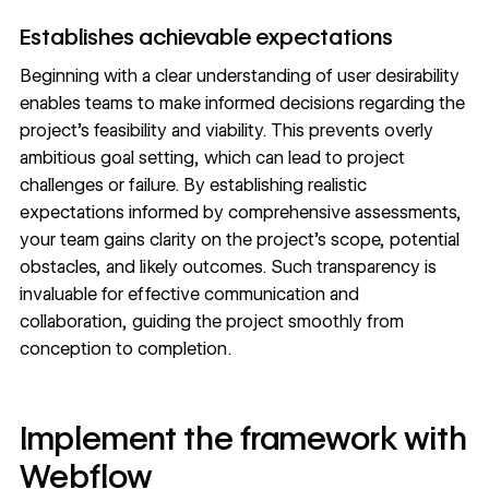
Establishes achievable expectations
Beginning with a clear understanding of user desirability
enables teams to make informed decisions regarding the
project’s feasibility and viability. This prevents overly
ambitious goal setting, which can lead to project
challenges or failure. By establishing realistic
expectations informed by comprehensive assessments,
your team gains clarity on the project’s scope, potential
obstacles, and likely outcomes. Such transparency is
invaluable for effective communication and
collaboration, guiding the project smoothly from
conception to completion.
Implement the framework with
Webflow