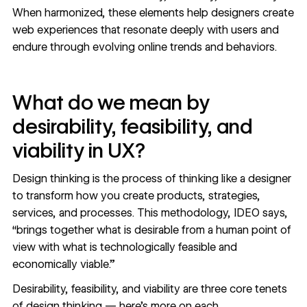
When harmonized, these elements help designers create
web experiences that resonate deeply with users and
endure through evolving online trends and behaviors.
What do we mean by
desirability, feasibility, and
viability in UX?
Design thinking is the process of thinking like a designer
to transform how you create products, strategies,
services, and processes. This methodology, IDEO says,
“brings together what is desirable from a human point of
view with what is technologically feasible and
economically viable.”
Desirability, feasibility, and viability are three core tenets
of design thinking — here’s more on each.