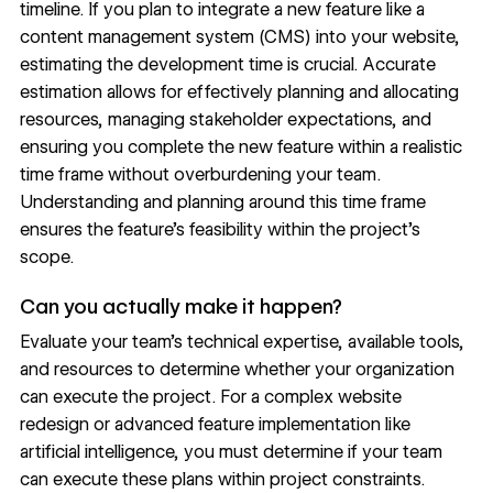
timeline. If you plan to integrate a new feature like a
content management system (
CMS
) into your website,
estimating the development time is crucial. Accurate
estimation allows for effectively planning and allocating
resources, managing stakeholder expectations, and
ensuring you complete the new feature within a realistic
time frame without overburdening your team.
Understanding and planning around this time frame
ensures the feature’s feasibility within the project’s
scope.
Can you actually make it happen?
Evaluate your team’s technical expertise, available tools,
and resources to determine whether your organization
can execute the project. For a complex
website
redesign
or advanced feature implementation like
artificial intelligence, you must determine if your team
can execute these plans within project constraints.