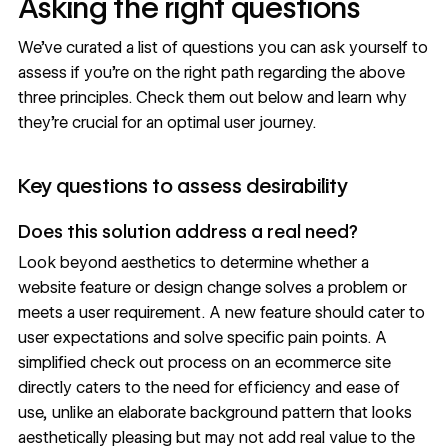
Asking the right questions
We’ve curated a list of questions you can ask yourself to
assess if you’re on the right path regarding the above
three principles. Check them out below and learn why
they’re crucial for an optimal
user journey
.
Key questions to assess desirability
Does this solution address a real need?
Look beyond aesthetics to determine whether a
website feature or design change solves a problem or
meets a user requirement. A new feature should cater to
user expectations and solve specific pain points. A
simplified check out process on an ecommerce site
directly caters to the need for efficiency and ease of
use, unlike an elaborate
background pattern
that looks
aesthetically pleasing but may not add real value to the