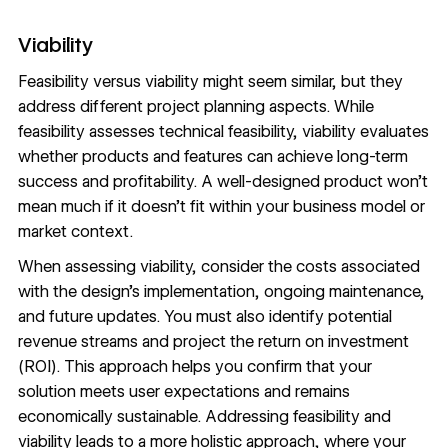
Viability
Feasibility versus viability might seem similar, but they
address different project planning aspects. While
feasibility assesses technical feasibility, viability evaluates
whether products and features can achieve long-term
success and profitability. A well-designed product won’t
mean much if it doesn’t fit within your business model or
market context.
When assessing viability, consider the costs associated
with the design’s implementation, ongoing maintenance,
and future updates. You must also identify potential
revenue streams and project the return on investment
(ROI). This approach helps you confirm that your
solution meets user expectations and remains
economically sustainable. Addressing feasibility and
viability leads to a more holistic approach, where your