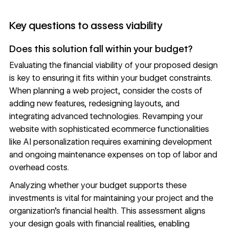
Key questions to assess viability
Does this solution fall within your budget?
Evaluating the financial viability of your proposed design
is key to ensuring it fits within your budget constraints.
When planning a web project, consider the costs of
adding new features, redesigning layouts, and
integrating advanced technologies. Revamping your
website with sophisticated ecommerce functionalities
like
AI personalization
requires examining development
and ongoing maintenance expenses on top of labor and
overhead costs.
Analyzing whether your budget supports these
investments is vital for maintaining your project and the
organization’s financial health. This assessment aligns
your design goals with financial realities, enabling