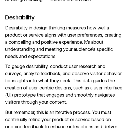
Desirability
Desirability in design thinking measures how well a
product or service aligns with user preferences, creating
a compelling and positive experience. It’s about
understanding and meeting your audience’s specific
needs and expectations.
To gauge desirability, conduct
user research
and
surveys, analyze feedback, and observe visitor behavior
for insights into
what they seek
. This data guides the
creation of
user-centric
designs, such as a user interface
(UI) prototype that engages and smoothly navigates
visitors through your content.
But remember, this is an iterative process. You must
continually refine your product or service based on
ongoing feedback to enhance interactions and deliver