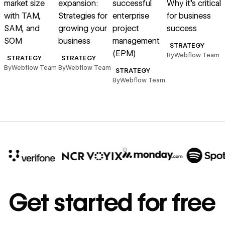
market size
expansion:
successful
Why it’s critical
i
with TAM,
Strategies for
enterprise
for business
SAM, and
growing your
project
success
SOM
business
management
STRATEGY
(EPM)
By
Webflow Team
B
STRATEGY
STRATEGY
By
Webflow Team
By
Webflow Team
STRATEGY
By
Webflow Team
10x
In cost savings
Get started for free
annually