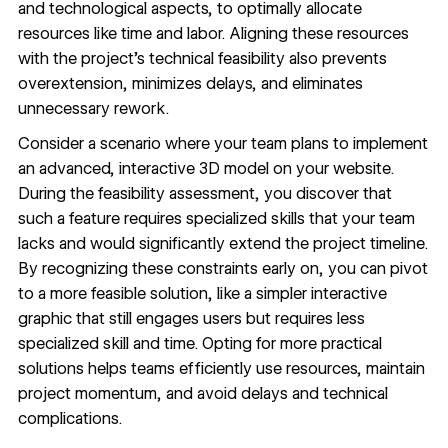
and technological aspects, to optimally allocate
resources like time and labor. Aligning these resources
with the project’s technical feasibility also prevents
overextension, minimizes delays, and eliminates
unnecessary rework.
Consider a scenario where your team plans to implement
an advanced, interactive 3D model on your website.
During the feasibility assessment, you discover that
such a feature requires specialized skills that your team
lacks and would significantly extend the project timeline.
By recognizing these constraints early on, you can pivot
to a more feasible solution, like a simpler interactive
graphic that still engages users but requires less
specialized skill and time. Opting for more practical
solutions helps teams efficiently use resources, maintain
project momentum, and avoid delays and technical
complications.