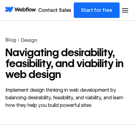
Contact Sales
Start for free
Blog
Design
Navigating desirability,
feasibility, and viability in
web design
Implement design thinking in web development by
balancing desirability, feasibility, and viability, and learn
how they help you build powerful sites.