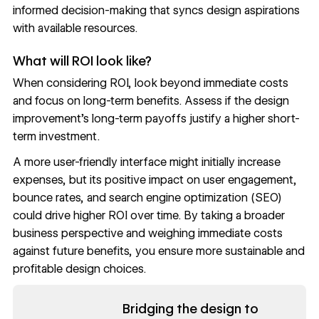
informed decision-making that syncs design aspirations
with available resources.
What will ROI look like?
When considering ROI, look beyond immediate costs
and focus on long-term benefits. Assess if the design
improvement’s long-term payoffs justify a higher short-
term investment.
A more user-friendly interface might initially increase
expenses, but its positive impact on
user engagement
,
bounce rates
, and
search engine optimization
(SEO)
could drive higher ROI over time. By taking a broader
business perspective and weighing immediate costs
against future benefits, you ensure more sustainable and
profitable design choices.
Read now
Bridging the design to