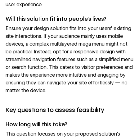
user experience.
Will this solution fit into people’s lives?
Ensure your design solution fits into your users’ existing
site interactions. If your audience mainly uses mobile
devices, a complex multilayered
mega menu
might not
be practical. Instead, opt for a responsive design with
streamlined navigation features such as a simplified menu
or search function. This caters to visitor preferences and
makes the experience more intuitive and engaging by
ensuring they can navigate your site effortlessly — no
matter the device.
Key questions to assess feasibility
How long will this take?
This question focuses on your proposed solution’s