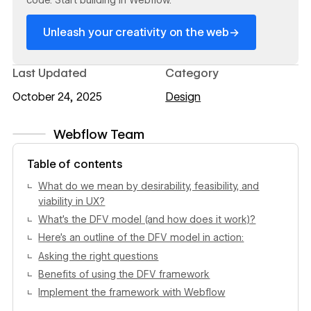
→
Unleash your creativity on the web
Last Updated
Category
October 24, 2025
Design
Webflow Team
View author profile
Table of contents
What do we mean by desirability, feasibility, and
viability in UX?
What’s the DFV model (and how does it work)?
Here’s an outline of the DFV model in action:
Asking the right questions
Benefits of using the DFV framework
Implement the framework with Webflow