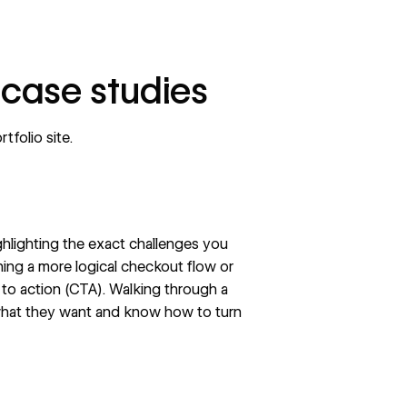
 case studies
rtfolio site
.
lighting the exact challenges you
ning a more logical checkout flow or
l to action (CTA)
. Walking through a
t what they want and know how to turn