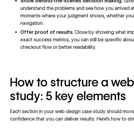
Show behind-the-scenes decision making.
Give 
understand the problems and see how you arrived at
moments where your judgment shows, whether you r
navigation.
Offer proof of results.
Close by showing what imp
exact success metrics, you can still be specific about
checkout flow
or better readability.
How to structure a we
study: 5 key elements
Each section in your web design case study should move
confidence that you can deliver results. Here’s how to
st