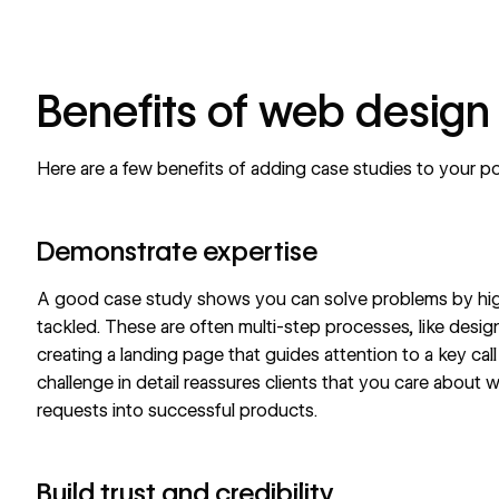
Benefits of web design
Here are a few benefits of adding case studies to your
po
Demonstrate expertise
A good case study shows you can solve problems by high
tackled. These are often multi-step processes, like desig
creating a landing page
that guides attention to a key
cal
challenge in detail reassures clients that you care abou
requests into successful products.
Build trust and credibility