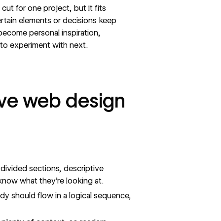
ut for one project, but it fits
certain elements or decisions keep
 become personal inspiration,
 to experiment with next.
ve web design
divided sections, descriptive
 know what they’re looking at.
y should flow in a logical sequence,