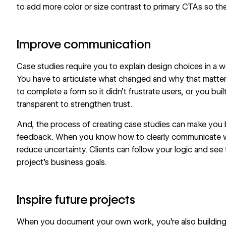
to add more
color or size contrast
to primary CTAs so th
Improve communication
Case studies require you to explain design choices in a
You have to articulate what changed and why that mat
to complete a form
so it didn’t frustrate users, or you bui
transparent to strengthen trust.
And, the process of creating case studies can make you b
feedback. When you know how to clearly communicate wh
reduce uncertainty. Clients can follow your logic and see t
project’s business goals.
Inspire future projects
When you document your own work, you’re also building a