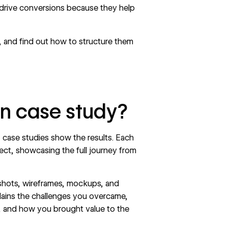
 drive conversions because they help
, and find out how to structure them
gn case study?
case studies show the results. Each
ect, showcasing the full journey from
nshots, wireframes, mockups, and
lains the challenges you overcame,
, and how you brought value to the