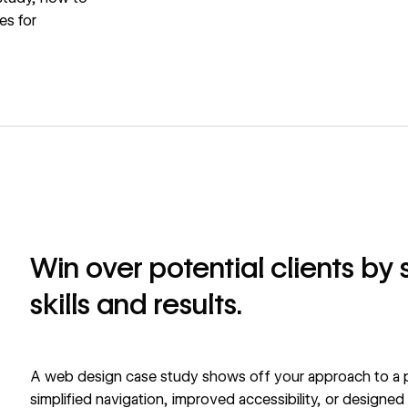
es for
Win over potential clients by
skills and results.
A web design case study shows off your approach to a p
simplified navigation, improved accessibility, or designed