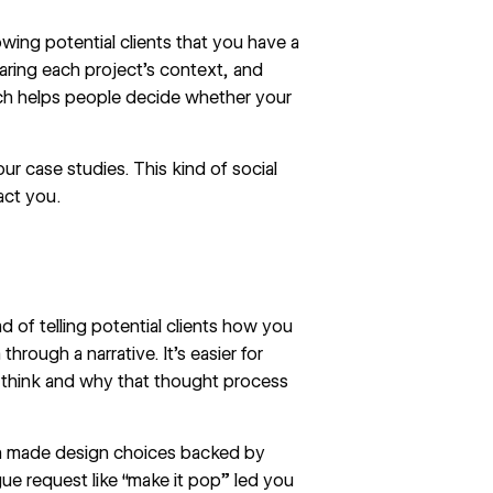
wing potential clients that you have a
aring each project’s context, and
hich helps people decide whether your
ur case studies. This kind of social
act you.
 of telling potential clients how you
hrough a narrative. It’s easier for
 think and why that thought process
en made design choices backed by
e request like “make it pop” led you