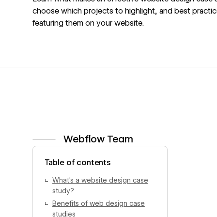
choose which projects to highlight, and best practic
featuring them on your website.
Webflow Team
View author profile
Table of contents
What’s a website design case
study?
Benefits of web design case
studies