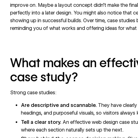
improve on. Maybe a layout concept didn’t make the final c
perfectly into a later design. You might also notice that 
showing up in successful builds. Over time, case studies
reminding you of what works and offering ideas for what
What makes an effecti
case study?
Strong case studies:
Are descriptive and scannable.
They have clearly 
headings, and purposeful visuals, so visitors always
Tell a clear story.
An effective web design case stud
where each section naturally sets up the next.