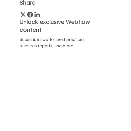
Share
Unlock exclusive Webflow
content
Subscribe now for best practices,
research reports, and more.