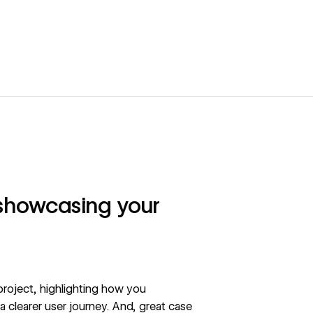
 showcasing your
roject, highlighting how you
 a clearer user journey. And, great case