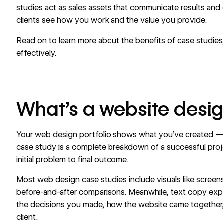
studies act as sales assets that communicate results and
clients see how you work and the value you provide.
Read on to learn more about the benefits of case studies
effectively.
What’s a website desi
Your web design portfolio shows what you’ve created — 
case study is a complete breakdown of a successful proj
initial problem to final outcome.
Most web design case studies include visuals like scree
before-and-after comparisons. Meanwhile, text copy exp
the decisions you made, how the website came together
client.