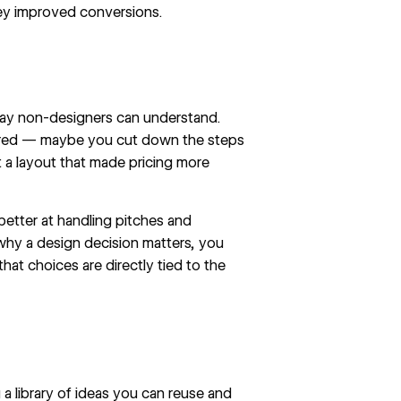
ey improved conversions.
 way non-designers can understand.
tered — maybe you cut down the
steps
lt a layout that made pricing more
etter at handling pitches and
y a design decision matters, you
hat choices are directly tied to the
 library of ideas you can reuse and