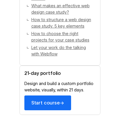
What makes an effective web
design case study?
How to structure a web design
case study: 5 key elements
How to choose the right
projects for your case studies
Let your work do the talking
with Webflow
21-day portfolio
Design and build a custom portfolio
website, visually, within 21 days.
→
Start course