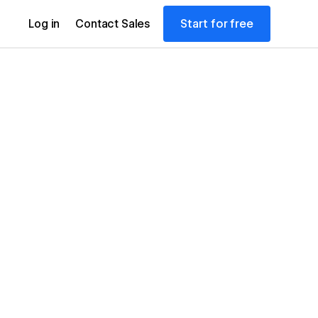
Start for free
Log in
Contact Sales