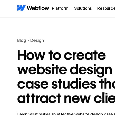
Platform
Solutions
Resourc
Blog
Design
How to create
website design
case studies th
attract new cli
Learn what makes an effective website design case 