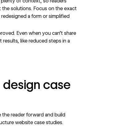
plenty of context, so readers
 the solutions. Focus on the exact
edesigned a form or simplified
roved. Even when you can’t share
 results, like reduced steps in a
b design case
 the reader forward and build
ructure website
case studies.