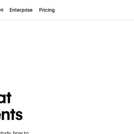
es
Enterprise
Pricing
at
ents
study, how to