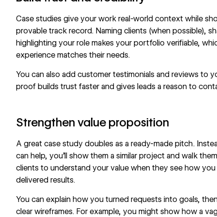
Case studies give your work real-world context while sho
provable track record. Naming clients (when possible), sh
highlighting your role makes your portfolio verifiable, w
experience matches their needs.
You can also add
customer testimonials
and reviews to yo
proof builds trust faster and gives leads a reason to cont
Strengthen value proposition
A great case study doubles as a ready-made pitch. Instead
can help, you’ll show them a similar project and walk them t
clients to understand your value when they see how you
delivered results.
You can explain how you turned requests into goals, th
clear wireframes
. For example, you might show how a vagu