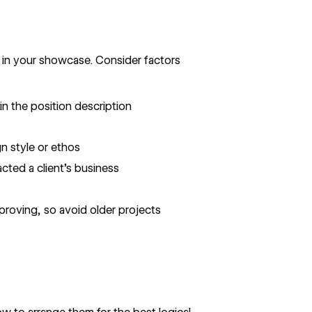
 in your showcase. Consider factors
in the position description
gn style or ethos
cted a client’s business
mproving, so avoid older projects