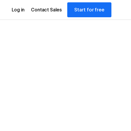
Start for free
Log in
Contact Sales