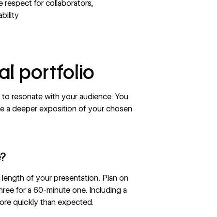
respect for collaborators,
bility
al portfolio
o to resonate with your audience. You
e a deeper exposition of your chosen
e?
length of your presentation. Plan on
ree for a 60-minute one. Including a
more quickly than expected.