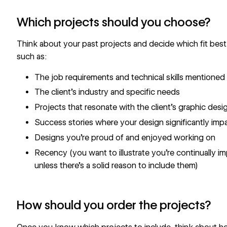
Which projects should you choose?
Think about your past projects and decide which fit best
such as:
The job requirements and technical skills mentioned 
The client’s industry and specific needs
Projects that resonate with the client’s graphic desi
Success stories where your design significantly impa
Designs you’re proud of and enjoyed working on
Recency (you want to illustrate you’re continually i
unless there’s a solid reason to include them)
How should you order the projects?