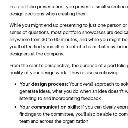
In a portfolio presentation, you present a small selection
design decisions when creating them.
While you might end up presenting to just one person or 
series of questions, most portfolio showcases are dedica
anywhere from 30 to 60 minutes, and while you might be 
you’ll often find yourself in front of a team that may inc
designers at the company.
From the client’s perspective, the purpose of a portfolio p
quality of your design work. They’re also scrutinizing:
Your design process:
Your overall approach to so
generate ideas, what you do when an idea doesn’t 
listening to and incorporating feedback
Your communication skills:
If you can clearly exp
findings to the committee, you’ll also be able to co
team and across the organization