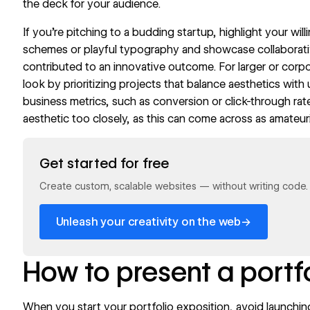
the deck for your audience.
If you’re pitching to a budding startup, highlight your wi
schemes or playful
typography
and showcase collaborati
contributed to an innovative outcome. For larger or corpor
look by prioritizing projects that balance aesthetics with 
business metrics, such as conversion or click-through rat
aesthetic too closely, as this can come across as amateur
Read now
Get started for free
Create custom, scalable websites — without writing code. S
→
Unleash your creativity on the web
How to present a portf
When you start your portfolio exposition, avoid launching 