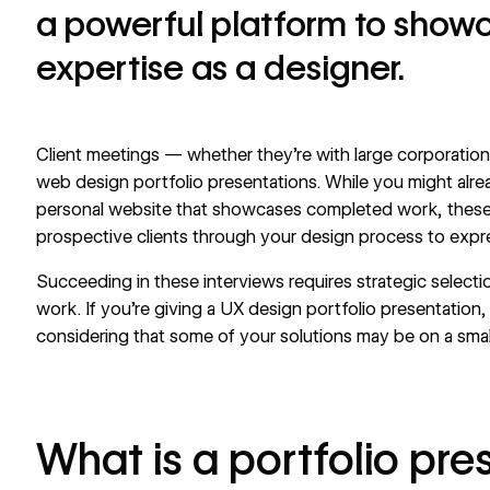
a powerful platform to show
expertise as a designer.
Client meetings — whether they’re with large corporation
web design portfolio presentations. While you might alr
personal website
that showcases completed work, these 
prospective clients through your design process to expre
Succeeding in these interviews requires strategic selectio
work. If you’re giving a UX design portfolio presentation
considering that some of your solutions may be on a small
What is a portfolio pre