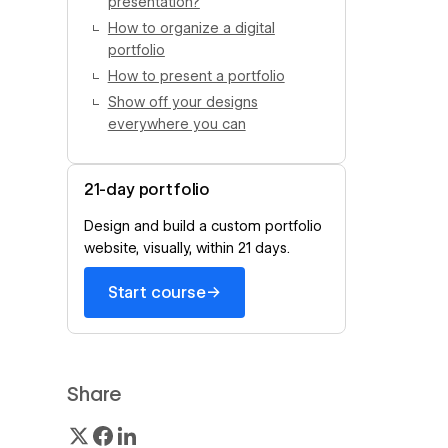
presentation?
How to organize a digital
portfolio
How to present a portfolio
Show off your designs
everywhere you can
21-day portfolio
Design and build a custom portfolio
website, visually, within 21 days.
→
Start course
Share