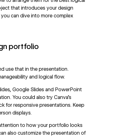
 to arrange them for the best logical
oject that introduces your design
 you can dive into more complex
gn portfolio
nd use that in the presentation.
nageability and logical flow.
 slides, Google Slides and PowerPoint
ation. You could also try
Canva’s
ck
for responsive presentations. Keep
erson displays.
attention to how your portfolio looks
can also customize the presentation of