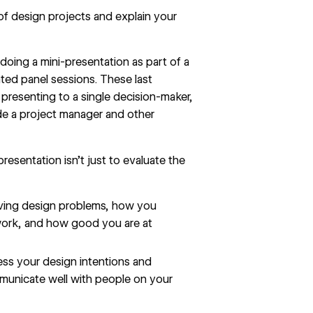
 of design projects and explain your
doing a mini-presentation as part of a
ted panel sessions. These last
presenting to a single decision-maker,
lude a project manager and other
resentation isn’t just to evaluate the
lving design problems, how you
work, and how good you are at
ress your design intentions and
mmunicate well with people on your