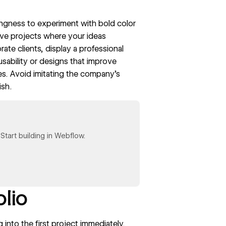
llingness to experiment with bold color
ve projects where your ideas
ate clients, display a professional
usability or designs that improve
es. Avoid imitating the company’s
ish.
tart building in Webflow.
olio
into the first project immediately.