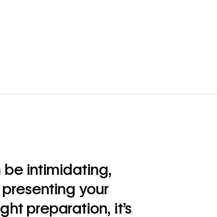
 be intimidating,
 presenting your
ght preparation, it’s