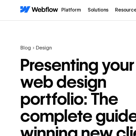
Platform
Solutions
Resourc
Blog
Design
Presenting your
web design
portfolio: The
complete guide
winning new cli