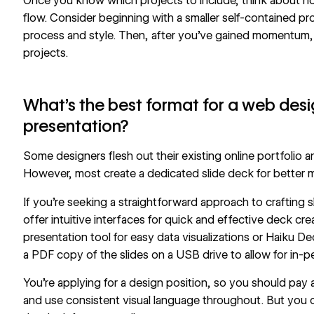
Once you know which projects to include, think about how
flow. Consider beginning with a smaller self-contained pr
process and style. Then, after you’ve gained momentum,
projects.
What’s the best format for a web desi
presentation?
Some designers flesh out their existing online portfolio a
However, most create a dedicated slide deck for better ma
If you’re seeking a straightforward approach to crafting
offer intuitive interfaces for quick and effective deck cre
presentation tool
for easy data visualizations or
Haiku De
a PDF copy of the slides on a USB drive to allow for in-p
You’re applying for a design position, so you should pay 
and use consistent visual language throughout. But you 