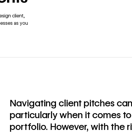
sign client,
cesses as you
Navigating client pitches can
particularly when it comes to
portfolio. However, with the ri