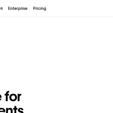
es
Enterprise
Pricing
 for
ents