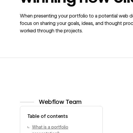
When presenting your portfolio to a potential web de
focus on sharing your goals, ideas, and thought pro
worked through the projects.
Webflow Team
View author profile
Table of contents
What is a portfolio