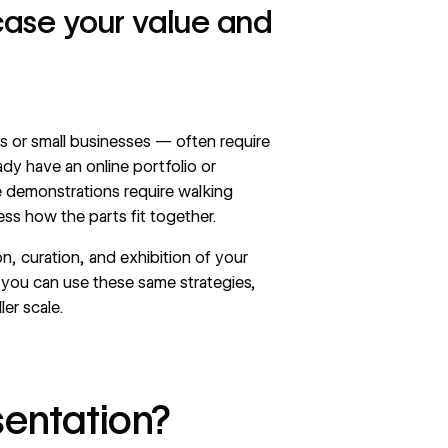
case your value and
s or small businesses — often require
eady have an
online portfolio
or
demonstrations require walking
ss how the parts fit together.
n, curation, and exhibition of your
, you can use these same strategies,
er scale.
sentation?