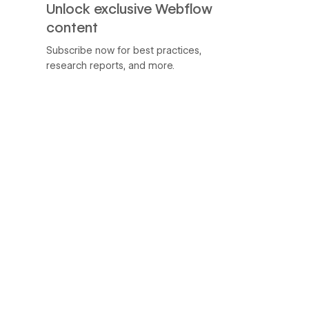
Unlock exclusive Webflow
content
Subscribe now for best practices,
research reports, and more.