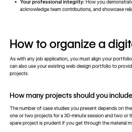
Your professional integrity:
How you demonstrate 
acknowledge team contributions, and showcase relia
How to organize a digit
As with any job application, you must align your portfoli
can also use your existing
web design portfolio
to provid
projects.
How many projects should you includ
The number of case studies you present depends on the 
one or two projects for a 30-minute session and two or th
spare project is prudent if you get through the material 